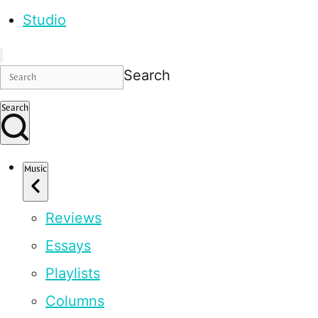
Studio
Search
Search
Music
Reviews
Essays
Playlists
Columns