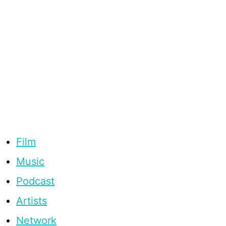
Film
Music
Podcast
Artists
Network