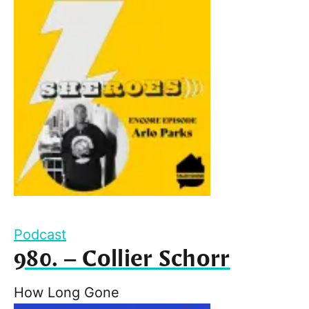
Podcast
980. – Collier Schorr
How Long Gone