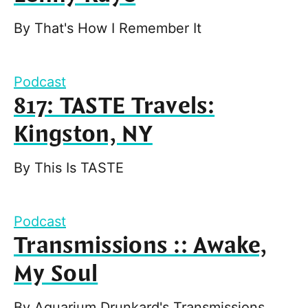
By
That's How I Remember It
Podcast
817: TASTE Travels:
Kingston, NY
By
This Is TASTE
Podcast
Transmissions :: Awake,
My Soul
By
Aquarium Drunkard's Transmissions