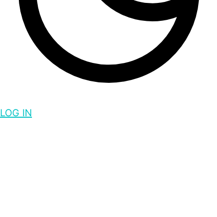
LOG IN