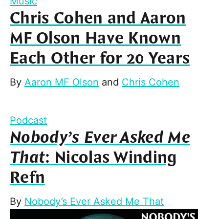
Music
Chris Cohen and Aaron
MF Olson Have Known
Each Other for 20 Years
By
Aaron MF Olson
and
Chris Cohen
Podcast
Nobody’s Ever Asked Me
That
: Nicolas Winding
Refn
By
Nobody’s Ever Asked Me That