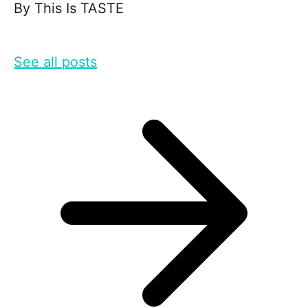
By
This Is TASTE
See all posts