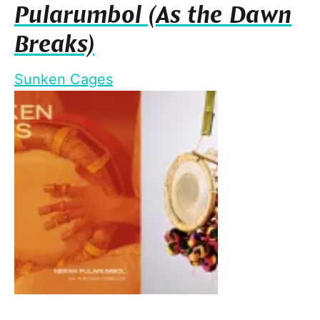
Pularumbol (As the Dawn
Breaks)
Sunken Cages