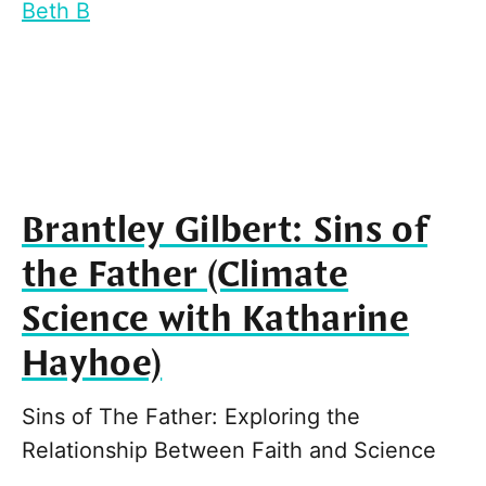
Beth B
Brantley Gilbert: Sins of
the Father (Climate
Science with Katharine
Hayhoe)
Sins of The Father: Exploring the
Relationship Between Faith and Science