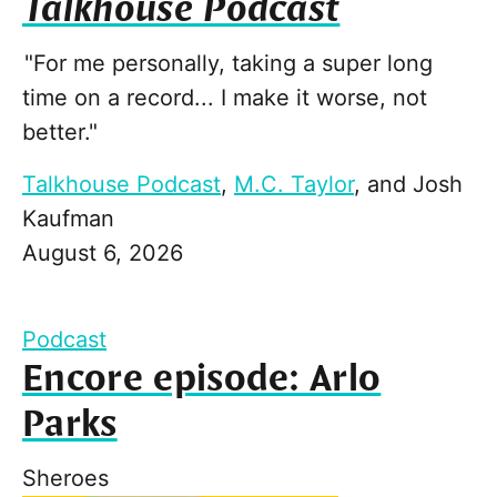
Talkhouse Podcast
"For me personally, taking a super long
time on a record... I make it worse, not
better."
Talkhouse Podcast
,
M.C. Taylor
, and
Josh
Kaufman
August 6, 2026
Podcast
Encore episode: Arlo
Parks
Sheroes