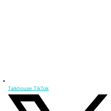
Talkhouse TikTok