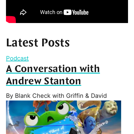
Latest Posts
Podcast
A Conversation with
Andrew Stanton
By
Blank Check with Griffin & David