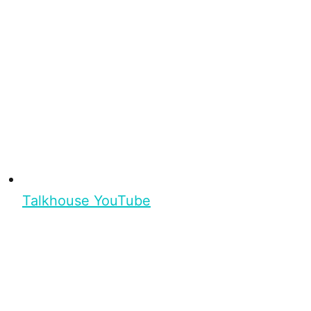
Talkhouse YouTube