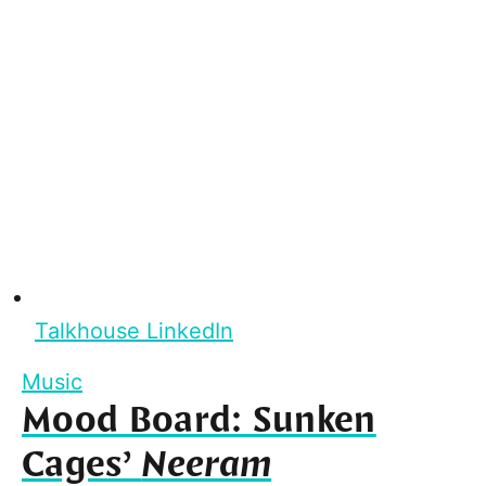
Talkhouse LinkedIn
Music
Mood Board: Sunken
Cages’
Neeram