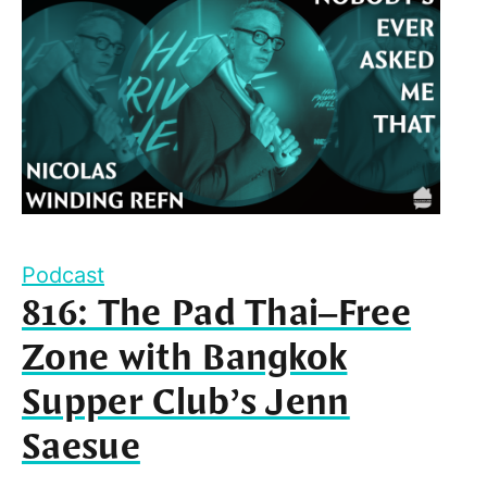
Podcast
816: The Pad Thai–Free
Zone with Bangkok
Supper Club’s Jenn
Saesue