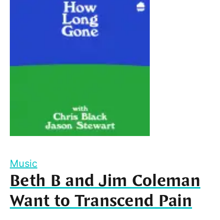
Music
Beth B and Jim Coleman
Want to Transcend Pain