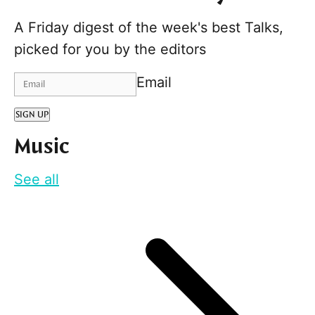
A Friday digest of the week's best Talks,
picked for you by the editors
Email
SIGN UP
Music
See all