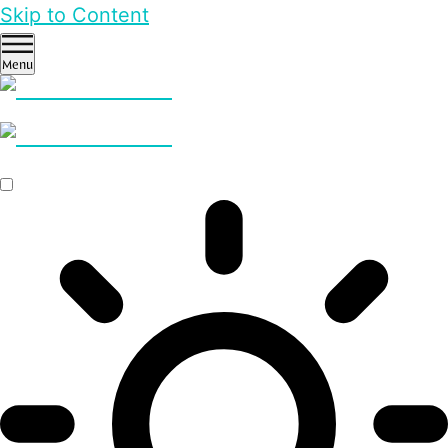
Skip to Content
Menu