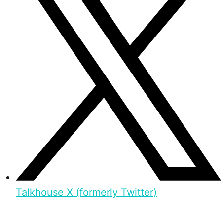
Talkhouse X (formerly Twitter)