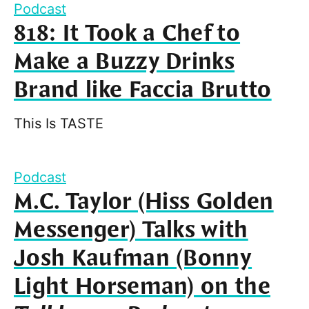
Podcast
818: It Took a Chef to
Make a Buzzy Drinks
Brand like Faccia Brutto
This Is TASTE
Podcast
M.C. Taylor (Hiss Golden
Messenger) Talks with
Josh Kaufman (Bonny
Light Horseman) on the