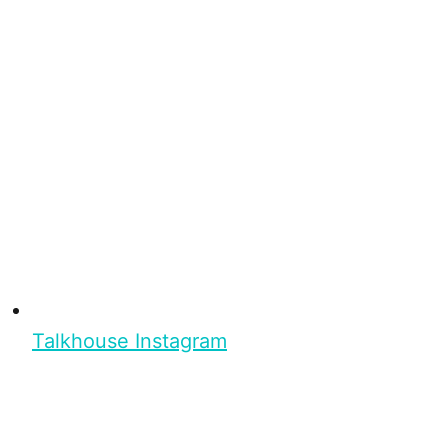
Talkhouse Instagram