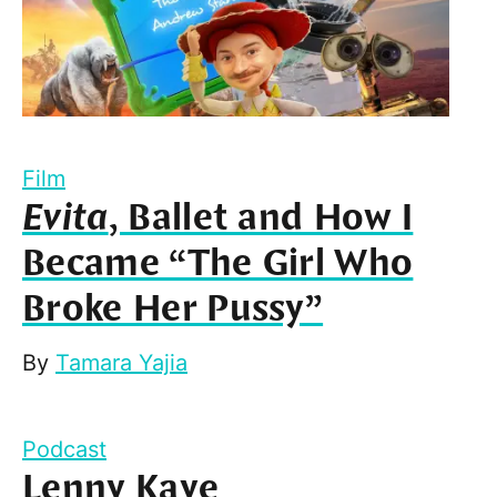
Film
Evita
, Ballet and How I
Became “The Girl Who
Broke Her Pussy”
By
Tamara Yajia
Podcast
Lenny Kaye