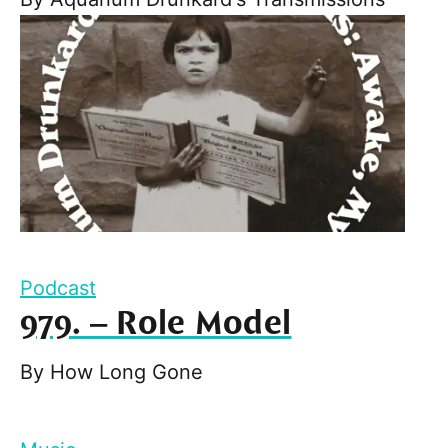
Podcast
979. – Role Model
By
How Long Gone