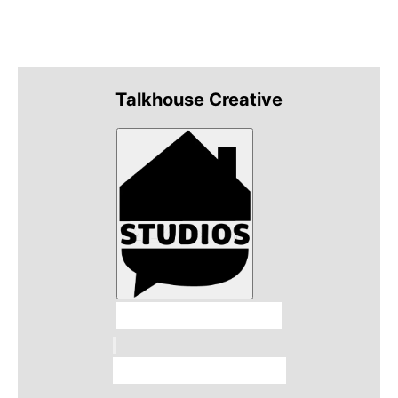
Talkhouse Creative
Talkhouse Studios
Talkhouse Network