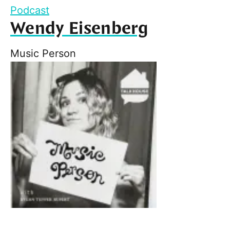
Podcast
Wendy Eisenberg
Music Person