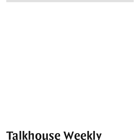
Talkhouse Weekly