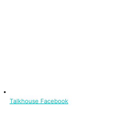
Talkhouse Facebook