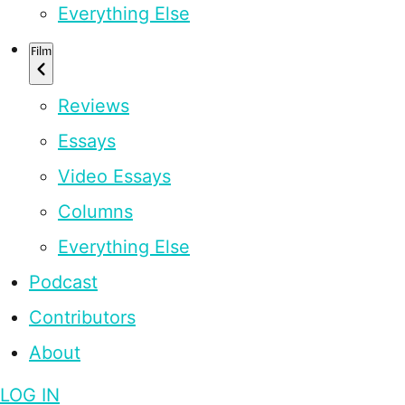
Everything Else
Film
Reviews
Essays
Video Essays
Columns
Everything Else
Podcast
Contributors
About
LOG IN