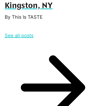
Kingston, NY
By
This Is TASTE
See all posts