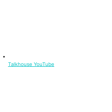
Talkhouse YouTube