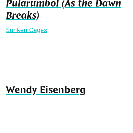
Pularumbol (As the Dawn
Breaks)
Sunken Cages
Wendy Eisenberg