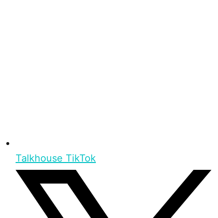
Talkhouse TikTok