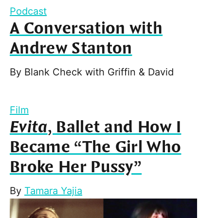
Podcast
A Conversation with
Andrew Stanton
By
Blank Check with Griffin & David
Film
Evita
, Ballet and How I
Became “The Girl Who
Broke Her Pussy”
By
Tamara Yajia