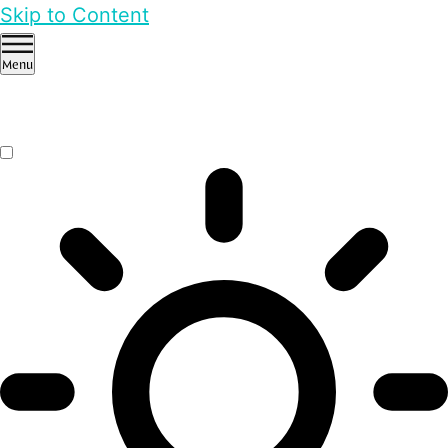
Skip to Content
Menu