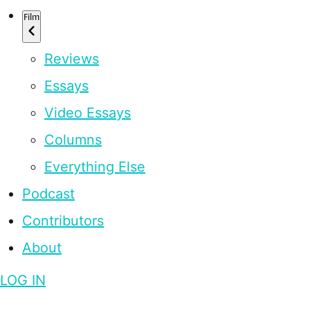
Film
Reviews
Essays
Video Essays
Columns
Everything Else
Podcast
Contributors
About
LOG IN