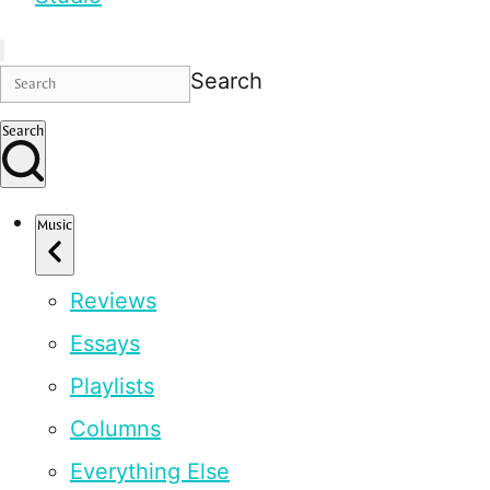
Search
Search
Music
Reviews
Essays
Playlists
Columns
Everything Else