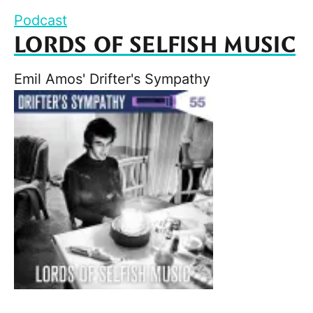
Podcast
LORDS OF SELFISH MUSIC
Emil Amos' Drifter's Sympathy