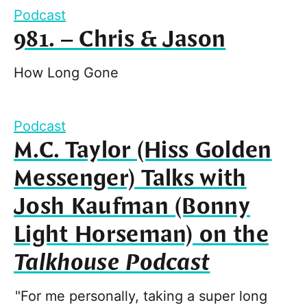
Podcast
981. – Chris & Jason
How Long Gone
Podcast
M.C. Taylor (Hiss Golden
Messenger) Talks with
Josh Kaufman (Bonny
Light Horseman) on the
Talkhouse Podcast
"For me personally, taking a super long