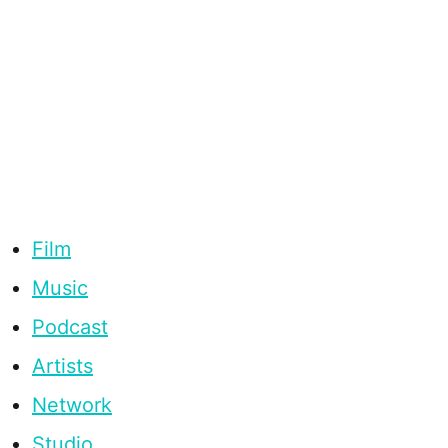
Film
Music
Podcast
Artists
Network
Studio