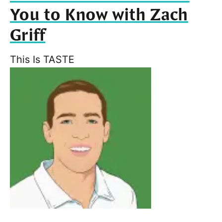
You to Know with Zach
Griff
This Is TASTE