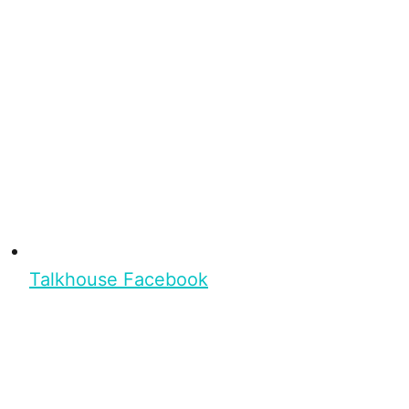
Talkhouse Facebook