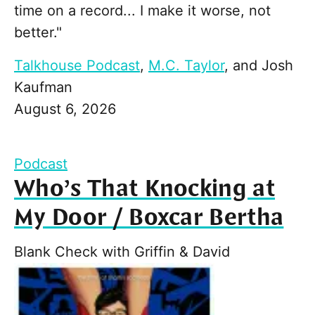
time on a record... I make it worse, not
better."
Talkhouse Podcast
,
M.C. Taylor
, and
Josh
Kaufman
August 6, 2026
Podcast
Who’s That Knocking at
My Door / Boxcar Bertha
Blank Check with Griffin & David