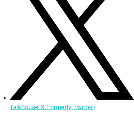
Talkhouse X (formerly Twitter)