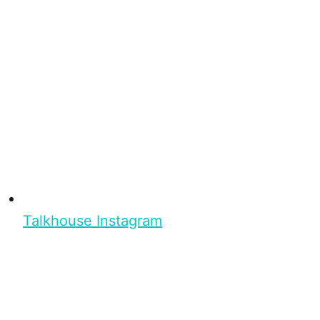
Talkhouse Instagram