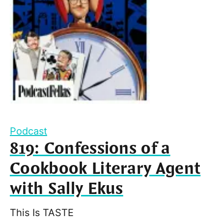
Podcast
819: Confessions of a
Cookbook Literary Agent
with Sally Ekus
This Is TASTE