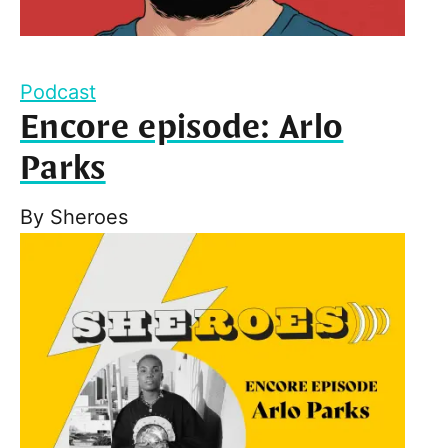
Podcast
Encore episode: Arlo
Parks
By
Sheroes