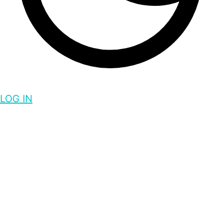
LOG IN