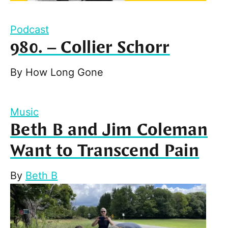
Podcast
980. – Collier Schorr
By
How Long Gone
Music
Beth B and Jim Coleman
Want to Transcend Pain
By
Beth B