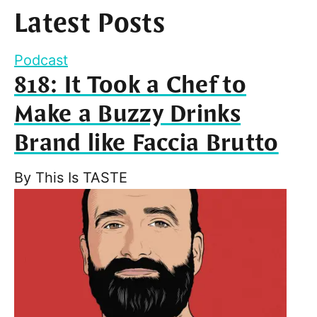
Latest Posts
Podcast
818: It Took a Chef to
Make a Buzzy Drinks
Brand like Faccia Brutto
By
This Is TASTE