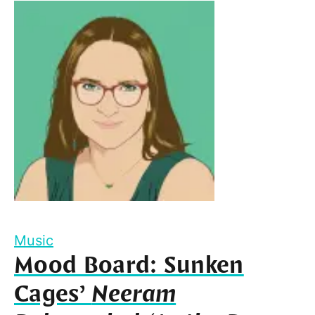
Music
Mood Board: Sunken
Cages’
Neeram