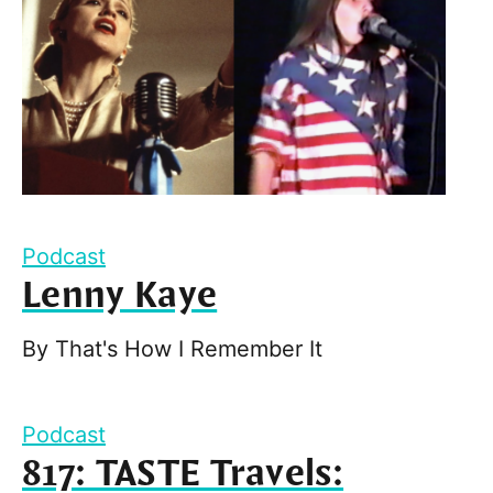
Podcast
Lenny Kaye
By
That's How I Remember It
Podcast
817: TASTE Travels: