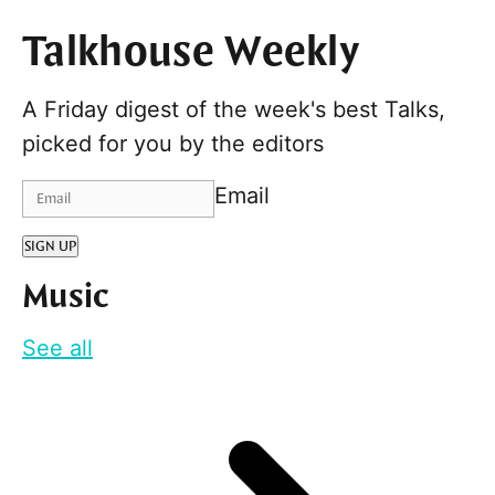
Talkhouse Weekly
A Friday digest of the week's best Talks,
picked for you by the editors
Email
SIGN UP
Music
See all