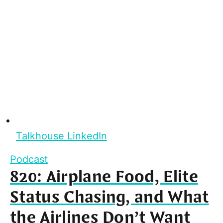
Talkhouse LinkedIn
Podcast
820: Airplane Food, Elite
Status Chasing, and What
the Airlines Don’t Want