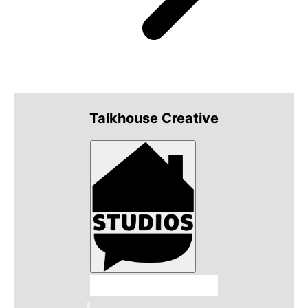
Talkhouse Creative
Talkhouse Studios