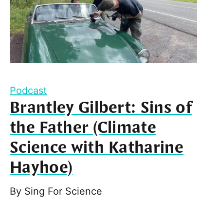
Podcast
Brantley Gilbert: Sins of
the Father (Climate
Science with Katharine
Hayhoe)
By
Sing For Science