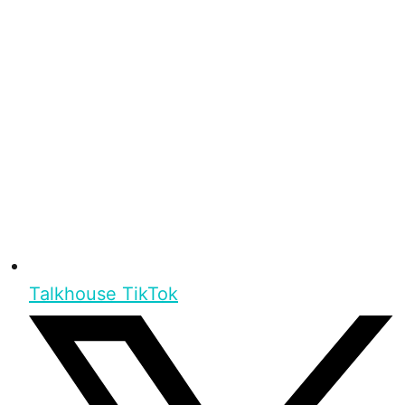
Talkhouse TikTok