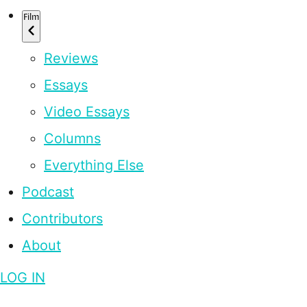
Film
Reviews
Essays
Video Essays
Columns
Everything Else
Podcast
Contributors
About
LOG IN