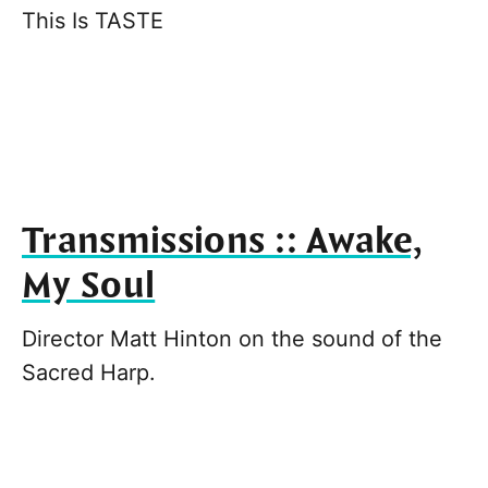
This Is TASTE
Transmissions :: Awake,
My Soul
Director Matt Hinton on the sound of the
Sacred Harp.