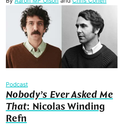
By
Aaron MF Olson
and
Chris Cohen
Podcast
Nobody’s Ever Asked Me
That
: Nicolas Winding
Refn