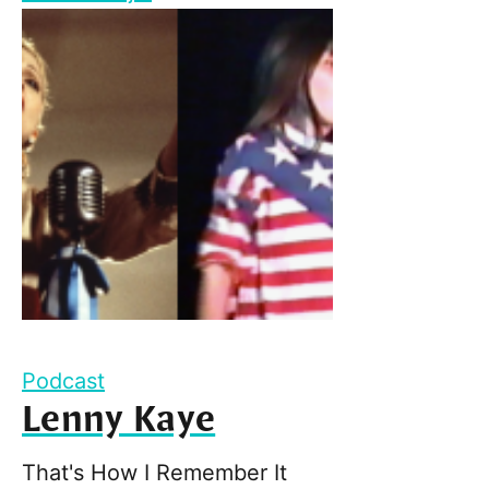
Podcast
Lenny Kaye
That's How I Remember It