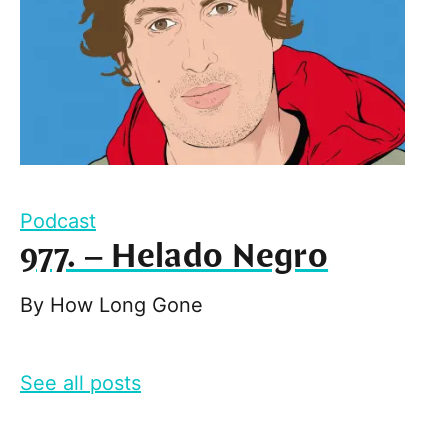
Podcast
977. – Helado Negro
By
How Long Gone
See all posts