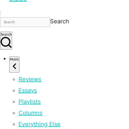
Search
Search
Music
Reviews
Essays
Playlists
Columns
Everything Else