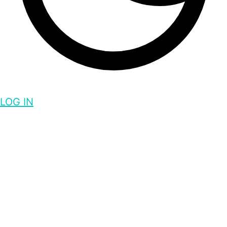
LOG IN