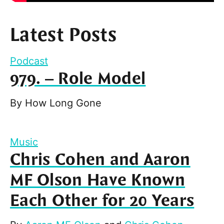
Latest Posts
Podcast
979. – Role Model
By
How Long Gone
Music
Chris Cohen and Aaron
MF Olson Have Known
Each Other for 20 Years