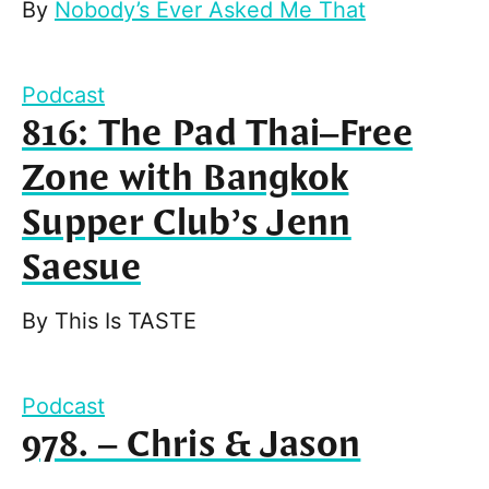
By
Nobody’s Ever Asked Me That
Podcast
816: The Pad Thai–Free
Zone with Bangkok
Supper Club’s Jenn
Saesue
By
This Is TASTE
Podcast
978. – Chris & Jason