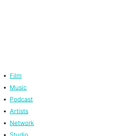
Film
Music
Podcast
Artists
Network
Studio