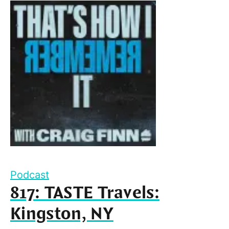
Podcast
817: TASTE Travels:
Kingston, NY