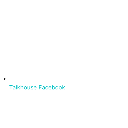
Talkhouse Facebook