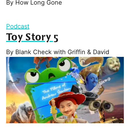
By
How Long Gone
Podcast
Toy Story 5
By
Blank Check with Griffin & David