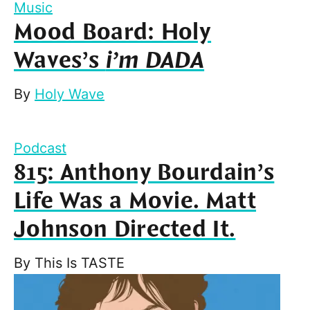
Music
Mood Board: Holy
Waves’s
i’m DADA
By
Holy Wave
Podcast
815: Anthony Bourdain’s
Life Was a Movie. Matt
Johnson Directed It.
By
This Is TASTE