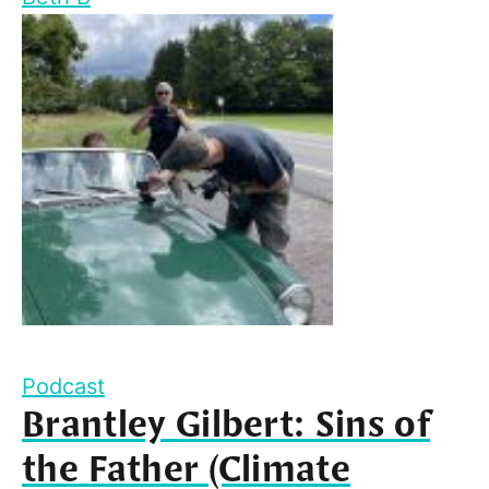
Podcast
Brantley Gilbert: Sins of
the Father (Climate