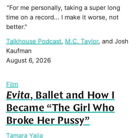
"For me personally, taking a super long
time on a record... I make it worse, not
better."
Talkhouse Podcast
,
M.C. Taylor
, and
Josh
Kaufman
August 6, 2026
Film
Evita
, Ballet and How I
Became “The Girl Who
Broke Her Pussy”
Tamara Yajia