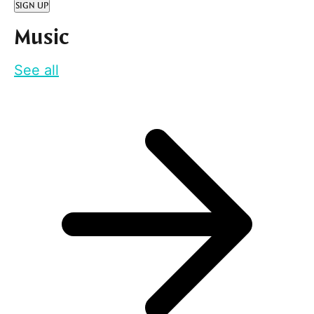
SIGN UP
Music
See all