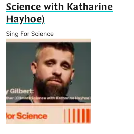
Science with Katharine
Hayhoe)
Sing For Science