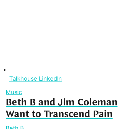
Talkhouse LinkedIn
Music
Beth B and Jim Coleman
Want to Transcend Pain
Beth B