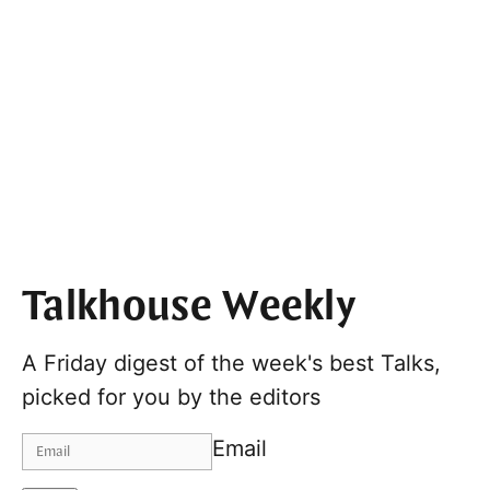
Talkhouse Weekly
A Friday digest of the week's best Talks,
picked for you by the editors
Email