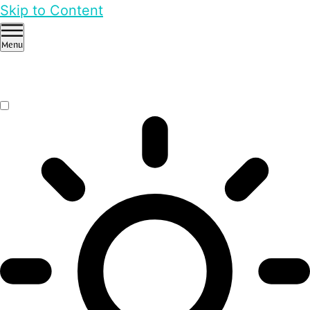
Skip to Content
Menu