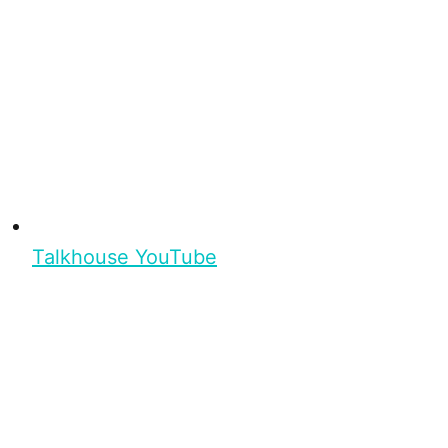
Talkhouse YouTube