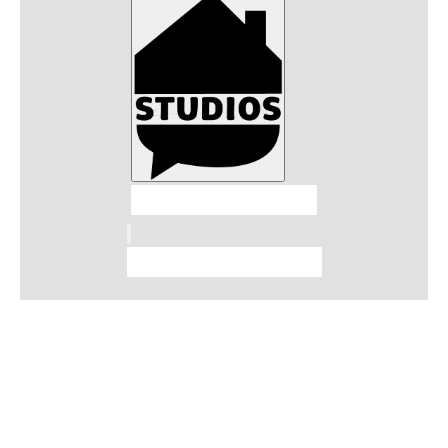
Talkhouse Studios
Talkhouse Network