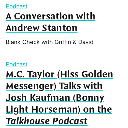
Podcast
A Conversation with
Andrew Stanton
Blank Check with Griffin & David
Podcast
M.C. Taylor (Hiss Golden
Messenger) Talks with
Josh Kaufman (Bonny
Light Horseman) on the
Talkhouse Podcast