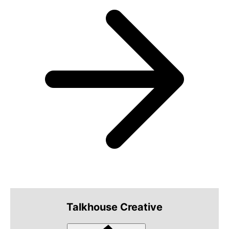
Talkhouse Creative