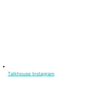
Talkhouse Instagram