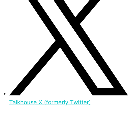
Talkhouse X (formerly Twitter)