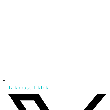
Talkhouse TikTok