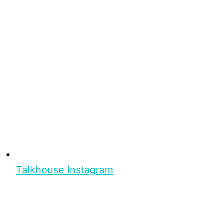
Talkhouse Instagram