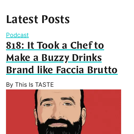
Latest Posts
Podcast
818: It Took a Chef to
Make a Buzzy Drinks
Brand like Faccia Brutto
By
This Is TASTE