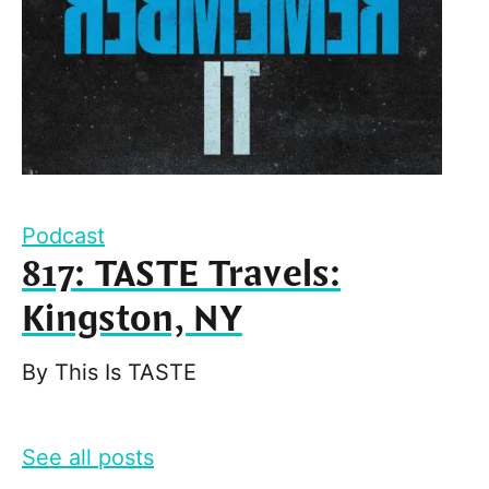
Podcast
817: TASTE Travels:
Kingston, NY
By
This Is TASTE
See all posts