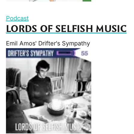
Podcast
LORDS OF SELFISH MUSIC
Emil Amos' Drifter's Sympathy