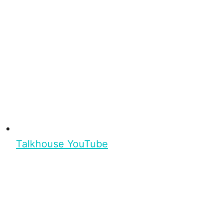
Talkhouse YouTube