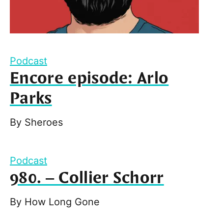
Podcast
Encore episode: Arlo
Parks
By
Sheroes
Podcast
980. – Collier Schorr
By
How Long Gone