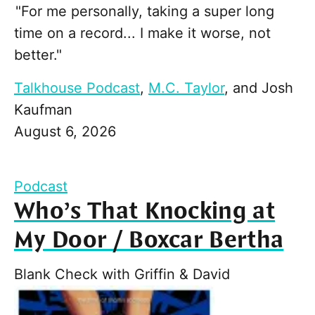
"For me personally, taking a super long
time on a record... I make it worse, not
better."
Talkhouse Podcast
,
M.C. Taylor
, and
Josh
Kaufman
August 6, 2026
Podcast
Who’s That Knocking at
My Door / Boxcar Bertha
Blank Check with Griffin & David