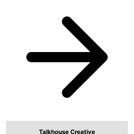
Talkhouse Creative