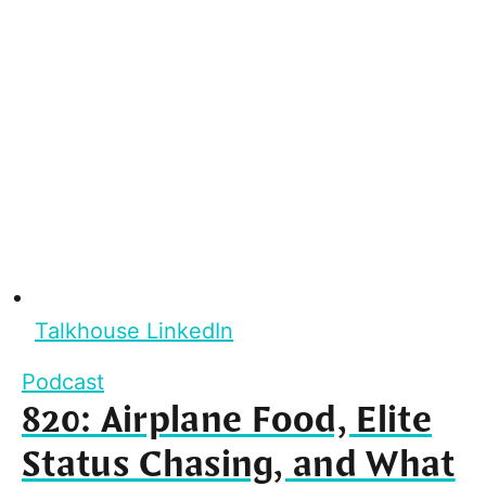
Talkhouse LinkedIn
Podcast
820: Airplane Food, Elite
Status Chasing, and What