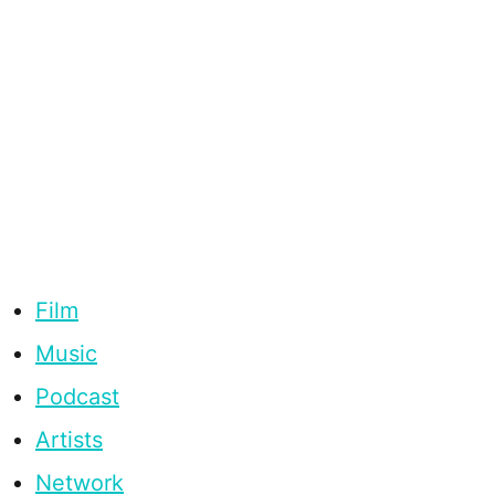
Film
Music
Podcast
Artists
Network