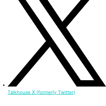
Talkhouse X (formerly Twitter)