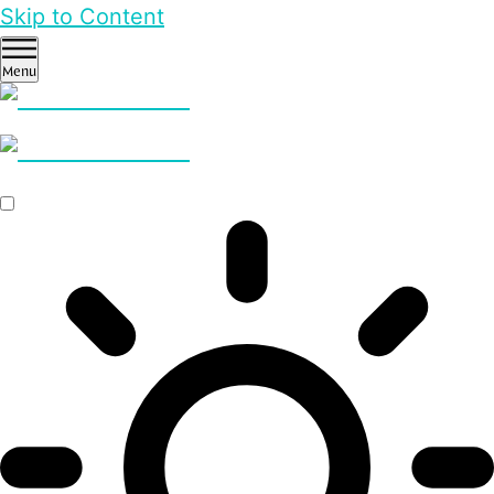
Skip to Content
Menu