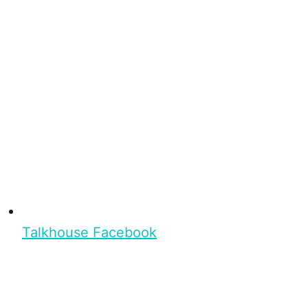
Talkhouse Facebook