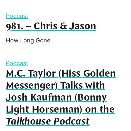
Podcast
981. – Chris & Jason
How Long Gone
Podcast
M.C. Taylor (Hiss Golden
Messenger) Talks with
Josh Kaufman (Bonny
Light Horseman) on the
Talkhouse Podcast