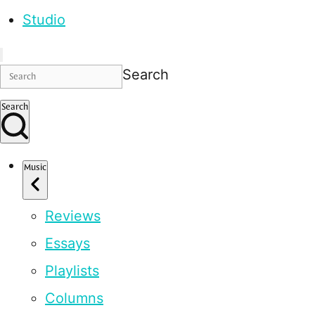
Studio
Search
Search
Music
Reviews
Essays
Playlists
Columns