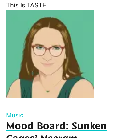
This Is TASTE
Music
Mood Board: Sunken