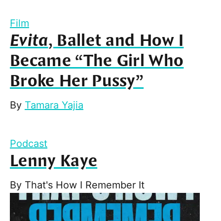
Film
Evita
, Ballet and How I
Became “The Girl Who
Broke Her Pussy”
By
Tamara Yajia
Podcast
Lenny Kaye
By
That's How I Remember It