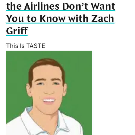
the Airlines Don’t Want
You to Know with Zach
Griff
This Is TASTE