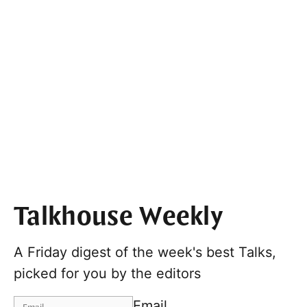
Talkhouse Weekly
A Friday digest of the week's best Talks,
picked for you by the editors
Email