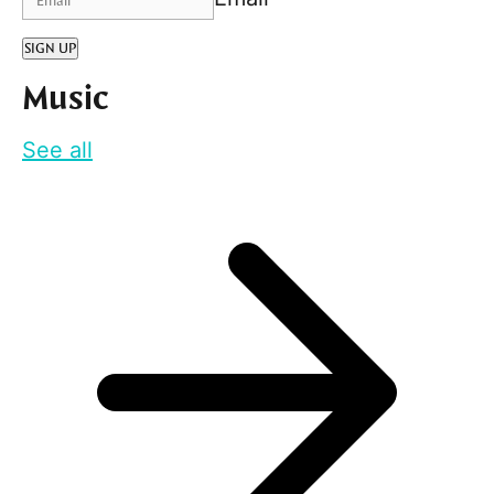
SIGN UP
Music
See all