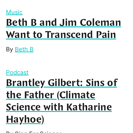
Music
Beth B and Jim Coleman
Want to Transcend Pain
By
Beth B
Podcast
Brantley Gilbert: Sins of
the Father (Climate
Science with Katharine
Hayhoe)