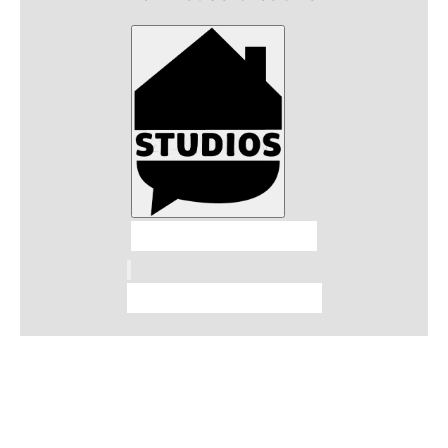
Talkhouse Studios
Talkhouse Network