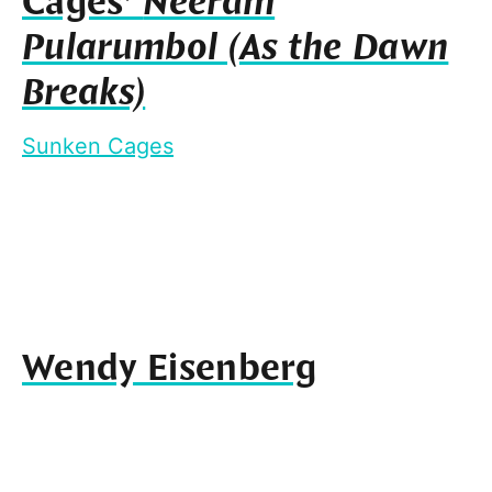
Cages’
Neeram
Pularumbol (As the Dawn
Breaks)
Sunken Cages
Wendy Eisenberg