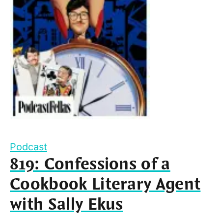
Podcast
819: Confessions of a
Cookbook Literary Agent
with Sally Ekus