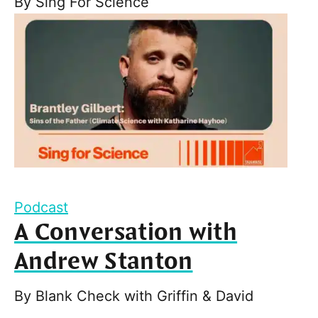
By
Sing For Science
Podcast
A Conversation with
Andrew Stanton
By
Blank Check with Griffin & David