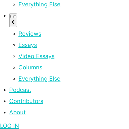
Everything Else
Film
Reviews
Essays
Video Essays
Columns
Everything Else
Podcast
Contributors
About
LOG IN