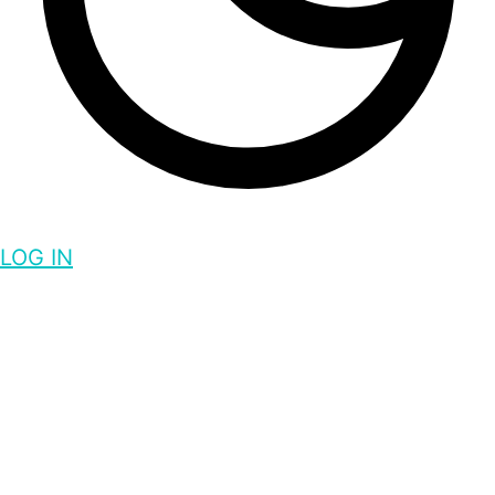
LOG IN