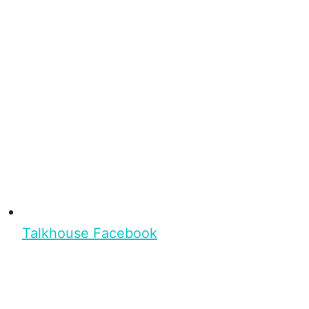
Talkhouse Facebook