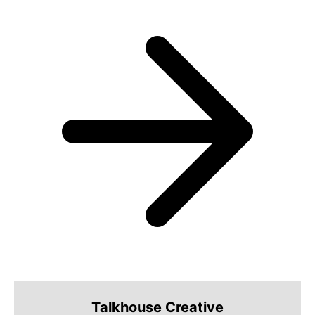
Talkhouse Creative