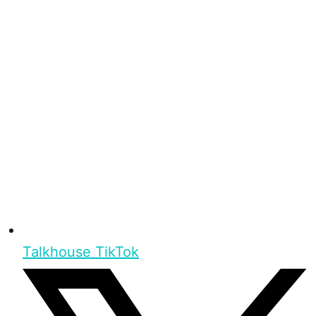
Talkhouse TikTok