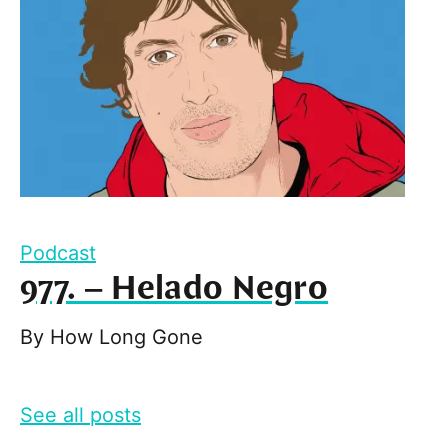
Podcast
977. – Helado Negro
By
How Long Gone
See all posts