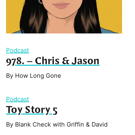
Podcast
978. – Chris & Jason
By
How Long Gone
Podcast
Toy Story 5
By
Blank Check with Griffin & David