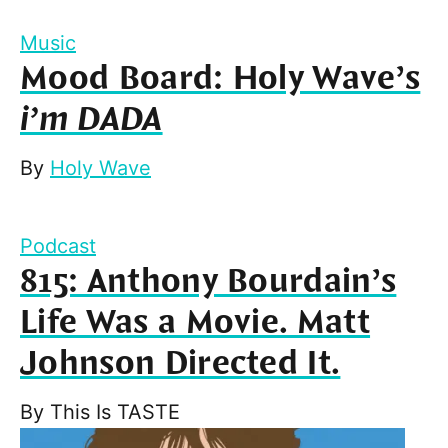
Music
Mood Board: Holy Wave’s
i’m DADA
By
Holy Wave
Podcast
815: Anthony Bourdain’s
Life Was a Movie. Matt
Johnson Directed It.
By
This Is TASTE