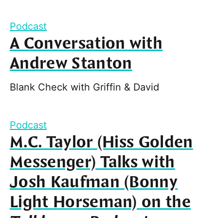
Podcast
A Conversation with
Andrew Stanton
Blank Check with Griffin & David
Podcast
M.C. Taylor (Hiss Golden
Messenger) Talks with
Josh Kaufman (Bonny
Light Horseman) on the