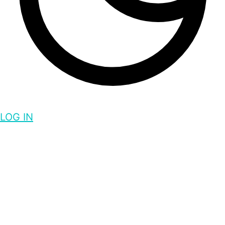
LOG IN