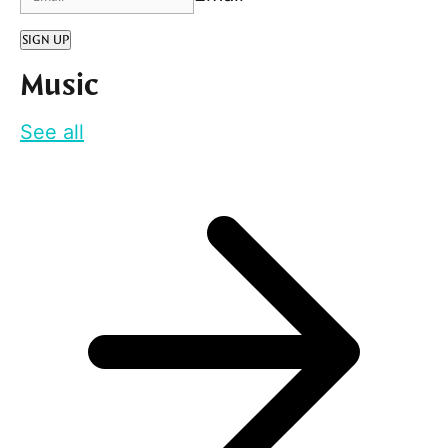
SIGN UP
Music
See all