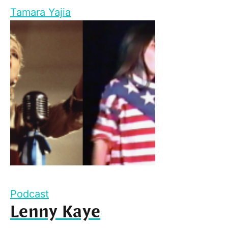
Tamara Yajia
Podcast
Lenny Kaye