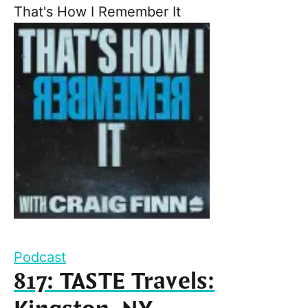
That's How I Remember It
Podcast
817: TASTE Travels: