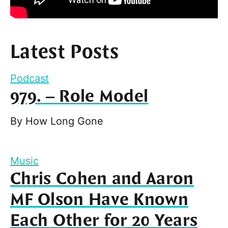
Latest Posts
Podcast
979. – Role Model
By
How Long Gone
Music
Chris Cohen and Aaron
MF Olson Have Known
Each Other for 20 Years