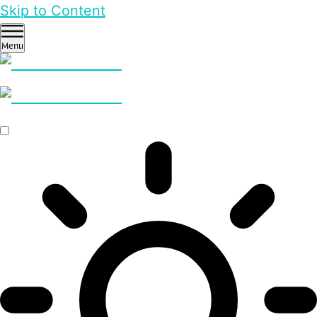
Skip to Content
Menu