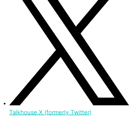
Talkhouse X (formerly Twitter)