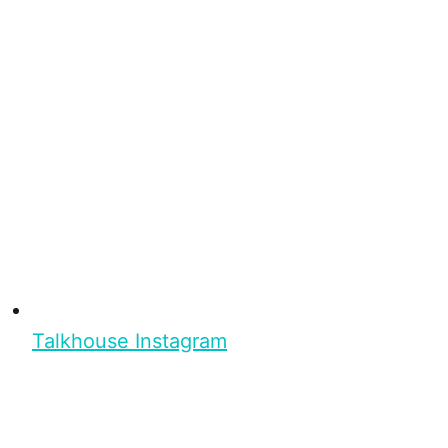
Talkhouse Instagram