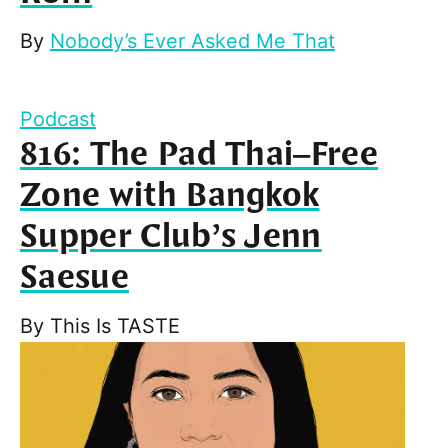
By
Nobody’s Ever Asked Me That
Podcast
816: The Pad Thai–Free
Zone with Bangkok
Supper Club’s Jenn
Saesue
By
This Is TASTE