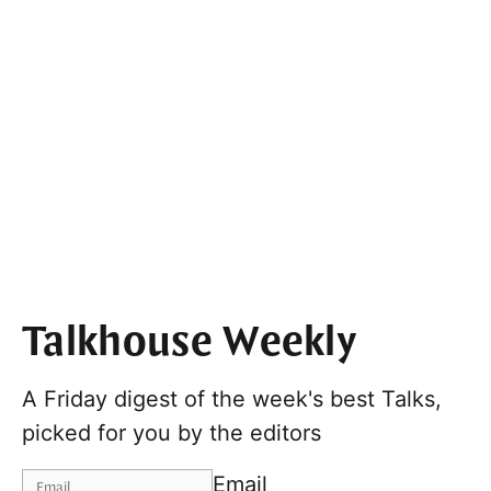
Talkhouse Weekly
A Friday digest of the week's best Talks,
picked for you by the editors
Email