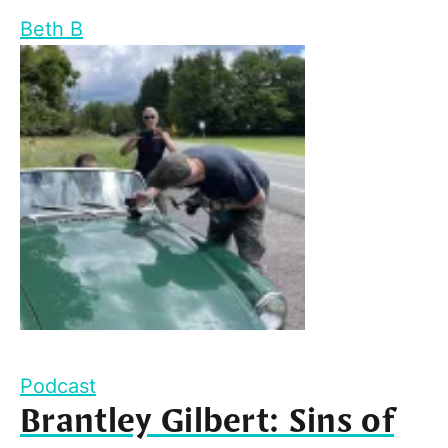
Beth B
Podcast
Brantley Gilbert: Sins of