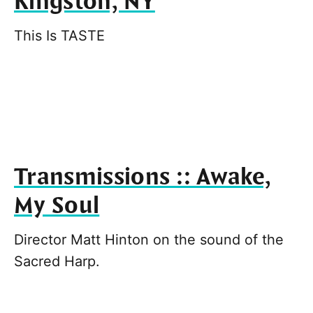
Kingston, NY
This Is TASTE
Transmissions :: Awake,
My Soul
Director Matt Hinton on the sound of the
Sacred Harp.