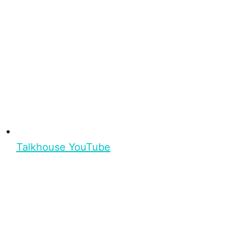
Talkhouse YouTube