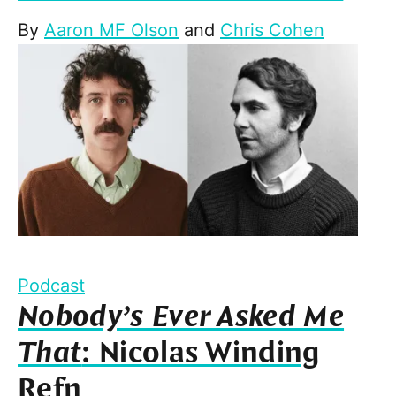
By
Aaron MF Olson
and
Chris Cohen
Podcast
Nobody’s Ever Asked Me
That
: Nicolas Winding
Refn