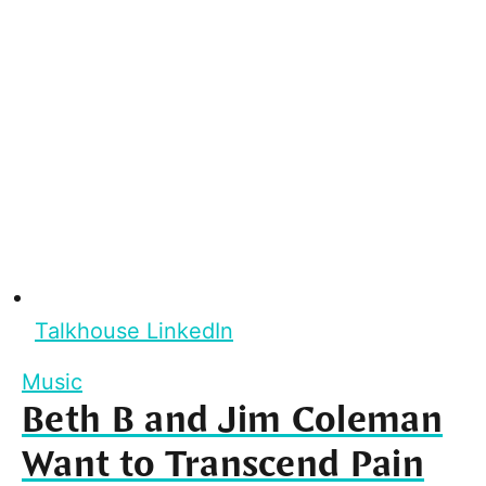
Talkhouse LinkedIn
Music
Beth B and Jim Coleman
Want to Transcend Pain