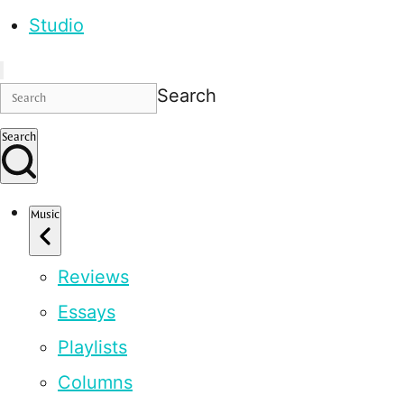
Studio
Search
Search
Music
Reviews
Essays
Playlists
Columns