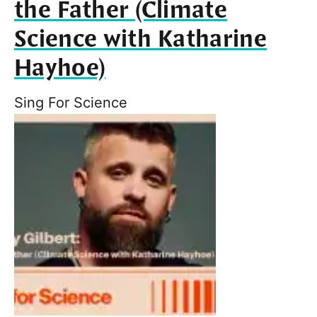
the Father (Climate
Science with Katharine
Hayhoe)
Sing For Science