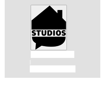
Talkhouse Studios
Talkhouse Network