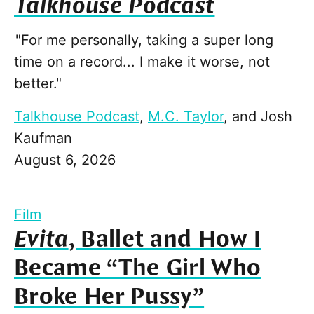
Talkhouse Podcast
"For me personally, taking a super long
time on a record... I make it worse, not
better."
Talkhouse Podcast
,
M.C. Taylor
, and
Josh
Kaufman
August 6, 2026
Film
Evita
, Ballet and How I
Became “The Girl Who
Broke Her Pussy”