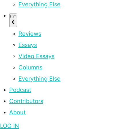
Everything Else
Film
Reviews
Essays
Video Essays
Columns
Everything Else
Podcast
Contributors
About
LOG IN