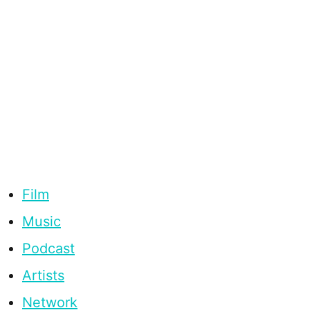
Film
Music
Podcast
Artists
Network