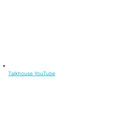
Talkhouse YouTube