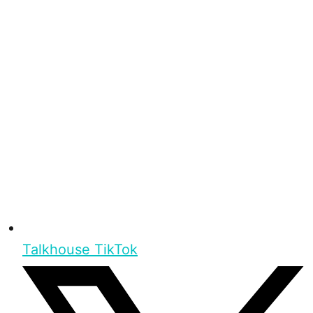
Talkhouse TikTok