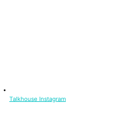
Talkhouse Instagram