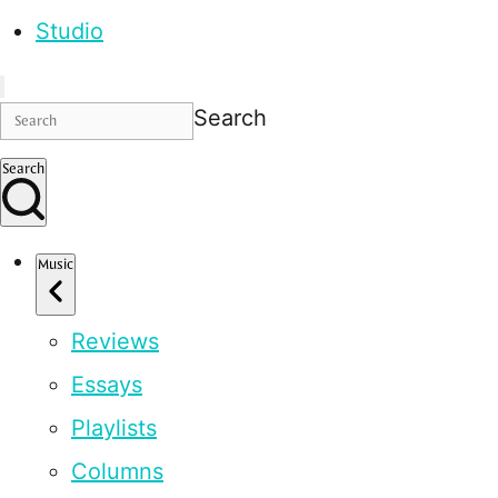
Studio
Search
Search
Music
Reviews
Essays
Playlists
Columns