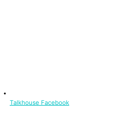
Talkhouse Facebook