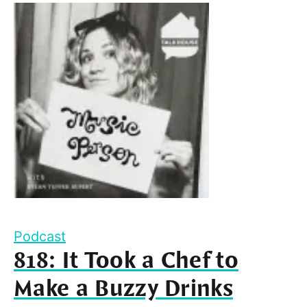
Podcast
818: It Took a Chef to
Make a Buzzy Drinks