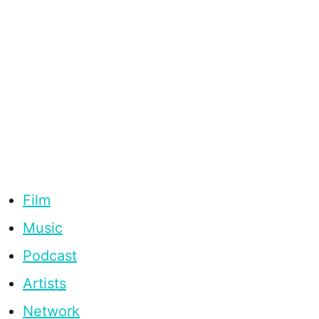
Film
Music
Podcast
Artists
Network