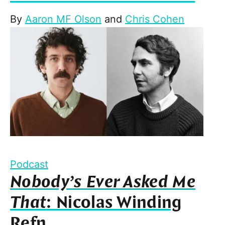
By
Aaron MF Olson
and
Chris Cohen
Podcast
Nobody’s Ever Asked Me
That
: Nicolas Winding
Refn