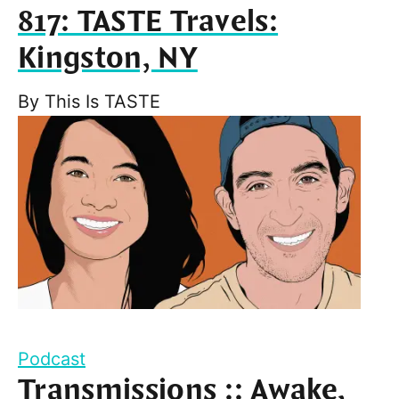
817: TASTE Travels:
Kingston, NY
By
This Is TASTE
Podcast
Transmissions :: Awake,