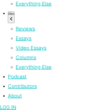
Everything Else
Film
Reviews
Essays
Video Essays
Columns
Everything Else
Podcast
Contributors
About
LOG IN