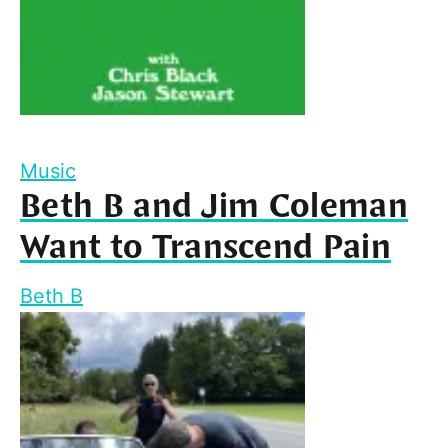
Music
Beth B and Jim Coleman
Want to Transcend Pain
Beth B