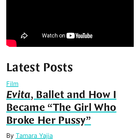
Latest Posts
Film
Evita
, Ballet and How I
Became “The Girl Who
Broke Her Pussy”
By
Tamara Yajia