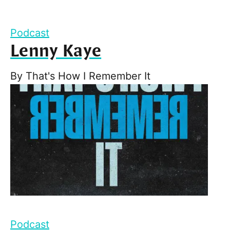
Podcast
Lenny Kaye
By
That's How I Remember It
Podcast