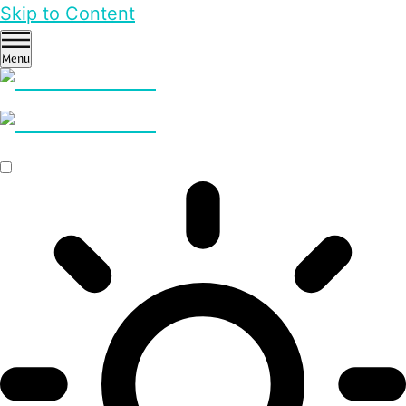
Skip to Content
Menu