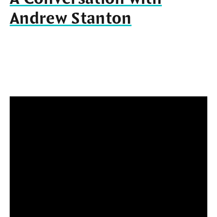
Andrew Stanton