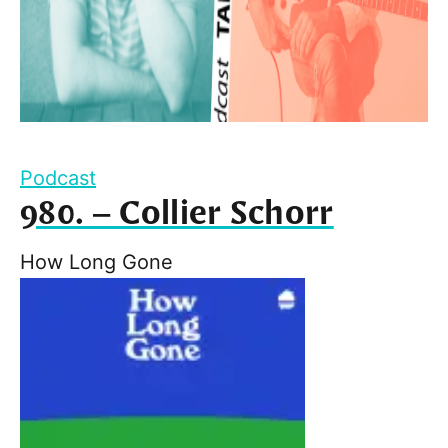
Podcast
980. – Collier Schorr
How Long Gone