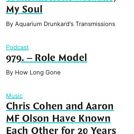
My Soul
By
Aquarium Drunkard's Transmissions
Podcast
979. – Role Model
By
How Long Gone
Music
Chris Cohen and Aaron
MF Olson Have Known
Each Other for 20 Years