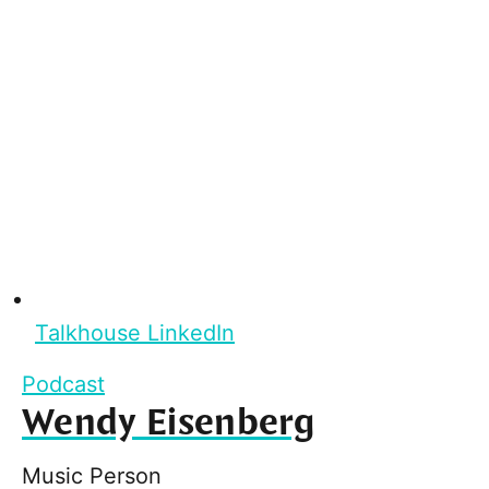
Talkhouse LinkedIn
Podcast
Wendy Eisenberg
Music Person