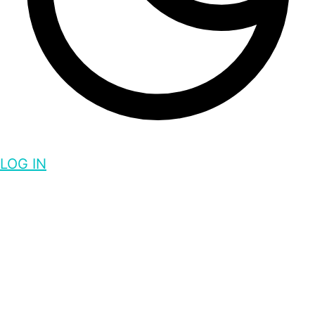
LOG IN