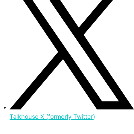
Talkhouse X (formerly Twitter)