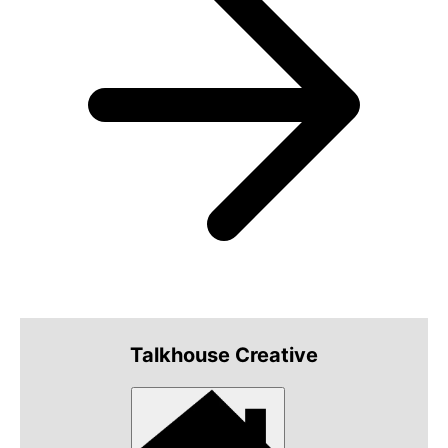
Talkhouse Creative