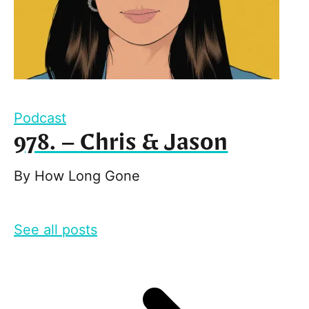
Podcast
978. – Chris & Jason
By
How Long Gone
See all posts