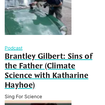
Podcast
Brantley Gilbert: Sins of
the Father (Climate
Science with Katharine
Hayhoe)
Sing For Science