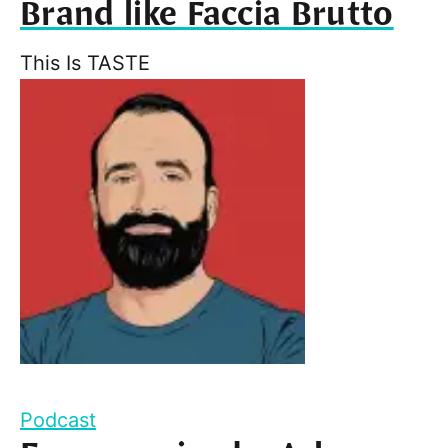
Brand like Faccia Brutto
This Is TASTE
Podcast