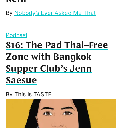
By
Nobody’s Ever Asked Me That
Podcast
816: The Pad Thai–Free
Zone with Bangkok
Supper Club’s Jenn
Saesue
By
This Is TASTE