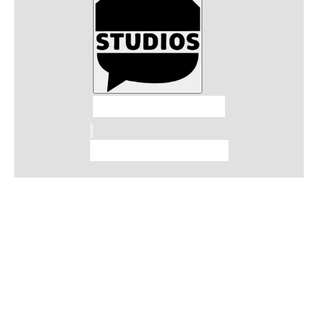
Talkhouse Studios
Talkhouse Network