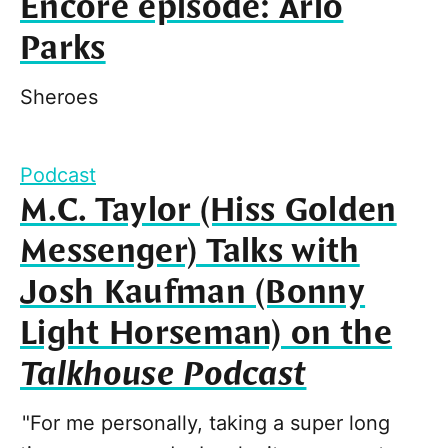
Encore episode: Arlo
Parks
Sheroes
Podcast
M.C. Taylor (Hiss Golden
Messenger) Talks with
Josh Kaufman (Bonny
Light Horseman) on the
Talkhouse Podcast
"For me personally, taking a super long