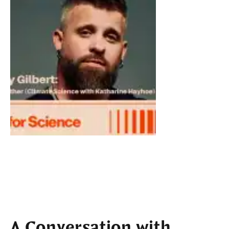
A Conversation with