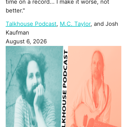
time on a record... I make it worse, not
better."
Talkhouse Podcast
,
M.C. Taylor
, and
Josh
Kaufman
August 6, 2026