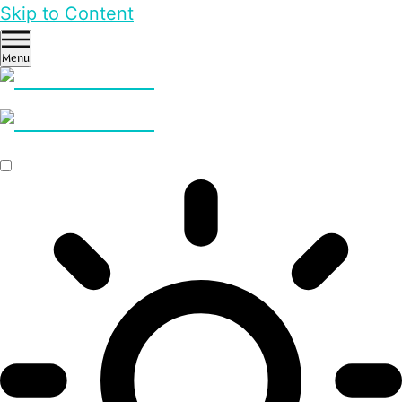
Skip to Content
Menu