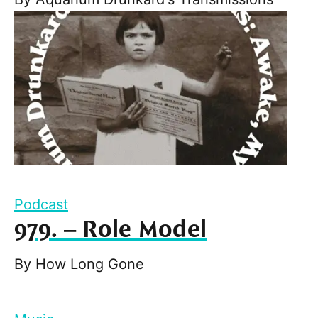
Podcast
979. – Role Model
By
How Long Gone