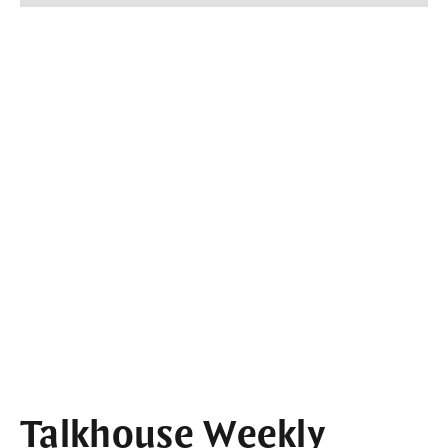
Talkhouse Weekly