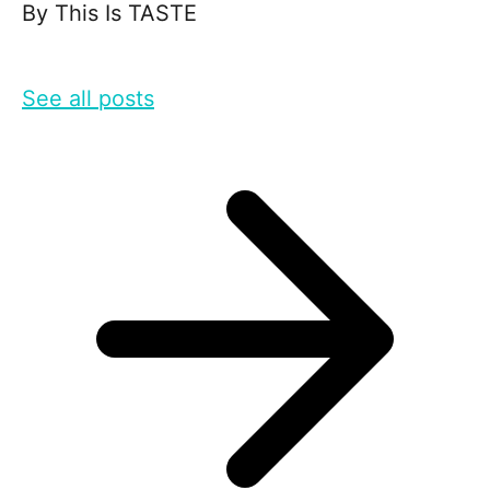
By
This Is TASTE
See all posts