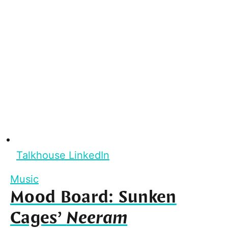
Talkhouse LinkedIn
Music
Mood Board: Sunken
Cages’
Neeram