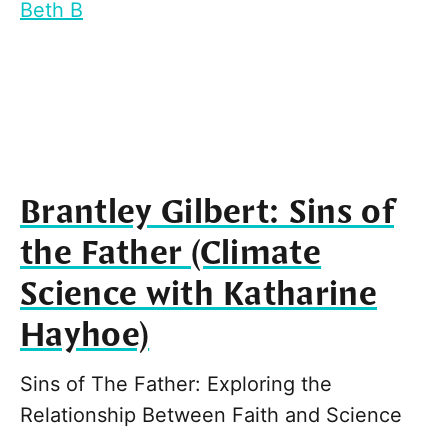
Beth B
Brantley Gilbert: Sins of
the Father (Climate
Science with Katharine
Hayhoe)
Sins of The Father: Exploring the
Relationship Between Faith and Science