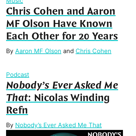
Music
Chris Cohen and Aaron
MF Olson Have Known
Each Other for 20 Years
By
Aaron MF Olson
and
Chris Cohen
Podcast
Nobody’s Ever Asked Me
That
: Nicolas Winding
Refn
By
Nobody’s Ever Asked Me That