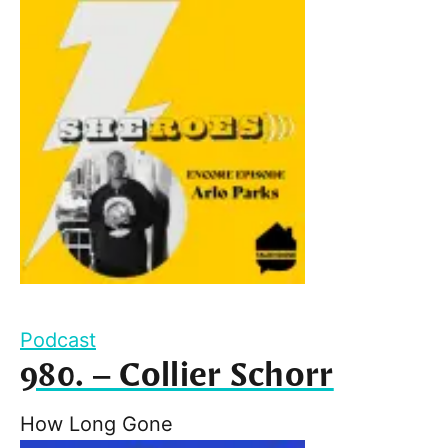
Podcast
980. – Collier Schorr
How Long Gone