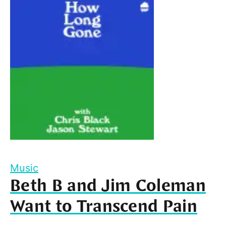
Music
Beth B and Jim Coleman
Want to Transcend Pain