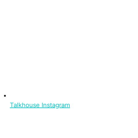
Talkhouse Instagram