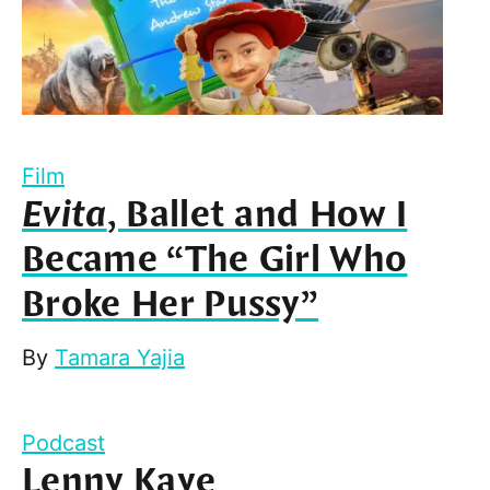
Film
Evita
, Ballet and How I
Became “The Girl Who
Broke Her Pussy”
By
Tamara Yajia
Podcast
Lenny Kaye