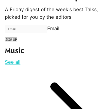
A Friday digest of the week's best Talks,
picked for you by the editors
Email
SIGN UP
Music
See all