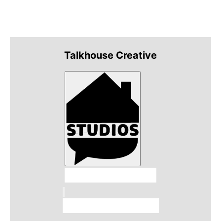
Talkhouse Creative
Talkhouse Studios
Talkhouse Network