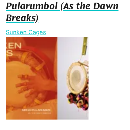
Pularumbol (As the Dawn
Breaks)
Sunken Cages