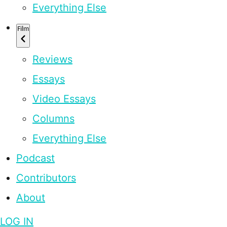
Everything Else
Film
Reviews
Essays
Video Essays
Columns
Everything Else
Podcast
Contributors
About
LOG IN