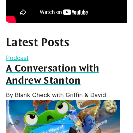
Latest Posts
Podcast
A Conversation with
Andrew Stanton
By
Blank Check with Griffin & David