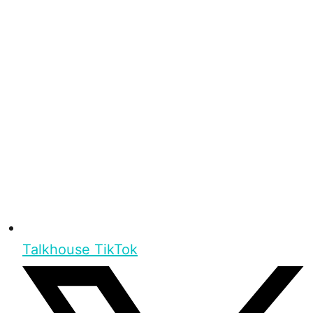
Talkhouse TikTok