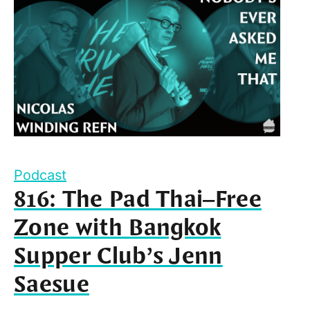
Podcast
816: The Pad Thai–Free
Zone with Bangkok
Supper Club’s Jenn
Saesue