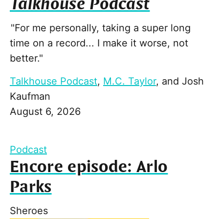
Talkhouse Podcast
"For me personally, taking a super long
time on a record... I make it worse, not
better."
Talkhouse Podcast
,
M.C. Taylor
, and
Josh
Kaufman
August 6, 2026
Podcast
Encore episode: Arlo
Parks
Sheroes