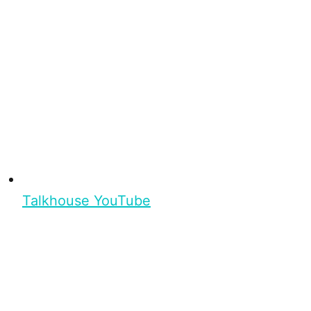
Talkhouse YouTube