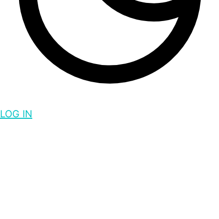
LOG IN