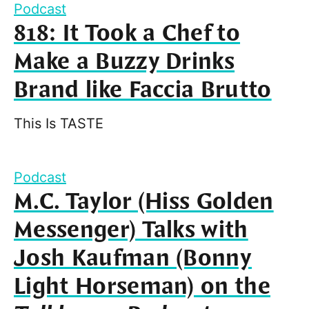
Podcast
818: It Took a Chef to
Make a Buzzy Drinks
Brand like Faccia Brutto
This Is TASTE
Podcast
M.C. Taylor (Hiss Golden
Messenger) Talks with
Josh Kaufman (Bonny
Light Horseman) on the