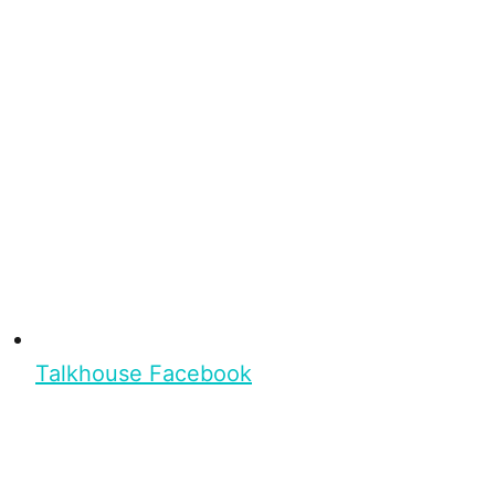
Talkhouse Facebook