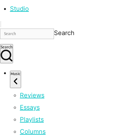
Studio
Search
Search
Music
Reviews
Essays
Playlists
Columns