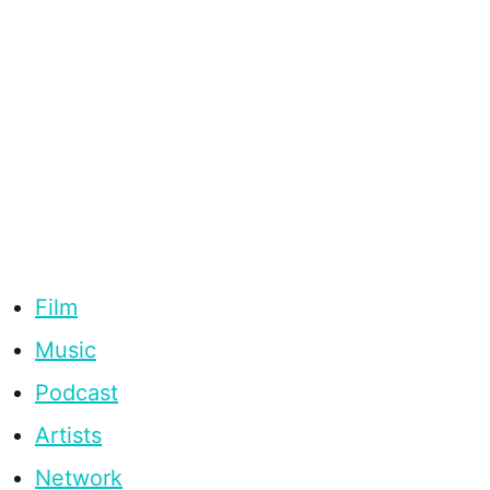
Film
Music
Podcast
Artists
Network