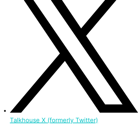
Talkhouse X (formerly Twitter)