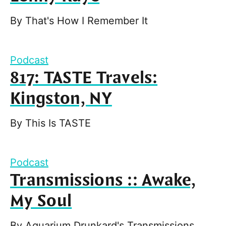
By
That's How I Remember It
Podcast
817: TASTE Travels:
Kingston, NY
By
This Is TASTE
Podcast
Transmissions :: Awake,
My Soul
By
Aquarium Drunkard's Transmissions