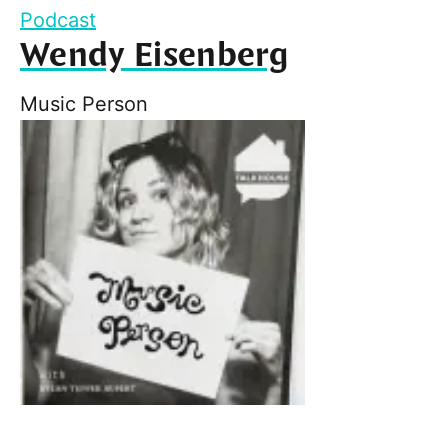
Podcast
Wendy Eisenberg
Music Person