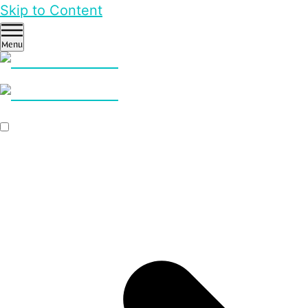
Skip to Content
Menu