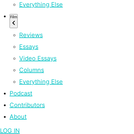
Everything Else
Film
Reviews
Essays
Video Essays
Columns
Everything Else
Podcast
Contributors
About
LOG IN