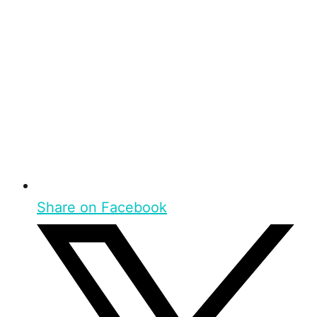
Share on Facebook