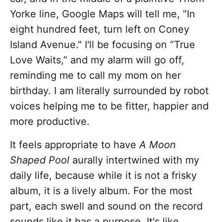
Yorke line, Google Maps will tell me, "In
eight hundred feet, turn left on Coney
Island Avenue." I'll be focusing on “True
Love Waits,” and my alarm will go off,
reminding me to call my mom on her
birthday. I am literally surrounded by robot
voices helping me to be fitter, happier and
more productive.
It feels appropriate to have
A Moon
Shaped Pool
aurally intertwined with my
daily life, because while it is not a frisky
album, it is a lively album. For the most
part, each swell and sound on the record
sounds like it has a purpose. It's like