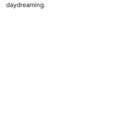
daydreaming.