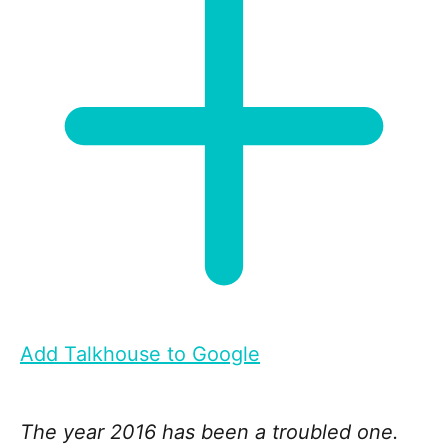
Add Talkhouse to Google
The year 2016 has been a troubled one.