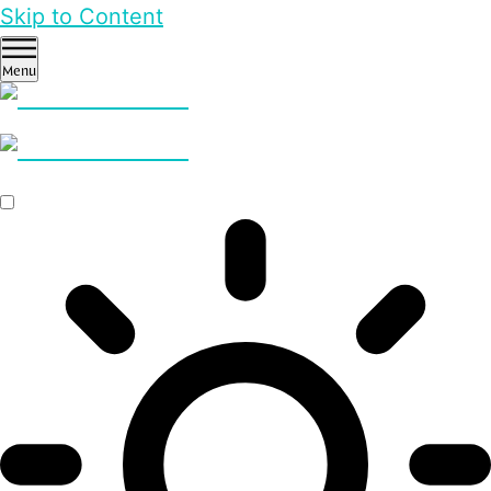
Skip to Content
Menu