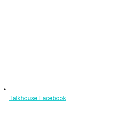
Talkhouse Facebook