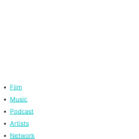
Film
Music
Podcast
Artists
Network