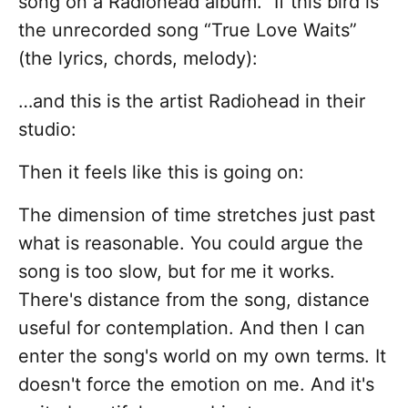
song on a Radiohead album.” If this bird is
the unrecorded song “True Love Waits”
(the lyrics, chords, melody):
…and this is the artist Radiohead in their
studio:
Then it feels like this is going on:
The dimension of time stretches just past
what is reasonable. You could argue the
song is too slow, but for me it works.
There's distance from the song, distance
useful for contemplation. And then I can
enter the song's world on my own terms. It
doesn't force the emotion on me. And it's