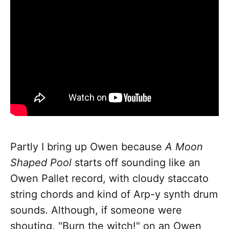
Partly I bring up Owen because
A Moon
Shaped Pool
starts off sounding like an
Owen Pallet record, with cloudy staccato
string chords and kind of Arp-y synth drum
sounds. Although, if someone were
shouting, "Burn the witch!" on an Owen