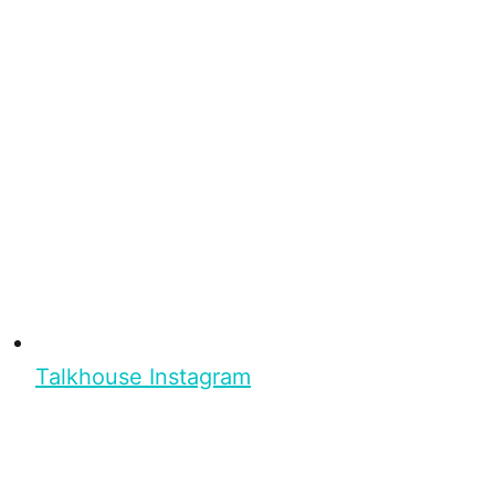
Talkhouse Instagram