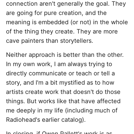
connection aren't generally the goal. They
are going for pure creation, and the
meaning is embedded (or not) in the whole
of the thing they create. They are more
cave painters than storytellers.
Neither approach is better than the other.
In my own work, I am always trying to
directly communicate or teach or tell a
story, and I'm a bit mystified as to how
artists create work that doesn't do those
things. But works like that have affected
me deeply in my life (including much of
Radiohead's earlier catalog).
In closing, if Owen Pallett's work is as