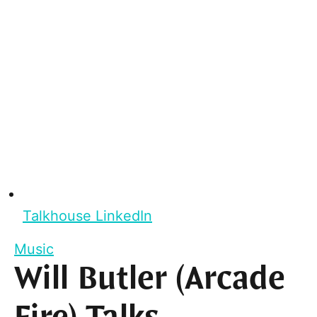
Talkhouse LinkedIn
Music
Will Butler (Arcade