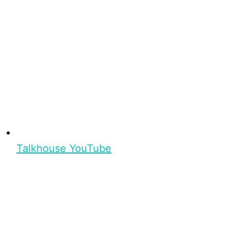
Talkhouse YouTube