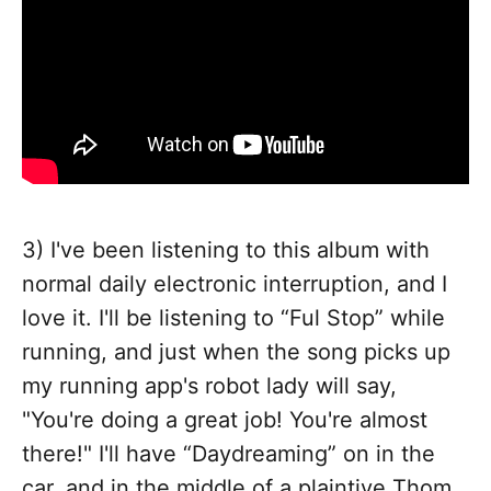
3) I've been listening to this album with
normal daily electronic interruption, and I
love it. I'll be listening to “Ful Stop” while
running, and just when the song picks up
my running app's robot lady will say,
"You're doing a great job! You're almost
there!" I'll have “Daydreaming” on in the
car, and in the middle of a plaintive Thom