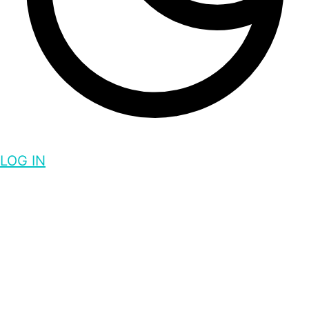
LOG IN