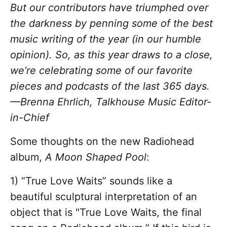
But our contributors have triumphed over
the darkness by penning some of the best
music writing of the year (in our humble
opinion). So, as this year draws to a close,
we’re celebrating some of our favorite
pieces and podcasts of the last 365 days.
—Brenna Ehrlich, Talkhouse Music Editor-
in-Chief
Some thoughts on the new Radiohead
album,
A Moon Shaped Pool
:
1) “True Love Waits” sounds like a
beautiful sculptural interpretation of an
object that is "True Love Waits, the final