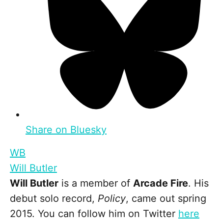
Share on Bluesky
WB
Will Butler
Will Butler
is a member of
Arcade Fire
. His
debut solo record,
Policy
, came out spring
2015. You can follow him on Twitter
here