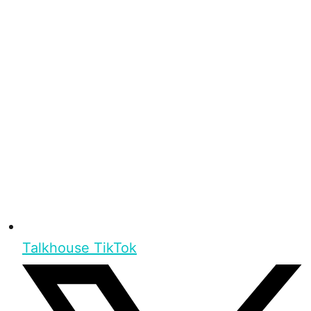
Talkhouse TikTok