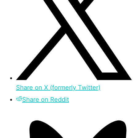
Share on X (formerly Twitter)
Share on Reddit