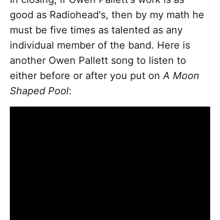
good as Radiohead's, then by my math he
must be five times as talented as any
individual member of the band. Here is
another Owen Pallett song to listen to
either before or after you put on
A Moon
Shaped Pool
: