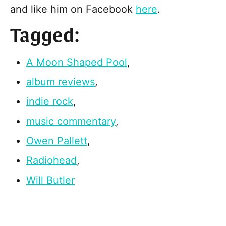
and like him on Facebook
here
.
Tagged:
A Moon Shaped Pool
,
album reviews
,
indie rock
,
music commentary
,
Owen Pallett
,
Radiohead
,
Will Butler