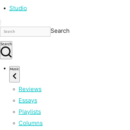
Studio
Search
Search
Music
Reviews
Essays
Playlists
Columns