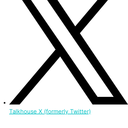
Talkhouse X (formerly Twitter)