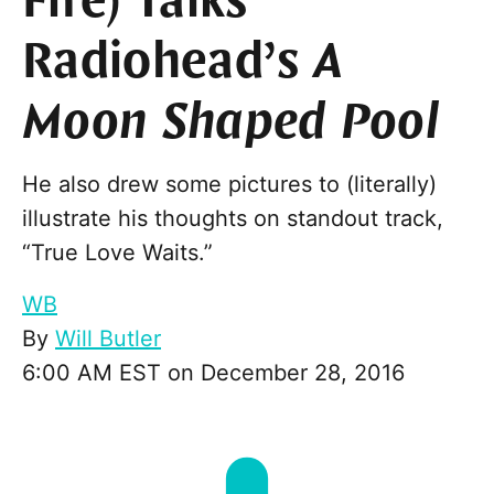
Fire) Talks
Radiohead’s
A
Moon Shaped Pool
He also drew some pictures to (literally)
illustrate his thoughts on standout track,
“True Love Waits.”
WB
By
Will Butler
6:00 AM EST on December 28, 2016