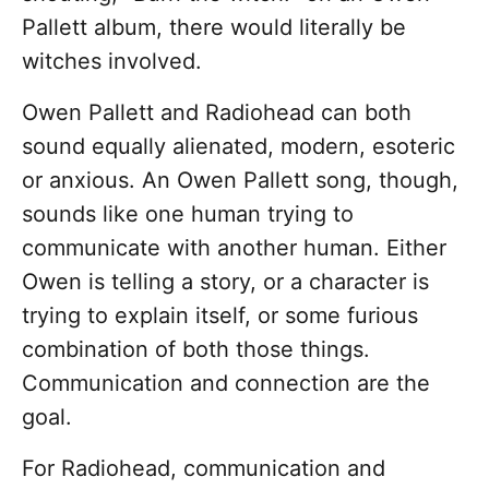
Pallett album, there would literally be
witches involved.
Owen Pallett and Radiohead can both
sound equally alienated, modern, esoteric
or anxious. An Owen Pallett song, though,
sounds like one human trying to
communicate with another human. Either
Owen is telling a story, or a character is
trying to explain itself, or some furious
combination of both those things.
Communication and connection are the
goal.
For Radiohead, communication and