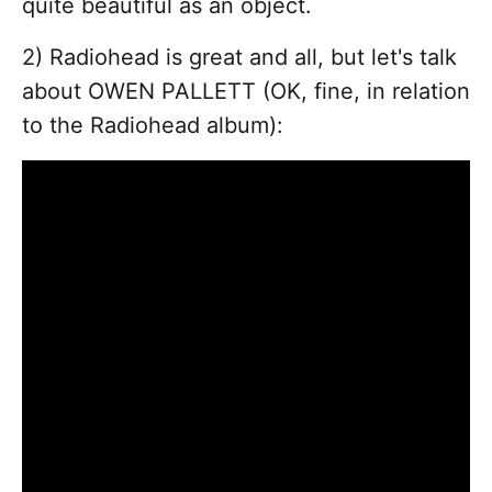
quite beautiful as an object.
2) Radiohead is great and all, but let's talk
about OWEN PALLETT (OK, fine, in relation
to the Radiohead album):