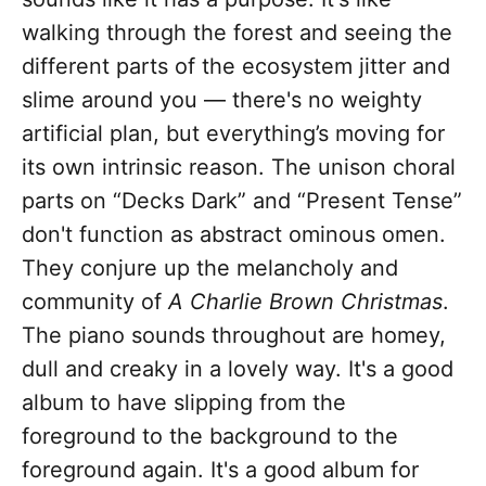
walking through the forest and seeing the
different parts of the ecosystem jitter and
slime around you — there's no weighty
artificial plan, but everything’s moving for
its own intrinsic reason. The unison choral
parts on “Decks Dark” and “Present Tense”
don't function as abstract ominous omen.
They conjure up the melancholy and
community of
A Charlie Brown Christmas
.
The piano sounds throughout are homey,
dull and creaky in a lovely way. It's a good
album to have slipping from the
foreground to the background to the
foreground again. It's a good album for