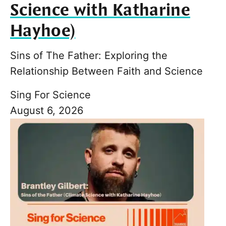
Science with Katharine
Hayhoe)
Sins of The Father: Exploring the
Relationship Between Faith and Science
Sing For Science
August 6, 2026