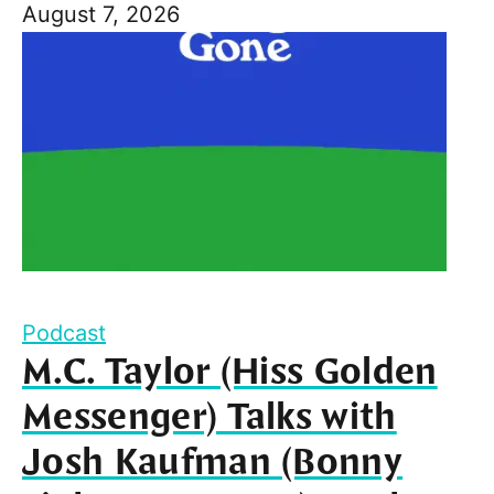
August 7, 2026
Podcast
M.C. Taylor (Hiss Golden
Messenger) Talks with
Josh Kaufman (Bonny