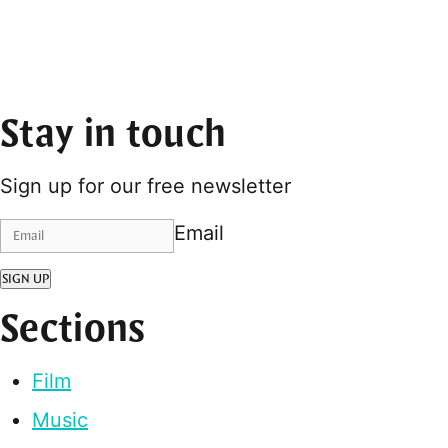
Stay in touch
Sign up for our free newsletter
Email
SIGN UP
Sections
Film
Music