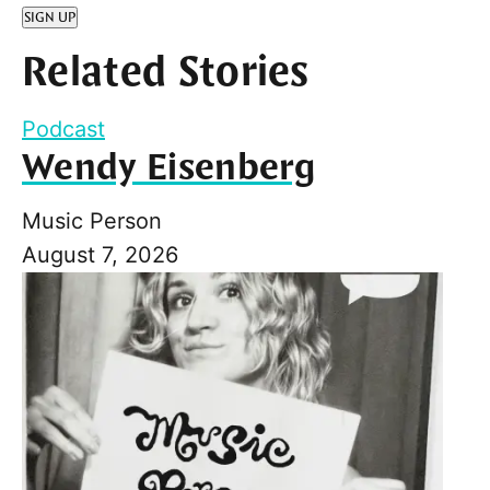
SIGN UP
Related Stories
Podcast
Wendy Eisenberg
Music Person
August 7, 2026