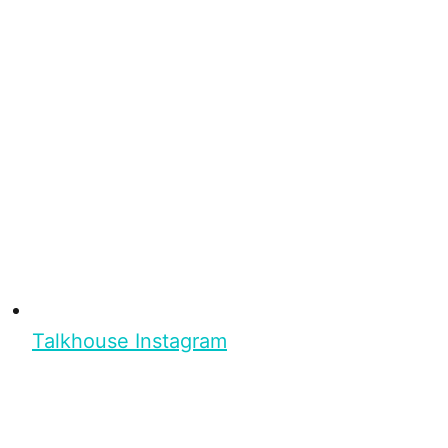
Talkhouse Instagram