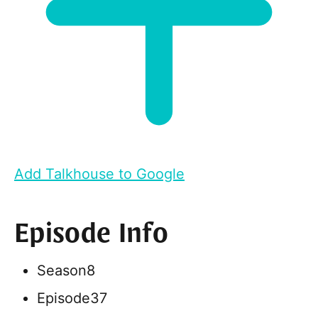
Add Talkhouse to Google
Episode Info
Season
8
Episode
37