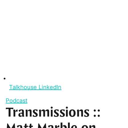
Talkhouse LinkedIn
Podcast
Transmissions ::