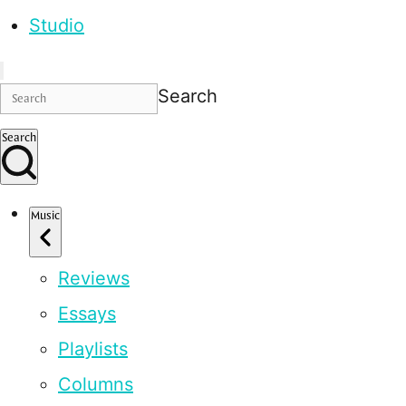
Studio
Search
Search
Music
Reviews
Essays
Playlists
Columns