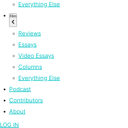
Everything Else
Film
Reviews
Essays
Video Essays
Columns
Everything Else
Podcast
Contributors
About
LOG IN