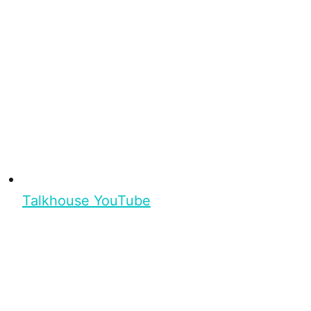
Talkhouse YouTube