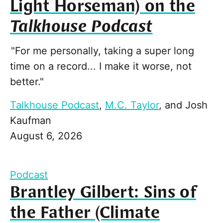
Light Horseman) on the
Talkhouse Podcast
"For me personally, taking a super long
time on a record... I make it worse, not
better."
Talkhouse Podcast
,
M.C. Taylor
, and
Josh
Kaufman
August 6, 2026
Podcast
Brantley Gilbert: Sins of
the Father (Climate