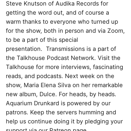
Steve Knutson of Audika Records for
getting the word out, and of course a
warm thanks to everyone who turned up
for the show, both in person and via Zoom,
to be a part of this special
presentation. Transmissions is a part of
the Talkhouse Podcast Network. Visit the
Talkhouse for more interviews, fascinating
reads, and podcasts. Next week on the
show, Maria Elena Silva on her remarkable
new album, Dulce. For heads, by heads.
Aquarium Drunkard is powered by our
patrons. Keep the servers humming and
help us continue doing it by pledging your
support via our Patreon page.