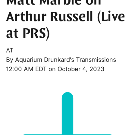
Matt Marble on
Arthur Russell (Live
at PRS)
AT
By
Aquarium Drunkard's Transmissions
12:00 AM EDT on October 4, 2023