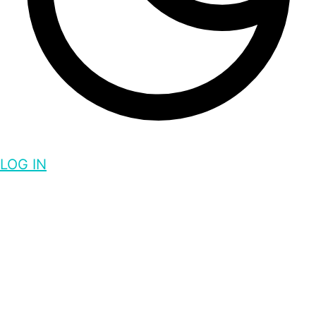
LOG IN