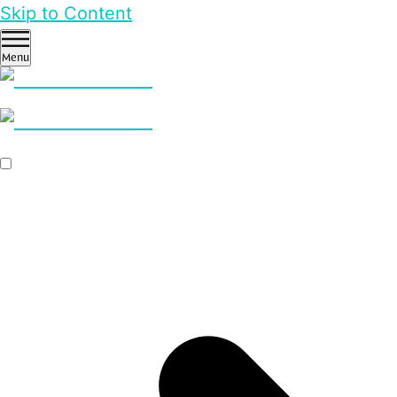
Skip to Content
Menu