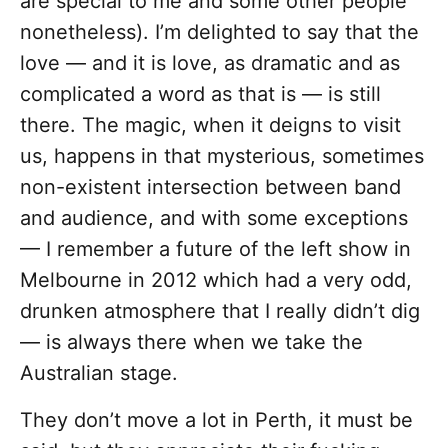
are special to me and some other people
nonetheless). I’m delighted to say that the
love — and it is love, as dramatic and as
complicated a word as that is — is still
there. The magic, when it deigns to visit
us, happens in that mysterious, sometimes
non-existent intersection between band
and audience, and with some exceptions
— I remember a future of the left show in
Melbourne in 2012 which had a very odd,
drunken atmosphere that I really didn’t dig
— is always there when we take the
Australian stage.
They don’t move a lot in Perth, it must be