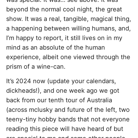
beyond the normal cool night, the great
show. It was a real, tangible, magical thing,
a happening between willing humans, and,
I’m happy to report, it still lives on in my
mind as an absolute of the human
experience, albeit one viewed through the
prism of a wine-can.
It’s 2024 now (update your calendars,
dickheads!), and one week ago we got
back from our tenth tour of Australia
(across mclusky and future of the left, two
teeny-tiny hobby bands that not everyone
reading this piece will have heard of but