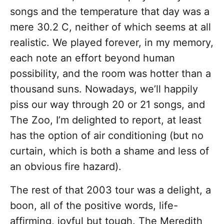
songs and the temperature that day was a
mere 30.2 C, neither of which seems at all
realistic. We played forever, in my memory,
each note an effort beyond human
possibility, and the room was hotter than a
thousand suns. Nowadays, we’ll happily
piss our way through 20 or 21 songs, and
The Zoo, I’m delighted to report, at least
has the option of air conditioning (but no
curtain, which is both a shame and less of
an obvious fire hazard).
The rest of that 2003 tour was a delight, a
boon, all of the positive words, life-
affirming, joyful but tough. The Meredith