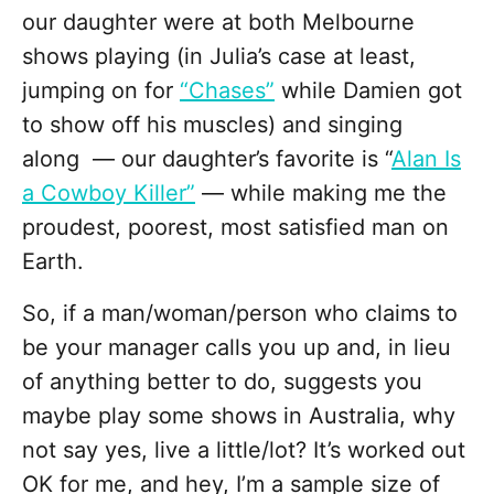
our daughter were at both Melbourne
shows playing (in Julia’s case at least,
jumping on for
“Chases”
while Damien got
to show off his muscles) and singing
along — our daughter’s favorite is “
Alan Is
a Cowboy Killer”
— while making me the
proudest, poorest, most satisfied man on
Earth.
So, if a man/woman/person who claims to
be your manager calls you up and, in lieu
of anything better to do, suggests you
maybe play some shows in Australia, why
not say yes, live a little/lot? It’s worked out
OK for me, and hey, I’m a sample size of