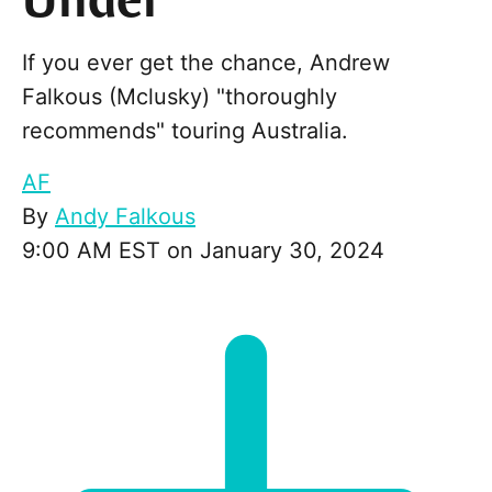
Under
If you ever get the chance, Andrew
Falkous (Mclusky) "thoroughly
recommends" touring Australia.
AF
By
Andy Falkous
9:00 AM EST on January 30, 2024