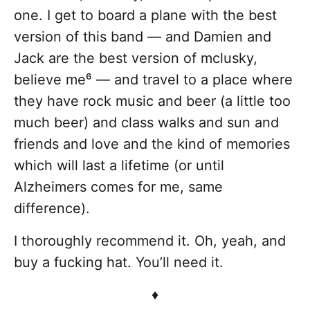
one. I get to board a plane with the best
version of this band — and Damien and
Jack are the best version of mclusky,
believe me⁶ — and travel to a place where
they have rock music and beer (a little too
much beer) and class walks and sun and
friends and love and the kind of memories
which will last a lifetime (or until
Alzheimers comes for me, same
difference).
I thoroughly recommend it. Oh, yeah, and
buy a fucking hat. You’ll need it.
♦