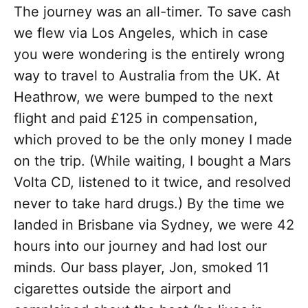
The journey was an all-timer. To save cash
we flew via Los Angeles, which in case
you were wondering is the entirely wrong
way to travel to Australia from the UK. At
Heathrow, we were bumped to the next
flight and paid £125 in compensation,
which proved to be the only money I made
on the trip. (While waiting, I bought a Mars
Volta CD, listened to it twice, and resolved
never to take hard drugs.) By the time we
landed in Brisbane via Sydney, we were 42
hours into our journey and had lost our
minds. Our bass player, Jon, smoked 11
cigarettes outside the airport and