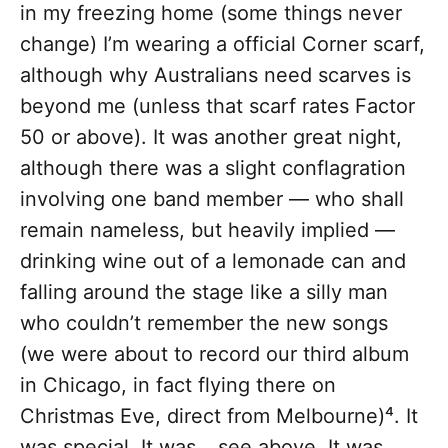
in my freezing home (some things never
change) I’m wearing a official Corner scarf,
although why Australians need scarves is
beyond me (unless that scarf rates Factor
50 or above). It was another great night,
although there was a slight conflagration
involving one band member — who shall
remain nameless, but heavily implied —
drinking wine out of a lemonade can and
falling around the stage like a silly man
who couldn’t remember the new songs
(we were about to record our third album
in Chicago, in fact flying there on
Christmas Eve, direct from Melbourne)⁴. It
was special. It was… see above. It was