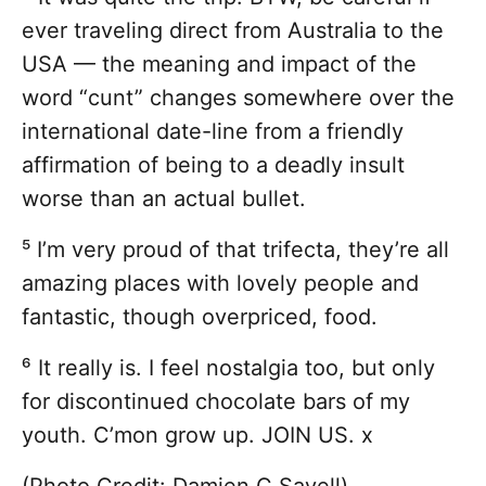
ever traveling direct from Australia to the
USA — the meaning and impact of the
word “cunt” changes somewhere over the
international date-line from a friendly
affirmation of being to a deadly insult
worse than an actual bullet.
⁵ I’m very proud of that trifecta, they’re all
amazing places with lovely people and
fantastic, though overpriced, food.
⁶ It really is. I feel nostalgia too, but only
for discontinued chocolate bars of my
youth. C’mon grow up. JOIN US. x