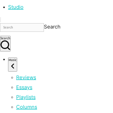
Studio
Search
Search
Music
Reviews
Essays
Playlists
Columns