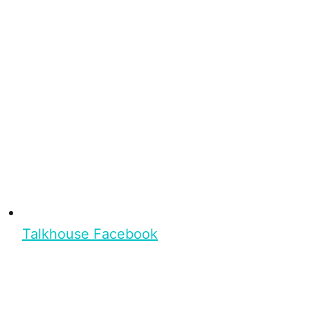
Talkhouse Facebook