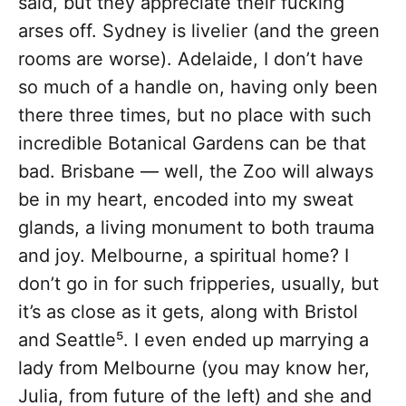
said, but they appreciate their fucking
arses off. Sydney is livelier (and the green
rooms are worse). Adelaide, I don’t have
so much of a handle on, having only been
there three times, but no place with such
incredible Botanical Gardens can be that
bad. Brisbane — well, the Zoo will always
be in my heart, encoded into my sweat
glands, a living monument to both trauma
and joy. Melbourne, a spiritual home? I
don’t go in for such fripperies, usually, but
it’s as close as it gets, along with Bristol
and Seattle⁵. I even ended up marrying a
lady from Melbourne (you may know her,
Julia, from future of the left) and she and