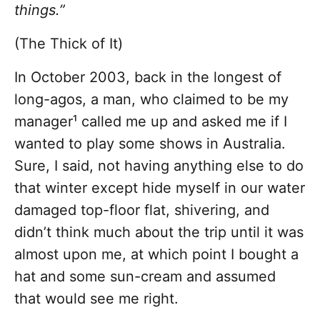
things.”
(The Thick of It)
In October 2003, back in the longest of
long-agos, a man, who claimed to be my
manager¹ called me up and asked me if I
wanted to play some shows in Australia.
Sure, I said, not having anything else to do
that winter except hide myself in our water
damaged top-floor flat, shivering, and
didn’t think much about the trip until it was
almost upon me, at which point I bought a
hat and some sun-cream and assumed
that would see me right.