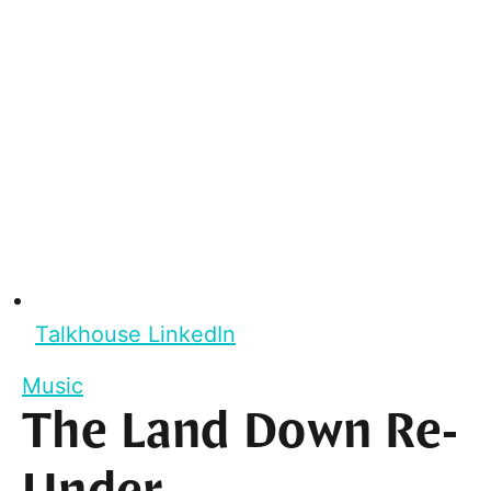
Talkhouse LinkedIn
Music
The Land Down Re-