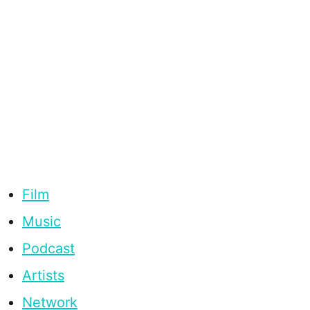
Film
Music
Podcast
Artists
Network