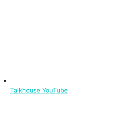
Talkhouse YouTube