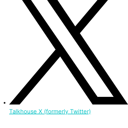
Talkhouse X (formerly Twitter)