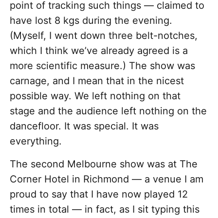
point of tracking such things — claimed to
have lost 8 kgs during the evening.
(Myself, I went down three belt-notches,
which I think we’ve already agreed is a
more scientific measure.) The show was
carnage, and I mean that in the nicest
possible way. We left nothing on that
stage and the audience left nothing on the
dancefloor. It was special. It was
everything.
The second Melbourne show was at The
Corner Hotel in Richmond — a venue I am
proud to say that I have now played 12
times in total — in fact, as I sit typing this