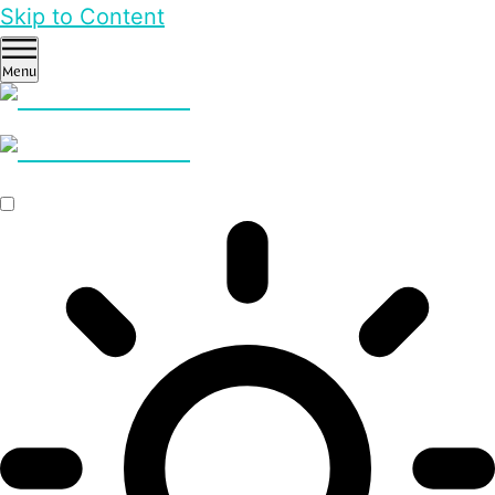
Skip to Content
Menu