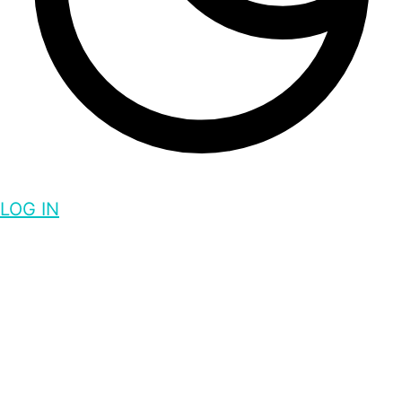
LOG IN