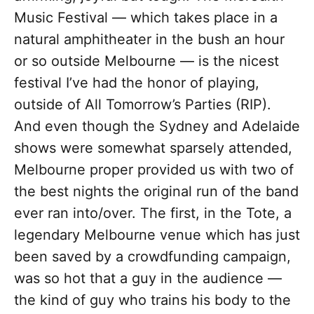
Music Festival — which takes place in a
natural amphitheater in the bush an hour
or so outside Melbourne — is the nicest
festival I’ve had the honor of playing,
outside of All Tomorrow’s Parties (RIP).
And even though the Sydney and Adelaide
shows were somewhat sparsely attended,
Melbourne proper provided us with two of
the best nights the original run of the band
ever ran into/over. The first, in the Tote, a
legendary Melbourne venue which has just
been saved by a crowdfunding campaign,
was so hot that a guy in the audience —
the kind of guy who trains his body to the