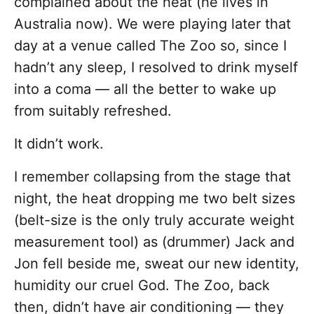
complained about the heat (he lives in
Australia now). We were playing later that
day at a venue called The Zoo so, since I
hadn’t any sleep, I resolved to drink myself
into a coma — all the better to wake up
from suitably refreshed.
It didn’t work.
I remember collapsing from the stage that
night, the heat dropping me two belt sizes
(belt-size is the only truly accurate weight
measurement tool) as (drummer) Jack and
Jon fell beside me, sweat our new identity,
humidity our cruel God. The Zoo, back
then, didn’t have air conditioning — they