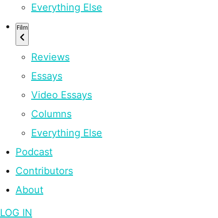
Everything Else
Film
Reviews
Essays
Video Essays
Columns
Everything Else
Podcast
Contributors
About
LOG IN