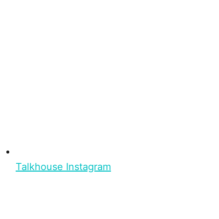
Talkhouse Instagram