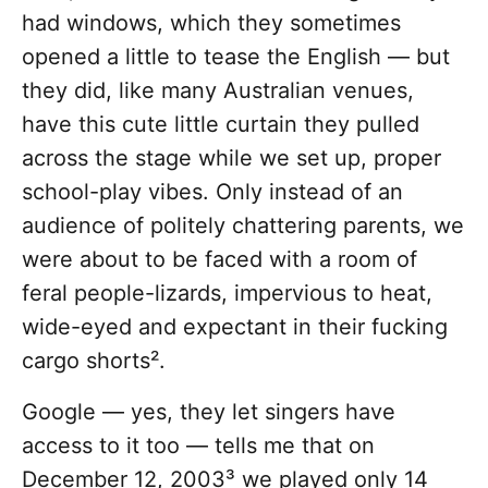
had windows, which they sometimes
opened a little to tease the English — but
they did, like many Australian venues,
have this cute little curtain they pulled
across the stage while we set up, proper
school-play vibes. Only instead of an
audience of politely chattering parents, we
were about to be faced with a room of
feral people-lizards, impervious to heat,
wide-eyed and expectant in their fucking
cargo shorts².
Google — yes, they let singers have
access to it too — tells me that on
December 12, 2003³ we played only 14