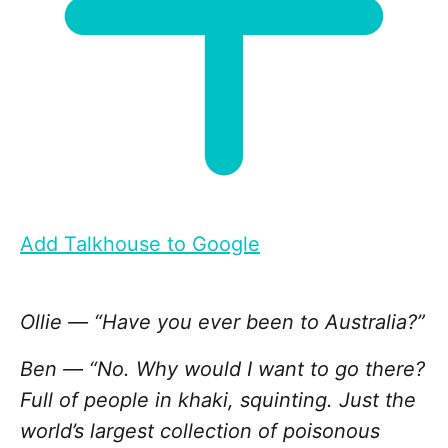
Add Talkhouse to Google
Ollie — “Have you ever been to Australia?”
Ben — “No. Why would I want to go there?
Full of people in khaki, squinting. Just the
world’s largest collection of poisonous