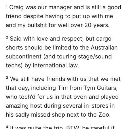
¹ Craig was our manager and is still a good
friend despite having to put up with me
and my bullshit for well over 20 years.
² Said with love and respect, but cargo
shorts should be limited to the Australian
subcontinent (and touring stage/sound
techs) by international law.
³ We still have friends with us that we met
that day, including Tim from Tym Guitars,
who tech’d for us in that oven and played
amazing host during several in-stores in
his sadly missed shop next to the Zoo.
⁴ It was quite the trip. BTW, be careful if