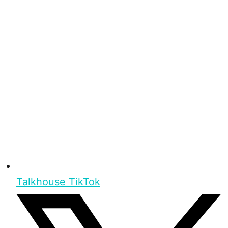
Talkhouse TikTok