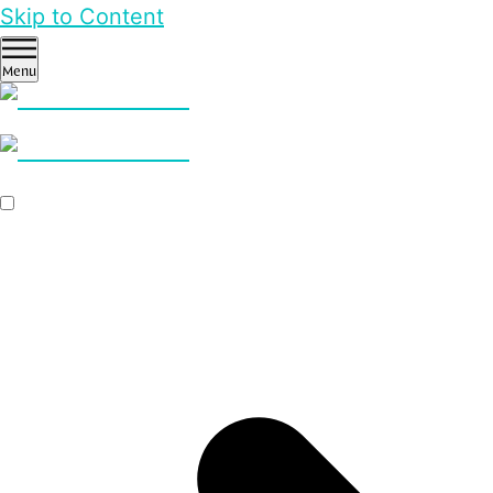
Skip to Content
Menu