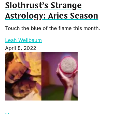
Slothrust’s Strange
Astrology: Aries Season
Touch the blue of the flame this month.
Leah Wellbaum
April 8, 2022