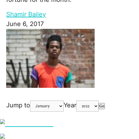
Shamir Bailey
June 6, 2017
Jump to
Year
Go