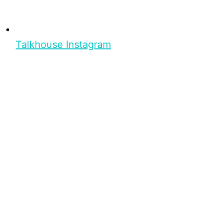
Talkhouse Instagram