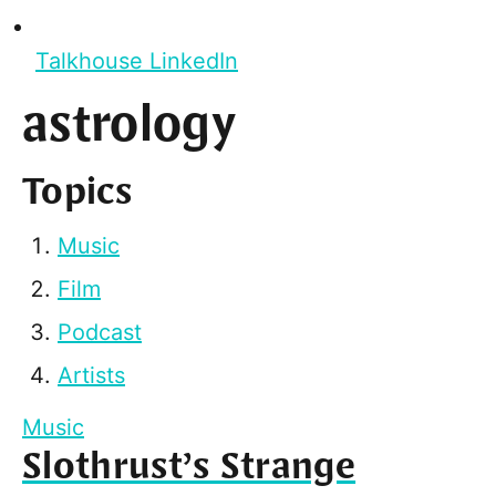
Talkhouse LinkedIn
astrology
Topics
Music
Film
Podcast
Artists
Music
Slothrust’s Strange