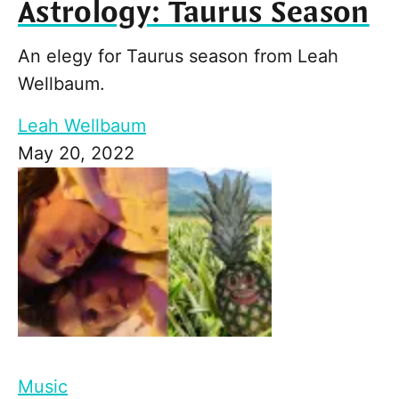
Astrology: Taurus Season
An elegy for Taurus season from Leah
Wellbaum.
Leah Wellbaum
May 20, 2022
Music