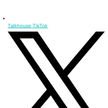
Talkhouse TikTok