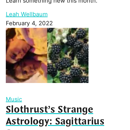
Learn something new this month.
Leah Wellbaum
February 4, 2022
Music
Slothrust’s Strange
Astrology: Sagittarius