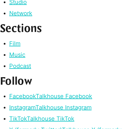
Studio
Network
Sections
Film
Music
Podcast
Follow
Facebook
Talkhouse Facebook
Instagram
Talkhouse Instagram
TikTok
Talkhouse TikTok