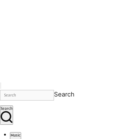
Search
Search
Music