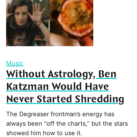
Music
Without Astrology, Ben
Katzman Would Have
Never Started Shredding
The Degreaser frontman’s energy has
always been “off the charts,” but the stars
showed him how to use it.