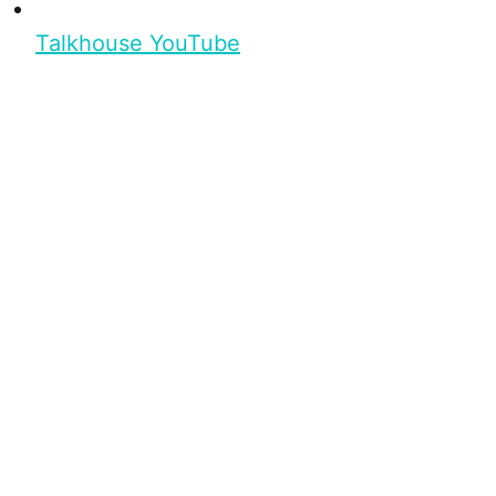
Talkhouse YouTube