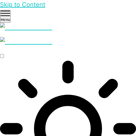
Skip to Content
Menu