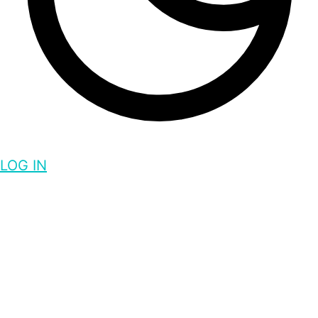
LOG IN