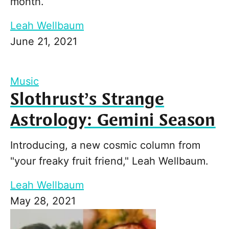
month.
Leah Wellbaum
June 21, 2021
Music
Slothrust’s Strange
Astrology: Gemini Season
Introducing, a new cosmic column from
"your freaky fruit friend," Leah Wellbaum.
Leah Wellbaum
May 28, 2021