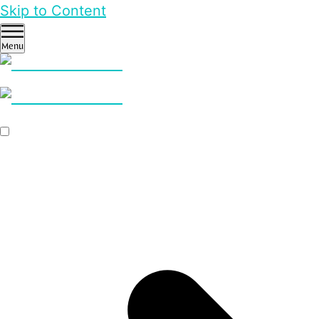
Skip to Content
Menu