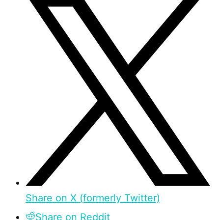
Share on X (formerly Twitter)
Share on Reddit