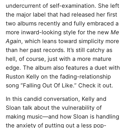
undercurrent of self-examination. She left
the major label that had released her first
two albums recently and fully embraced a
more inward-looking style for the new
Me
Again
, which leans toward simplicity more
than her past records. It’s still catchy as
hell, of course, just with a more mature
edge. The album also features a duet with
Ruston Kelly on the fading-relationship
song “Falling Out Of Like.” Check it out.
In this candid conversation, Kelly and
Sloan talk about the vulnerability of
making music—and how Sloan is handling
the anxiety of putting out a less pop-