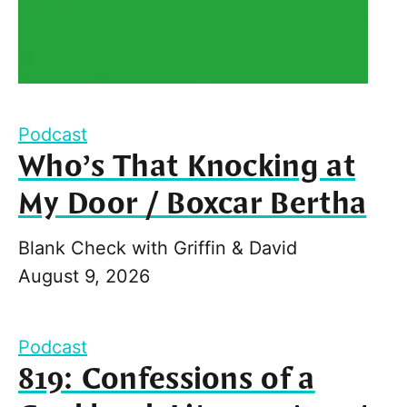
Podcast
Who’s That Knocking at
My Door / Boxcar Bertha
Blank Check with Griffin & David
August 9, 2026
Podcast
819: Confessions of a