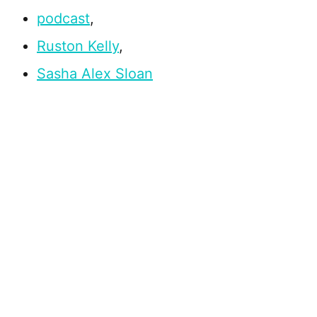
podcast
,
Ruston Kelly
,
Sasha Alex Sloan