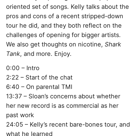
oriented set of songs. Kelly talks about the
pros and cons of a recent stripped-down
tour he did, and they both reflect on the
challenges of opening for bigger artists.
We also get thoughts on nicotine,
Shark
Tank
, and more. Enjoy.
0:00 – Intro
2:22 – Start of the chat
6:40 – On parental TMI
13:37 – Sloan’s concerns about whether
her new record is as commercial as her
past work
24:05 – Kelly’s recent bare-bones tour, and
what he learned