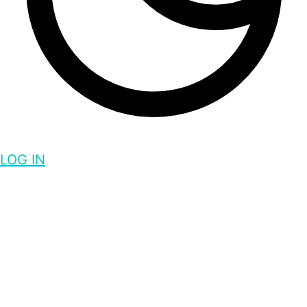
LOG IN