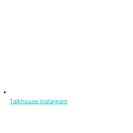
Talkhouse Instagram