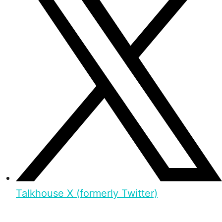
Talkhouse X (formerly Twitter)