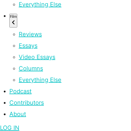
Everything Else
Film
Reviews
Essays
Video Essays
Columns
Everything Else
Podcast
Contributors
About
LOG IN