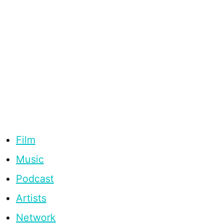
Film
Music
Podcast
Artists
Network