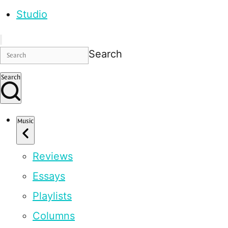
Studio
Search
Search
Music
Reviews
Essays
Playlists
Columns