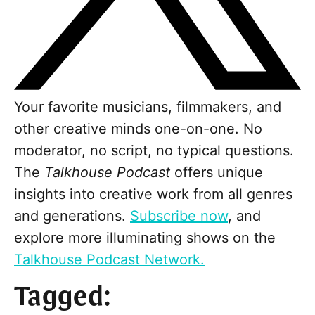
Your favorite musicians, filmmakers, and
other creative minds one-on-one. No
moderator, no script, no typical questions.
The
Talkhouse Podcast
offers unique
insights into creative work from all genres
and generations.
Subscribe now
, and
explore more illuminating shows on the
Talkhouse Podcast Network.
Tagged: