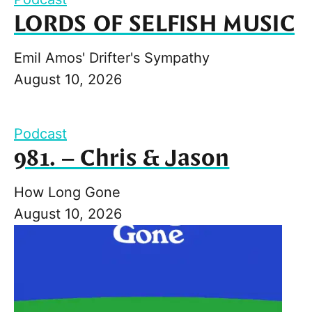
LORDS OF SELFISH MUSIC
Emil Amos' Drifter's Sympathy
August 10, 2026
Podcast
981. – Chris & Jason
How Long Gone
August 10, 2026