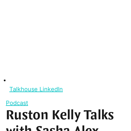
Talkhouse LinkedIn
Podcast
Ruston Kelly Talks