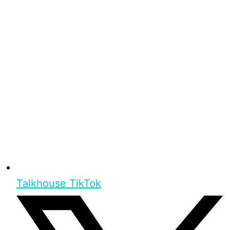
Talkhouse TikTok