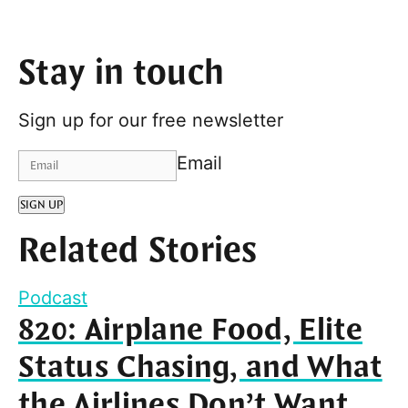
Stay in touch
Sign up for our free newsletter
Email
SIGN UP
Related Stories
Podcast
820: Airplane Food, Elite
Status Chasing, and What
the Airlines Don’t Want