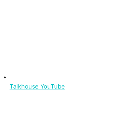
Talkhouse YouTube