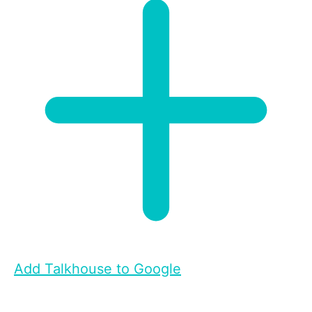
Add Talkhouse to Google