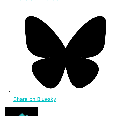
Share on Bluesky