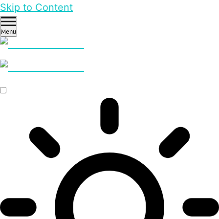
Skip to Content
Menu