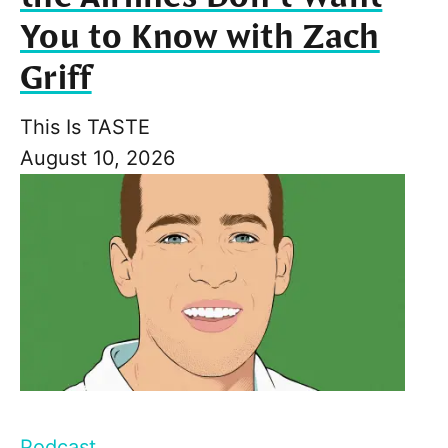
You to Know with Zach
Griff
This Is TASTE
August 10, 2026
Podcast