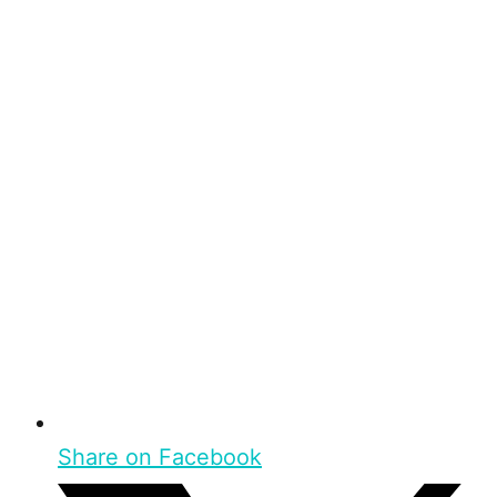
Share on Facebook