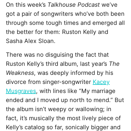
On this week’s
Talkhouse Podcast
we’ve
got a pair of songwriters who’ve both been
through some tough times and emerged all
the better for them: Ruston Kelly and
Sasha Alex Sloan.
There was no disguising the fact that
Ruston Kelly’s third album, last year’s
The
Weakness
, was deeply informed by his
divorce from singer-songwriter
Kacey
Musgraves
, with lines like “My marriage
ended and I moved up north to mend.” But
the album isn’t weepy or wallowing; in
fact, it’s musically the most lively piece of
Kelly’s catalog so far, sonically bigger and