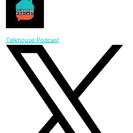
Talkhouse Podcast