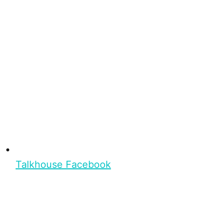
Talkhouse Facebook