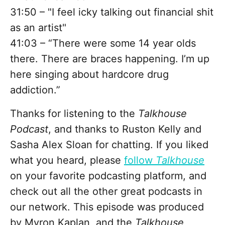
31:50 – "I feel icky talking out financial shit
as an artist"
41:03 – “There were some 14 year olds
there. There are braces happening. I’m up
here singing about hardcore drug
addiction.”
Thanks for listening to the
Talkhouse
Podcast
, and thanks to Ruston Kelly and
Sasha Alex Sloan for chatting. If you liked
what you heard, please
follow
Talkhouse
on your favorite podcasting platform, and
check out all the other great podcasts in
our network. This episode was produced
by Myron Kaplan, and the
Talkhouse