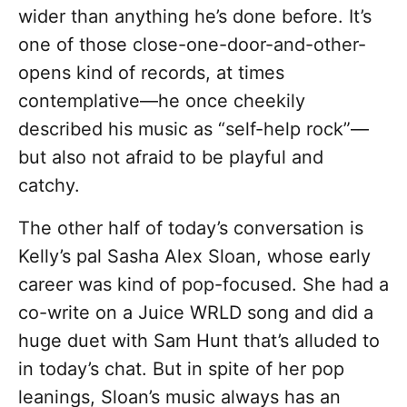
wider than anything he’s done before. It’s
one of those close-one-door-and-other-
opens kind of records, at times
contemplative—he once cheekily
described his music as “self-help rock”—
but also not afraid to be playful and
catchy.
The other half of today’s conversation is
Kelly’s pal Sasha Alex Sloan, whose early
career was kind of pop-focused. She had a
co-write on a Juice WRLD song and did a
huge duet with Sam Hunt that’s alluded to
in today’s chat. But in spite of her pop
leanings, Sloan’s music always has an