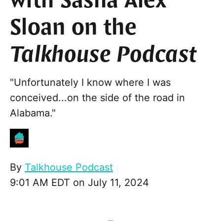
with Sasha Alex
Sloan on the
Talkhouse Podcast
"Unfortunately I know where I was
conceived...on the side of the road in
Alabama."
By
Talkhouse Podcast
9:01 AM EDT on July 11, 2024