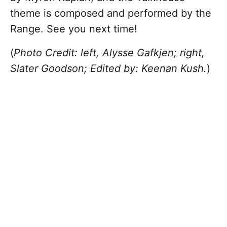
theme is composed and performed by the
Range. See you next time!
(
Photo Credit: left, Alysse Gafkjen; right,
Slater Goodson; Edited by: Keenan Kush.
)