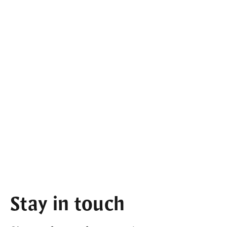
Stay in touch