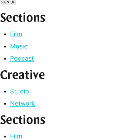
SIGN UP
Sections
Film
Music
Podcast
Creative
Studio
Network
Sections
Film