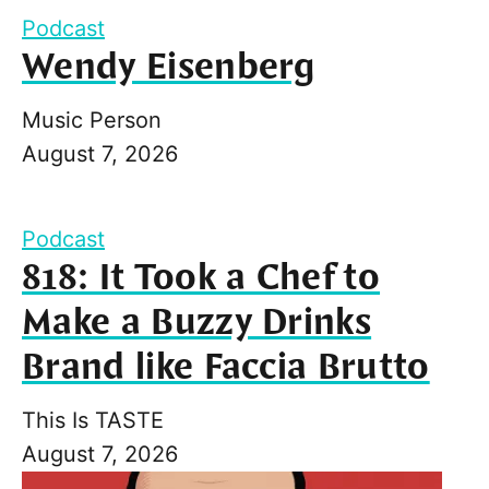
Podcast
Wendy Eisenberg
Music Person
August 7, 2026
Podcast
818: It Took a Chef to
Make a Buzzy Drinks
Brand like Faccia Brutto
This Is TASTE
August 7, 2026