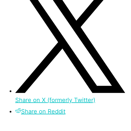
Share on X (formerly Twitter)
Share on Reddit