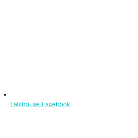
Talkhouse Facebook