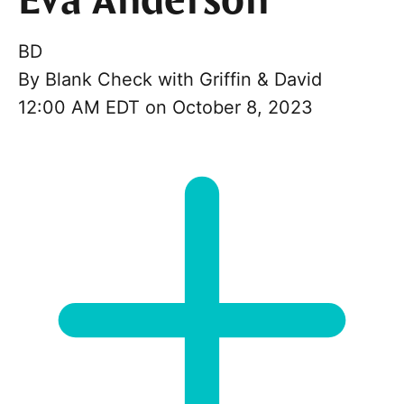
Eva Anderson
BD
By
Blank Check with Griffin & David
12:00 AM EDT on October 8, 2023