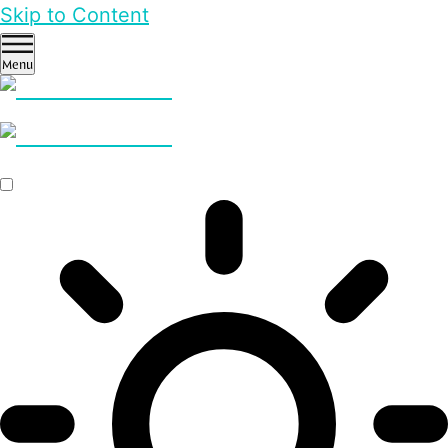
Skip to Content
Menu