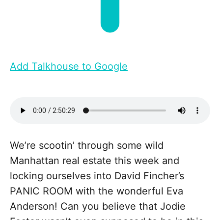
Add Talkhouse to Google
We’re scootin’ through some wild
Manhattan real estate this week and
locking ourselves into David Fincher’s
PANIC ROOM with the wonderful Eva
Anderson! Can you believe that Jodie