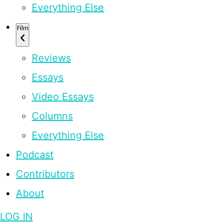
Everything Else
Film
Reviews
Essays
Video Essays
Columns
Everything Else
Podcast
Contributors
About
LOG IN