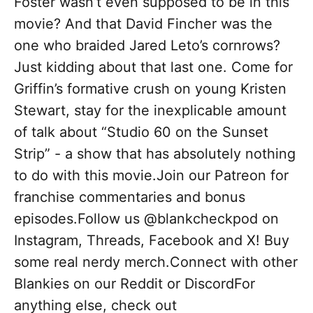
Foster wasn’t even supposed to be in this
movie? And that David Fincher was the
one who braided Jared Leto’s cornrows?
Just kidding about that last one. Come for
Griffin’s formative crush on young Kristen
Stewart, stay for the inexplicable amount
of talk about “Studio 60 on the Sunset
Strip” - a show that has absolutely nothing
to do with this movie.Join our Patreon for
franchise commentaries and bonus
episodes.Follow us @blankcheckpod on
Instagram, Threads, Facebook and X! Buy
some real nerdy merch.Connect with other
Blankies on our Reddit or DiscordFor
anything else, check out