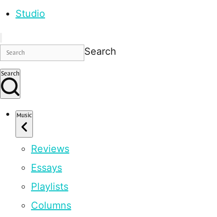
Studio
Search
Search
Music
Reviews
Essays
Playlists
Columns