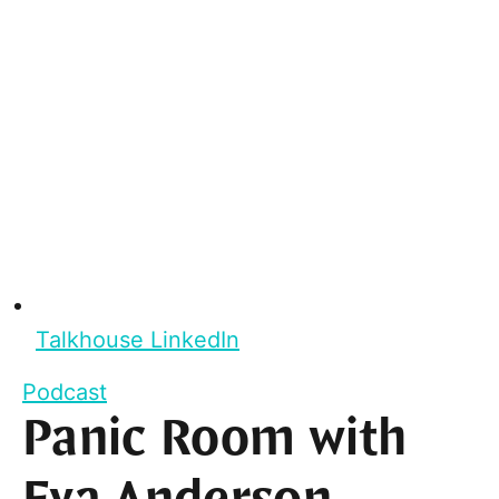
Talkhouse LinkedIn
Podcast
Panic Room with