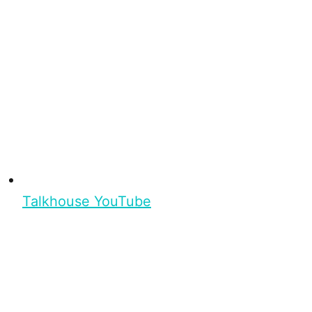
Talkhouse YouTube