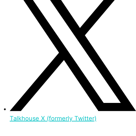
Talkhouse X (formerly Twitter)