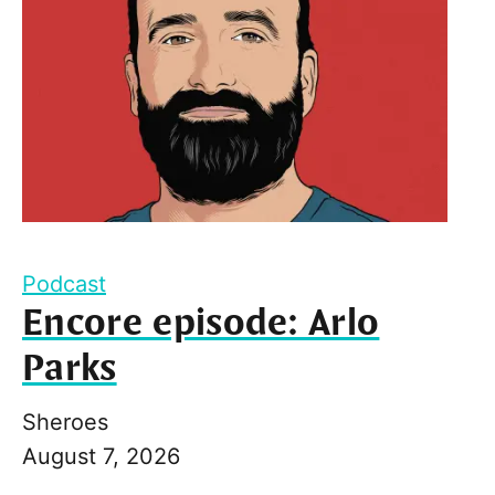
Podcast
Encore episode: Arlo
Parks
Sheroes
August 7, 2026