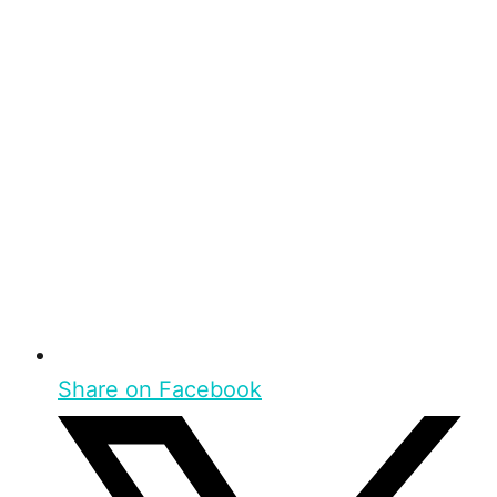
Share on Facebook