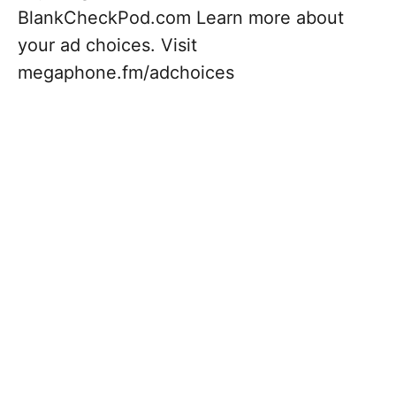
BlankCheckPod.com Learn more about
your ad choices. Visit
megaphone.fm/adchoices