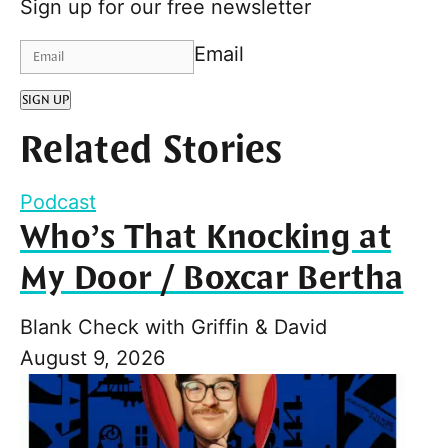
Sign up for our free newsletter
Email
SIGN UP
Related Stories
Podcast
Who’s That Knocking at
My Door / Boxcar Bertha
Blank Check with Griffin & David
August 9, 2026