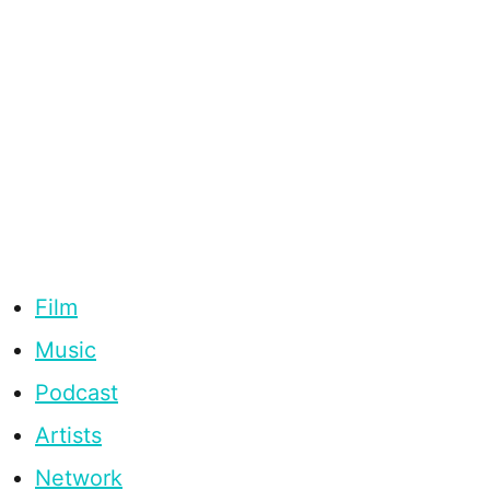
Film
Music
Podcast
Artists
Network