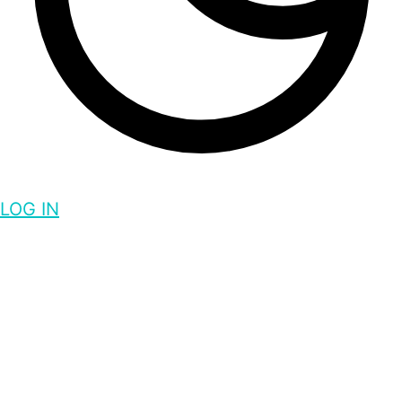
LOG IN