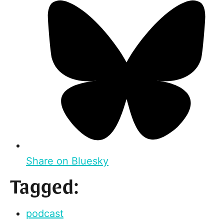
Share on Bluesky
Tagged:
podcast