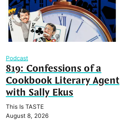
Podcast
819: Confessions of a
Cookbook Literary Agent
with Sally Ekus
This Is TASTE
August 8, 2026