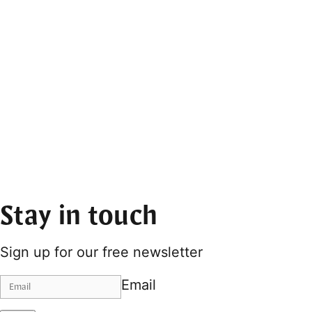
Stay in touch
Sign up for our free newsletter
Email