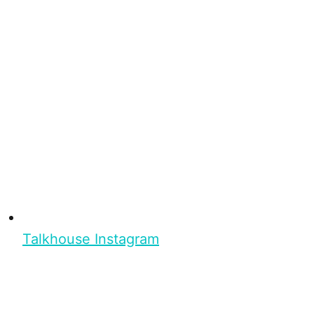
Talkhouse Instagram