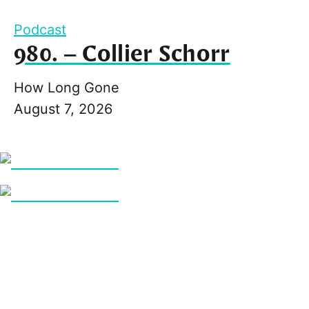
Podcast
980. – Collier Schorr
How Long Gone
August 7, 2026