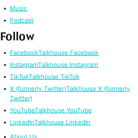
Music
Podcast
Follow
Facebook
Talkhouse Facebook
Instagram
Talkhouse Instagram
TikTok
Talkhouse TikTok
X (formerly Twitter)
Talkhouse X (formerly
Twitter)
YouTube
Talkhouse YouTube
LinkedIn
Talkhouse LinkedIn
About Us