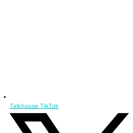
Talkhouse TikTok