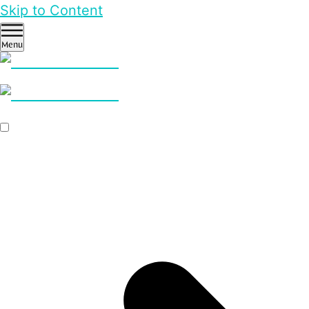
Skip to Content
Menu