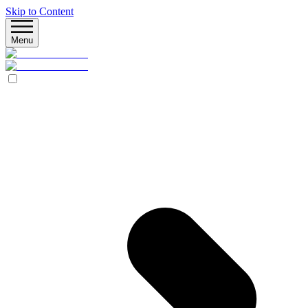
Skip to Content
Menu