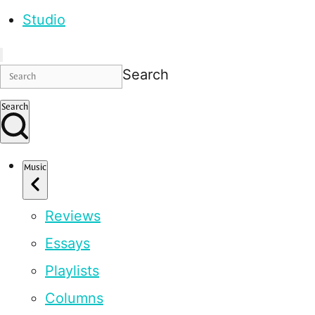
Studio
Search
Search
Music
Reviews
Essays
Playlists
Columns