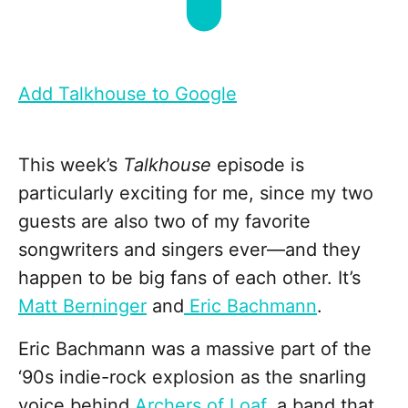
Add Talkhouse to Google
This week’s
Talkhouse
episode is
particularly exciting for me, since my two
guests are also two of my favorite
songwriters and singers ever—and they
happen to be big fans of each other. It’s
Matt Berninger
and
Eric Bachmann
.
Eric Bachmann was a massive part of the
‘90s indie-rock explosion as the snarling
voice behind
Archers of Loaf
, a band that