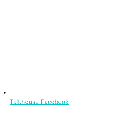
Talkhouse Facebook