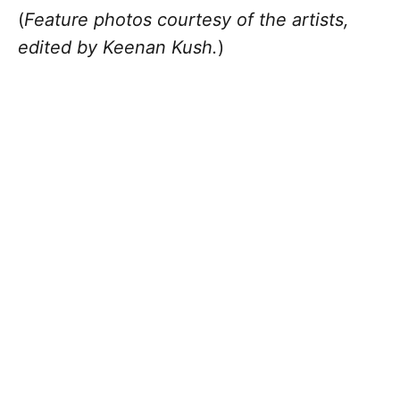
(
Feature photos courtesy of the artists,
edited by Keenan Kush.
)