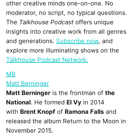
other creative minds one-on-one. No
moderator, no script, no typical questions.
The
Talkhouse Podcast
offers unique
insights into creative work from all genres
and generations.
Subscribe now
, and
explore more illuminating shows on the
Talkhouse Podcast Network.
MB
Matt Berninger
Matt Berninger
is the frontman of
the
National
. He formed
El Vy
in 2014
with
Brent Knopf
of
Ramona Falls
and
released the album Return to the Moon in
November 2015.