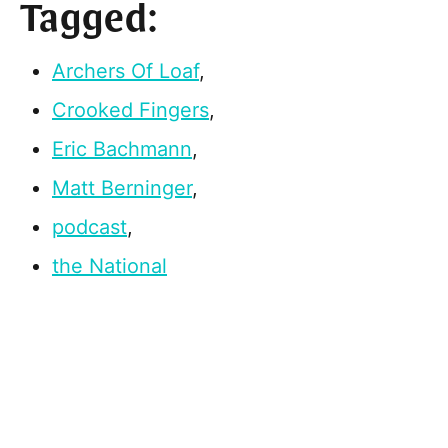
Tagged:
Archers Of Loaf
,
Crooked Fingers
,
Eric Bachmann
,
Matt Berninger
,
podcast
,
the National