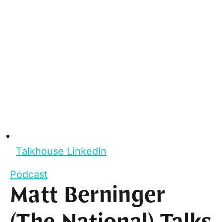
Talkhouse LinkedIn
Podcast
Matt Berninger