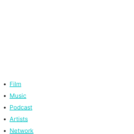
Film
Music
Podcast
Artists
Network