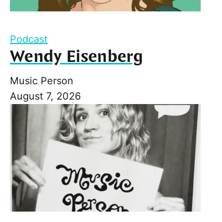
Podcast
Wendy Eisenberg
Music Person
August 7, 2026