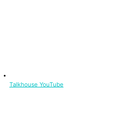
Talkhouse YouTube