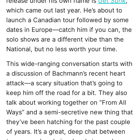
release under his own name is
Get Sunk
,
which came out last year. He’s about to
launch a Canadian tour followed by some
dates in Europe—catch him if you can, the
solo shows are a different vibe than the
National, but no less worth your time.
This wide-ranging conversation starts with
a discussion of Bachmann’s recent heart
attack—a scary situation that’s going to
keep him off the road for a bit. They also
talk about working together on “From All
Ways” and a semi-secretive new thing that
they’ve been hatching for the past couple
of years. It’s a great, deep chat between