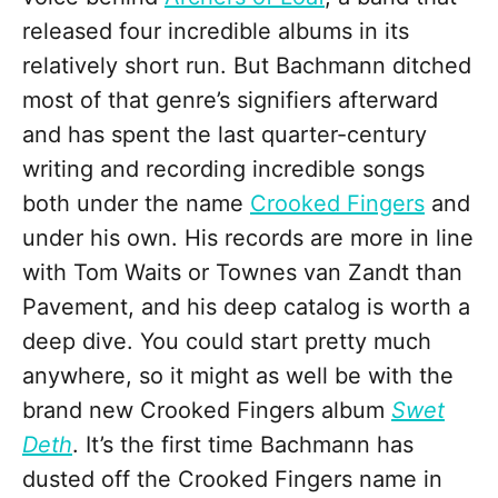
released four incredible albums in its
relatively short run. But Bachmann ditched
most of that genre’s signifiers afterward
and has spent the last quarter-century
writing and recording incredible songs
both under the name
Crooked Fingers
and
under his own. His records are more in line
with Tom Waits or Townes van Zandt than
Pavement, and his deep catalog is worth a
deep dive. You could start pretty much
anywhere, so it might as well be with the
brand new Crooked Fingers album
Swet
Deth
. It’s the first time Bachmann has
dusted off the Crooked Fingers name in