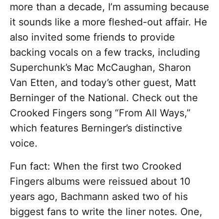
more than a decade, I’m assuming because
it sounds like a more fleshed-out affair. He
also invited some friends to provide
backing vocals on a few tracks, including
Superchunk’s Mac McCaughan, Sharon
Van Etten, and today’s other guest, Matt
Berninger of the National. Check out the
Crooked Fingers song “From All Ways,”
which features Berninger’s distinctive
voice.
Fun fact: When the first two Crooked
Fingers albums were reissued about 10
years ago, Bachmann asked two of his
biggest fans to write the liner notes. One,