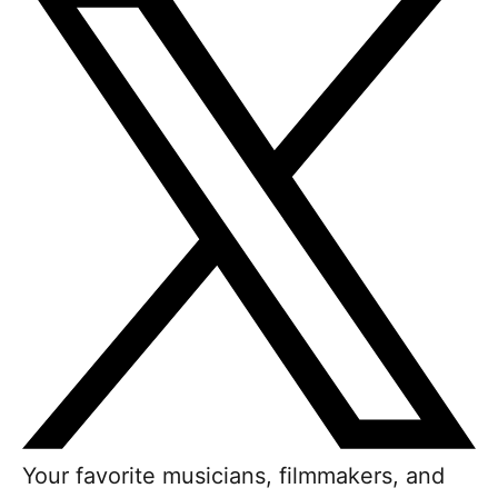
Your favorite musicians, filmmakers, and