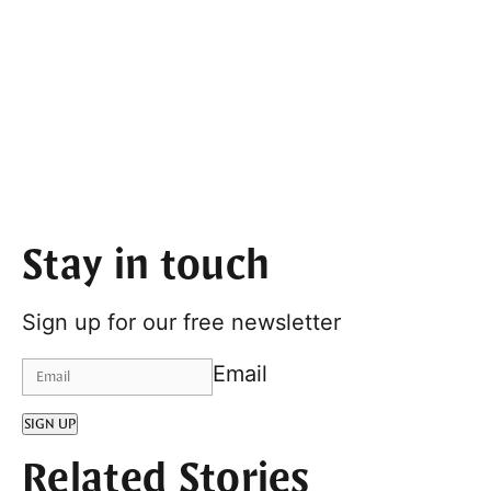
Stay in touch
Sign up for our free newsletter
Email
SIGN UP
Related Stories