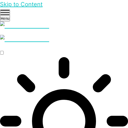
Skip to Content
Menu