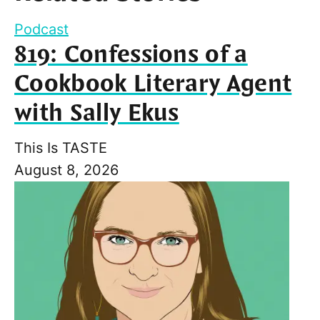
Podcast
819: Confessions of a
Cookbook Literary Agent
with Sally Ekus
This Is TASTE
August 8, 2026