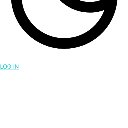
LOG IN