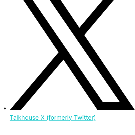
Talkhouse X (formerly Twitter)