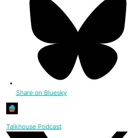
Share on Bluesky
Talkhouse Podcast