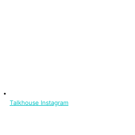
Talkhouse Instagram