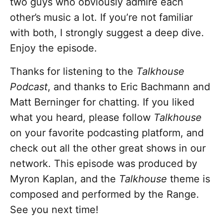
two guys who obviously admire each
other’s music a lot. If you’re not familiar
with both, I strongly suggest a deep dive.
Enjoy the episode.
Thanks for listening to the
Talkhouse
Podcast
, and thanks to Eric Bachmann and
Matt Berninger for chatting. If you liked
what you heard, please follow
Talkhouse
on your favorite podcasting platform, and
check out all the other great shows in our
network. This episode was produced by
Myron Kaplan, and the
Talkhouse
theme is
composed and performed by the Range.
See you next time!