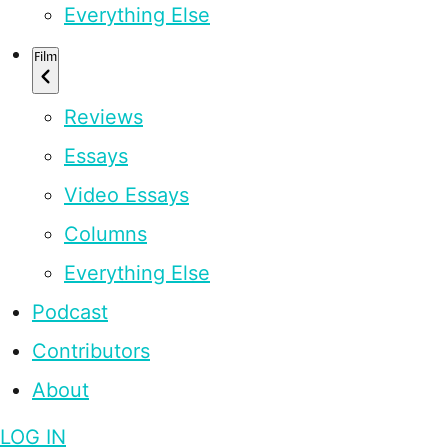
Everything Else
Film
Reviews
Essays
Video Essays
Columns
Everything Else
Podcast
Contributors
About
LOG IN