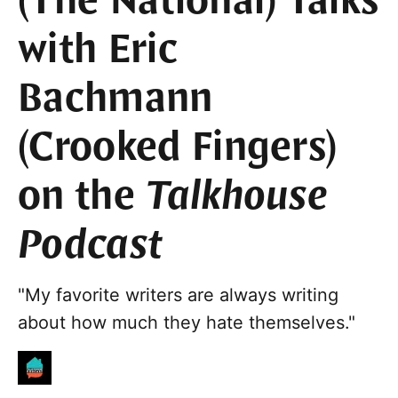
(The National) Talks
with Eric
Bachmann
(Crooked Fingers)
on the
Talkhouse
Podcast
"My favorite writers are always writing
about how much they hate themselves."