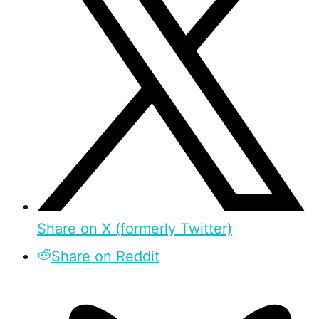
Share on X (formerly Twitter)
Share on Reddit