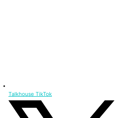
Talkhouse TikTok