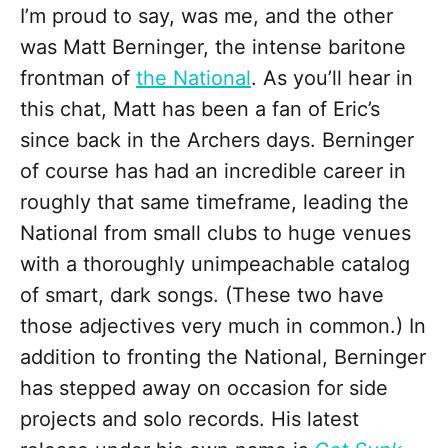
I’m proud to say, was me, and the other
was Matt Berninger, the intense baritone
frontman of
the National
. As you’ll hear in
this chat, Matt has been a fan of Eric’s
since back in the Archers days. Berninger
of course has had an incredible career in
roughly that same timeframe, leading the
National from small clubs to huge venues
with a thoroughly unimpeachable catalog
of smart, dark songs. (These two have
those adjectives very much in common.) In
addition to fronting the National, Berninger
has stepped away on occasion for side
projects and solo records. His latest