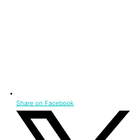
Share on Facebook