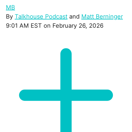
MB
By
Talkhouse Podcast
and
Matt Berninger
9:01 AM EST on February 26, 2026