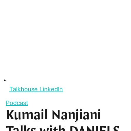
Talkhouse LinkedIn
Podcast
Kumail Nanjiani