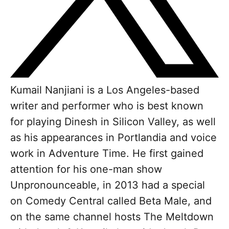
Kumail Nanjiani is a Los Angeles-based
writer and performer who is best known
for playing Dinesh in Silicon Valley, as well
as his appearances in Portlandia and voice
work in Adventure Time. He first gained
attention for his one-man show
Unpronounceable, in 2013 had a special
on Comedy Central called Beta Male, and
on the same channel hosts The Meltdown