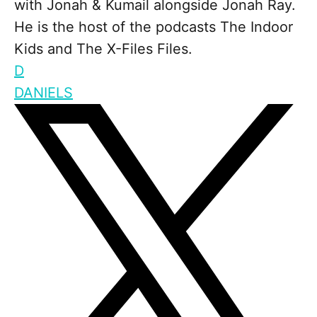
with Jonah & Kumail alongside Jonah Ray.
He is the host of the podcasts The Indoor
Kids and The X-Files Files.
D
DANIELS