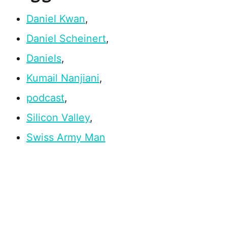
Daniel Kwan
,
Daniel Scheinert
,
Daniels
,
Kumail Nanjiani
,
podcast
,
Silicon Valley
,
Swiss Army Man