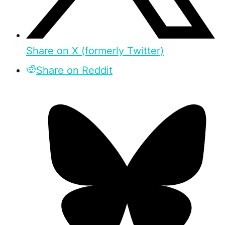
Share on X (formerly Twitter)
Share on Reddit