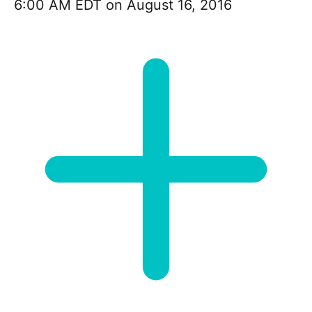
6:00 AM EDT on August 16, 2016