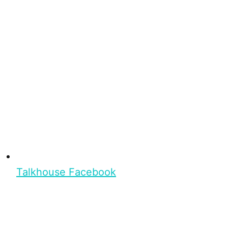
Talkhouse Facebook