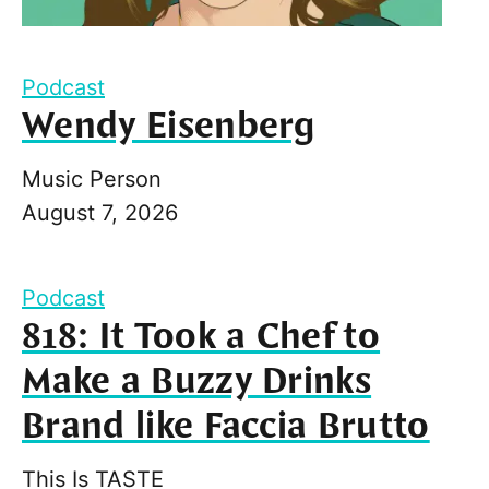
Podcast
Wendy Eisenberg
Music Person
August 7, 2026
Podcast
818: It Took a Chef to
Make a Buzzy Drinks
Brand like Faccia Brutto
This Is TASTE