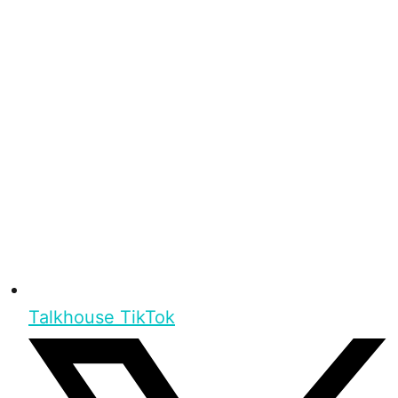
Talkhouse TikTok