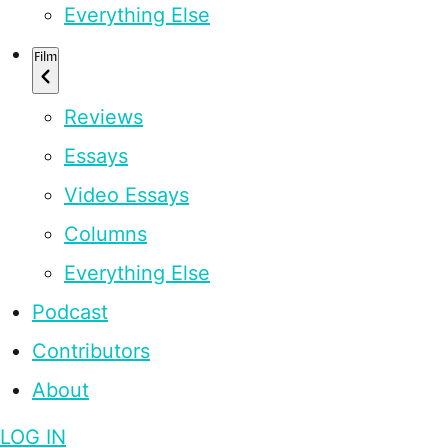
Everything Else
Film
Reviews
Essays
Video Essays
Columns
Everything Else
Podcast
Contributors
About
LOG IN