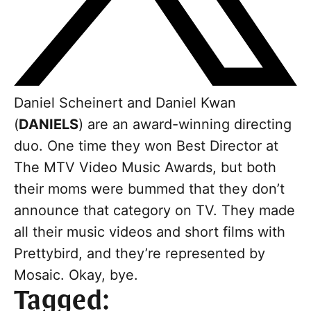
Daniel Scheinert and Daniel Kwan
(
DANIELS
) are an award-winning directing
duo. One time they won Best Director at
The MTV Video Music Awards, but both
their moms were bummed that they don’t
announce that category on TV. They made
all their music videos and short films with
Prettybird, and they’re represented by
Mosaic. Okay, bye.
Tagged: