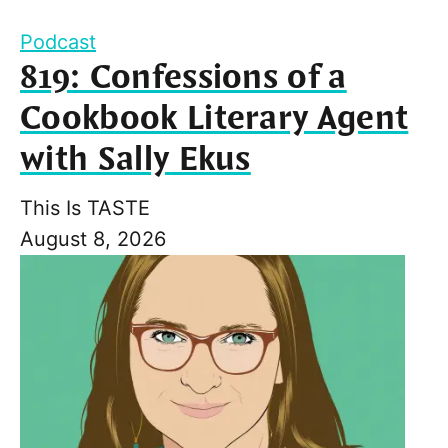
Podcast
819: Confessions of a
Cookbook Literary Agent
with Sally Ekus
This Is TASTE
August 8, 2026