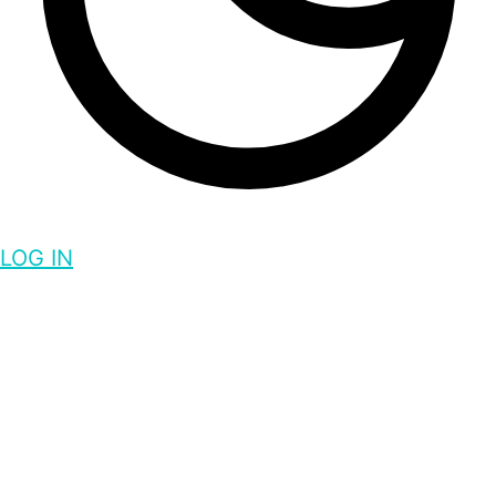
LOG IN