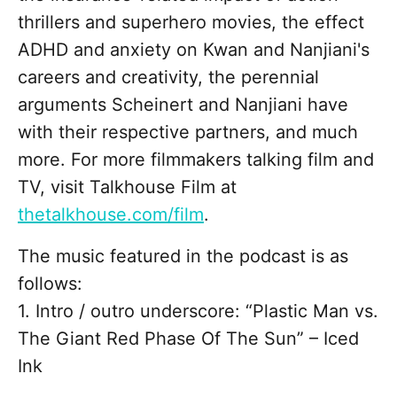
thrillers and superhero movies, the effect
ADHD and anxiety on Kwan and Nanjiani's
careers and creativity, the perennial
arguments Scheinert and Nanjiani have
with their respective partners, and much
more. For more filmmakers talking film and
TV, visit Talkhouse Film at
thetalkhouse.com/film
.
The music featured in the podcast is as
follows:
1. Intro / outro underscore: “Plastic Man vs.
The Giant Red Phase Of The Sun” – Iced
Ink