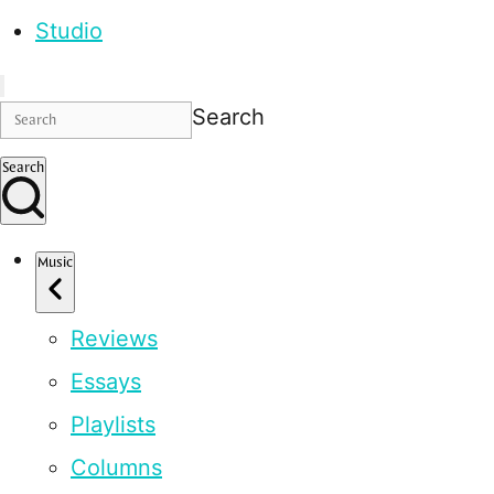
Studio
Search
Search
Music
Reviews
Essays
Playlists
Columns