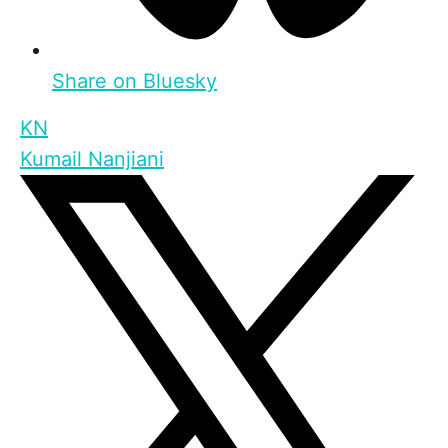
Share on Bluesky
KN
Kumail Nanjiani