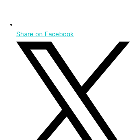
Share on Facebook