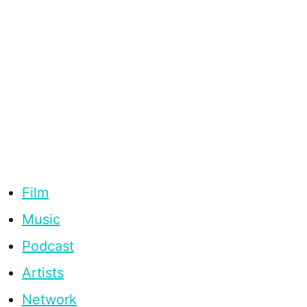
Film
Music
Podcast
Artists
Network