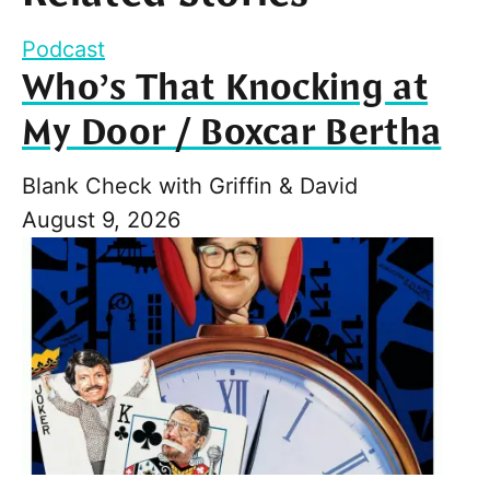
Podcast
Who’s That Knocking at
My Door / Boxcar Bertha
Blank Check with Griffin & David
August 9, 2026