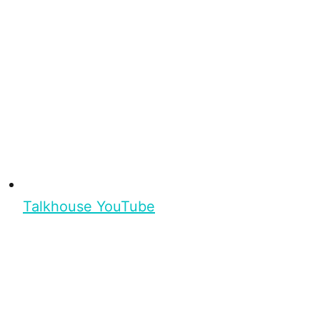
Talkhouse YouTube