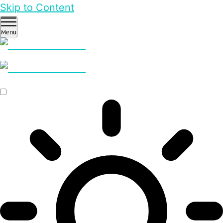
Skip to Content
Menu