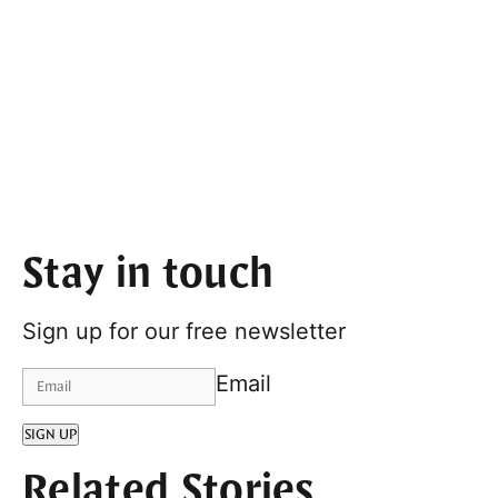
Stay in touch
Sign up for our free newsletter
Email
SIGN UP
Related Stories