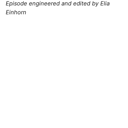
Episode engineered and edited by Elia
Einhorn