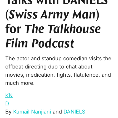
Talks with DANIELS
(
Swiss Army Man
)
for
The Talkhouse
Film Podcast
The actor and standup comedian visits the
offbeat directing duo to chat about
movies, medication, fights, flatulence, and
much more.
KN
D
By
Kumail Nanjiani
and
DANIELS