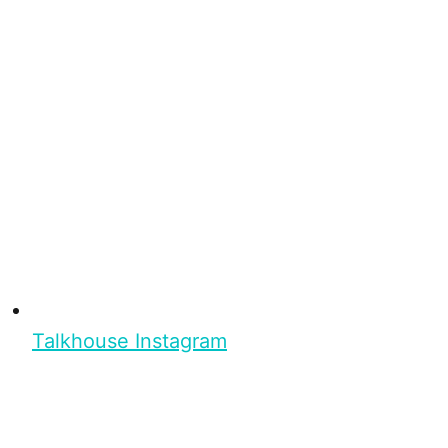
Talkhouse Instagram