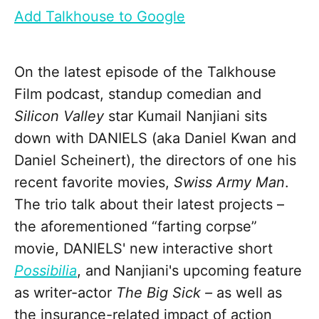
Add Talkhouse to Google
On the latest episode of the Talkhouse
Film podcast, standup comedian and
Silicon Valley
star Kumail Nanjiani sits
down with DANIELS (aka Daniel Kwan and
Daniel Scheinert), the directors of one his
recent favorite movies,
Swiss Army Man
.
The trio talk about their latest projects –
the aforementioned “farting corpse”
movie, DANIELS' new interactive short
Possibilia
, and Nanjiani's upcoming feature
as writer-actor
The Big Sick –
as well as
the insurance-related impact of action