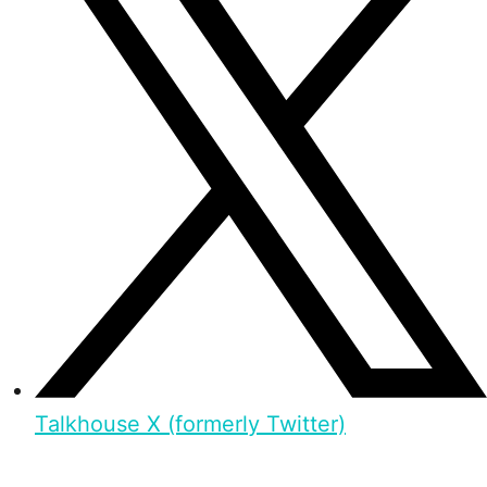
Talkhouse X (formerly Twitter)