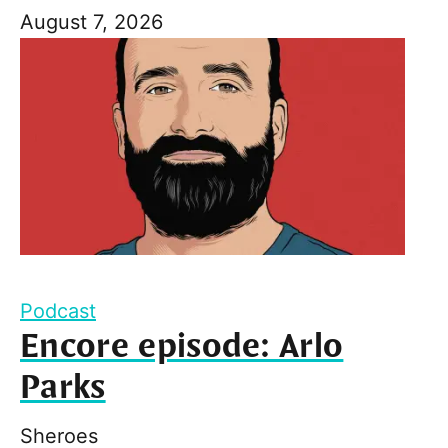
August 7, 2026
Podcast
Encore episode: Arlo
Parks
Sheroes