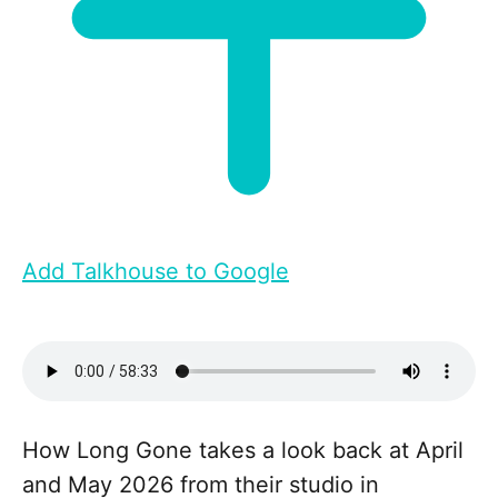
Add Talkhouse to Google
How Long Gone takes a look back at April
and May 2026 from their studio in