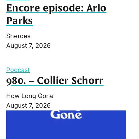
Encore episode: Arlo
Parks
Sheroes
August 7, 2026
Podcast
980. – Collier Schorr
How Long Gone
August 7, 2026