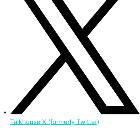
Talkhouse X (formerly Twitter)