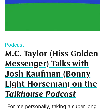
Podcast
M.C. Taylor (Hiss Golden
Messenger) Talks with
Josh Kaufman (Bonny
Light Horseman) on the
Talkhouse Podcast
"For me personally, taking a super long