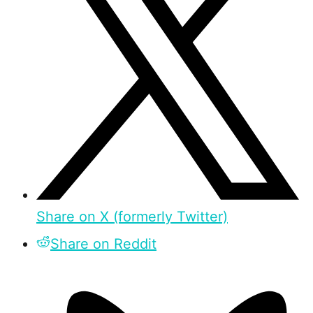
Share on X (formerly Twitter)
Share on Reddit