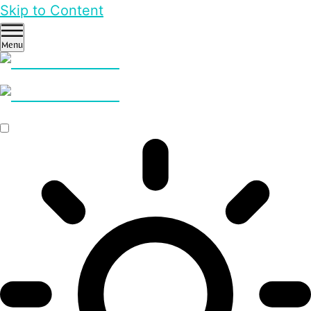
Skip to Content
Menu