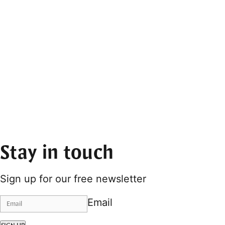
Stay in touch
Sign up for our free newsletter
Email