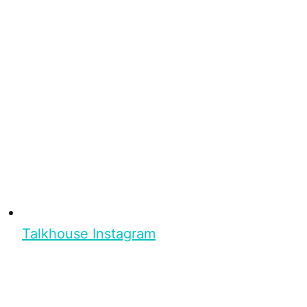
Talkhouse Instagram