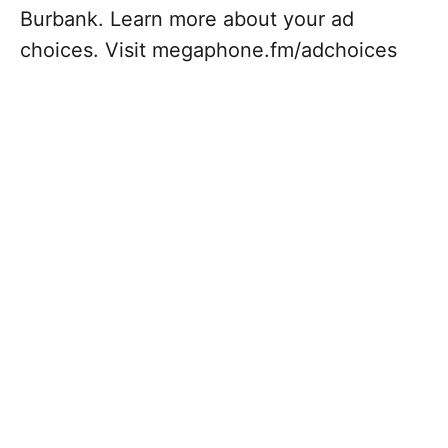
Burbank. Learn more about your ad
choices. Visit megaphone.fm/adchoices