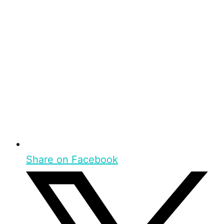
Share on Facebook