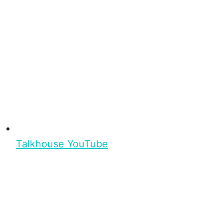
Talkhouse YouTube