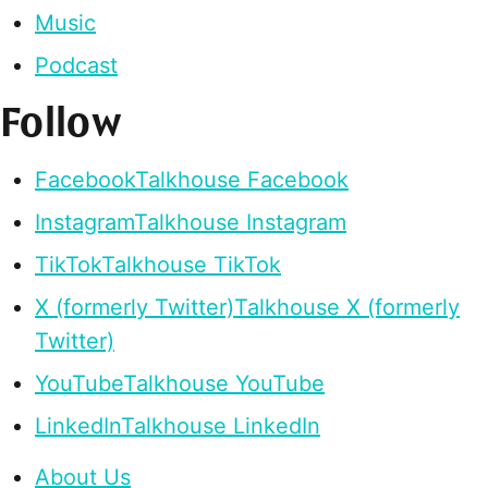
Music
Podcast
Follow
Facebook
Talkhouse Facebook
Instagram
Talkhouse Instagram
TikTok
Talkhouse TikTok
X (formerly Twitter)
Talkhouse X (formerly
Twitter)
YouTube
Talkhouse YouTube
LinkedIn
Talkhouse LinkedIn
About Us