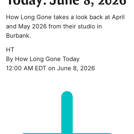
Today: June 8, 2026
How Long Gone takes a look back at April
and May 2026 from their studio in
Burbank.
HT
By
How Long Gone Today
12:00 AM EDT on June 8, 2026