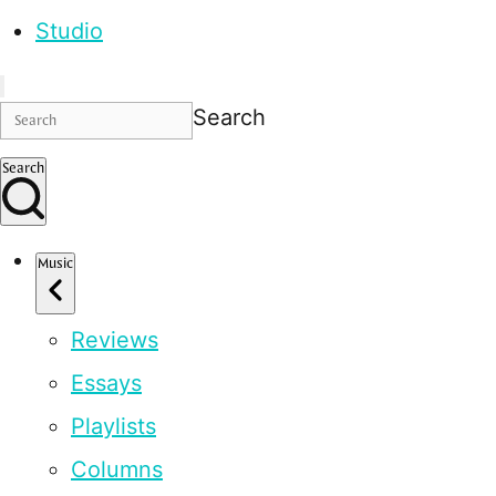
Studio
Search
Search
Music
Reviews
Essays
Playlists
Columns