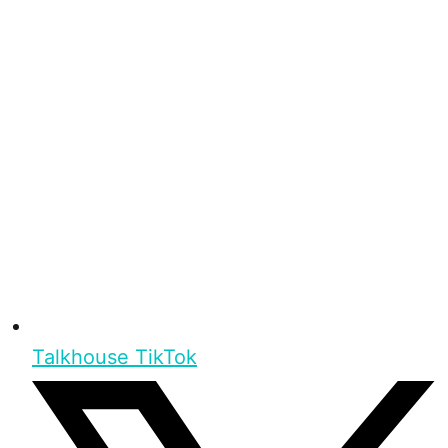
Talkhouse TikTok