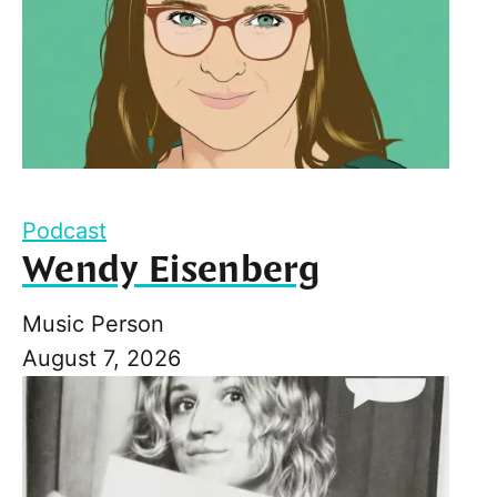
Podcast
Wendy Eisenberg
Music Person
August 7, 2026