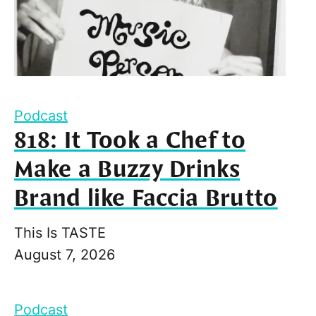
Podcast
818: It Took a Chef to
Make a Buzzy Drinks
Brand like Faccia Brutto
This Is TASTE
August 7, 2026
Podcast