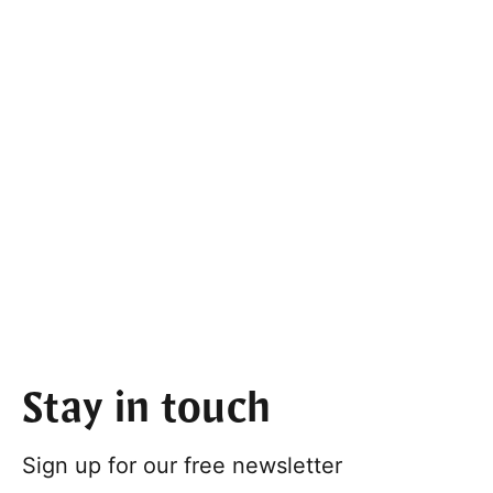
Stay in touch
Sign up for our free newsletter