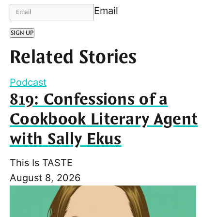
Email
SIGN UP
Related Stories
Podcast
819: Confessions of a
Cookbook Literary Agent
with Sally Ekus
This Is TASTE
August 8, 2026