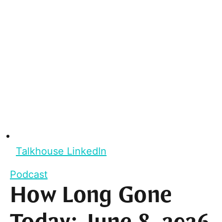
Talkhouse LinkedIn
Podcast
How Long Gone