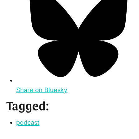
Share on Bluesky
Tagged:
podcast