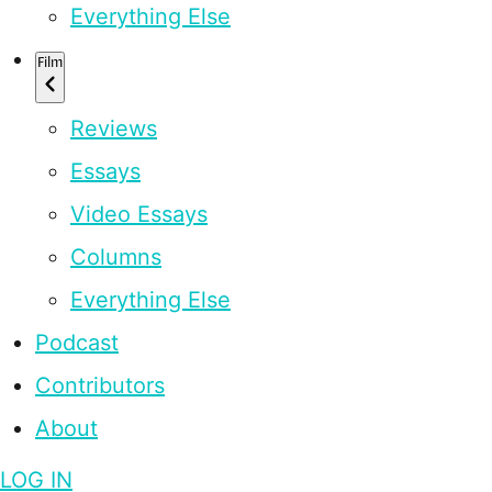
Everything Else
Film
Reviews
Essays
Video Essays
Columns
Everything Else
Podcast
Contributors
About
LOG IN