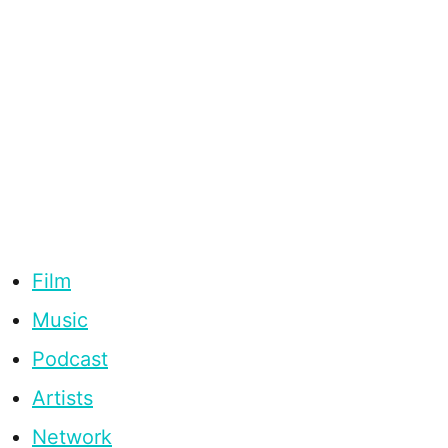
Film
Music
Podcast
Artists
Network