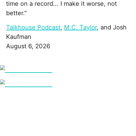
time on a record... I make it worse, not
better."
Talkhouse Podcast
,
M.C. Taylor
, and
Josh
Kaufman
August 6, 2026