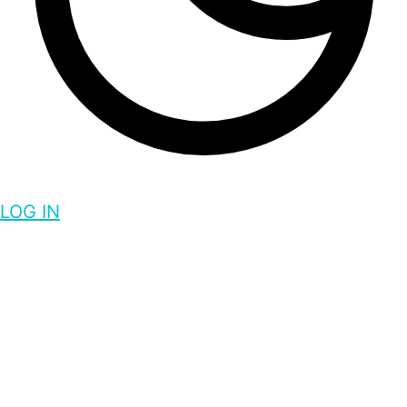
LOG IN