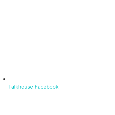
Talkhouse Facebook