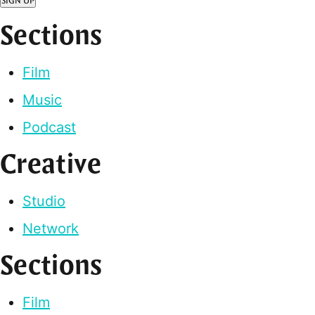
SIGN UP
Sections
Film
Music
Podcast
Creative
Studio
Network
Sections
Film