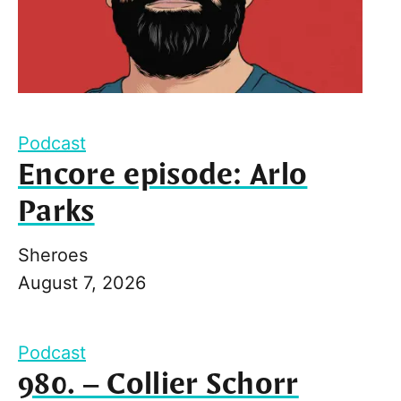
Podcast
Encore episode: Arlo
Parks
Sheroes
August 7, 2026
Podcast
980. – Collier Schorr