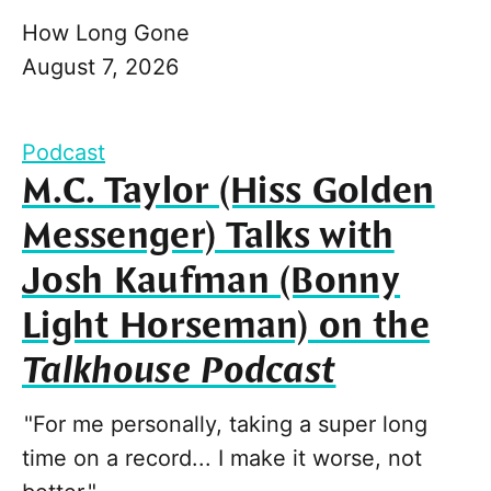
How Long Gone
August 7, 2026
Podcast
M.C. Taylor (Hiss Golden
Messenger) Talks with
Josh Kaufman (Bonny
Light Horseman) on the
Talkhouse Podcast
"For me personally, taking a super long
time on a record... I make it worse, not