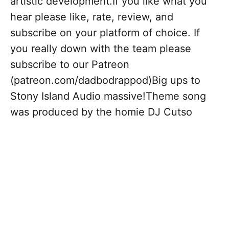
artistic development.If you like what you
hear please like, rate, review, and
subscribe on your platform of choice. If
you really down with the team please
subscribe to our Patreon
(patreon.com/dadbodrappod)Big ups to
Stony Island Audio massive!Theme song
was produced by the homie DJ Cutso