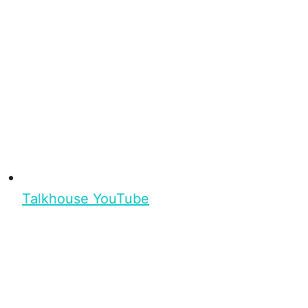
Talkhouse YouTube