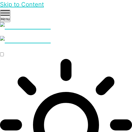
Skip to Content
Menu