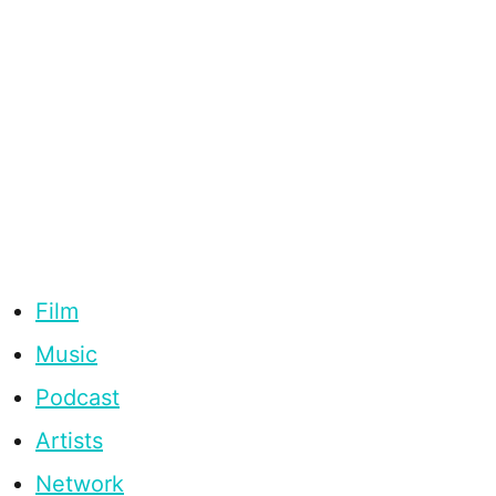
Film
Music
Podcast
Artists
Network