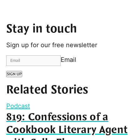
Stay in touch
Sign up for our free newsletter
Email
SIGN UP
Related Stories
Podcast
819: Confessions of a
Cookbook Literary Agent