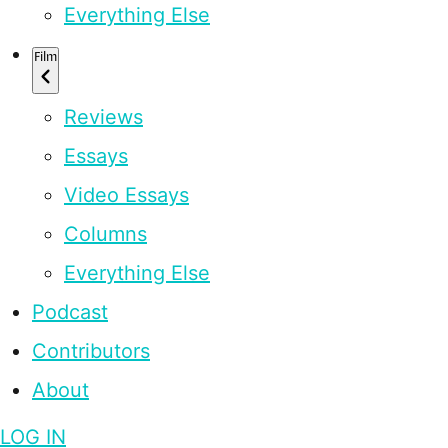
Everything Else
Film
Reviews
Essays
Video Essays
Columns
Everything Else
Podcast
Contributors
About
LOG IN