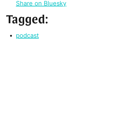
Share on Bluesky
Tagged:
podcast