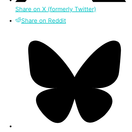
Share on X (formerly Twitter)
Share on Reddit