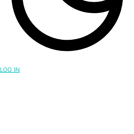
LOG IN