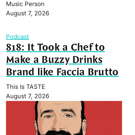
Music Person
August 7, 2026
Podcast
818: It Took a Chef to
Make a Buzzy Drinks
Brand like Faccia Brutto
This Is TASTE
August 7, 2026