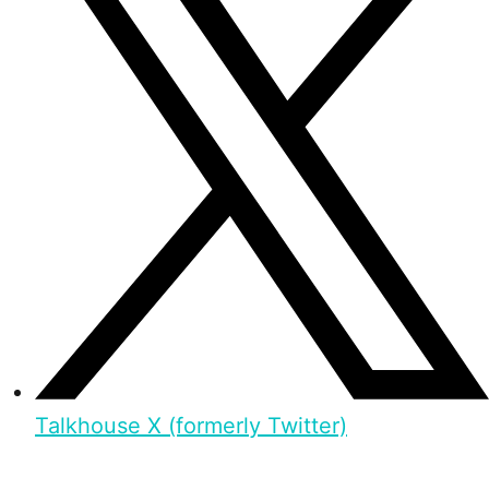
Talkhouse X (formerly Twitter)