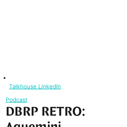
Talkhouse LinkedIn
Podcast
DBRP RETRO: