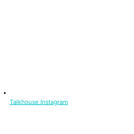
Talkhouse Instagram