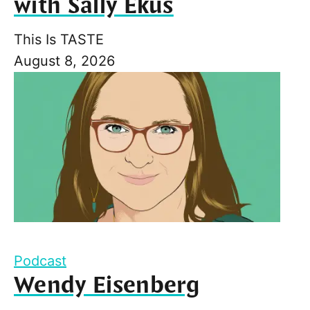
with Sally Ekus
This Is TASTE
August 8, 2026
Podcast
Wendy Eisenberg