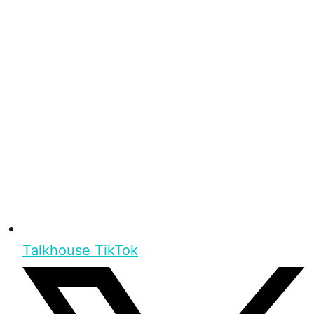
Talkhouse TikTok