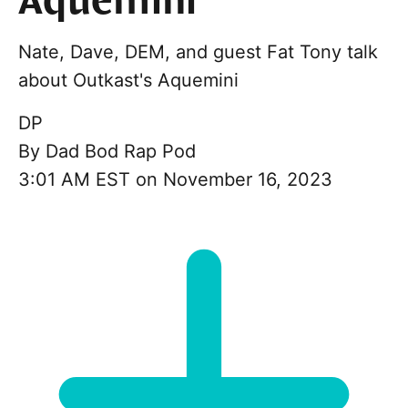
Aquemini
Nate, Dave, DEM, and guest Fat Tony talk
about Outkast's Aquemini
DP
By
Dad Bod Rap Pod
3:01 AM EST on November 16, 2023