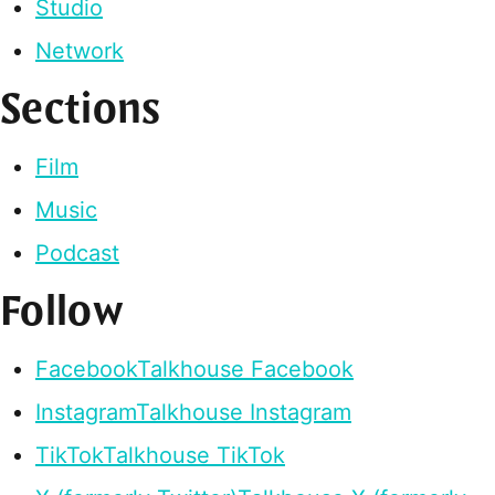
Studio
Network
Sections
Film
Music
Podcast
Follow
Facebook
Talkhouse Facebook
Instagram
Talkhouse Instagram
TikTok
Talkhouse TikTok