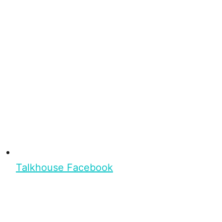
Talkhouse Facebook