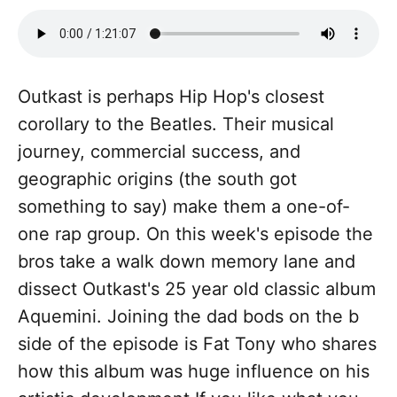
Outkast is perhaps Hip Hop's closest
corollary to the Beatles. Their musical
journey, commercial success, and
geographic origins (the south got
something to say) make them a one-of-
one rap group. On this week's episode the
bros take a walk down memory lane and
dissect Outkast's 25 year old classic album
Aquemini. Joining the dad bods on the b
side of the episode is Fat Tony who shares
how this album was huge influence on his