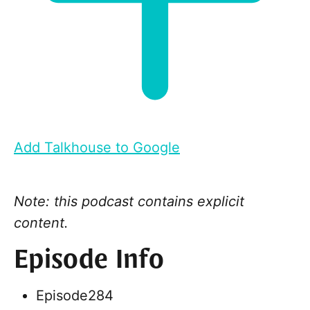
Add Talkhouse to Google
Note: this podcast contains explicit
content.
Episode Info
Episode
284