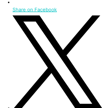
Share on Facebook