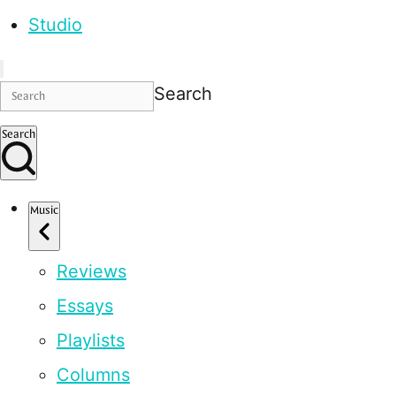
Studio
Search
Search
Music
Reviews
Essays
Playlists
Columns