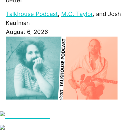
better."
Talkhouse Podcast
,
M.C. Taylor
, and
Josh
Kaufman
August 6, 2026