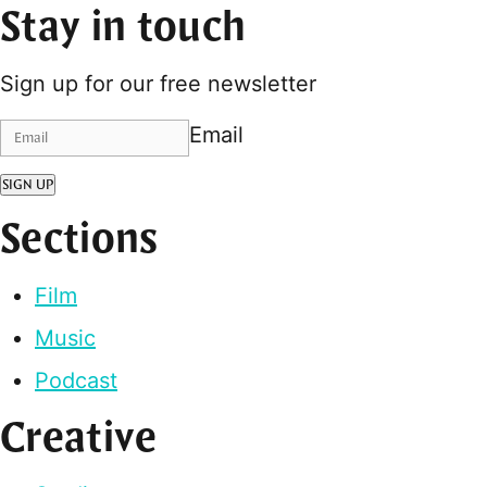
Stay in touch
Sign up for our free newsletter
Email
SIGN UP
Sections
Film
Music
Podcast
Creative