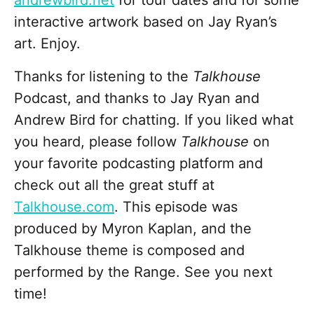
andrewbird.net
for tour dates and for some
interactive artwork based on Jay Ryan’s
art. Enjoy.
Thanks for listening to the
Talkhouse
Podcast, and thanks to Jay Ryan and
Andrew Bird for chatting. If you liked what
you heard, please follow
Talkhouse
on
your favorite podcasting platform and
check out all the great stuff at
Talkhouse.com
. This episode was
produced by Myron Kaplan, and the
Talkhouse theme is composed and
performed by the Range. See you next
time!