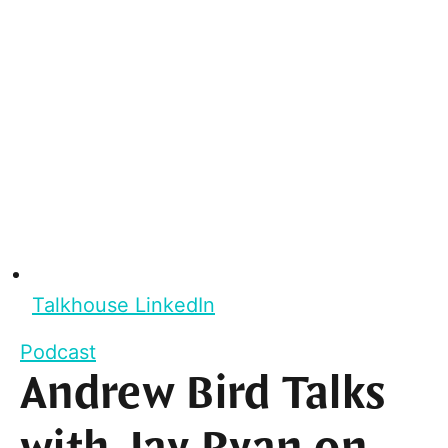
Talkhouse LinkedIn
Podcast
Andrew Bird Talks