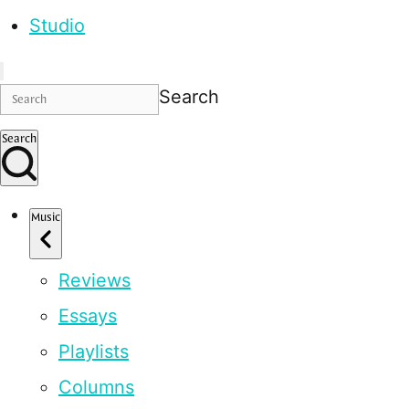
Studio
Search
Search
Music
Reviews
Essays
Playlists
Columns