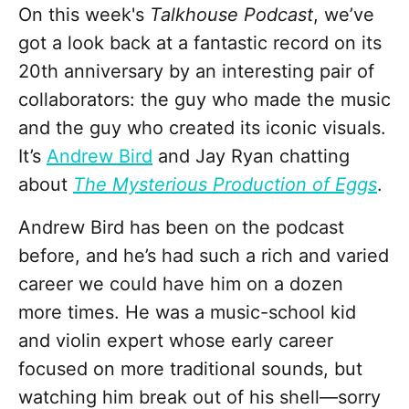
On this week's
Talkhouse Podcast
, we’ve
got a look back at a fantastic record on its
20th anniversary by an interesting pair of
collaborators: the guy who made the music
and the guy who created its iconic visuals.
It’s
Andrew Bird
and Jay Ryan chatting
about
The Mysterious Production of Eggs
.
Andrew Bird has been on the podcast
before, and he’s had such a rich and varied
career we could have him on a dozen
more times. He was a music-school kid
and violin expert whose early career
focused on more traditional sounds, but
watching him break out of his shell—sorry