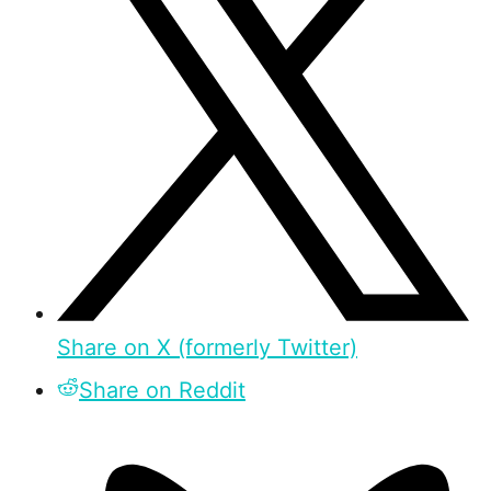
Share on X (formerly Twitter)
Share on Reddit