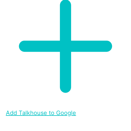
Add Talkhouse to Google