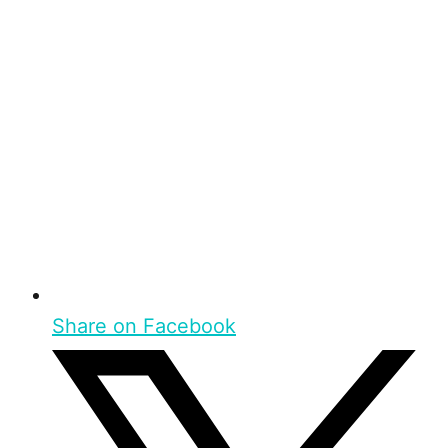
Share on Facebook