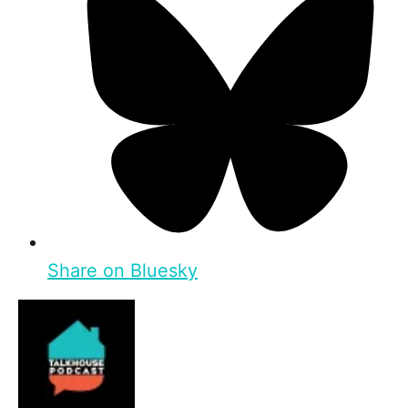
Share on Bluesky