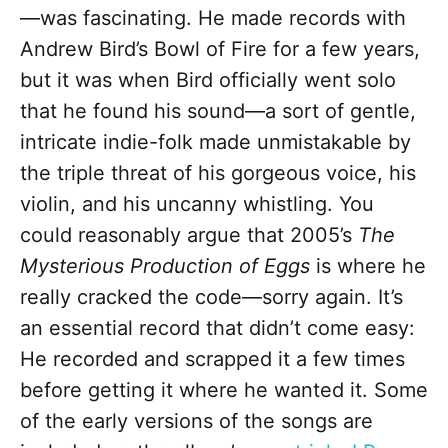
—was fascinating. He made records with
Andrew Bird’s Bowl of Fire for a few years,
but it was when Bird officially went solo
that he found his sound—a sort of gentle,
intricate indie-folk made unmistakable by
the triple threat of his gorgeous voice, his
violin, and his uncanny whistling. You
could reasonably argue that 2005’s
The
Mysterious Production of Eggs
is where he
really cracked the code—sorry again. It’s
an essential record that didn’t come easy:
He recorded and scrapped it a few times
before getting it where he wanted it. Some
of the early versions of the songs are