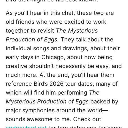
As you’ll hear in this chat, these two are
old friends who were excited to work
together to revisit
The Mysterious
Production of Eggs
. They talk about the
individual songs and drawings, about their
early days in Chicago, about how being
creative shouldn’t necessarily be easy, and
much more. At the end, you’ll hear them
reference Bird’s 2026 tour dates, many of
which will find him performing
The
Mysterious Production of Eggs
backed by
major symphonies around the world—
sounds awesome to me. Check out