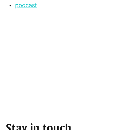
podcast
Stay in touch