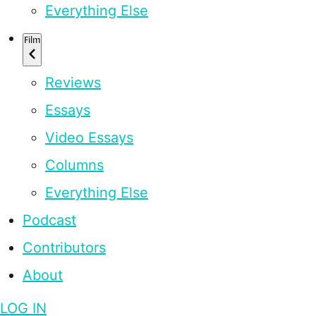
Everything Else
Film
Reviews
Essays
Video Essays
Columns
Everything Else
Podcast
Contributors
About
LOG IN