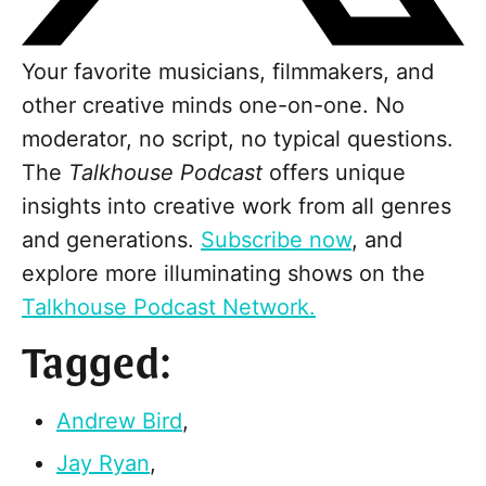
Your favorite musicians, filmmakers, and
other creative minds one-on-one. No
moderator, no script, no typical questions.
The
Talkhouse Podcast
offers unique
insights into creative work from all genres
and generations.
Subscribe now
, and
explore more illuminating shows on the
Talkhouse Podcast Network.
Tagged:
Andrew Bird
,
Jay Ryan
,