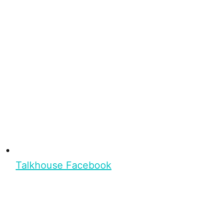
Talkhouse Facebook