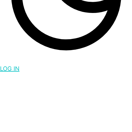
LOG IN