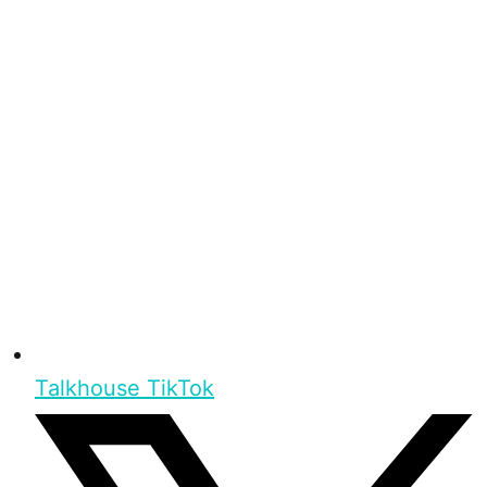
Talkhouse TikTok