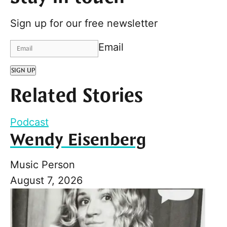
Sign up for our free newsletter
Email
SIGN UP
Related Stories
Podcast
Wendy Eisenberg
Music Person
August 7, 2026