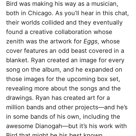
Bird was making his way as a musician,
both in Chicago. As you’ll hear in this chat,
their worlds collided and they eventually
found a creative collaboration whose
zenith was the artwork for
Eggs
, whose
cover features an odd beast covered in a
blanket. Ryan created an image for every
song on the album, and he expanded on
those images for the upcoming box set,
revealing more about the songs and the
drawings. Ryan has created art for a
million bands and other projects—and he’s
in some bands of his own, including the
awesome Dianogah—but it’s his work with
Bird that might be his best known.