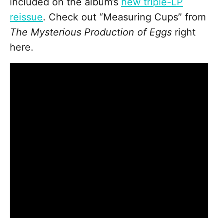
included on the album’s
new triple-LP
reissue
. Check out “Measuring Cups” from
The Mysterious Production of Eggs
right
here.