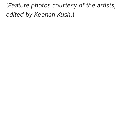
(
Feature photos courtesy of the artists,
edited by Keenan Kush.
)