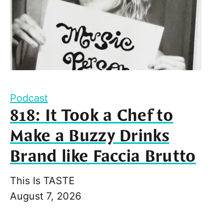
Podcast
818: It Took a Chef to
Make a Buzzy Drinks
Brand like Faccia Brutto
This Is TASTE
August 7, 2026