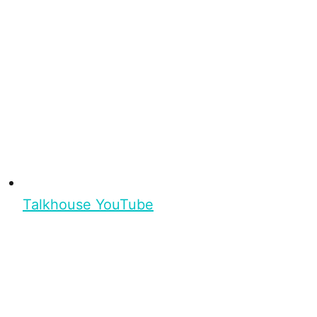
Talkhouse YouTube