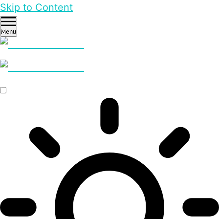
Skip to Content
Menu