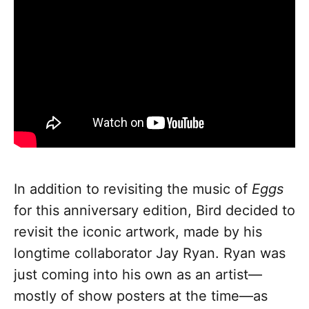
In addition to revisiting the music of
Eggs
for this anniversary edition, Bird decided to
revisit the iconic artwork, made by his
longtime collaborator Jay Ryan. Ryan was
just coming into his own as an artist—
mostly of show posters at the time—as