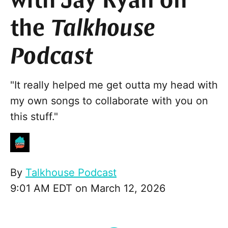
with Jay Ryan on
the
Talkhouse
Podcast
"It really helped me get outta my head with
my own songs to collaborate with you on
this stuff."
By
Talkhouse Podcast
9:01 AM EDT on March 12, 2026