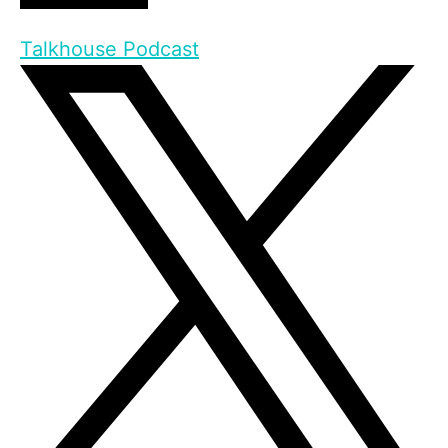
Talkhouse Podcast