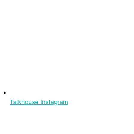
Talkhouse Instagram