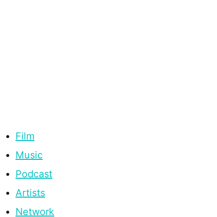
Film
Music
Podcast
Artists
Network