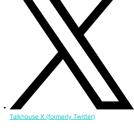
Talkhouse X (formerly Twitter)