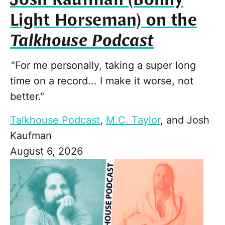
Light Horseman) on the
Talkhouse Podcast
"For me personally, taking a super long
time on a record... I make it worse, not
better."
Talkhouse Podcast
,
M.C. Taylor
, and
Josh
Kaufman
August 6, 2026