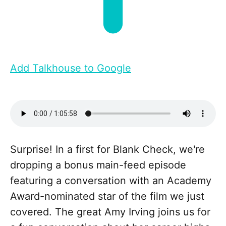
Add Talkhouse to Google
Surprise! In a first for Blank Check, we're
dropping a bonus main-feed episode
featuring a conversation with an Academy
Award-nominated star of the film we just
covered. The great Amy Irving joins us for