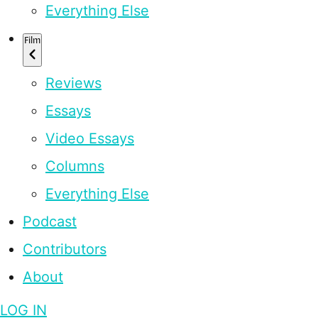
Everything Else
Film
Reviews
Essays
Video Essays
Columns
Everything Else
Podcast
Contributors
About
LOG IN