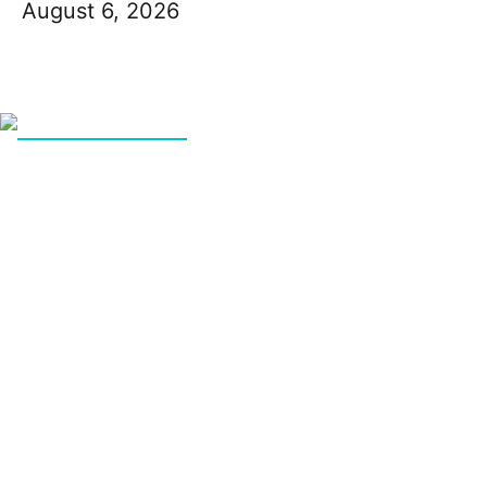
August 6, 2026