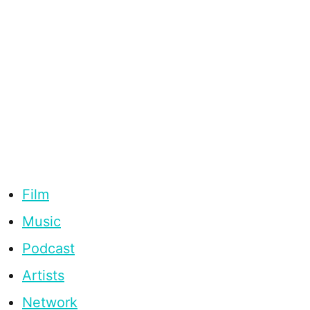
Film
Music
Podcast
Artists
Network