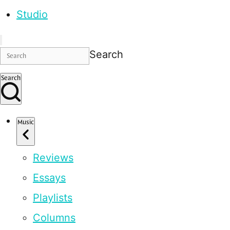
Studio
Search
Search
Music
Reviews
Essays
Playlists
Columns