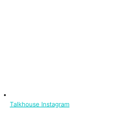
Talkhouse Instagram