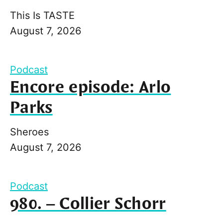
This Is TASTE
August 7, 2026
Podcast
Encore episode: Arlo
Parks
Sheroes
August 7, 2026
Podcast
980. – Collier Schorr