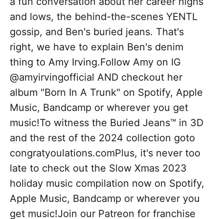
a fun conversation about her career highs
and lows, the behind-the-scenes YENTL
gossip, and Ben's buried jeans. That's
right, we have to explain Ben's denim
thing to Amy Irving.Follow Amy on IG
@amyirvingofficial AND checkout her
album "Born In A Trunk" on Spotify, Apple
Music, Bandcamp or wherever you get
music!To witness the Buried Jeans™ in 3D
and the rest of the 2024 collection goto
congratyoulations.comPlus, it's never too
late to check out the Slow Xmas 2023
holiday music compilation now on Spotify,
Apple Music, Bandcamp or wherever you
get music!Join our Patreon for franchise