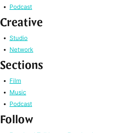
Podcast
Creative
Studio
Network
Sections
Film
Music
Podcast
Follow