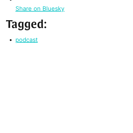
Share on Bluesky
Tagged:
podcast