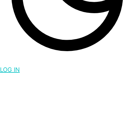
LOG IN