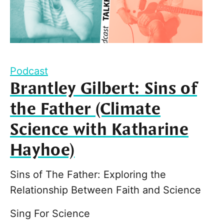
Podcast
Brantley Gilbert: Sins of
the Father (Climate
Science with Katharine
Hayhoe)
Sins of The Father: Exploring the
Relationship Between Faith and Science
Sing For Science