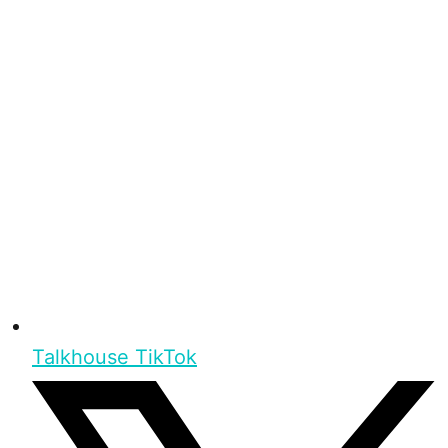
Talkhouse TikTok