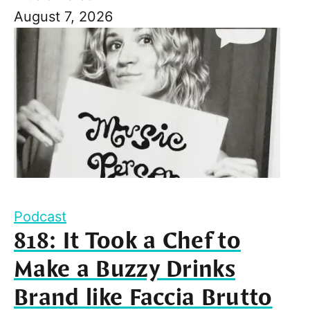
August 7, 2026
Podcast
818: It Took a Chef to
Make a Buzzy Drinks
Brand like Faccia Brutto