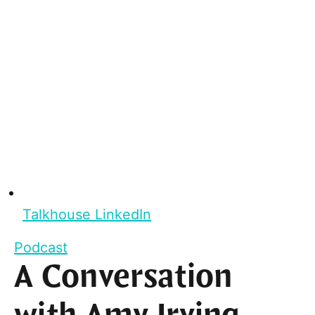
Talkhouse LinkedIn
Podcast
A Conversation