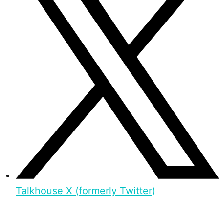
Talkhouse X (formerly Twitter)