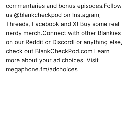
commentaries and bonus episodes.Follow
us @blankcheckpod on Instagram,
Threads, Facebook and X! Buy some real
nerdy merch.Connect with other Blankies
on our Reddit or DiscordFor anything else,
check out BlankCheckPod.com Learn
more about your ad choices. Visit
megaphone.fm/adchoices