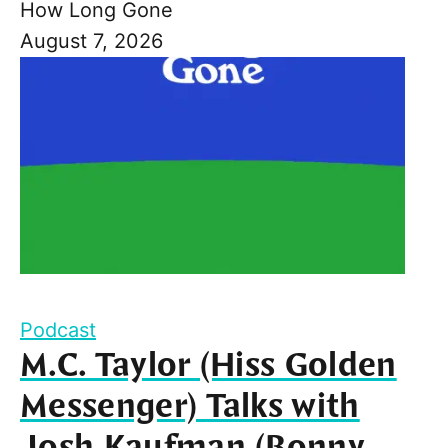
How Long Gone
August 7, 2026
Podcast
M.C. Taylor (Hiss Golden
Messenger) Talks with
Josh Kaufman (Bonny