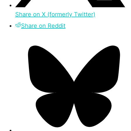
Share on X (formerly Twitter)
Share on Reddit