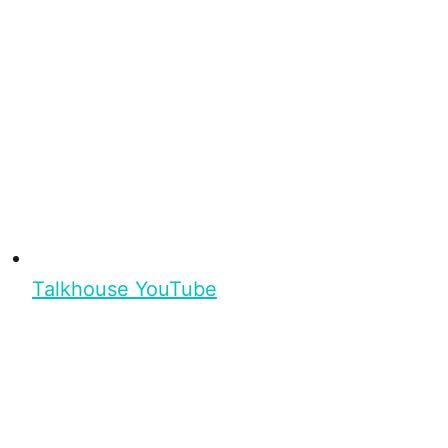
Talkhouse YouTube