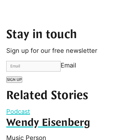
Stay in touch
Sign up for our free newsletter
Email
SIGN UP
Related Stories
Podcast
Wendy Eisenberg
Music Person