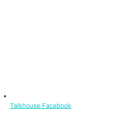
Talkhouse Facebook