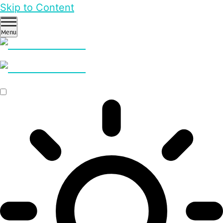
Skip to Content
Menu