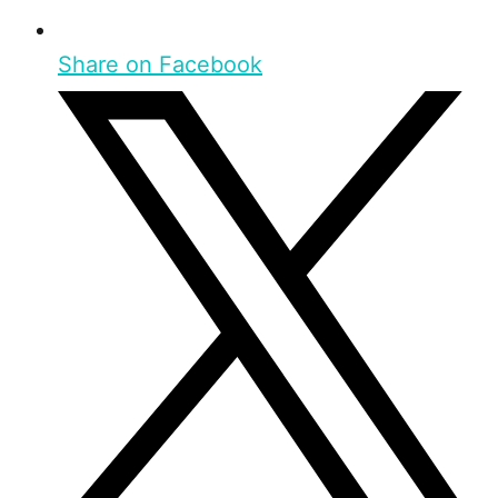
Share on Facebook