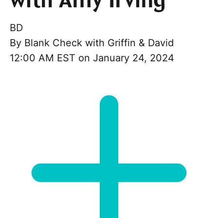
with Amy Irving
BD
By
Blank Check with Griffin & David
12:00 AM EST on January 24, 2024