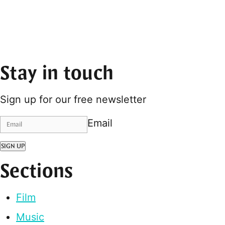
Stay in touch
Sign up for our free newsletter
Email
SIGN UP
Sections
Film
Music