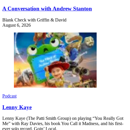
A Conversation with Andrew Stanton
Blank Check with Griffin & David
August 6, 2026
Podcast
Lenny Kaye
Lenny Kaye (The Patti Smith Group) on playing “You Really Got
Me” with Ray Davies, his book You Call it Madness, and his first-
ever solo record, Goin’ Local.