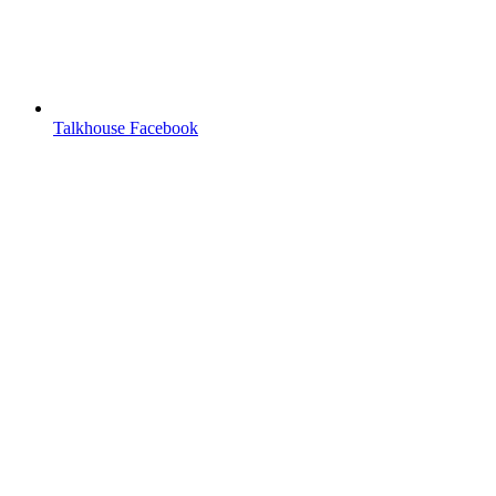
Talkhouse Facebook