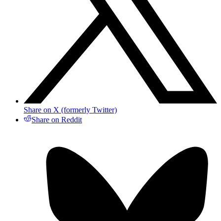
Share on X (formerly Twitter)
Share on Reddit