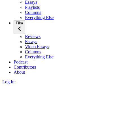
Essays
Playlists
Columns
Everything Else
Film
Reviews
Essays
Video Essays
Columns
Everything Else
Podcast
Contributors
About
Log In