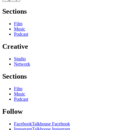
Sections
Film
Music
Podcast
Creative
Studio
Network
Sections
Film
Music
Podcast
Follow
Facebook
Talkhouse Facebook
Instagram
Talkhouse Instagram