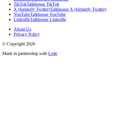
TikTok
Talkhouse TikTok
X (formerly Twitter)
Talkhouse X (formerly Twitter)
YouTube
Talkhouse YouTube
LinkedIn
Talkhouse LinkedIn
About Us
Privacy Policy
© Copyright
2026
Made in partnership with
Lede