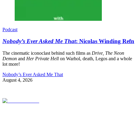
Podcast
Nobody’s Ever Asked Me That
: Nicolas Winding Refn
The cinematic iconoclast behind such films as
Drive, The Neon
Demon
and
Her Private Hell
on Warhol, death, Legos and a whole
lot more!
Nobody’s Ever Asked Me That
August 4, 2026