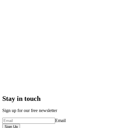
Stay in touch
Sign up for our free newsletter
Email
Sign Up