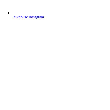
Talkhouse Instagram