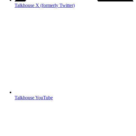
Talkhouse X (formerly Twitter)
Talkhouse YouTube