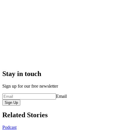
Stay in touch
Sign up for our free newsletter
Email
Sign Up
Related Stories
Podcast