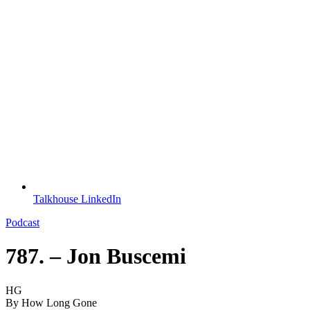
Talkhouse LinkedIn
Podcast
787. – Jon Buscemi
HG
By
How Long Gone