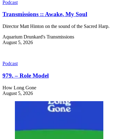
Podcast
Transmissions :: Awake, My Soul
Director Matt Hinton on the sound of the Sacred Harp.
Aquarium Drunkard's Transmissions
August 5, 2026
Podcast
979. – Role Model
How Long Gone
August 5, 2026