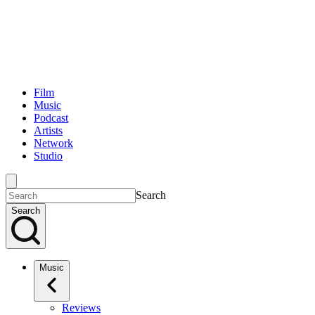
Film
Music
Podcast
Artists
Network
Studio
Search
Search
Music
Reviews