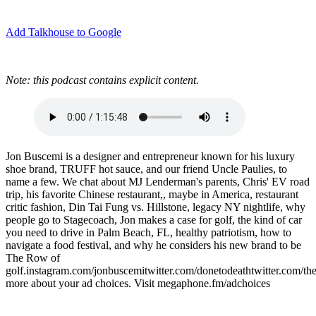
Add Talkhouse to Google
Note: this podcast contains explicit content.
Jon Buscemi is a designer and entrepreneur known for his luxury
shoe brand, TRUFF hot sauce, and our friend Uncle Paulies, to
name a few. We chat about MJ Lenderman's parents, Chris' EV road
trip, his favorite Chinese restaurant,, maybe in America, restaurant
critic fashion, Din Tai Fung vs. Hillstone, legacy NY nightlife, why
people go to Stagecoach, Jon makes a case for golf, the kind of car
you need to drive in Palm Beach, FL, healthy patriotism, how to
navigate a food festival, and why he considers his new brand to be
The Row of
golf.instagram.com/jonbuscemitwitter.com/donetodeathtwitter.com
more about your ad choices. Visit megaphone.fm/adchoices