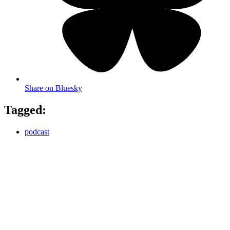
Share on Bluesky
Tagged:
podcast