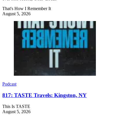
That's How I Remember It
August 5, 2026
Podcast
817: TASTE Travels: Kingston, NY
This Is TASTE
August 5, 2026