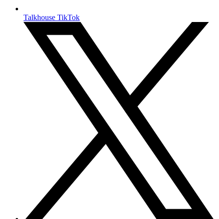
Talkhouse TikTok