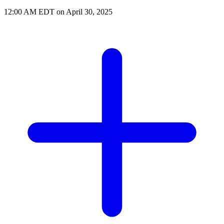
12:00 AM EDT on April 30, 2025