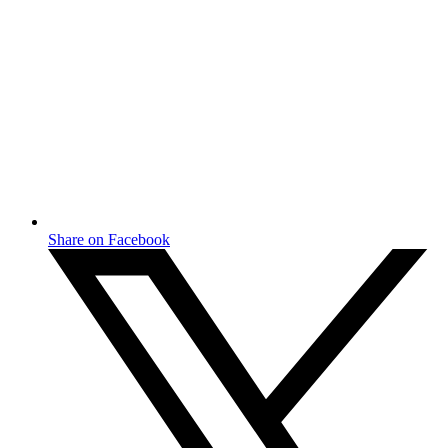
Share on Facebook