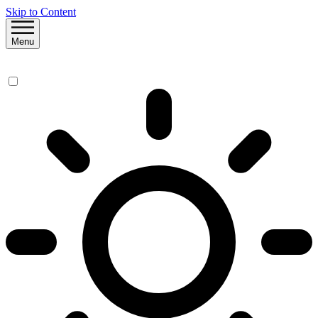
Skip to Content
Menu