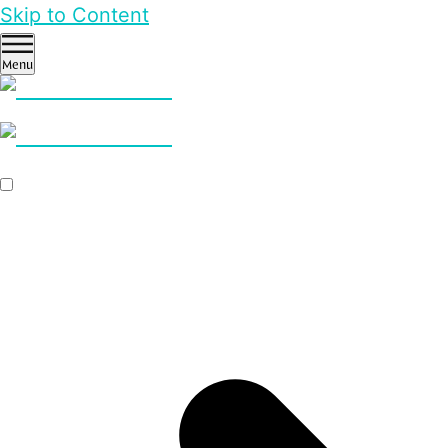
Skip to Content
Menu