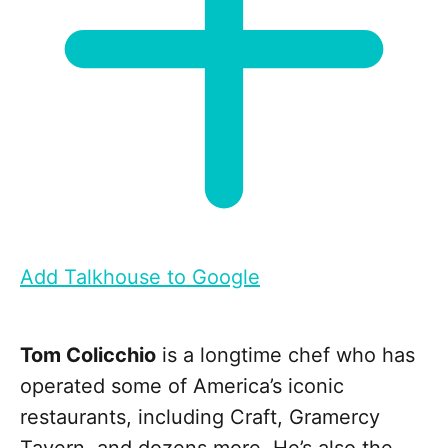
Add Talkhouse to Google
Tom Colicchio
is a longtime chef who has
operated some of America’s iconic
restaurants, including Craft, Gramercy