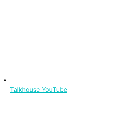
Talkhouse YouTube