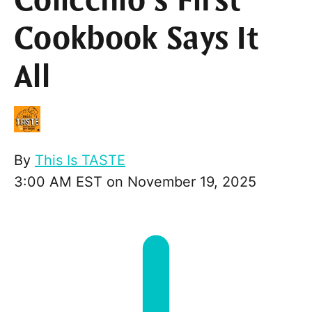
Colicchio’s First
Cookbook Says It
All
By
This Is TASTE
3:00 AM EST on November 19, 2025