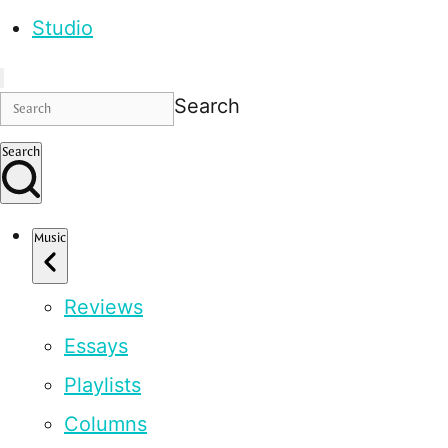
Studio
Search
Search
Music
Reviews
Essays
Playlists
Columns