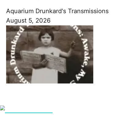
Aquarium Drunkard's Transmissions
August 5, 2026