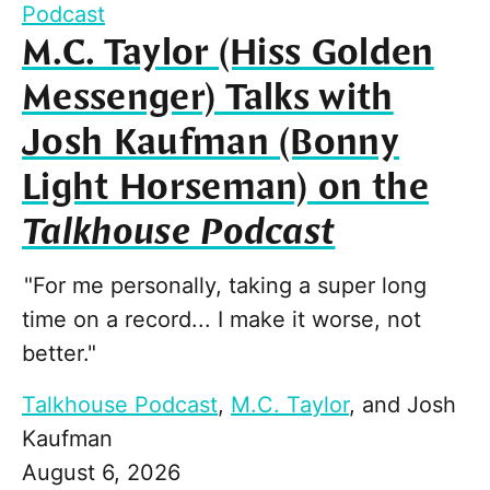
Podcast
M.C. Taylor (Hiss Golden
Messenger) Talks with
Josh Kaufman (Bonny
Light Horseman) on the
Talkhouse Podcast
"For me personally, taking a super long
time on a record... I make it worse, not
better."
Talkhouse Podcast
,
M.C. Taylor
, and
Josh
Kaufman
August 6, 2026