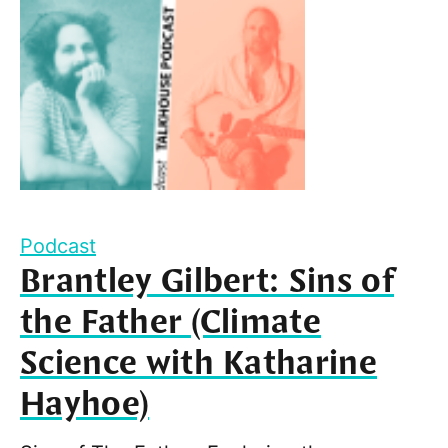
Podcast
Brantley Gilbert: Sins of
the Father (Climate
Science with Katharine
Hayhoe)