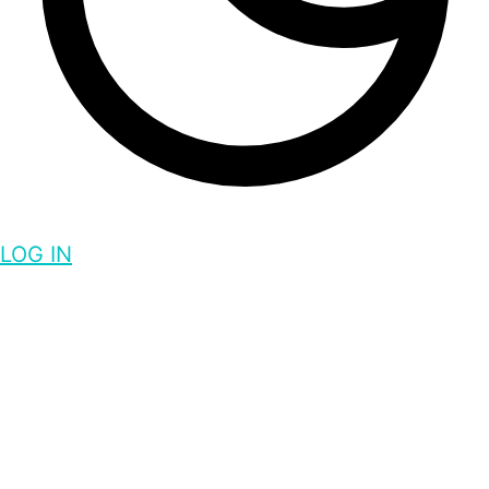
LOG IN