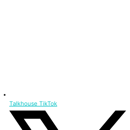
Talkhouse TikTok