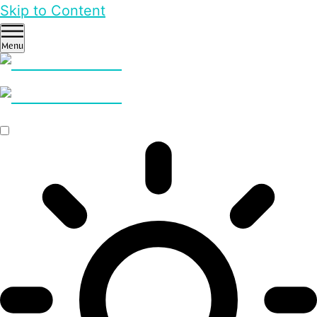
Skip to Content
Menu