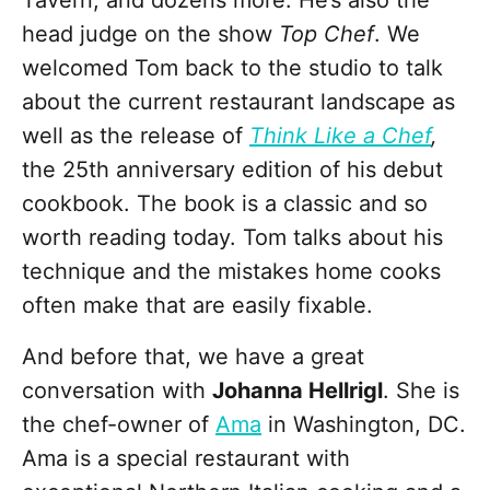
Tavern, and dozens more. He’s also the
head judge on the show
Top Chef
. We
welcomed Tom back to the studio to talk
about the current restaurant landscape as
well as the release of
Think Like a Chef
,
the 25th anniversary edition of his debut
cookbook. The book is a classic and so
worth reading today. Tom talks about his
technique and the mistakes home cooks
often make that are easily fixable.
And before that, we have a great
conversation with
Johanna Hellrigl
. She is
the chef-owner of
Ama
in Washington, DC.
Ama is a special restaurant with