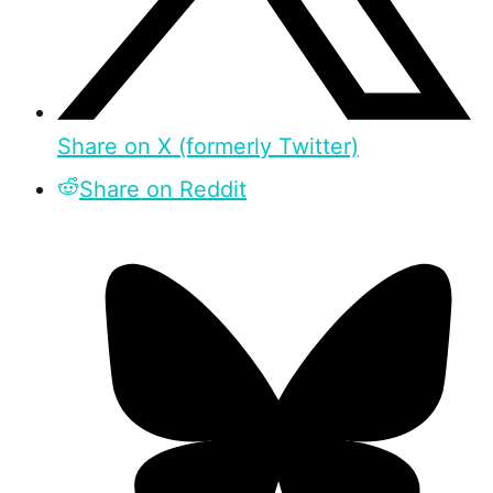
Share on X (formerly Twitter)
Share on Reddit