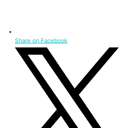
Share on Facebook