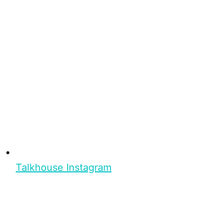
Talkhouse Instagram