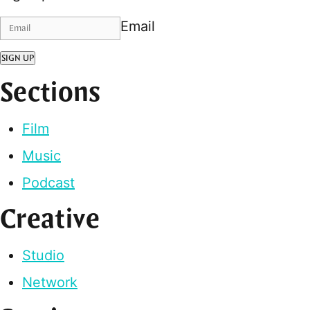
Email
SIGN UP
Sections
Film
Music
Podcast
Creative
Studio
Network