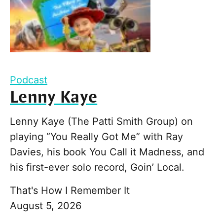
Podcast
Lenny Kaye
Lenny Kaye (The Patti Smith Group) on
playing “You Really Got Me” with Ray
Davies, his book You Call it Madness, and
his first-ever solo record, Goin’ Local.
That's How I Remember It
August 5, 2026