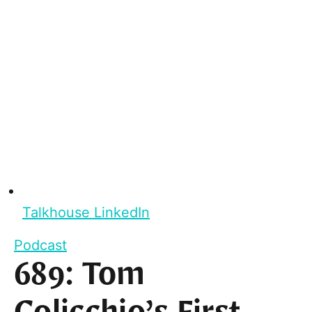
Talkhouse LinkedIn
Podcast
689: Tom