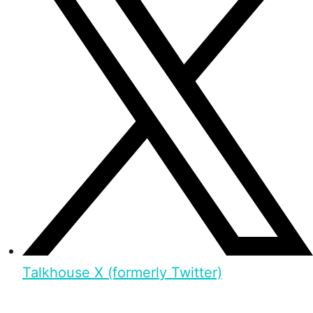
Talkhouse X (formerly Twitter)