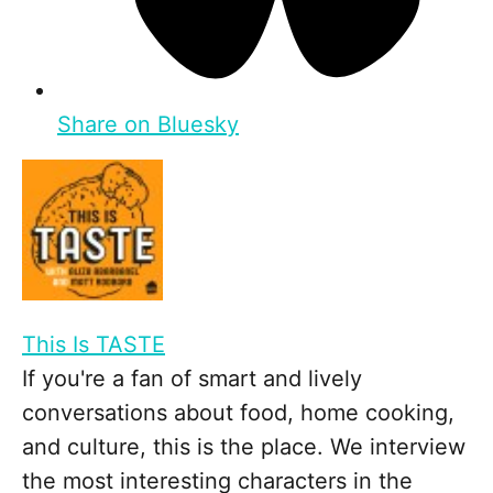
Share on Bluesky
This Is TASTE
If you're a fan of smart and lively
conversations about food, home cooking,
and culture, this is the place. We interview
the most interesting characters in the