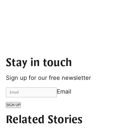
Stay in touch
Sign up for our free newsletter
Email
SIGN UP
Related Stories