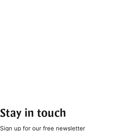
Stay in touch
Sign up for our free newsletter