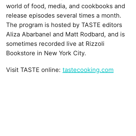
world of food, media, and cookbooks and
release episodes several times a month.
The program is hosted by TASTE editors
Aliza Abarbanel and Matt Rodbard, and is
sometimes recorded live at Rizzoli
Bookstore in New York City.
Visit TASTE online:
⁠tastecooking.com