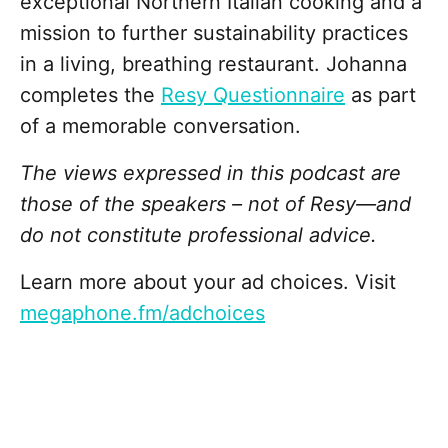
exceptional Northern Italian cooking and a
mission to further sustainability practices
in a living, breathing restaurant. Johanna
completes the
Resy Questionnaire
as part
of a memorable conversation.
The views expressed in this podcast are
those of the speakers – not of Resy—and
do not constitute professional advice.
Learn more about your ad choices. Visit
megaphone.fm/adchoices