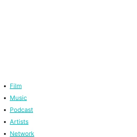
Film
Music
Podcast
Artists
Network