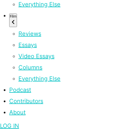
Everything Else
Film
Reviews
Essays
Video Essays
Columns
Everything Else
Podcast
Contributors
About
LOG IN