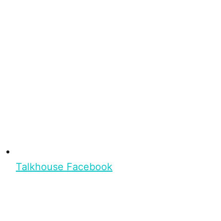
Talkhouse Facebook