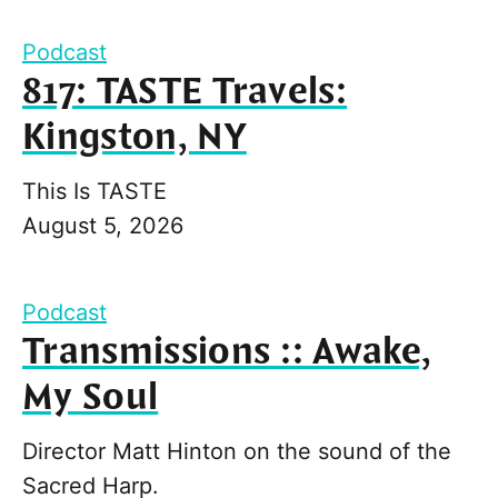
Podcast
817: TASTE Travels:
Kingston, NY
This Is TASTE
August 5, 2026
Podcast
Transmissions :: Awake,
My Soul
Director Matt Hinton on the sound of the
Sacred Harp.