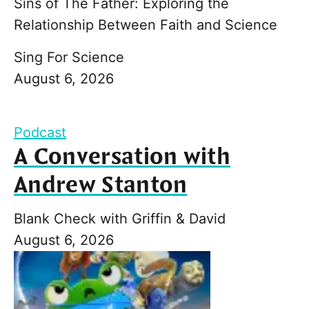
Sins of The Father: Exploring the
Relationship Between Faith and Science
Sing For Science
August 6, 2026
Podcast
A Conversation with
Andrew Stanton
Blank Check with Griffin & David
August 6, 2026