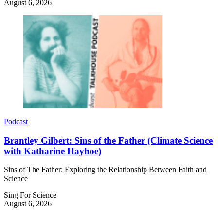
August 6, 2026
Podcast
Brantley Gilbert: Sins of the Father (Climate Science
with Katharine Hayhoe)
Sins of The Father: Exploring the Relationship Between Faith and
Science
Sing For Science
August 6, 2026