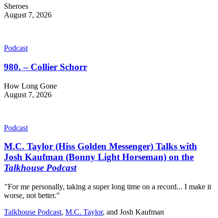
Sheroes
August 7, 2026
Podcast
980. – Collier Schorr
How Long Gone
August 7, 2026
Podcast
M.C. Taylor (Hiss Golden Messenger) Talks with
Josh Kaufman (Bonny Light Horseman) on the
Talkhouse Podcast
"For me personally, taking a super long time on a record... I make it
worse, not better."
Talkhouse Podcast
,
M.C. Taylor
, and
Josh Kaufman