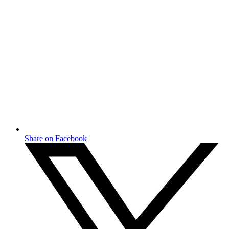
Share on Facebook