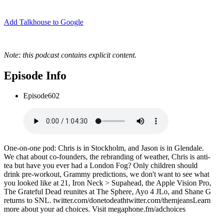
Add Talkhouse to Google
Note: this podcast contains explicit content.
Episode Info
Episode
602
One-on-one pod: Chris is in Stockholm, and Jason is in Glendale.
We chat about co-founders, the rebranding of weather, Chris is anti-
tea but have you ever had a London Fog? Only children should
drink pre-workout, Grammy predictions, we don't want to see what
you looked like at 21, Iron Neck > Supahead, the Apple Vision Pro,
The Grateful Dead reunites at The Sphere, Ayo 4 JLo, and Shane G
returns to SNL. twitter.com/donetodeathtwitter.com/themjeansLearn
more about your ad choices. Visit megaphone.fm/adchoices