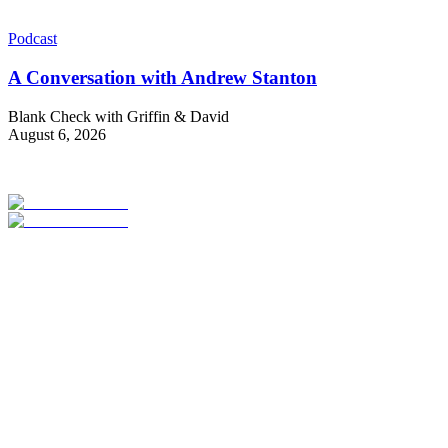
Podcast
A Conversation with Andrew Stanton
Blank Check with Griffin & David
August 6, 2026