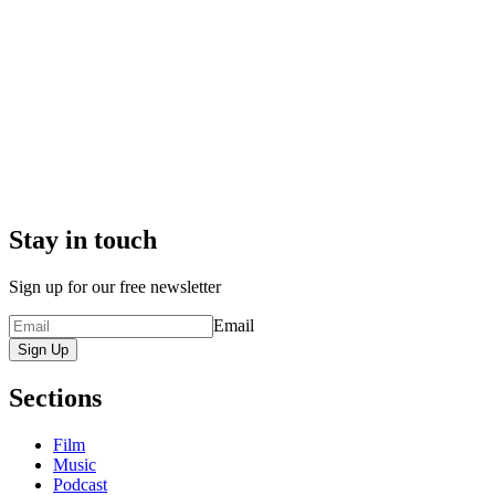
Stay in touch
Sign up for our free newsletter
Email
Sign Up
Sections
Film
Music
Podcast