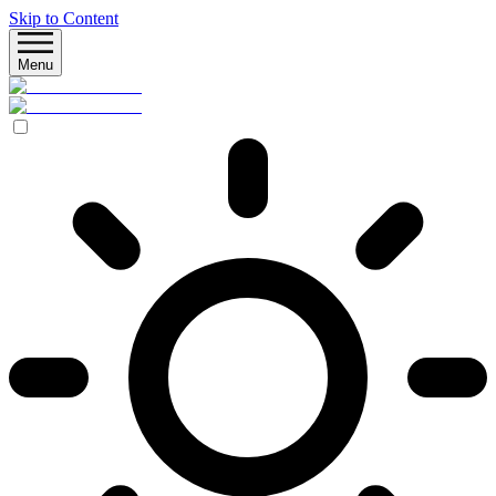
Skip to Content
Menu