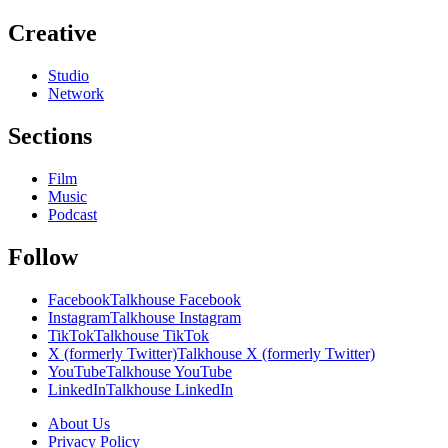
Creative
Studio
Network
Sections
Film
Music
Podcast
Follow
Facebook
Talkhouse Facebook
Instagram
Talkhouse Instagram
TikTok
Talkhouse TikTok
X (formerly Twitter)
Talkhouse X (formerly Twitter)
YouTube
Talkhouse YouTube
LinkedIn
Talkhouse LinkedIn
About Us
Privacy Policy