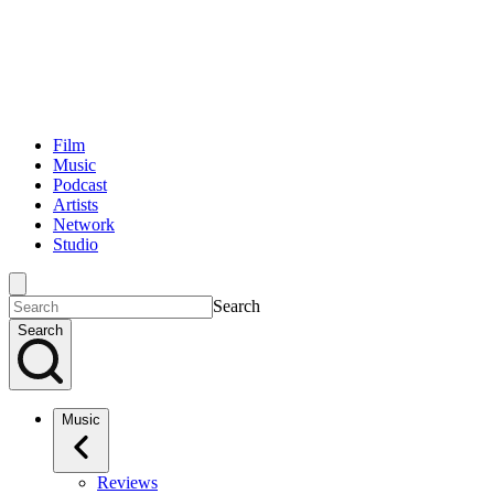
Film
Music
Podcast
Artists
Network
Studio
Search
Search
Music
Reviews