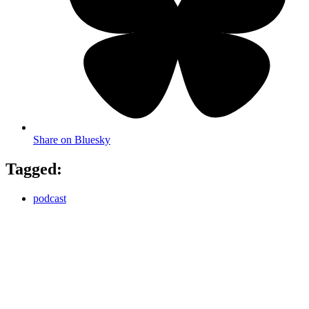
Share on Bluesky
Tagged:
podcast