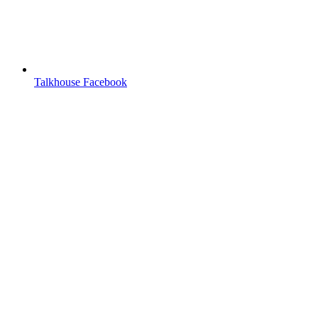
Talkhouse Facebook