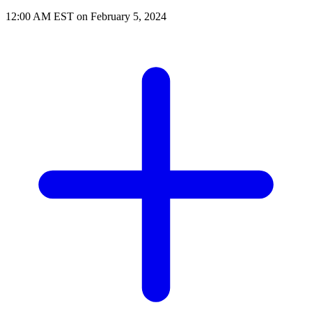
12:00 AM EST on February 5, 2024