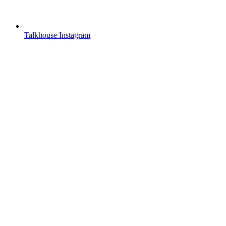
Talkhouse Instagram