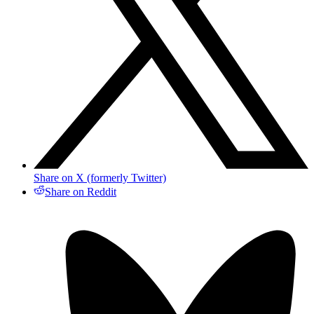
Share on X (formerly Twitter)
Share on Reddit