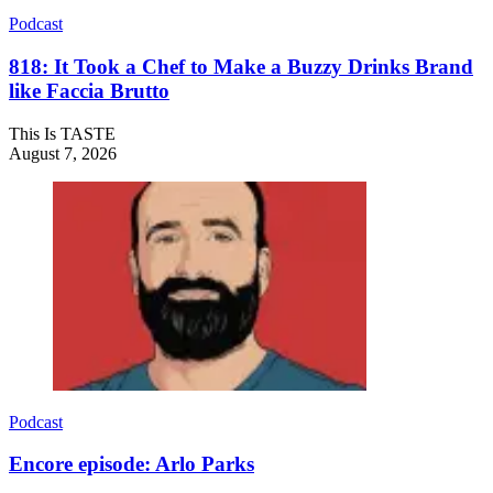
Podcast
818: It Took a Chef to Make a Buzzy Drinks Brand
like Faccia Brutto
This Is TASTE
August 7, 2026
Podcast
Encore episode: Arlo Parks