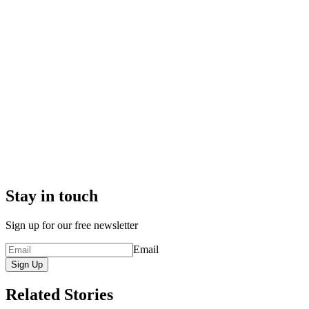
Stay in touch
Sign up for our free newsletter
Email
Sign Up
Related Stories