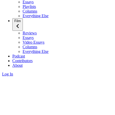
Essays
Playlists
Columns
Everything Else
Film
Reviews
Essays
Video Essays
Columns
Everything Else
Podcast
Contributors
About
Log In