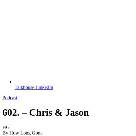
Talkhouse LinkedIn
Podcast
602. – Chris & Jason
HG
By
How Long Gone