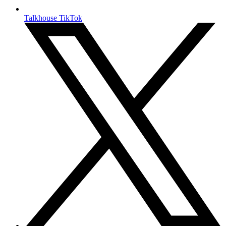
Talkhouse TikTok