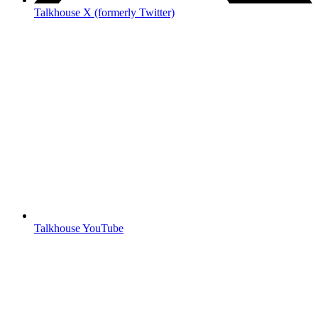
Talkhouse X (formerly Twitter)
Talkhouse YouTube