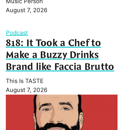
Music Person
August 7, 2026
Podcast
818: It Took a Chef to
Make a Buzzy Drinks
Brand like Faccia Brutto
This Is TASTE
August 7, 2026