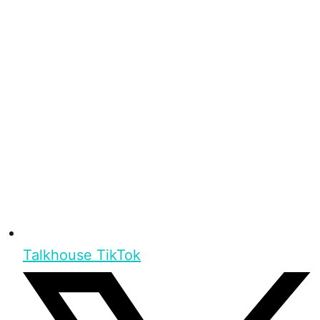
Talkhouse TikTok