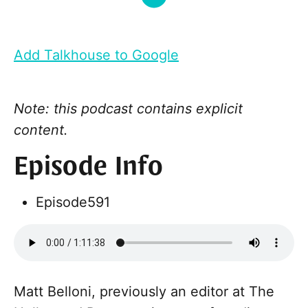
Add Talkhouse to Google
Note: this podcast contains explicit
content.
Episode Info
Episode
591
Matt Belloni, previously an editor at The