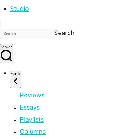
Studio
Search
Search
Music
Reviews
Essays
Playlists
Columns