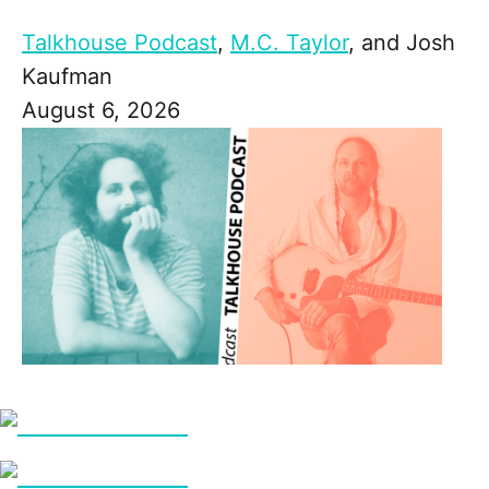
Talkhouse Podcast
,
M.C. Taylor
, and
Josh
Kaufman
August 6, 2026