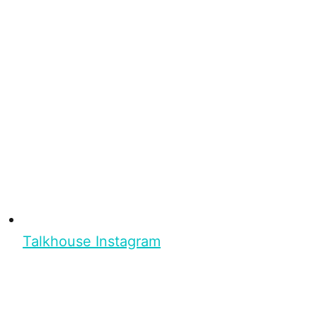
Talkhouse Instagram