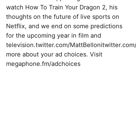
watch How To Train Your Dragon 2, his
thoughts on the future of live sports on
Netflix, and we end on some predictions
for the upcoming year in film and
television.twitter.com/MattBellonitwitter.c
more about your ad choices. Visit
megaphone.fm/adchoices