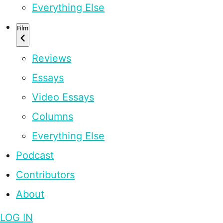
Everything Else
Film
Reviews
Essays
Video Essays
Columns
Everything Else
Podcast
Contributors
About
LOG IN