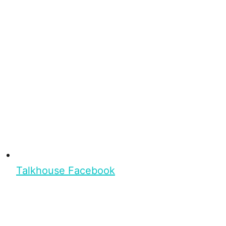
Talkhouse Facebook