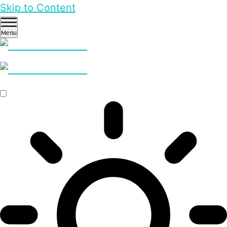
Skip to Content
Menu