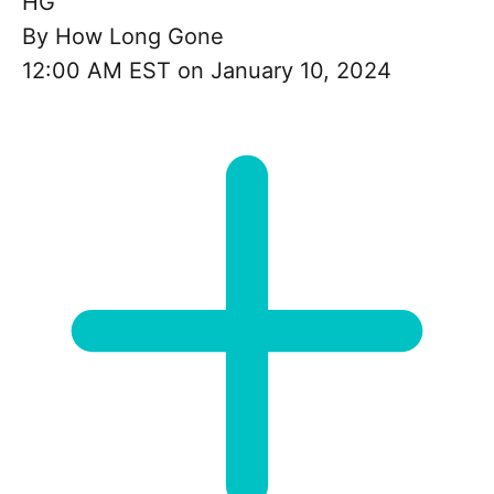
HG
By
How Long Gone
12:00 AM EST on January 10, 2024