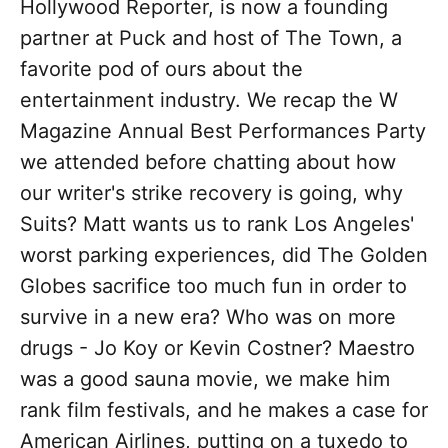
Hollywood Reporter, is now a founding
partner at Puck and host of The Town, a
favorite pod of ours about the
entertainment industry. We recap the W
Magazine Annual Best Performances Party
we attended before chatting about how
our writer's strike recovery is going, why
Suits? Matt wants us to rank Los Angeles'
worst parking experiences, did The Golden
Globes sacrifice too much fun in order to
survive in a new era? Who was on more
drugs - Jo Koy or Kevin Costner? Maestro
was a good sauna movie, we make him
rank film festivals, and he makes a case for
American Airlines, putting on a tuxedo to