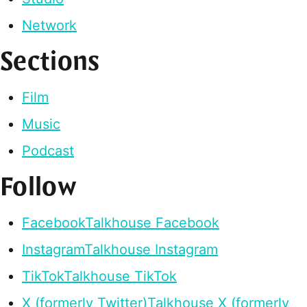
Network
Sections
Film
Music
Podcast
Follow
Facebook
Talkhouse Facebook
Instagram
Talkhouse Instagram
TikTok
Talkhouse TikTok
X (formerly Twitter)
Talkhouse X (formerly