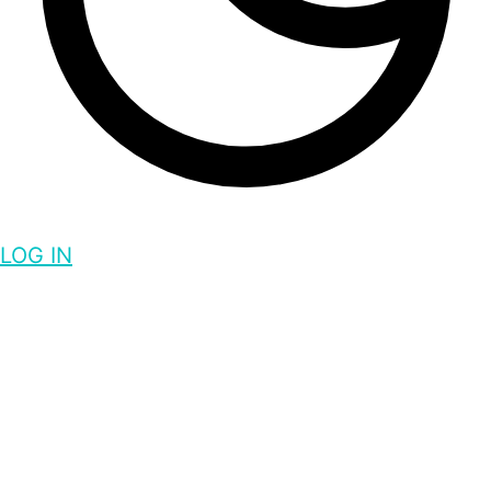
LOG IN