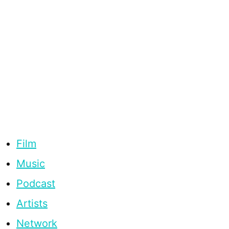
Film
Music
Podcast
Artists
Network