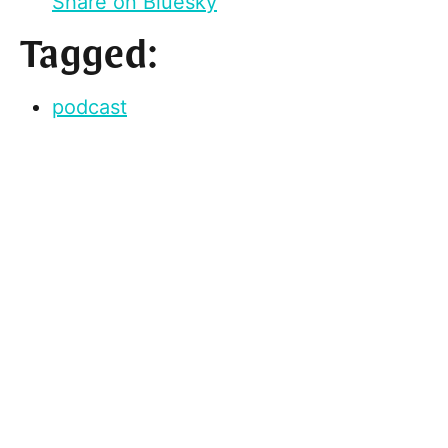
Share on Bluesky
Tagged:
podcast