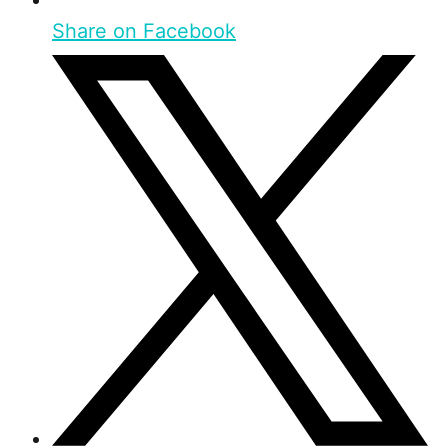
Share on Facebook