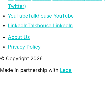
Twitter)
YouTube
Talkhouse YouTube
LinkedIn
Talkhouse LinkedIn
About Us
Privacy Policy
© Copyright
2026
Made in partnership with
Lede