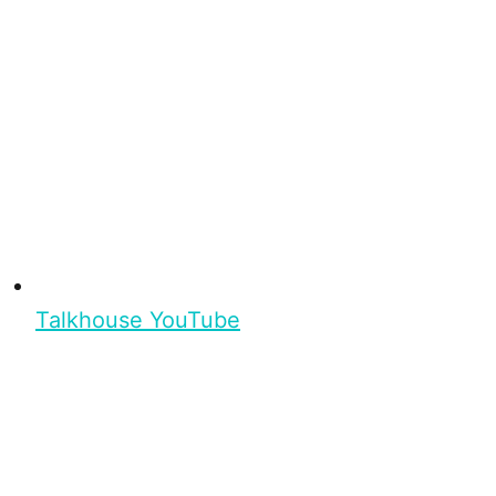
Talkhouse YouTube