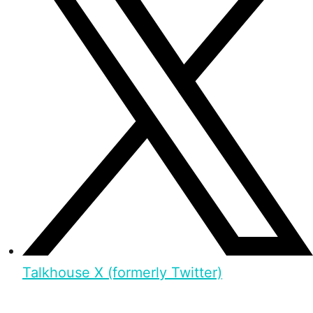
Talkhouse X (formerly Twitter)