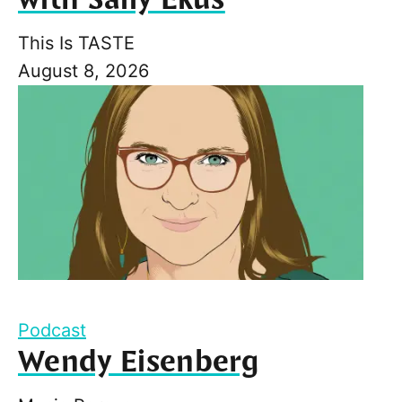
This Is TASTE
August 8, 2026
Podcast
Wendy Eisenberg