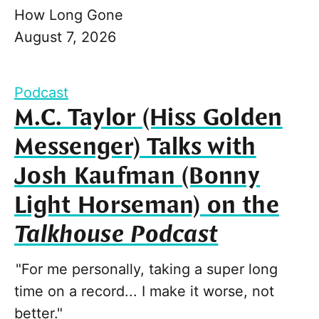
How Long Gone
August 7, 2026
Podcast
M.C. Taylor (Hiss Golden
Messenger) Talks with
Josh Kaufman (Bonny
Light Horseman) on the
Talkhouse Podcast
"For me personally, taking a super long
time on a record... I make it worse, not
better."