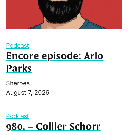
Podcast
Encore episode: Arlo
Parks
Sheroes
August 7, 2026
Podcast
980. – Collier Schorr