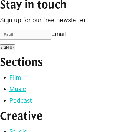
Stay in touch
Sign up for our free newsletter
Email
SIGN UP
Sections
Film
Music
Podcast
Creative
Studio