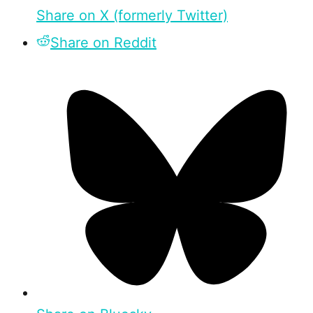
Share on X (formerly Twitter)
Share on Reddit