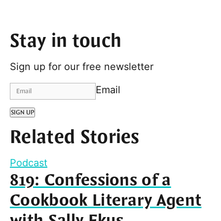
Stay in touch
Sign up for our free newsletter
Email
SIGN UP
Related Stories
Podcast
819: Confessions of a
Cookbook Literary Agent
with Sally Ekus