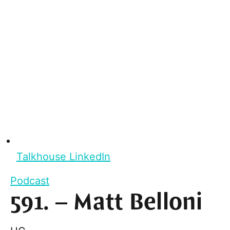
Talkhouse LinkedIn
Podcast
591. – Matt Belloni