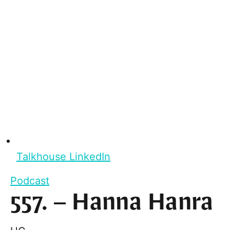
Talkhouse LinkedIn
Podcast
557. – Hanna Hanra