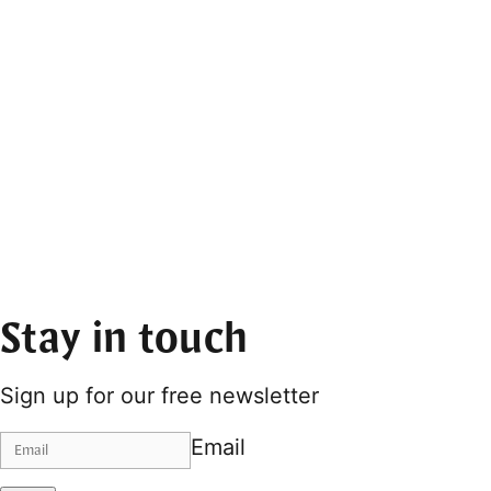
Stay in touch
Sign up for our free newsletter
Email