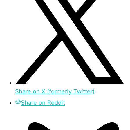
Share on X (formerly Twitter)
Share on Reddit