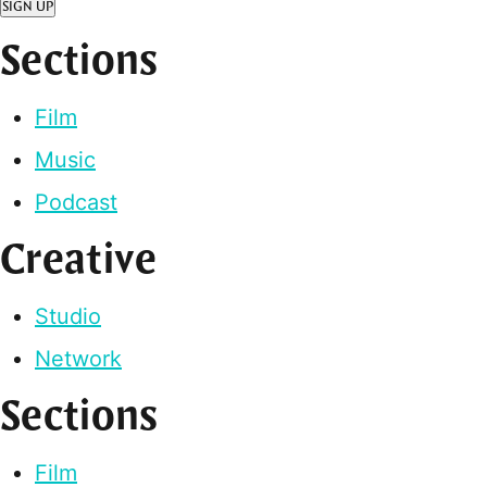
SIGN UP
Sections
Film
Music
Podcast
Creative
Studio
Network
Sections
Film