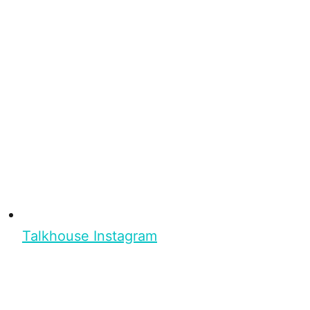
Talkhouse Instagram