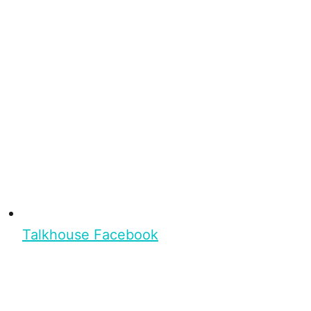
Talkhouse Facebook