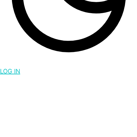
LOG IN