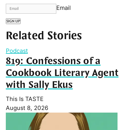
Email
SIGN UP
Related Stories
Podcast
819: Confessions of a
Cookbook Literary Agent
with Sally Ekus
This Is TASTE
August 8, 2026