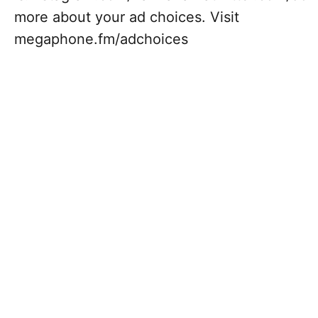
more about your ad choices. Visit
megaphone.fm/adchoices