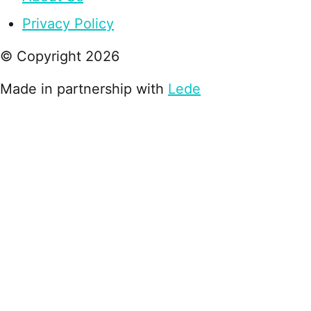
Privacy Policy
© Copyright
2026
Made in partnership with
Lede