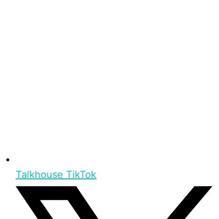
Talkhouse TikTok