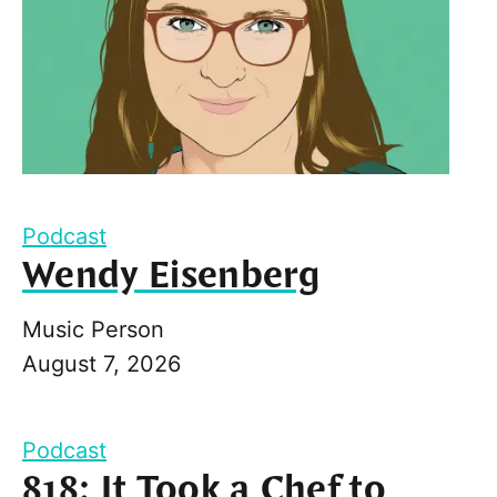
Podcast
Wendy Eisenberg
Music Person
August 7, 2026
Podcast
818: It Took a Chef to