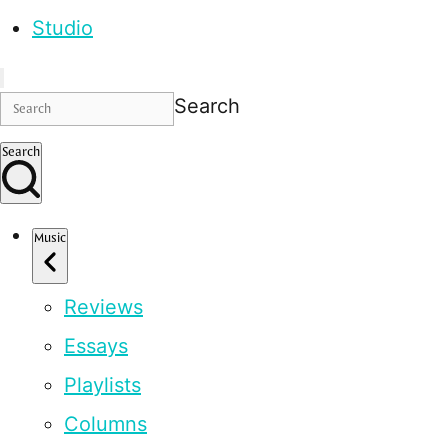
Studio
Search
Search
Music
Reviews
Essays
Playlists
Columns