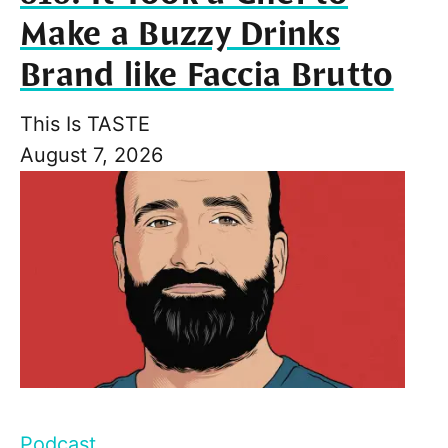
Make a Buzzy Drinks
Brand like Faccia Brutto
This Is TASTE
August 7, 2026
Podcast