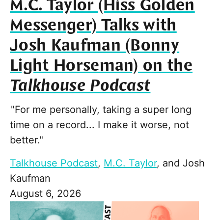
M.C. Taylor (Hiss Golden
Messenger) Talks with
Josh Kaufman (Bonny
Light Horseman) on the
Talkhouse Podcast
"For me personally, taking a super long
time on a record... I make it worse, not
better."
Talkhouse Podcast
,
M.C. Taylor
, and
Josh
Kaufman
August 6, 2026