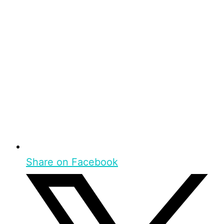
Share on Facebook