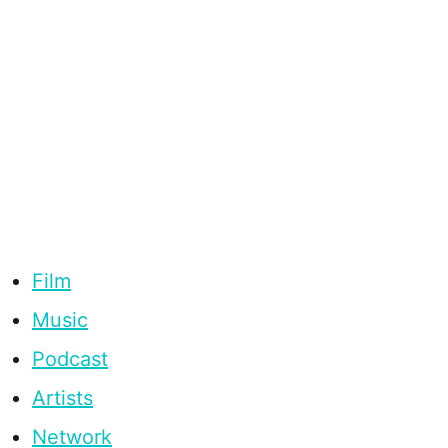
Film
Music
Podcast
Artists
Network