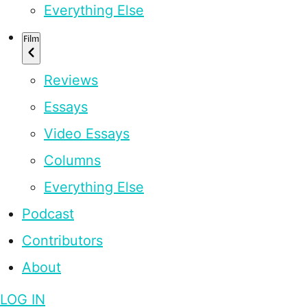
Everything Else
Film
Reviews
Essays
Video Essays
Columns
Everything Else
Podcast
Contributors
About
LOG IN