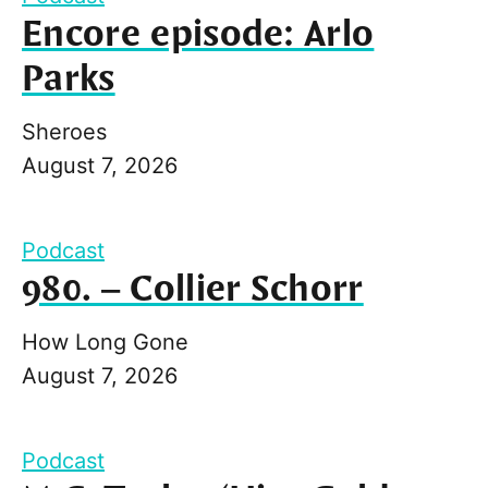
Encore episode: Arlo
Parks
Sheroes
August 7, 2026
Podcast
980. – Collier Schorr
How Long Gone
August 7, 2026
Podcast