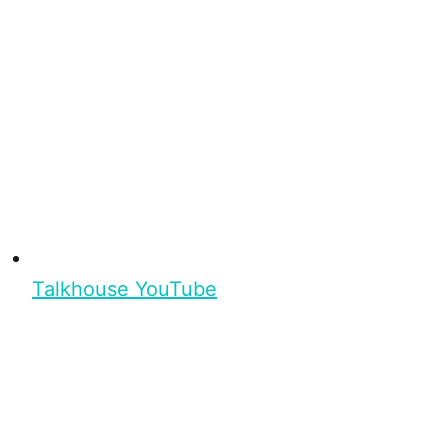
Talkhouse YouTube