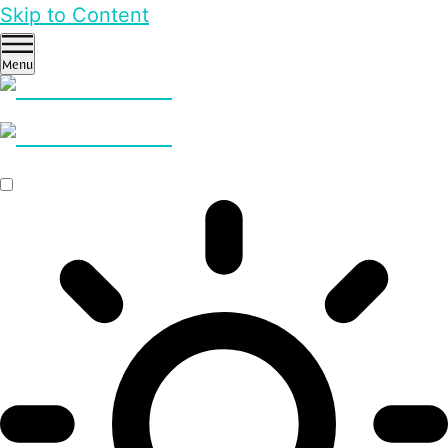
Skip to Content
Menu