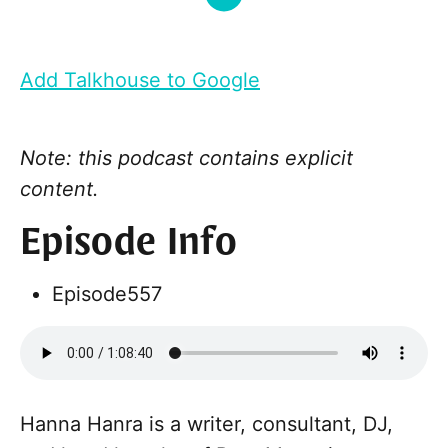
Add Talkhouse to Google
Note: this podcast contains explicit
content.
Episode Info
Episode
557
Hanna Hanra is a writer, consultant, DJ,