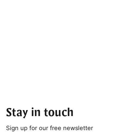
Stay in touch
Sign up for our free newsletter