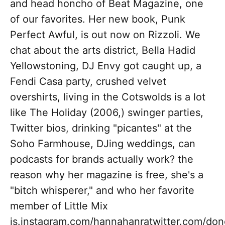
and head honcho of Beat Magazine, one
of our favorites. Her new book, Punk
Perfect Awful, is out now on Rizzoli. We
chat about the arts district, Bella Hadid
Yellowstoning, DJ Envy got caught up, a
Fendi Casa party, crushed velvet
overshirts, living in the Cotswolds is a lot
like The Holiday (2006,) swinger parties,
Twitter bios, drinking "picantes" at the
Soho Farmhouse, DJing weddings, can
podcasts for brands actually work? the
reason why her magazine is free, she's a
"bitch whisperer," and who her favorite
member of Little Mix
is.instagram.com/hannahanratwitter.com/don