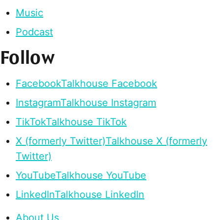
Music
Podcast
Follow
Facebook
Talkhouse Facebook
Instagram
Talkhouse Instagram
TikTok
Talkhouse TikTok
X (formerly Twitter)
Talkhouse X (formerly
Twitter)
YouTube
Talkhouse YouTube
LinkedIn
Talkhouse LinkedIn
About Us