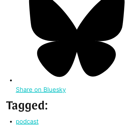
Share on Bluesky
Tagged:
podcast