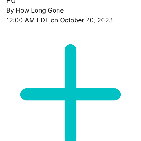
HG
By
How Long Gone
12:00 AM EDT on October 20, 2023