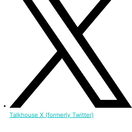
Talkhouse X (formerly Twitter)