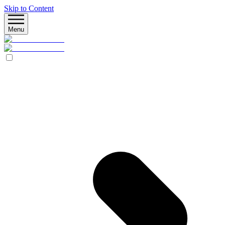
Skip to Content
Menu