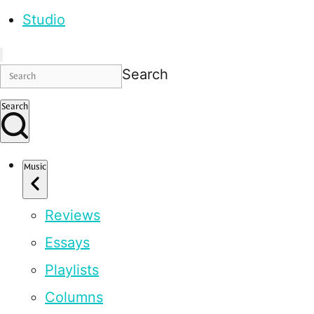
Studio
Search
Search
Music
Reviews
Essays
Playlists
Columns