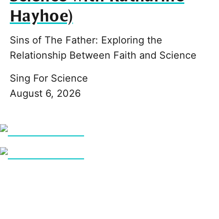
Hayhoe)
Sins of The Father: Exploring the
Relationship Between Faith and Science
Sing For Science
August 6, 2026