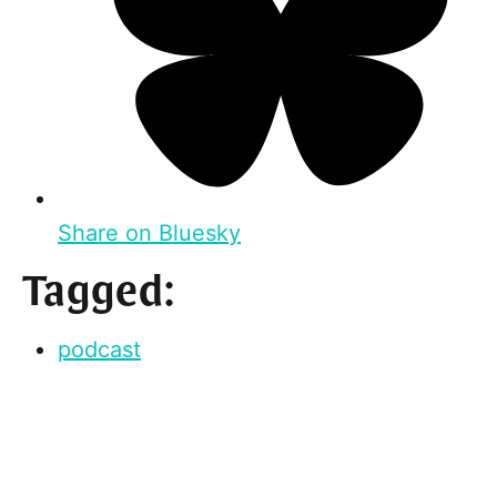
Share on Bluesky
Tagged:
podcast