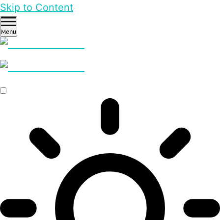
Skip to Content
Menu