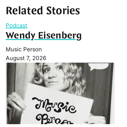
Related Stories
Podcast
Wendy Eisenberg
Music Person
August 7, 2026