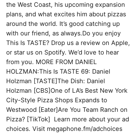
the West Coast, his upcoming expansion
plans, and what excites him about pizzas
around the world. It’s good catching up
with our friend, as always.Do you enjoy
This Is TASTE? Drop us a review on Apple,
or star us on Spotify. We’d love to hear
from you. MORE FROM DANIEL
HOLZMAN:This Is TASTE 69: Daniel
Holzman [TASTE]The Dish: Daniel
Holzman [CBS]One of LA’s Best New York
City-Style Pizza Shops Expands to
Westwood [Eater]Are You Team Ranch on
Pizza? [TikTok] Learn more about your ad
choices. Visit megaphone.fm/adchoices