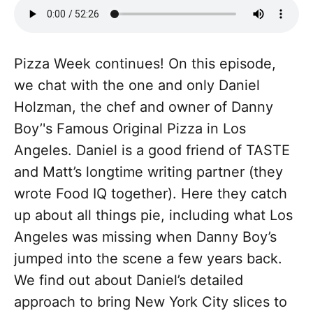
Pizza Week continues! On this episode,
we chat with the one and only Daniel
Holzman, the chef and owner of Danny
Boy’'s Famous Original Pizza in Los
Angeles. Daniel is a good friend of TASTE
and Matt’s longtime writing partner (they
wrote Food IQ together). Here they catch
up about all things pie, including what Los
Angeles was missing when Danny Boy’s
jumped into the scene a few years back.
We find out about Daniel’s detailed
approach to bring New York City slices to