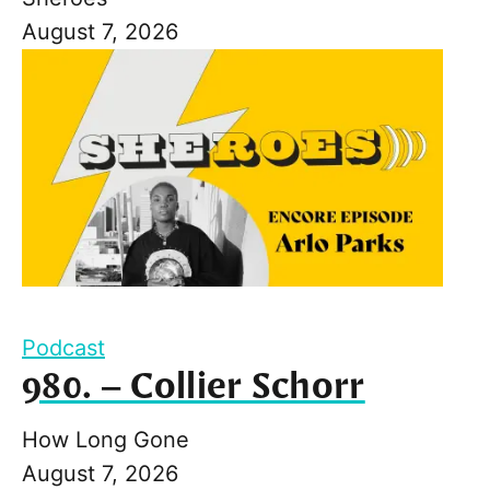
August 7, 2026
Podcast
980. – Collier Schorr
How Long Gone
August 7, 2026