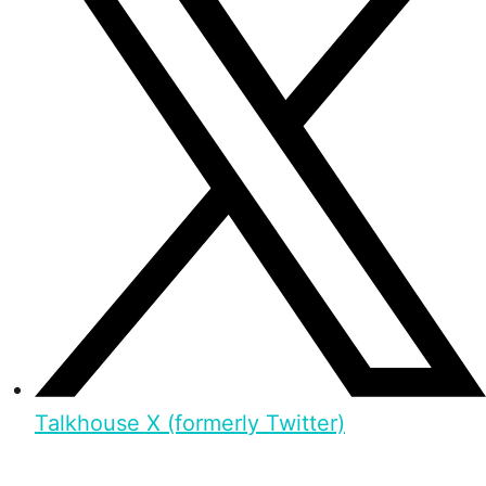
Talkhouse X (formerly Twitter)