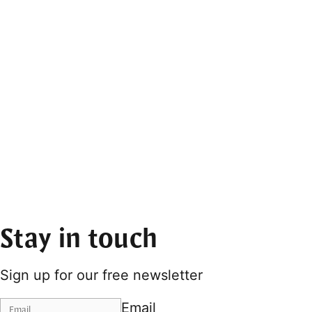
Stay in touch
Sign up for our free newsletter
Email