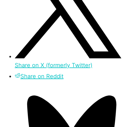
Share on X (formerly Twitter)
Share on Reddit