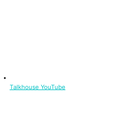
Talkhouse YouTube