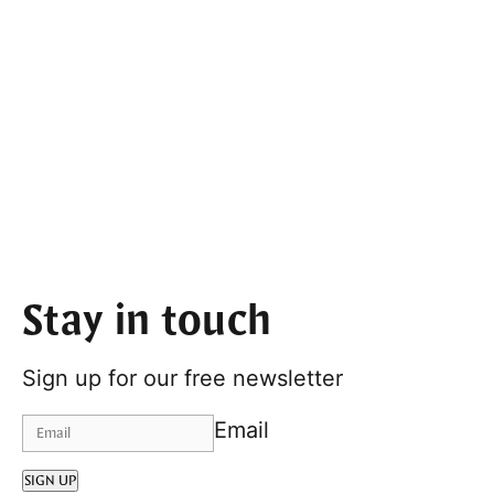
Stay in touch
Sign up for our free newsletter
Email
SIGN UP