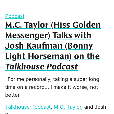
Podcast
M.C. Taylor (Hiss Golden
Messenger) Talks with
Josh Kaufman (Bonny
Light Horseman) on the
Talkhouse Podcast
"For me personally, taking a super long
time on a record... I make it worse, not
better."
Talkhouse Podcast
,
M.C. Taylor
, and
Josh