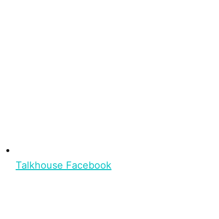
Talkhouse Facebook