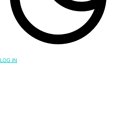
LOG IN