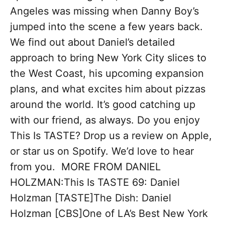
Angeles was missing when Danny Boy’s
jumped into the scene a few years back.
We find out about Daniel’s detailed
approach to bring New York City slices to
the West Coast, his upcoming expansion
plans, and what excites him about pizzas
around the world. It’s good catching up
with our friend, as always. Do you enjoy
This Is TASTE? Drop us a review on Apple,
or star us on Spotify. We’d love to hear
from you. MORE FROM DANIEL
HOLZMAN:This Is TASTE 69: Daniel
Holzman [TASTE]The Dish: Daniel
Holzman [CBS]One of LA’s Best New York