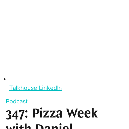
Talkhouse LinkedIn
Podcast
347: Pizza Week