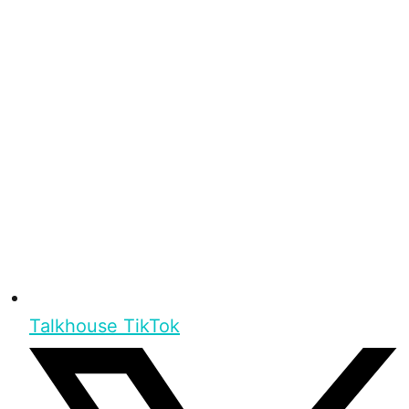
Talkhouse TikTok