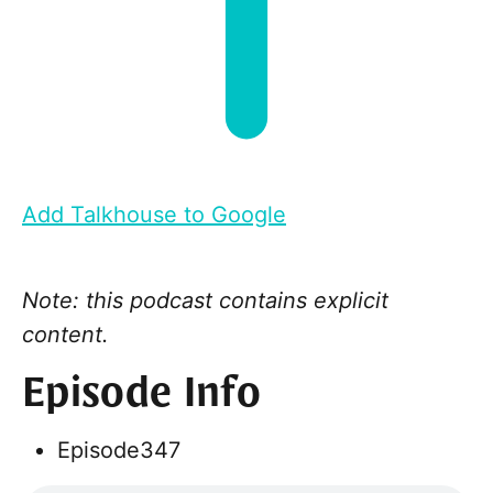
Add Talkhouse to Google
Note: this podcast contains explicit
content.
Episode Info
Episode
347