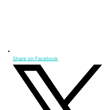
Share on Facebook