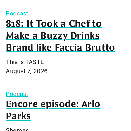
Podcast
818: It Took a Chef to
Make a Buzzy Drinks
Brand like Faccia Brutto
This Is TASTE
August 7, 2026
Podcast
Encore episode: Arlo
Parks
Sheroes