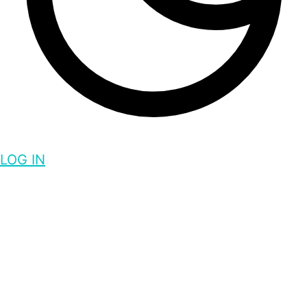
LOG IN