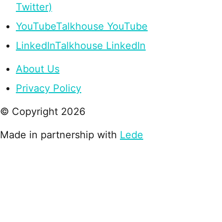
Twitter)
YouTube
Talkhouse YouTube
LinkedIn
Talkhouse LinkedIn
About Us
Privacy Policy
© Copyright
2026
Made in partnership with
Lede