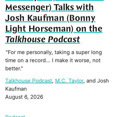
Messenger) Talks with
Josh Kaufman (Bonny
Light Horseman) on the
Talkhouse Podcast
"For me personally, taking a super long
time on a record... I make it worse, not
better."
Talkhouse Podcast
,
M.C. Taylor
, and
Josh
Kaufman
August 6, 2026