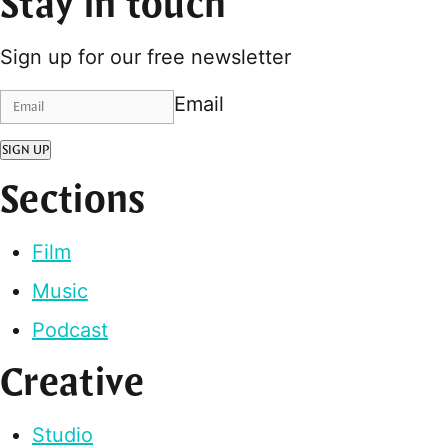
Stay in touch
Sign up for our free newsletter
Email
SIGN UP
Sections
Film
Music
Podcast
Creative
Studio