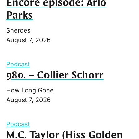
Encore episode: Arlo
Parks
Sheroes
August 7, 2026
Podcast
980. – Collier Schorr
How Long Gone
August 7, 2026
Podcast
M.C. Taylor (Hiss Golden