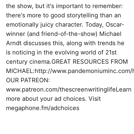
the show, but it's important to remember:
there's more to good storytelling than an
emotionally juicy character. Today, Oscar-
winner (and friend-of-the-show) Michael
Arndt discusses this, along with trends he
is noticing in the evolving world of 21st
century cinema.GREAT RESOURCES FROM
MICHAEL:http://www.pandemoniuminc.com/h
OUR PATREON:
www.patreon.com/thescreenwritinglifeLearn
more about your ad choices. Visit
megaphone.fm/adchoices