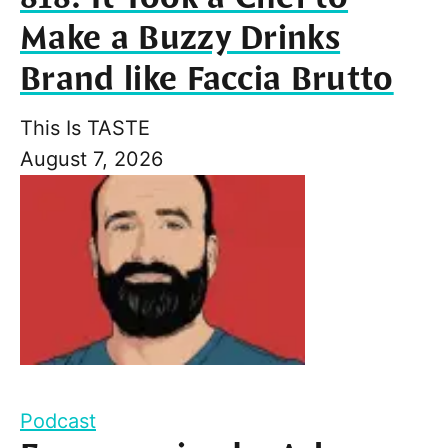
Make a Buzzy Drinks
Brand like Faccia Brutto
This Is TASTE
August 7, 2026
Podcast