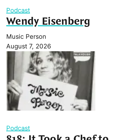
Podcast
Wendy Eisenberg
Music Person
August 7, 2026
Podcast
818: It Took a Chef to