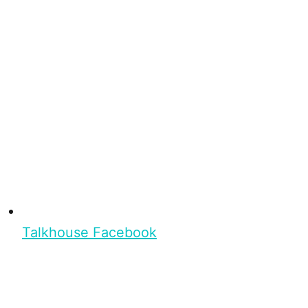
Talkhouse Facebook