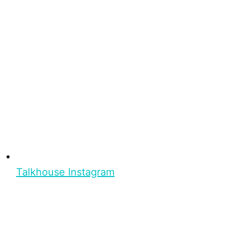
Talkhouse Instagram