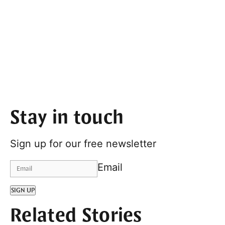
Stay in touch
Sign up for our free newsletter
Email
SIGN UP
Related Stories