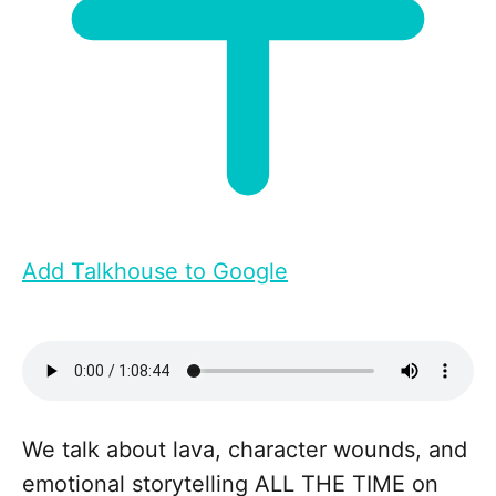
Add Talkhouse to Google
We talk about lava, character wounds, and
emotional storytelling ALL THE TIME on