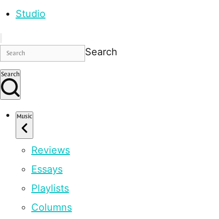
Studio
Search
Search
Music
Reviews
Essays
Playlists
Columns