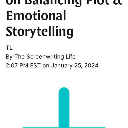
on Balancing Plot &
Emotional
Storytelling
TL
By
The Screenwriting Life
2:07 PM EST on January 25, 2024