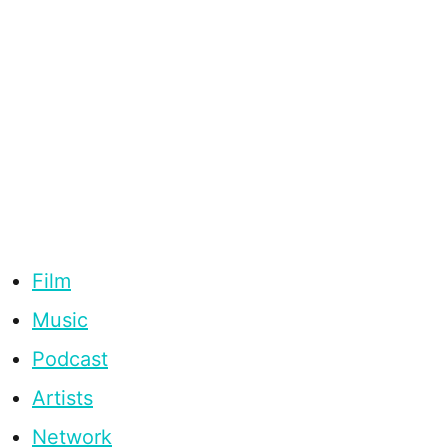
Film
Music
Podcast
Artists
Network