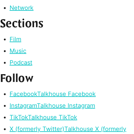
Network
Sections
Film
Music
Podcast
Follow
Facebook
Talkhouse Facebook
Instagram
Talkhouse Instagram
TikTok
Talkhouse TikTok
X (formerly Twitter)
Talkhouse X (formerly