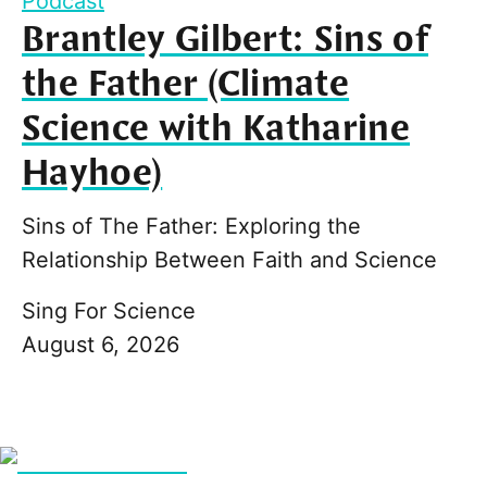
Podcast
Brantley Gilbert: Sins of
the Father (Climate
Science with Katharine
Hayhoe)
Sins of The Father: Exploring the
Relationship Between Faith and Science
Sing For Science
August 6, 2026