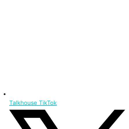
Talkhouse TikTok