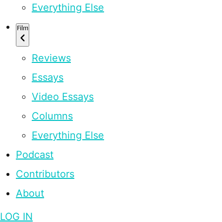
Everything Else
Film
Reviews
Essays
Video Essays
Columns
Everything Else
Podcast
Contributors
About
LOG IN