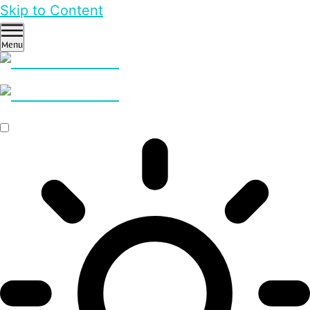
Skip to Content
Menu