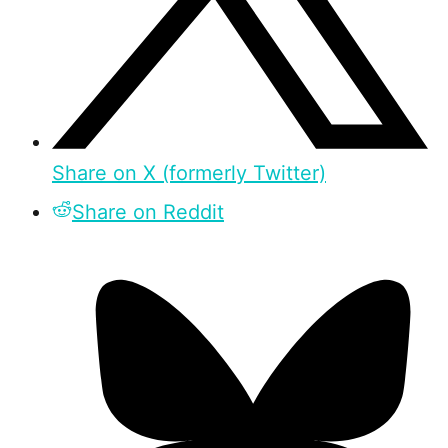
Share on X (formerly Twitter)
Share on Reddit