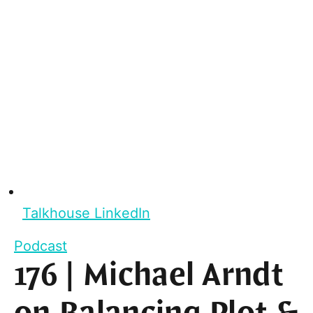
Talkhouse LinkedIn
Podcast
176 | Michael Arndt