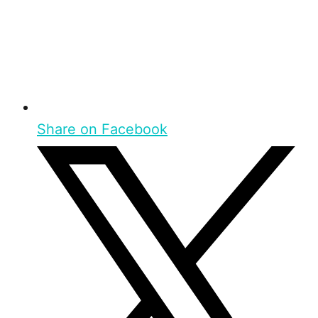
Share on Facebook