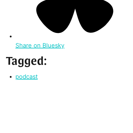
Share on Bluesky
Tagged:
podcast