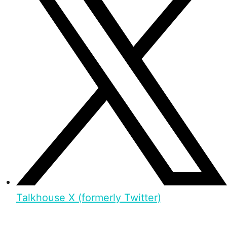
Talkhouse X (formerly Twitter)