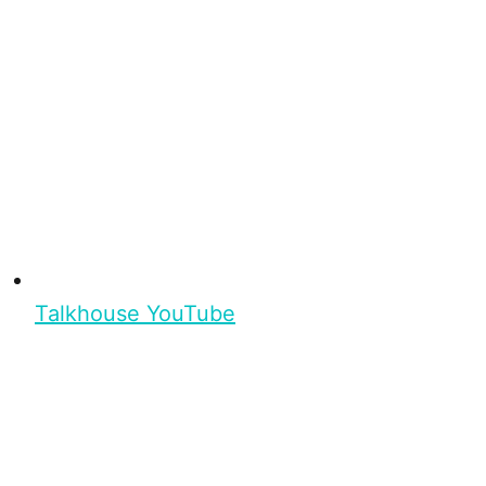
Talkhouse YouTube