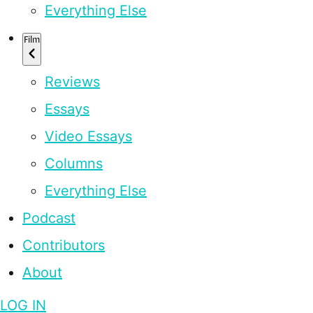
Everything Else
Film
Reviews
Essays
Video Essays
Columns
Everything Else
Podcast
Contributors
About
LOG IN