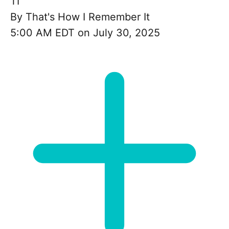
TI
By
That's How I Remember It
5:00 AM EDT on July 30, 2025