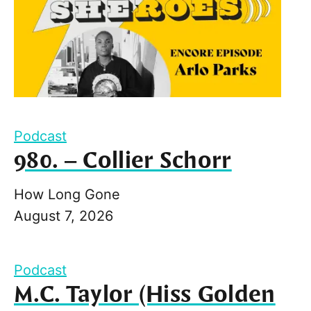
Podcast
980. – Collier Schorr
How Long Gone
August 7, 2026
Podcast
M.C. Taylor (Hiss Golden