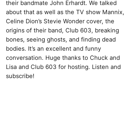
their bandmate John Erhardt. We talked
about that as well as the TV show Mannix,
Celine Dion’s Stevie Wonder cover, the
origins of their band, Club 603, breaking
bones, seeing ghosts, and finding dead
bodies. It’s an excellent and funny
conversation. Huge thanks to Chuck and
Lisa and Club 603 for hosting. Listen and
subscribe!