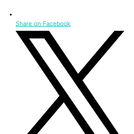
Share on Facebook