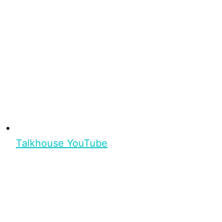
Talkhouse YouTube