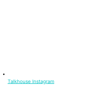
Talkhouse Instagram