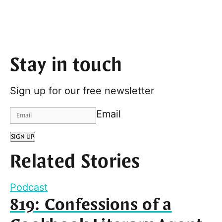
Stay in touch
Sign up for our free newsletter
Email
SIGN UP
Related Stories
Podcast
819: Confessions of a