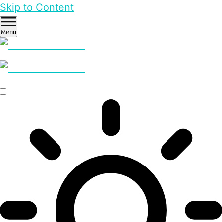
Skip to Content
Menu