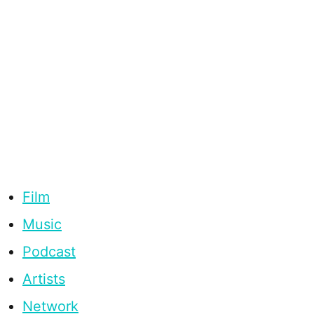
Film
Music
Podcast
Artists
Network