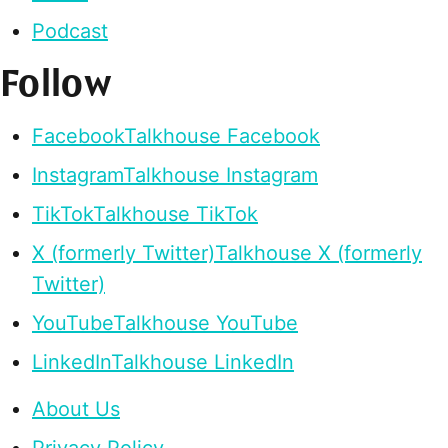
Podcast
Follow
Facebook
Talkhouse Facebook
Instagram
Talkhouse Instagram
TikTok
Talkhouse TikTok
X (formerly Twitter)
Talkhouse X (formerly
Twitter)
YouTube
Talkhouse YouTube
LinkedIn
Talkhouse LinkedIn
About Us
Privacy Policy