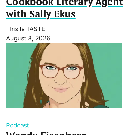
Cookbook Literary Agent
with Sally Ekus
This Is TASTE
August 8, 2026
Podcast