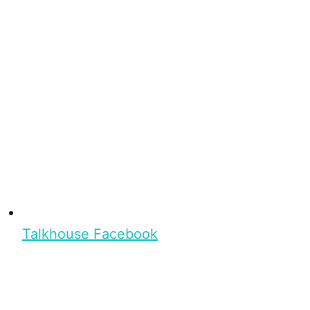
Talkhouse Facebook