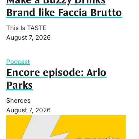
Make a Buzzy Drinks
Brand like Faccia Brutto
This Is TASTE
August 7, 2026
Podcast
Encore episode: Arlo
Parks
Sheroes
August 7, 2026