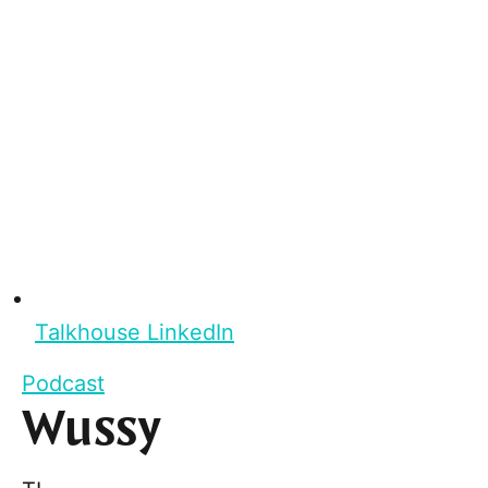
Talkhouse LinkedIn
Podcast
Wussy