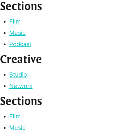
Sections
Film
Music
Podcast
Creative
Studio
Network
Sections
Film
Music