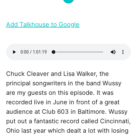
Add Talkhouse to Google
Chuck Cleaver and Lisa Walker, the
principal songwriters in the band Wussy
are my guests on this episode. It was
recorded live in June in front of a great
audience at Club 603 in Baltimore. Wussy
put out a fantastic record called Cincinnati,
Ohio last year which dealt a lot with losing