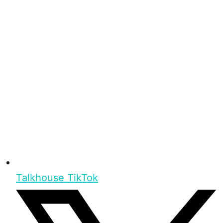
Talkhouse TikTok