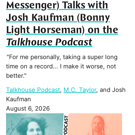
Messenger) Talks with
Josh Kaufman (Bonny
Light Horseman) on the
Talkhouse Podcast
"For me personally, taking a super long
time on a record... I make it worse, not
better."
Talkhouse Podcast
,
M.C. Taylor
, and
Josh
Kaufman
August 6, 2026