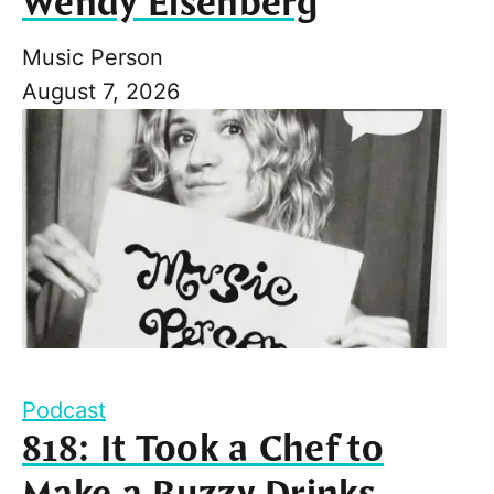
Wendy Eisenberg
Music Person
August 7, 2026
Podcast
818: It Took a Chef to