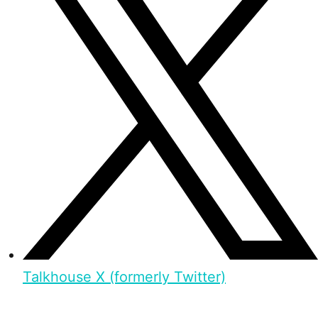
Talkhouse X (formerly Twitter)