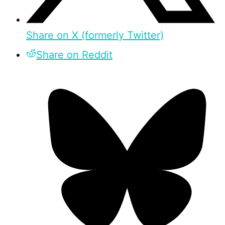
Share on X (formerly Twitter)
Share on Reddit