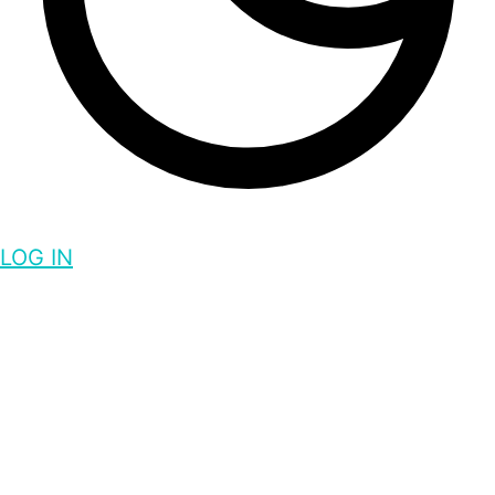
LOG IN