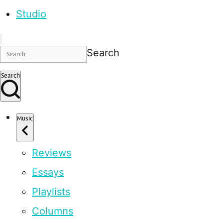
Studio
Search
Search
Music
Reviews
Essays
Playlists
Columns