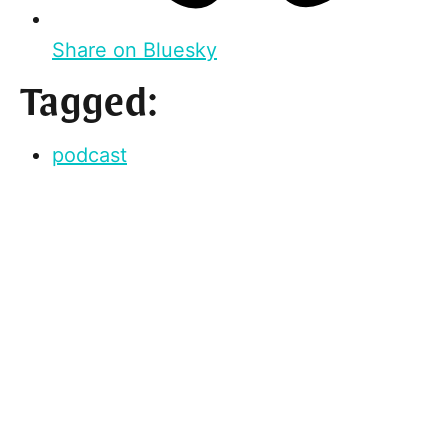
Share on Bluesky
Tagged:
podcast