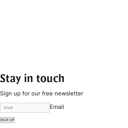
Stay in touch
Sign up for our free newsletter
Email
SIGN UP