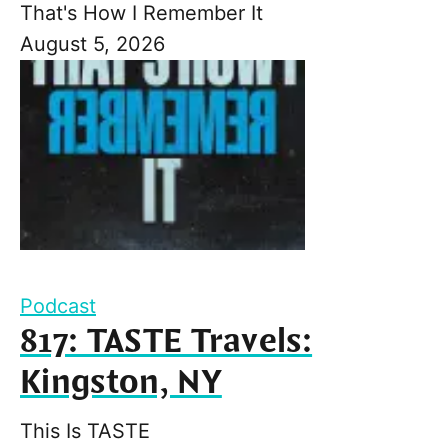
That's How I Remember It
August 5, 2026
Podcast
817: TASTE Travels:
Kingston, NY
This Is TASTE