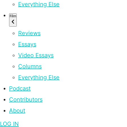
Everything Else
Film
Reviews
Essays
Video Essays
Columns
Everything Else
Podcast
Contributors
About
LOG IN