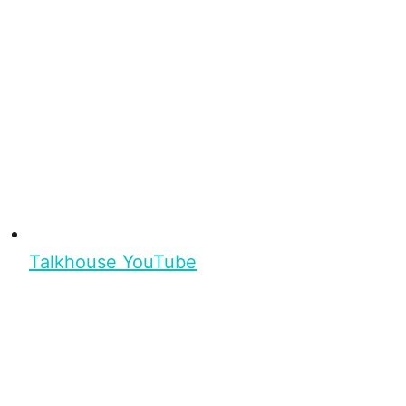
Talkhouse YouTube