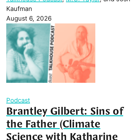
Kaufman
August 6, 2026
Podcast
Brantley Gilbert: Sins of
the Father (Climate
Science with Katharine