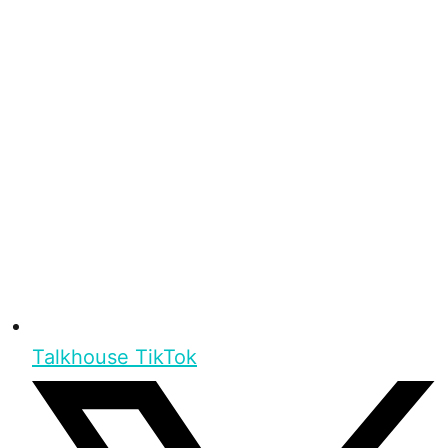
Talkhouse TikTok