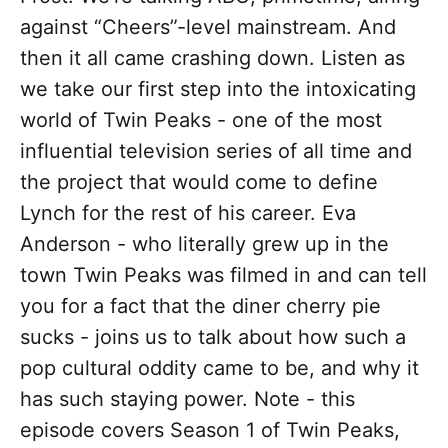
against “Cheers”-level mainstream. And
then it all came crashing down. Listen as
we take our first step into the intoxicating
world of Twin Peaks - one of the most
influential television series of all time and
the project that would come to define
Lynch for the rest of his career. Eva
Anderson - who literally grew up in the
town Twin Peaks was filmed in and can tell
you for a fact that the diner cherry pie
sucks - joins us to talk about how such a
pop cultural oddity came to be, and why it
has such staying power. Note - this
episode covers Season 1 of Twin Peaks,