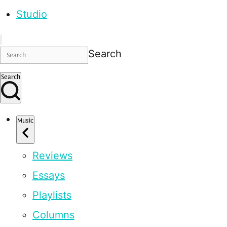
Studio
Search
Search
Music
Reviews
Essays
Playlists
Columns