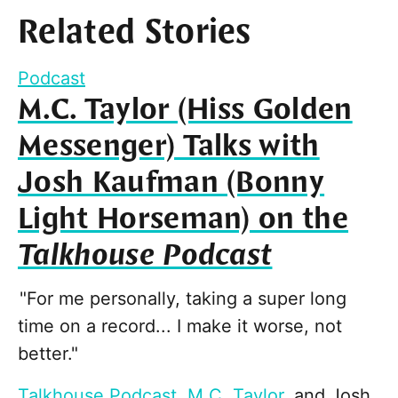
Related Stories
Podcast
M.C. Taylor (Hiss Golden
Messenger) Talks with
Josh Kaufman (Bonny
Light Horseman) on the
Talkhouse Podcast
"For me personally, taking a super long
time on a record... I make it worse, not
better."
Talkhouse Podcast
,
M.C. Taylor
, and
Josh