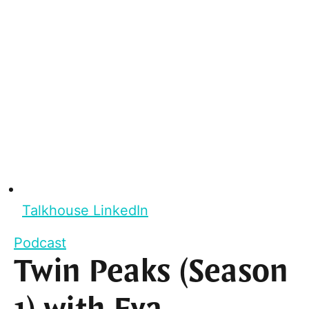
Talkhouse LinkedIn
Podcast
Twin Peaks (Season