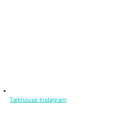
Talkhouse Instagram