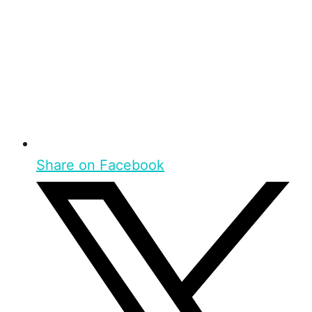
Share on Facebook