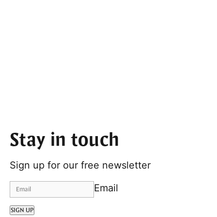
Stay in touch
Sign up for our free newsletter
Email
SIGN UP