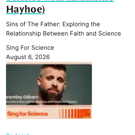
Hayhoe)
Sins of The Father: Exploring the
Relationship Between Faith and Science
Sing For Science
August 6, 2026