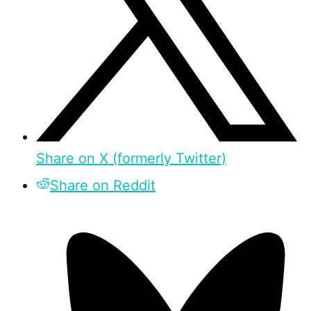
Share on X (formerly Twitter)
Share on Reddit