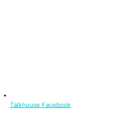
Talkhouse Facebook