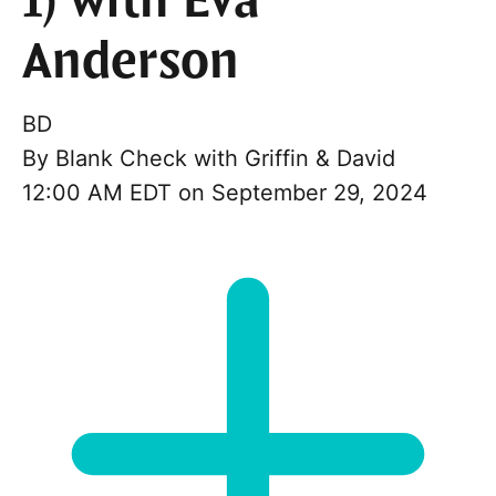
1) with Eva
Anderson
BD
By
Blank Check with Griffin & David
12:00 AM EDT on September 29, 2024