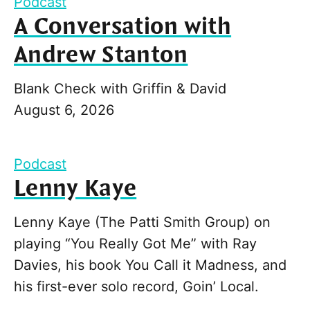
Podcast
A Conversation with
Andrew Stanton
Blank Check with Griffin & David
August 6, 2026
Podcast
Lenny Kaye
Lenny Kaye (The Patti Smith Group) on
playing “You Really Got Me” with Ray
Davies, his book You Call it Madness, and
his first-ever solo record, Goin’ Local.