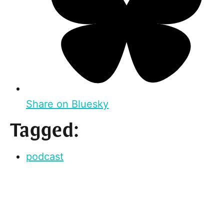
Share on Bluesky
Tagged:
podcast