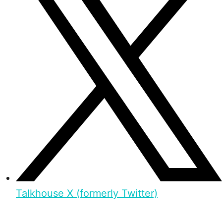
Talkhouse X (formerly Twitter)