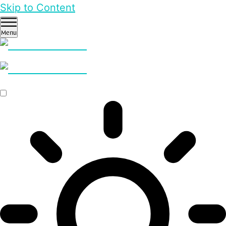
Skip to Content
Menu