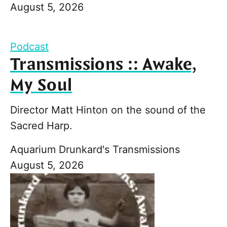
August 5, 2026
Podcast
Transmissions :: Awake,
My Soul
Director Matt Hinton on the sound of the
Sacred Harp.
Aquarium Drunkard's Transmissions
August 5, 2026