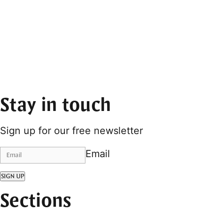
Stay in touch
Sign up for our free newsletter
Email
SIGN UP
Sections