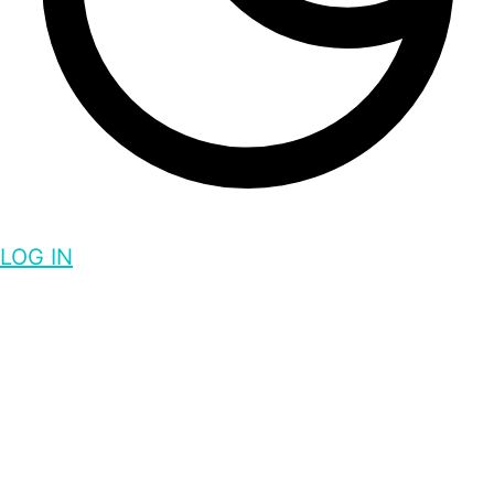
LOG IN