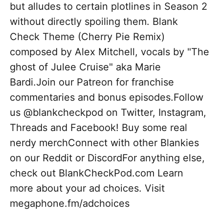
but alludes to certain plotlines in Season 2
without directly spoiling them. Blank
Check Theme (Cherry Pie Remix)
composed by Alex Mitchell, vocals by "The
ghost of Julee Cruise" aka Marie
Bardi.Join our Patreon for franchise
commentaries and bonus episodes.Follow
us @blankcheckpod on Twitter, Instagram,
Threads and Facebook! Buy some real
nerdy merchConnect with other Blankies
on our Reddit or DiscordFor anything else,
check out BlankCheckPod.com Learn
more about your ad choices. Visit
megaphone.fm/adchoices