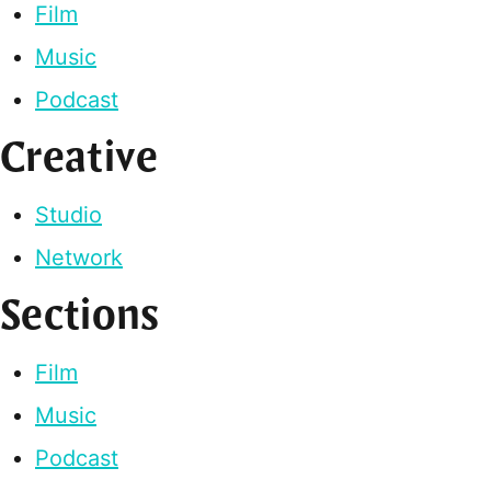
Film
Music
Podcast
Creative
Studio
Network
Sections
Film
Music
Podcast