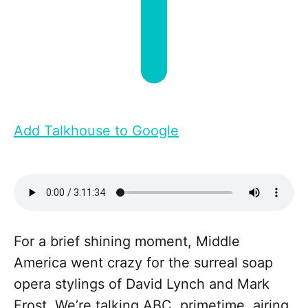
Add Talkhouse to Google
For a brief shining moment, Middle
America went crazy for the surreal soap
opera stylings of David Lynch and Mark
Frost. We’re talking ABC, primetime, airing