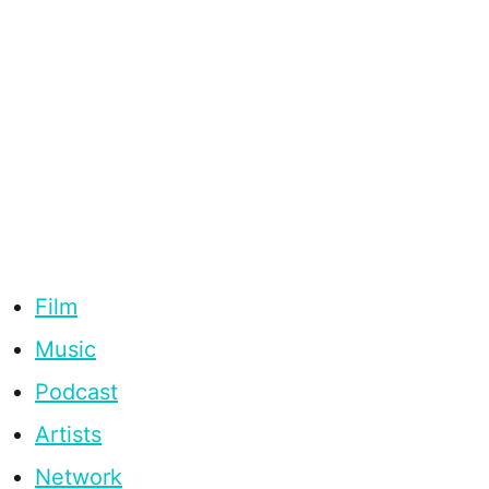
Film
Music
Podcast
Artists
Network