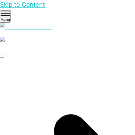
Skip to Content
Menu