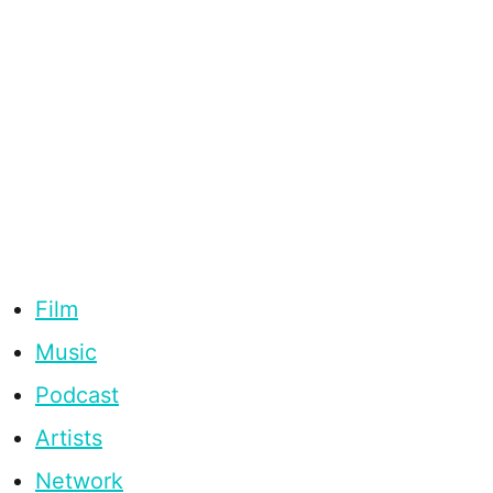
Film
Music
Podcast
Artists
Network