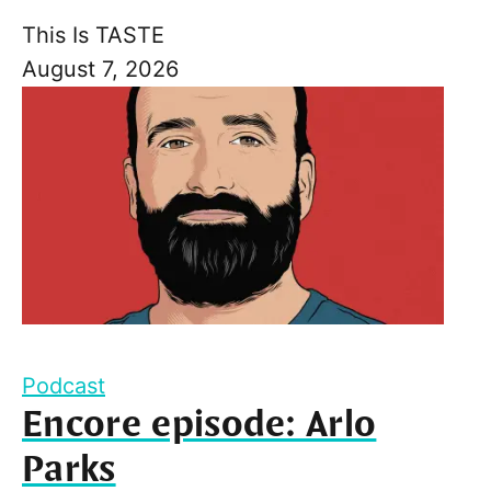
This Is TASTE
August 7, 2026
Podcast
Encore episode: Arlo
Parks