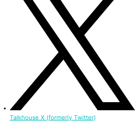
Talkhouse X (formerly Twitter)