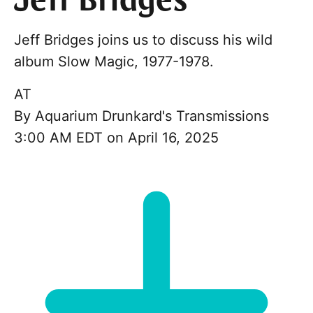
Jeff Bridges
Jeff Bridges joins us to discuss his wild
album Slow Magic, 1977-1978.
AT
By
Aquarium Drunkard's Transmissions
3:00 AM EDT on April 16, 2025