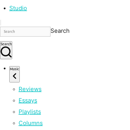
Studio
Search
Search
Music
Reviews
Essays
Playlists
Columns