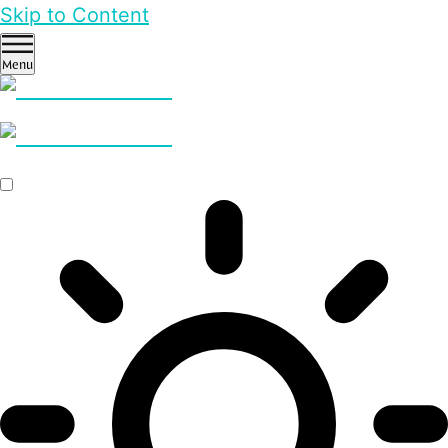
Skip to Content
Menu