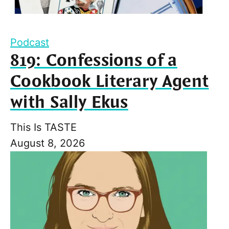
Podcast
819: Confessions of a
Cookbook Literary Agent
with Sally Ekus
This Is TASTE
August 8, 2026