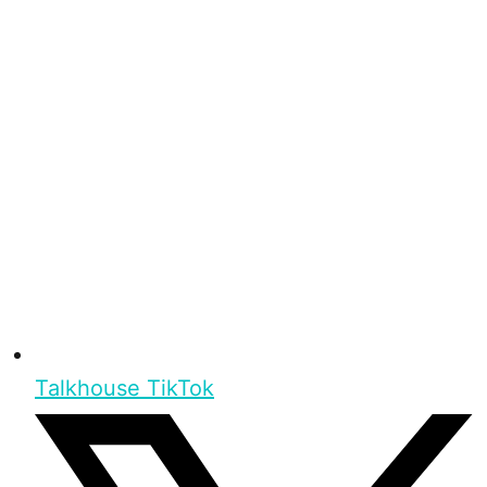
Talkhouse TikTok