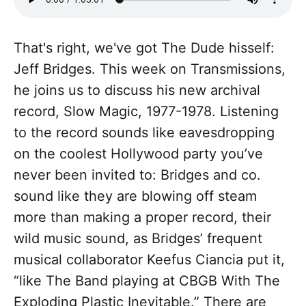
That's right, we've got The Dude hisself:
Jeff Bridges. This week on Transmissions,
he joins us to discuss his new archival
record, Slow Magic, 1977-1978. Listening
to the record sounds like eavesdropping
on the coolest Hollywood party you’ve
never been invited to: Bridges and co.
sound like they are blowing off steam
more than making a proper record, their
wild music sound, as Bridges’ frequent
musical collaborator Keefus Ciancia put it,
“like The Band playing at CBGB With The
Exploding Plastic Inevitable.” There are