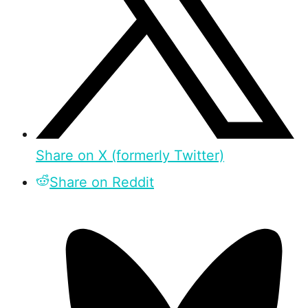
Share on X (formerly Twitter)
Share on Reddit