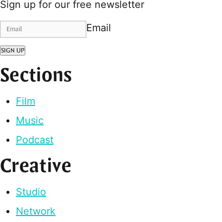
Sign up for our free newsletter
Email
SIGN UP
Sections
Film
Music
Podcast
Creative
Studio
Network