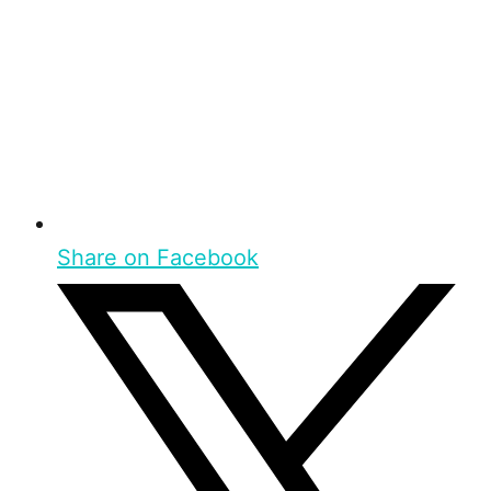
Share on Facebook