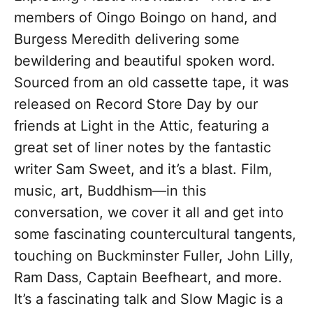
members of Oingo Boingo on hand, and
Burgess Meredith delivering some
bewildering and beautiful spoken word.
Sourced from an old cassette tape, it was
released on Record Store Day by our
friends at Light in the Attic, featuring a
great set of liner notes by the fantastic
writer Sam Sweet, and it’s a blast. Film,
music, art, Buddhism—in this
conversation, we cover it all and get into
some fascinating countercultural tangents,
touching on Buckminster Fuller, John Lilly,
Ram Dass, Captain Beefheart, and more.
It’s a fascinating talk and Slow Magic is a