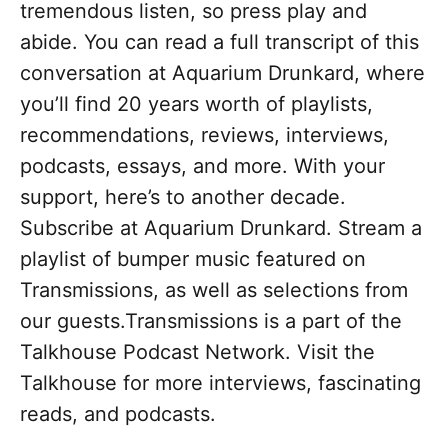
tremendous listen, so press play and
abide. You can read a full transcript of this
conversation at Aquarium Drunkard, where
you’ll find 20 years worth of playlists,
recommendations, reviews, interviews,
podcasts, essays, and more. With your
support, here’s to another decade.
Subscribe at Aquarium Drunkard. Stream a
playlist of bumper music featured on
Transmissions, as well as selections from
our guests.Transmissions is a part of the
Talkhouse Podcast Network. Visit the
Talkhouse for more interviews, fascinating
reads, and podcasts.