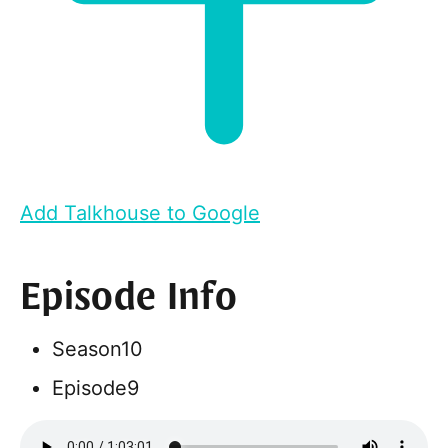
Add Talkhouse to Google
Episode Info
Season
10
Episode
9