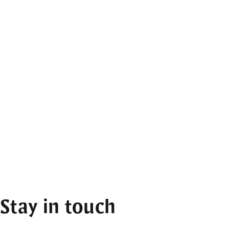
Stay in touch