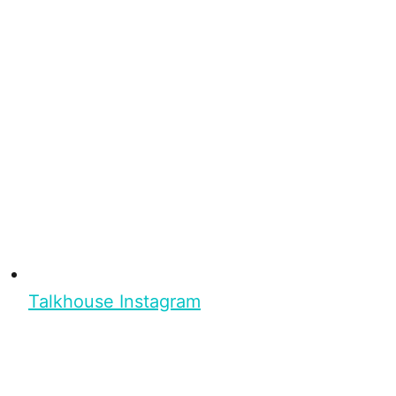
Talkhouse Instagram