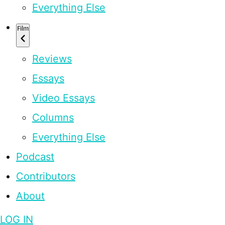
Everything Else
Film
Reviews
Essays
Video Essays
Columns
Everything Else
Podcast
Contributors
About
LOG IN