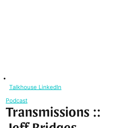
Talkhouse LinkedIn
Podcast
Transmissions ::