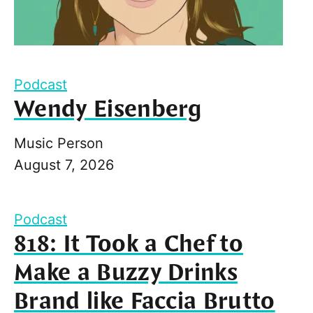
Podcast
Wendy Eisenberg
Music Person
August 7, 2026
Podcast
818: It Took a Chef to
Make a Buzzy Drinks
Brand like Faccia Brutto