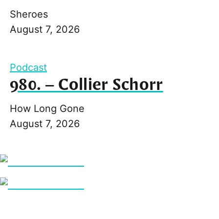
Sheroes
August 7, 2026
Podcast
980. – Collier Schorr
How Long Gone
August 7, 2026