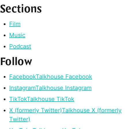
Sections
Film
Music
Podcast
Follow
Facebook
Talkhouse Facebook
Instagram
Talkhouse Instagram
TikTok
Talkhouse TikTok
X (formerly Twitter)
Talkhouse X (formerly
Twitter)