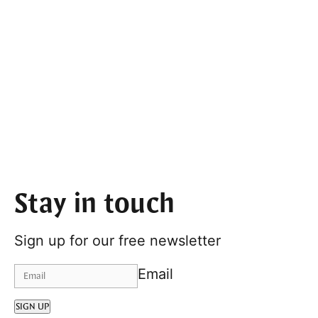
Stay in touch
Sign up for our free newsletter
Email
SIGN UP