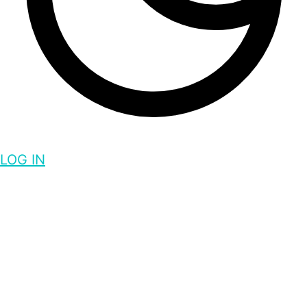
LOG IN