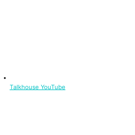
Talkhouse YouTube