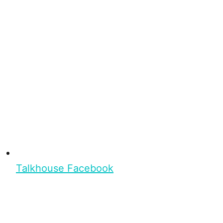
Talkhouse Facebook