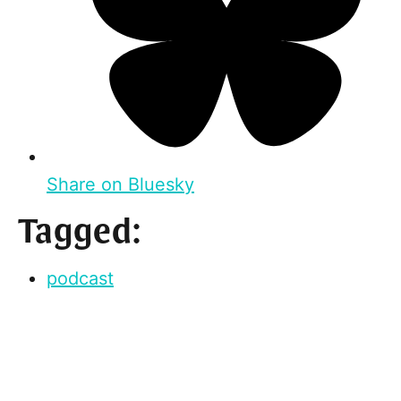
Share on Bluesky
Tagged:
podcast