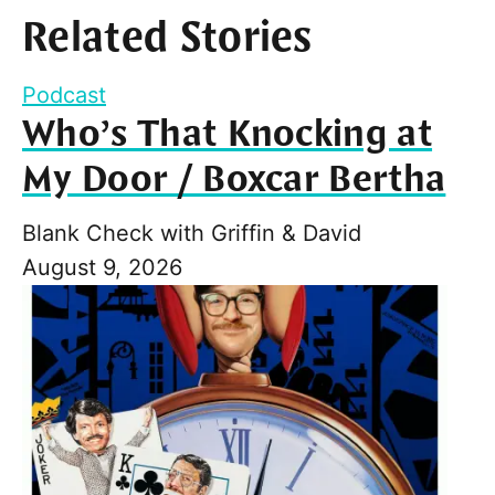
Related Stories
Podcast
Who’s That Knocking at
My Door / Boxcar Bertha
Blank Check with Griffin & David
August 9, 2026