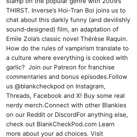
stamp on the popular genre with 2009’s
THIRST. Inverse’s Hoi-Tran Boi joins us to
chat about this darkly funny (and devilishly
sound-designed) film, an adaptation of
Emile Zola’s classic novel Thérèse Raquin.
How do the rules of vampirism translate to
a culture where everything is cooked with
garlic? Join our Patreon for franchise
commentaries and bonus episodes.Follow
us @blankcheckpod on Instagram,
Threads, Facebook and X! Buy some real
nerdy merch.Connect with other Blankies
on our Reddit or DiscordFor anything else,
check out BlankCheckPod.com Learn
more about your ad choices. Visit