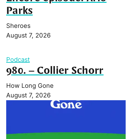
Parks
Sheroes
August 7, 2026
Podcast
980. – Collier Schorr
How Long Gone
August 7, 2026