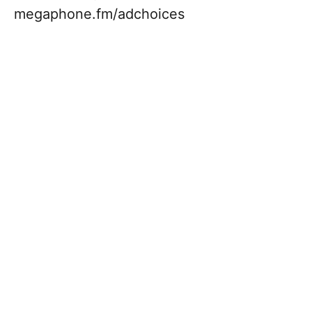
megaphone.fm/adchoices