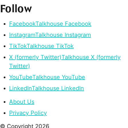
Follow
Facebook
Talkhouse Facebook
Instagram
Talkhouse Instagram
TikTok
Talkhouse TikTok
X (formerly Twitter)
Talkhouse X (formerly
Twitter)
YouTube
Talkhouse YouTube
LinkedIn
Talkhouse LinkedIn
About Us
Privacy Policy
© Copyright
2026