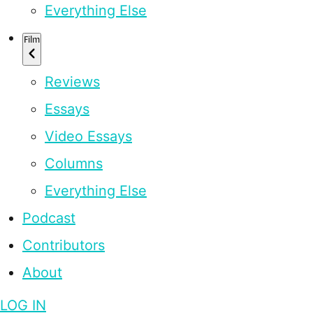
Everything Else
Film
Reviews
Essays
Video Essays
Columns
Everything Else
Podcast
Contributors
About
LOG IN