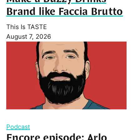
Brand like Faccia Brutto
This Is TASTE
August 7, 2026
Podcast
Encore episode: Arlo