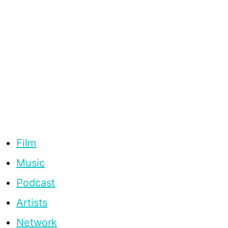
Film
Music
Podcast
Artists
Network