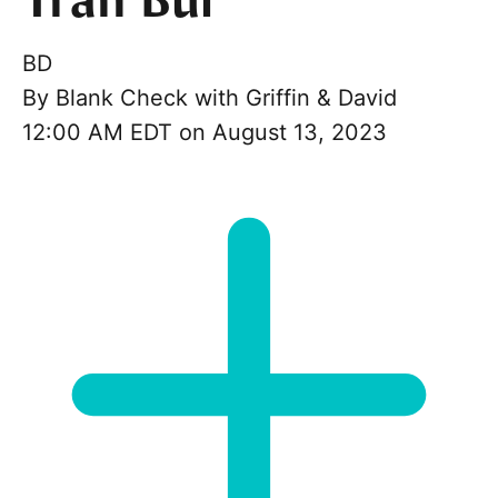
Tran Bui
BD
By
Blank Check with Griffin & David
12:00 AM EDT on August 13, 2023