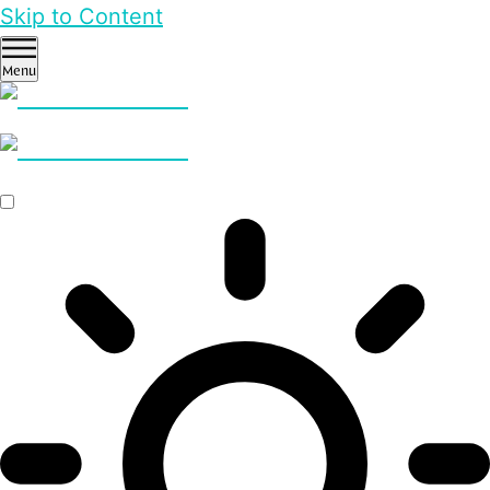
Skip to Content
Menu