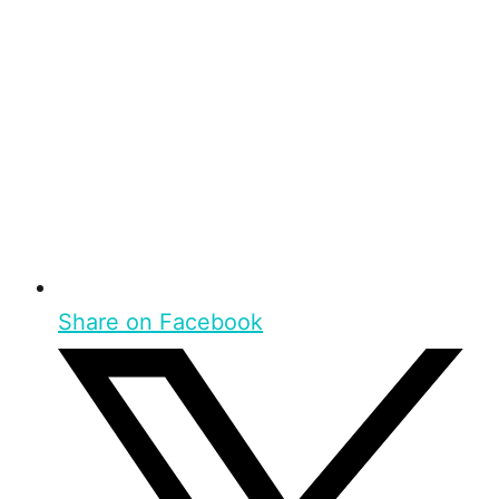
Share on Facebook