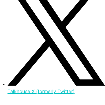
Talkhouse X (formerly Twitter)