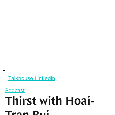
Talkhouse LinkedIn
Podcast
Thirst with Hoai-