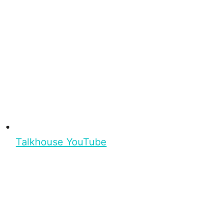
Talkhouse YouTube