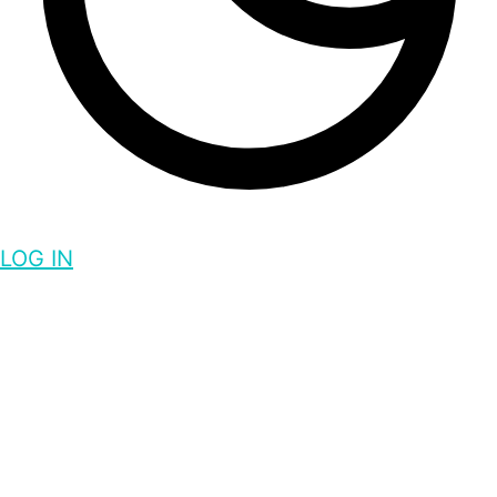
LOG IN