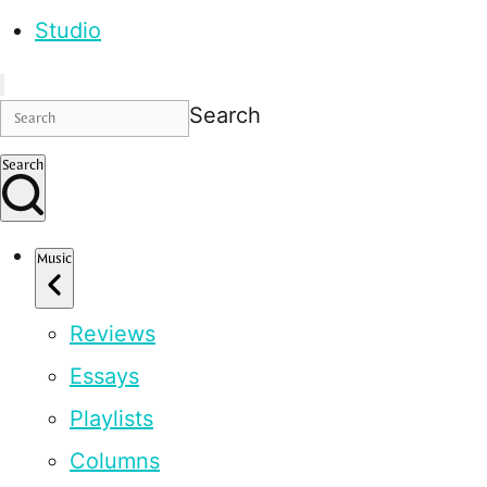
Studio
Search
Search
Music
Reviews
Essays
Playlists
Columns