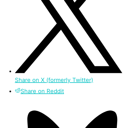
Share on X (formerly Twitter)
Share on Reddit