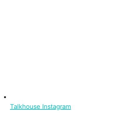
Talkhouse Instagram