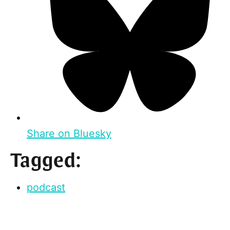
Share on Bluesky
Tagged:
podcast