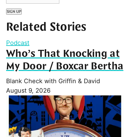
SIGN UP
Related Stories
Podcast
Who’s That Knocking at
My Door / Boxcar Bertha
Blank Check with Griffin & David
August 9, 2026