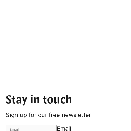
Stay in touch
Sign up for our free newsletter
Email