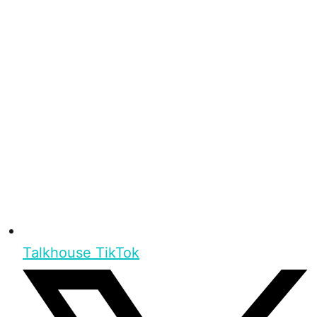
Talkhouse TikTok