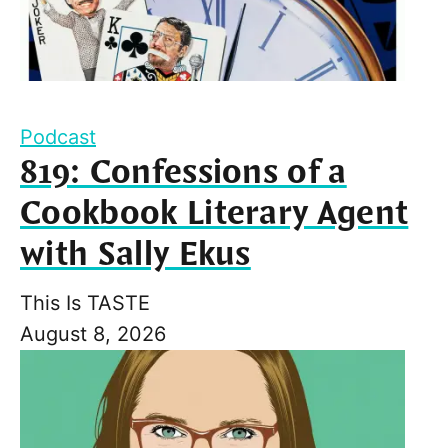
Podcast
819: Confessions of a
Cookbook Literary Agent
with Sally Ekus
This Is TASTE
August 8, 2026