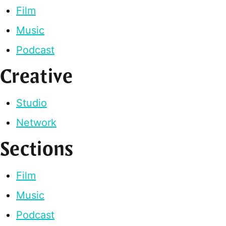
Film
Music
Podcast
Creative
Studio
Network
Sections
Film
Music
Podcast