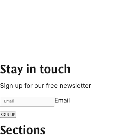
Stay in touch
Sign up for our free newsletter
Email
SIGN UP
Sections