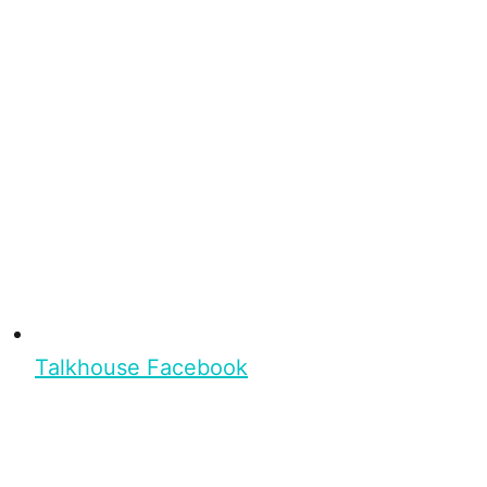
Talkhouse Facebook