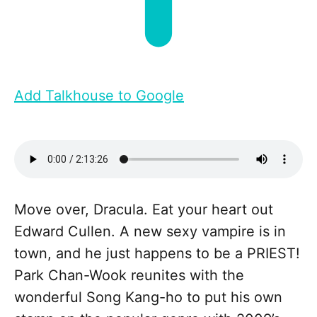
Add Talkhouse to Google
Move over, Dracula. Eat your heart out
Edward Cullen. A new sexy vampire is in
town, and he just happens to be a PRIEST!
Park Chan-Wook reunites with the
wonderful Song Kang-ho to put his own