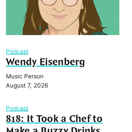
Podcast
Wendy Eisenberg
Music Person
August 7, 2026
Podcast
818: It Took a Chef to
Make a Buzzy Drinks