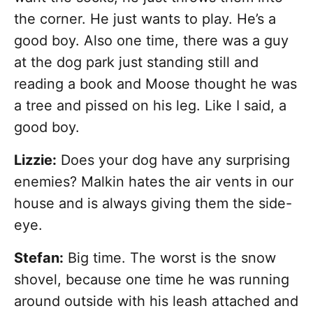
the corner. He just wants to play. He’s a
good boy. Also one time, there was a guy
at the dog park just standing still and
reading a book and Moose thought he was
a tree and pissed on his leg. Like I said, a
good boy.
Lizzie:
Does your dog have any surprising
enemies? Malkin hates the air vents in our
house and is always giving them the side-
eye.
Stefan:
Big time. The worst is the snow
shovel, because one time he was running
around outside with his leash attached and