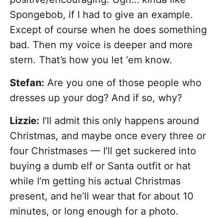
Spongebob, if I had to give an example.
Except of course when he does something
bad. Then my voice is deeper and more
stern. That’s how you let ‘em know.
Stefan:
Are you one of those people who
dresses up your dog? And if so, why?
Lizzie:
I’ll admit this only happens around
Christmas, and maybe once every three or
four Christmases — I’ll get suckered into
buying a dumb elf or Santa outfit or hat
while I’m getting his actual Christmas
present, and he’ll wear that for about 10
minutes, or long enough for a photo.