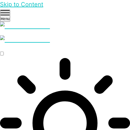
Skip to Content
Menu