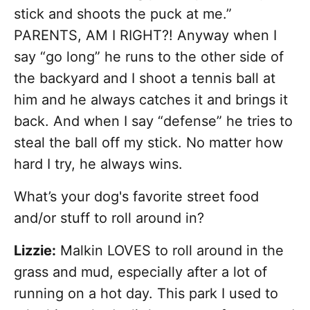
stick and shoots the puck at me.”
PARENTS, AM I RIGHT?! Anyway when I
say “go long” he runs to the other side of
the backyard and I shoot a tennis ball at
him and he always catches it and brings it
back. And when I say “defense” he tries to
steal the ball off my stick. No matter how
hard I try, he always wins.
What’s your dog's favorite street food
and/or stuff to roll around in?
Lizzie:
Malkin LOVES to roll around in the
grass and mud, especially after a lot of
running on a hot day. This park I used to