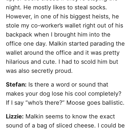
night. He mostly likes to steal socks.
However, in one of his biggest heists, he
stole my co-worker’s wallet right out of his
backpack when I brought him into the
office one day. Malkin started parading the
wallet around the office and it was pretty
hilarious and cute. I had to scold him but
was also secretly proud.
Stefan:
Is there a word or sound that
makes your dog lose his cool completely?
If I say “who’s there?” Moose goes ballistic.
Lizzie:
Malkin seems to know the exact
sound of a bag of sliced cheese. I could be