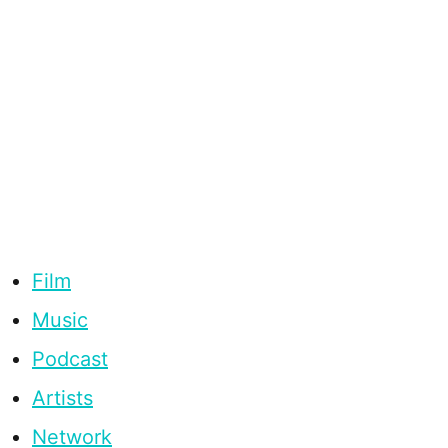
Film
Music
Podcast
Artists
Network