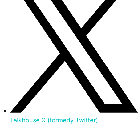
Talkhouse X (formerly Twitter)