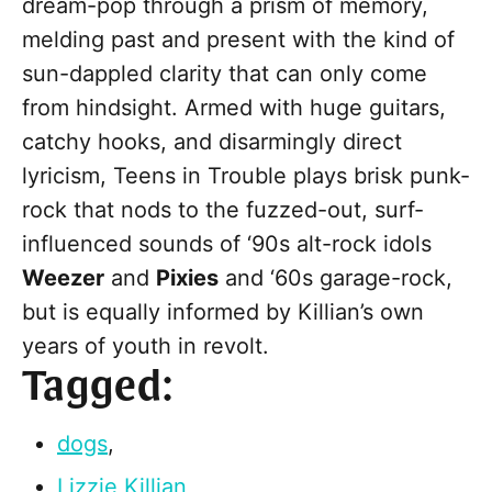
dream-pop through a prism of memory,
melding past and present with the kind of
sun-dappled clarity that can only come
from hindsight. Armed with huge guitars,
catchy hooks, and disarmingly direct
lyricism, Teens in Trouble plays brisk punk-
rock that nods to the fuzzed-out, surf-
influenced sounds of ‘90s alt-rock idols
Weezer
and
Pixies
and ‘60s garage-rock,
but is equally informed by Killian’s own
years of youth in revolt.
Tagged:
dogs
,
Lizzie Killian
,