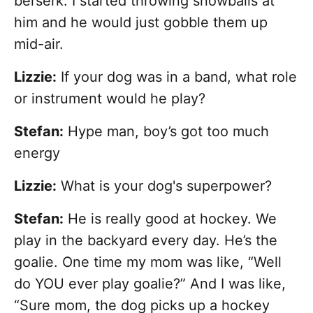
berserk. I started throwing snowballs at
him and he would just gobble them up
mid-air.
Lizzie:
If your dog was in a band, what role
or instrument would he play?
Stefan:
Hype man, boy’s got too much
energy
Lizzie:
What is your dog's superpower?
Stefan:
He is really good at hockey. We
play in the backyard every day. He’s the
goalie. One time my mom was like, “Well
do YOU ever play goalie?” And I was like,
“Sure mom, the dog picks up a hockey