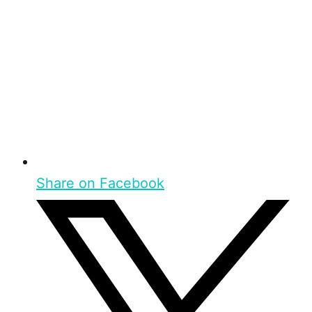
Share on Facebook