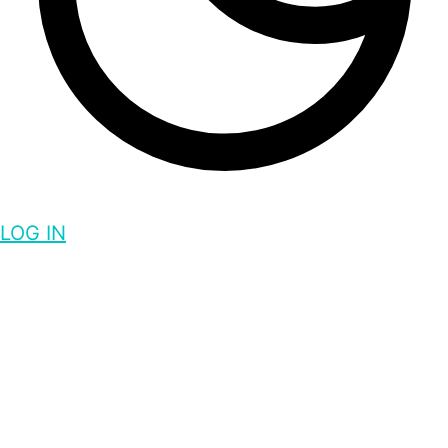
LOG IN