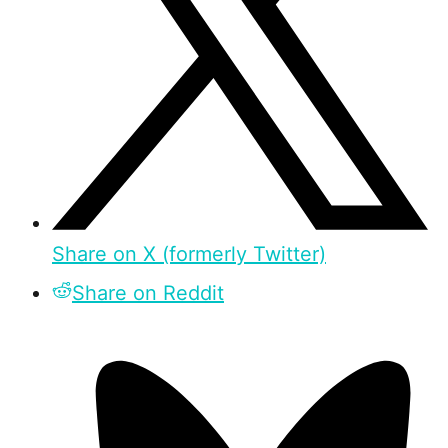
Share on X (formerly Twitter)
Share on Reddit