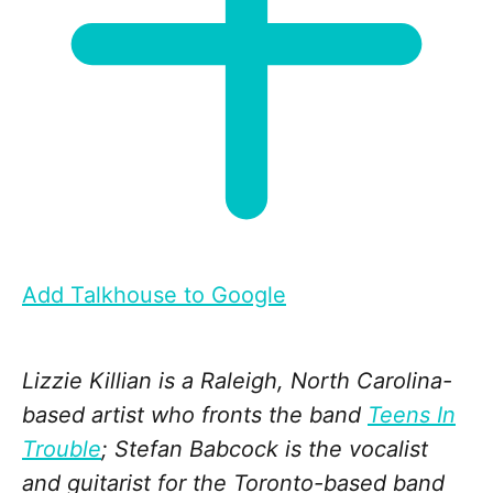
Add Talkhouse to Google
Lizzie Killian is a Raleigh, North Carolina-
based artist who fronts the band
Teens In
Trouble
; Stefan Babcock is the vocalist
and guitarist for the Toronto-based band