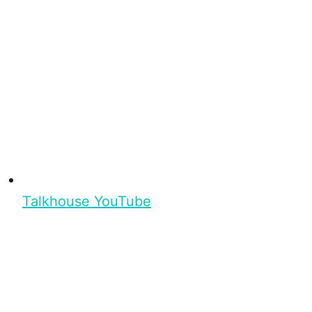
Talkhouse YouTube