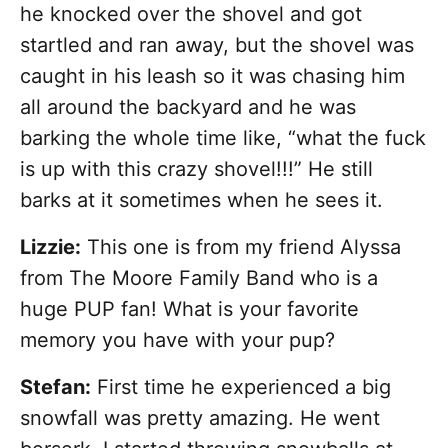
he knocked over the shovel and got
startled and ran away, but the shovel was
caught in his leash so it was chasing him
all around the backyard and he was
barking the whole time like, “what the fuck
is up with this crazy shovel!!!” He still
barks at it sometimes when he sees it.
Lizzie:
This one is from my friend Alyssa
from The Moore Family Band who is a
huge PUP fan! What is your favorite
memory you have with your pup?
Stefan:
First time he experienced a big
snowfall was pretty amazing. He went