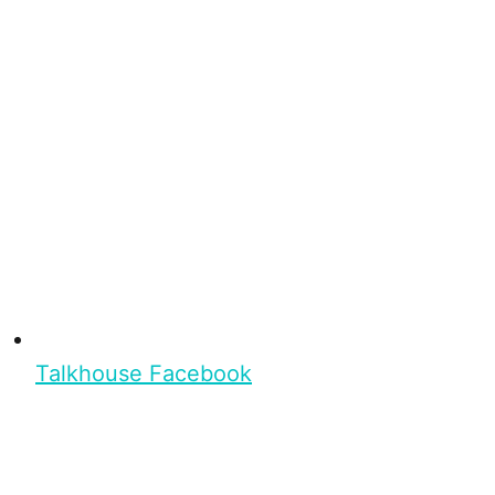
Talkhouse Facebook