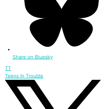
Share on Bluesky
TT
Teens In Trouble