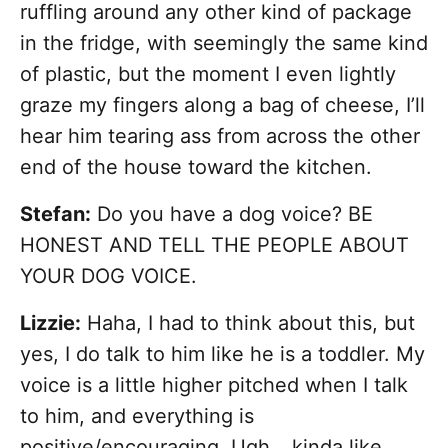
ruffling around any other kind of package
in the fridge, with seemingly the same kind
of plastic, but the moment I even lightly
graze my fingers along a bag of cheese, I’ll
hear him tearing ass from across the other
end of the house toward the kitchen.
Stefan:
Do you have a dog voice? BE
HONEST AND TELL THE PEOPLE ABOUT
YOUR DOG VOICE.
Lizzie:
Haha, I had to think about this, but
yes, I do talk to him like he is a toddler. My
voice is a little higher pitched when I talk
to him, and everything is
positive/encouraging. Ugh… kinda like