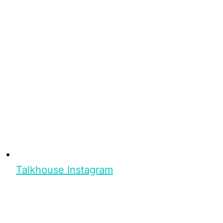
Talkhouse Instagram