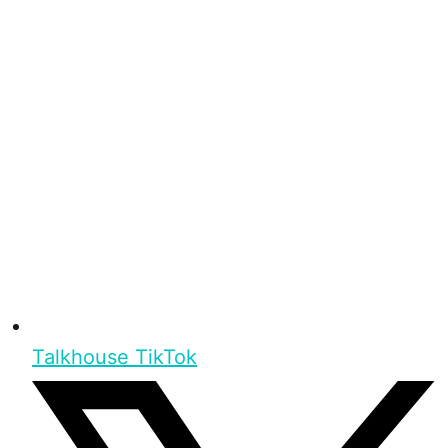
Talkhouse TikTok