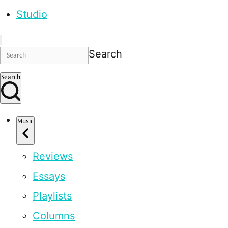
Studio
Search
Search
Music
Reviews
Essays
Playlists
Columns