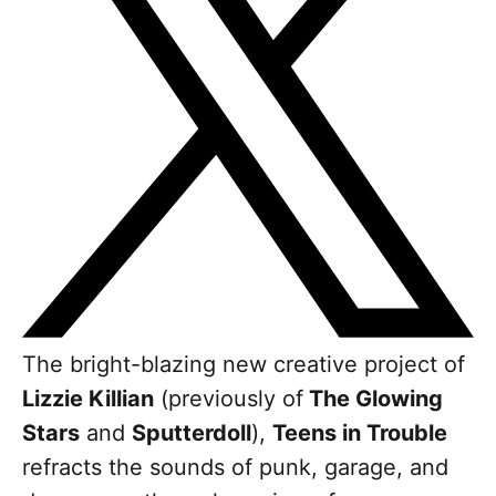
The bright-blazing new creative project of
Lizzie Killian
(previously of
The Glowing
Stars
and
Sputterdoll
),
Teens in Trouble
refracts the sounds of punk, garage, and