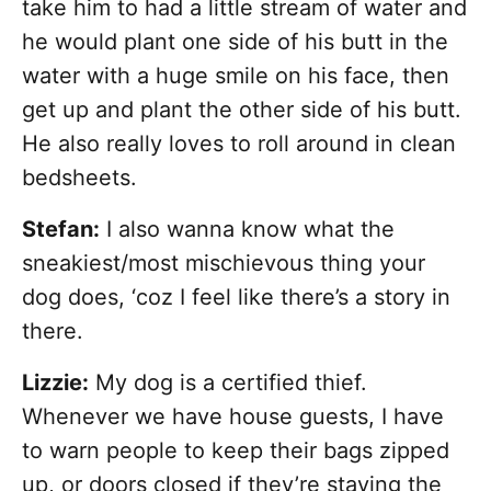
take him to had a little stream of water and
he would plant one side of his butt in the
water with a huge smile on his face, then
get up and plant the other side of his butt.
He also really loves to roll around in clean
bedsheets.
Stefan:
I also wanna know what the
sneakiest/most mischievous thing your
dog does, ‘coz I feel like there’s a story in
there.
Lizzie:
My dog is a certified thief.
Whenever we have house guests, I have
to warn people to keep their bags zipped
up, or doors closed if they’re staying the