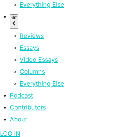
Everything Else
Film
Reviews
Essays
Video Essays
Columns
Everything Else
Podcast
Contributors
About
LOG IN