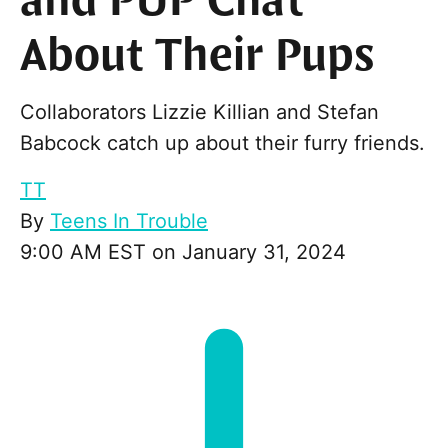
and PUP Chat
About Their Pups
Collaborators Lizzie Killian and Stefan
Babcock catch up about their furry friends.
TT
By
Teens In Trouble
9:00 AM EST on January 31, 2024