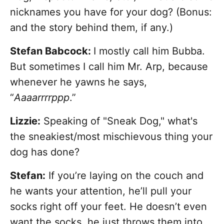
nicknames you have for your dog? (Bonus:
and the story behind them, if any.)
Stefan Babcock:
I mostly call him Bubba.
But sometimes I call him Mr. Arp, because
whenever he yawns he says,
“
Aaaarrrrppp
.”
Lizzie:
Speaking of "Sneak Dog," what's
the sneakiest/most mischievous thing your
dog has done?
Stefan:
If you’re laying on the couch and
he wants your attention, he’ll pull your
socks right off your feet. He doesn’t even
want the socks, he just throws them into