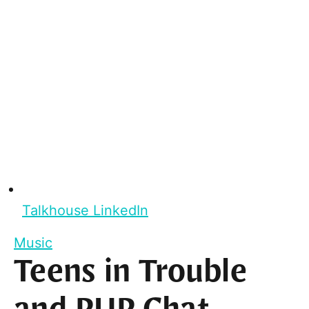
Talkhouse LinkedIn
Music
Teens in Trouble