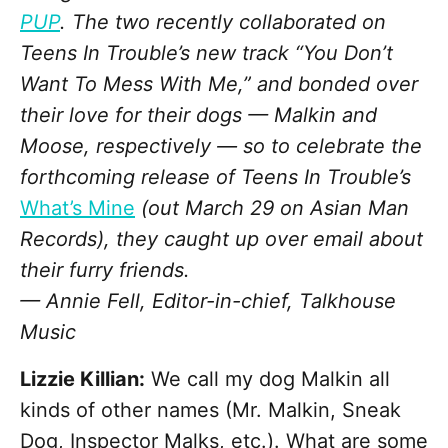
PUP
. The two recently collaborated on
Teens In Trouble’s new track “You Don’t
Want To Mess With Me,” and bonded over
their love for their dogs — Malkin and
Moose, respectively — so to celebrate the
forthcoming release of Teens In Trouble’s
What’s Mine
(out March 29 on Asian Man
Records), they caught up over email about
their furry friends.
— Annie Fell, Editor-in-chief, Talkhouse
Music
Lizzie Killian:
We call my dog Malkin all
kinds of other names (Mr. Malkin, Sneak
Dog, Inspector Malks, etc.). What are some