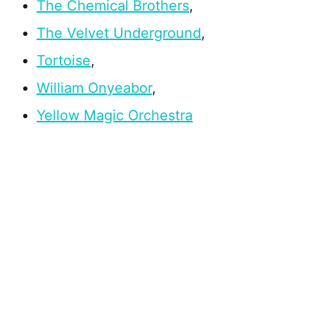
The Chemical Brothers
,
The Velvet Underground
,
Tortoise
,
William Onyeabor
,
Yellow Magic Orchestra