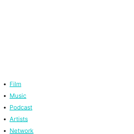
Film
Music
Podcast
Artists
Network