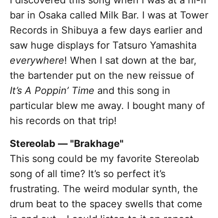
I discovered this song when I was at a hi-fi
bar in Osaka called Milk Bar. I was at Tower
Records in Shibuya a few days earlier and
saw huge displays for Tatsuro Yamashita
everywhere
! When I sat down at the bar,
the bartender put on the new reissue of
It’s A Poppin’ Time
and this song in
particular blew me away. I bought many of
his records on that trip!
Stereolab — "Brakhage"
This song could be my favorite Stereolab
song of all time? It’s so perfect it’s
frustrating. The weird modular synth, the
drum beat to the spacey swells that come