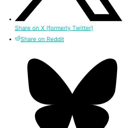
Share on X (formerly Twitter)
Share on Reddit