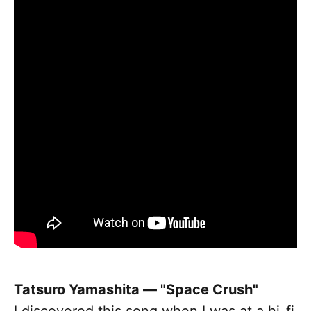
Tatsuro Yamashita — "Space Crush"