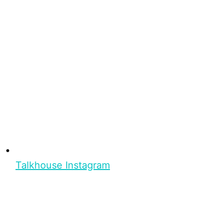
Talkhouse Instagram