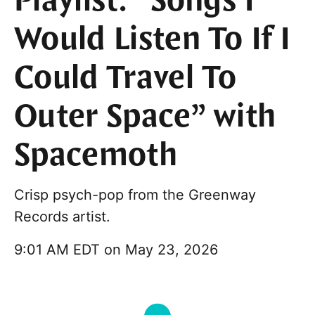
Playlist: “Songs I
Would Listen To If I
Could Travel To
Outer Space” with
Spacemoth
Crisp psych-pop from the Greenway
Records artist.
9:01 AM EDT on May 23, 2026