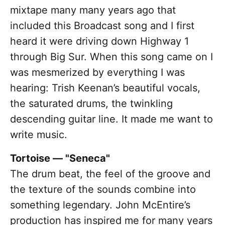
mixtape many many years ago that
included this Broadcast song and I first
heard it were driving down Highway 1
through Big Sur. When this song came on I
was mesmerized by everything I was
hearing: Trish Keenan’s beautiful vocals,
the saturated drums, the twinkling
descending guitar line. It made me want to
write music.
Tortoise — "Seneca"
The drum beat, the feel of the groove and
the texture of the sounds combine into
something legendary. John McEntire’s
production has inspired me for many years