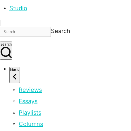
Studio
Search
Search
Music
Reviews
Essays
Playlists
Columns