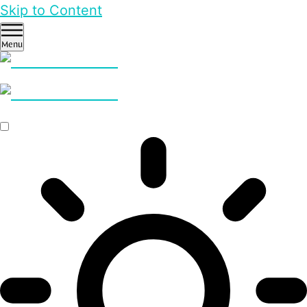
Skip to Content
Menu