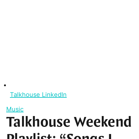
Talkhouse LinkedIn
Music
Talkhouse Weekend