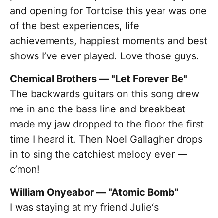
and opening for Tortoise this year was one
of the best experiences, life
achievements, happiest moments and best
shows I’ve ever played. Love those guys.
Chemical Brothers — "Let Forever Be"
The backwards guitars on this song drew
me in and the bass line and breakbeat
made my jaw dropped to the floor the first
time I heard it. Then Noel Gallagher drops
in to sing the catchiest melody ever —
c’mon!
William Onyeabor — "Atomic Bomb"
I was staying at my friend Julie‘s