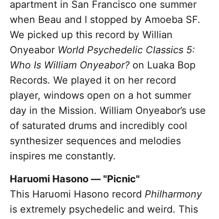
apartment in San Francisco one summer
when Beau and I stopped by Amoeba SF.
We picked up this record by Willian
Onyeabor
World Psychedelic Classics 5:
Who Is William Onyeabor?
on Luaka Bop
Records. We played it on her record
player, windows open on a hot summer
day in the Mission. William Onyeabor’s use
of saturated drums and incredibly cool
synthesizer sequences and melodies
inspires me constantly.
Haruomi Hasono — "Picnic"
This Haruomi Hasono record
Philharmony
is extremely psychedelic and weird. This