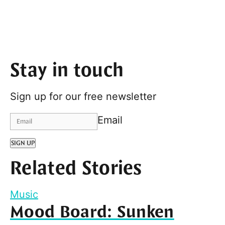
Stay in touch
Sign up for our free newsletter
Email
SIGN UP
Related Stories
Music
Mood Board: Sunken