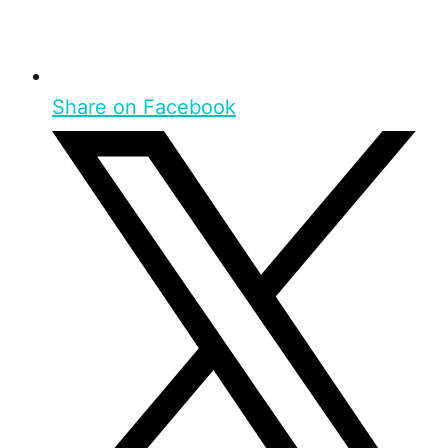
Share on Facebook