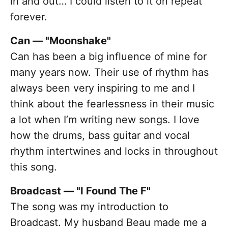
in and out… I could listen to it on repeat
forever.
Can — "Moonshake"
Can has been a big influence of mine for
many years now. Their use of rhythm has
always been very inspiring to me and I
think about the fearlessness in their music
a lot when I’m writing new songs. I love
how the drums, bass guitar and vocal
rhythm intertwines and locks in throughout
this song.
Broadcast — "I Found The F"
The song was my introduction to
Broadcast. My husband Beau made me a