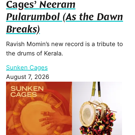
Cages’
Neeram
Pularumbol (As the Dawn
Breaks)
Ravish Momin’s new record is a tribute to
the drums of Kerala.
Sunken Cages
August 7, 2026