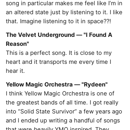
song in particular makes me feel like I’m in
an altered state just by listening to it. I like
that. Imagine listening to it in space??!
The Velvet Underground — "I Found A
Reason"
This is a perfect song. It is close to my
heart and it transports me every time I
hear it.
Yellow Magic Orchestra — "Rydeen"
I think Yellow Magic Orchestra is one of
the greatest bands of all time. I got really
into “Solid State Survivor” a few years ago
and I ended up writing a handful of songs
that were
heavily
YMO inspired. They