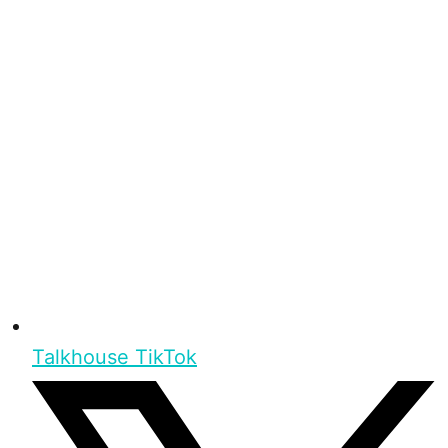
Talkhouse TikTok