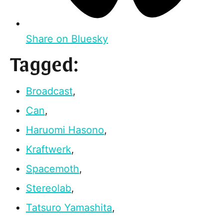
Share on Bluesky
Tagged:
Broadcast
,
Can
,
Haruomi Hasono
,
Kraftwerk
,
Spacemoth
,
Stereolab
,
Tatsuro Yamashita
,