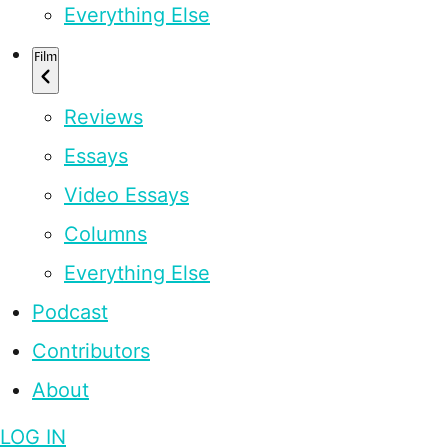
Everything Else
Film
Reviews
Essays
Video Essays
Columns
Everything Else
Podcast
Contributors
About
LOG IN