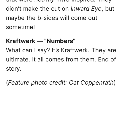
didn’t make the cut on
Inward Eye
, but
maybe the b-sides will come out
sometime!
Kraftwerk — "Numbers"
What can I say? It’s Kraftwerk. They are
ultimate. It all comes from them. End of
story.
(
Feature photo credit: Cat Coppenrath
)