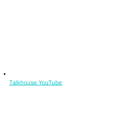
Talkhouse YouTube