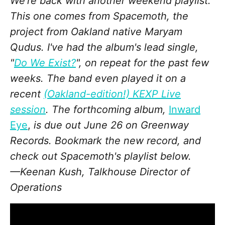
We're back with another weekend playlist.
This one comes from Spacemoth, the
project from Oakland native Maryam
Qudus. I've had the album's lead single,
"
Do We Exist?
", on repeat for the past few
weeks. The band even played it on a
recent
(Oakland-edition!) KEXP Live
session
. The forthcoming album,
Inward
Eye
,
is due out June 26 on Greenway
Records. Bookmark the new record, and
check out Spacemoth's playlist below.
—Keenan Kush, Talkhouse Director of
Operations