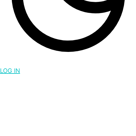
LOG IN