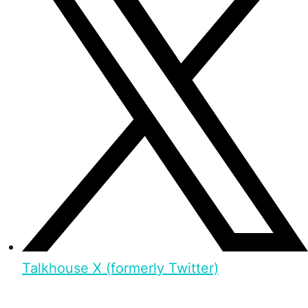
Talkhouse X (formerly Twitter)