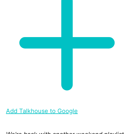
Add Talkhouse to Google