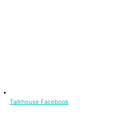
Talkhouse Facebook