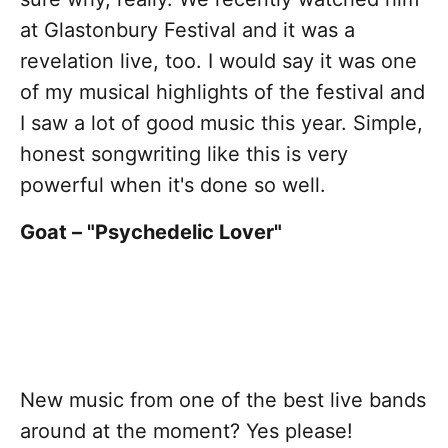
at Glastonbury Festival and it was a
revelation live, too. I would say it was one
of my musical highlights of the festival and
I saw a lot of good music this year. Simple,
honest songwriting like this is very
powerful when it's done so well.
Goat – "Psychedelic Lover"
New music from one of the best live bands
around at the moment? Yes please!