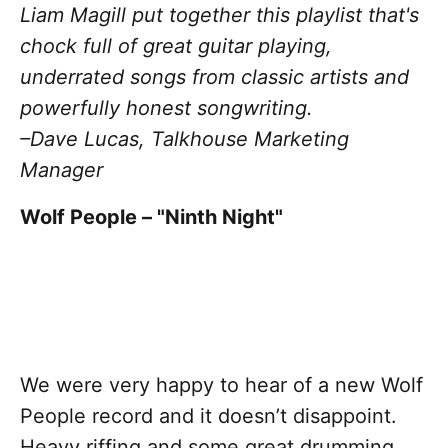
Liam Magill put together this playlist that's
chock full of great guitar playing,
underrated songs from classic artists and
powerfully honest songwriting.
–Dave Lucas, Talkhouse Marketing
Manager
Wolf People – "Ninth Night"
We were very happy to hear of a new Wolf
People record and it doesn’t disappoint.
Heavy riffing and some great drumming