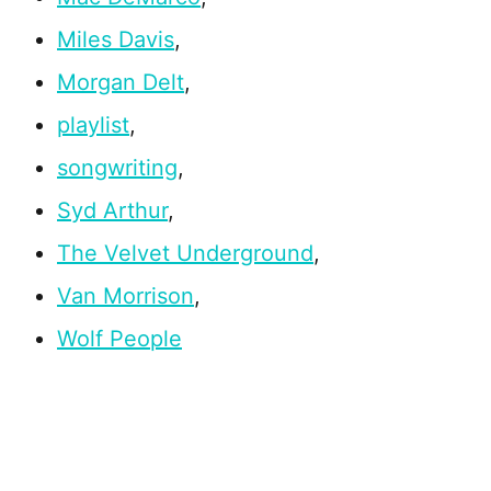
Miles Davis
,
Morgan Delt
,
playlist
,
songwriting
,
Syd Arthur
,
The Velvet Underground
,
Van Morrison
,
Wolf People