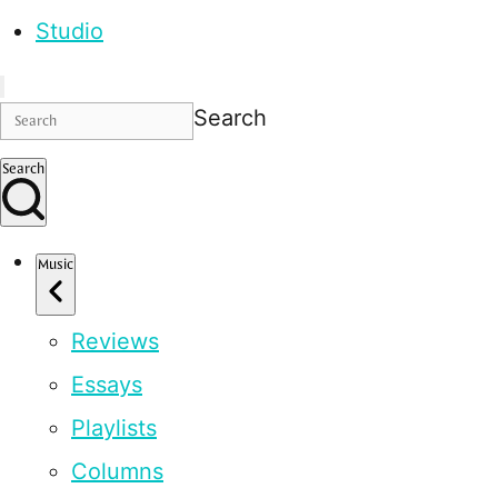
Studio
Search
Search
Music
Reviews
Essays
Playlists
Columns