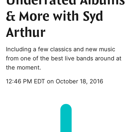
Underrated Albums
& More with Syd
Arthur
Including a few classics and new music
from one of the best live bands around at
the moment.
12:46 PM EDT on October 18, 2016