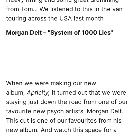
from Tom… We listened to this in the van
touring across the USA last month
Morgan Delt – "System of 1000 Lies"
When we were making our new
album,
Apricity,
it turned out that we were
staying just down the road from one of our
favourite new psych artists, Morgan Delt.
This cut is one of our favourites from his
new album. And watch this space for a