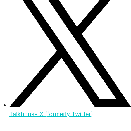
Talkhouse X (formerly Twitter)