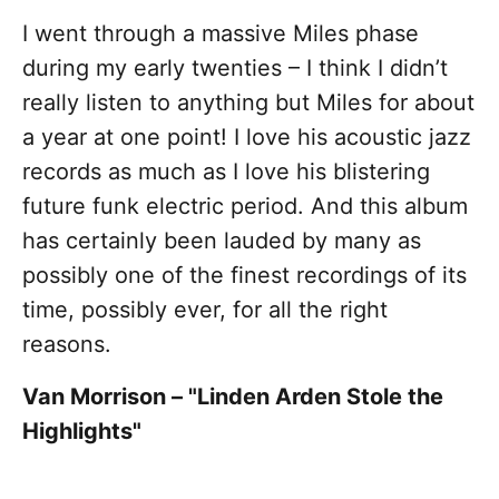
I went through a massive Miles phase
during my early twenties – I think I didn’t
really listen to anything but Miles for about
a year at one point! I love his acoustic jazz
records as much as I love his blistering
future funk electric period. And this album
has certainly been lauded by many as
possibly one of the finest recordings of its
time, possibly ever, for all the right
reasons.
Van Morrison – "Linden Arden Stole the
Highlights"