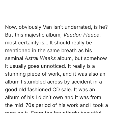
Now, obviously Van isn’t underrated, is he?
But this majestic album,
Veedon Fleece
,
most certainly is… It should really be
mentioned in the same breath as his
seminal
Astral Weeks
album, but somehow
it usually goes unnoticed. It really is a
stunning piece of work, and it was also an
album I stumbled across by accident in a
good old fashioned CD sale. It was an
album of his I didn’t own and it was from
the mid '70s period of his work and I took a