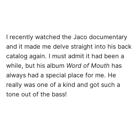
I recently watched the Jaco documentary
and it made me delve straight into his back
catalog again. I must admit it had been a
while, but his album
Word of Mouth
has
always had a special place for me. He
really was one of a kind and got such a
tone out of the bass!