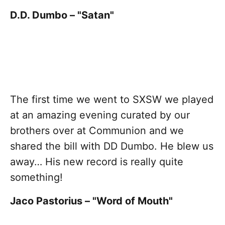
D.D. Dumbo – "Satan"
The first time we went to SXSW we played
at an amazing evening curated by our
brothers over at Communion and we
shared the bill with DD Dumbo. He blew us
away… His new record is really quite
something!
Jaco Pastorius – "Word of Mouth"