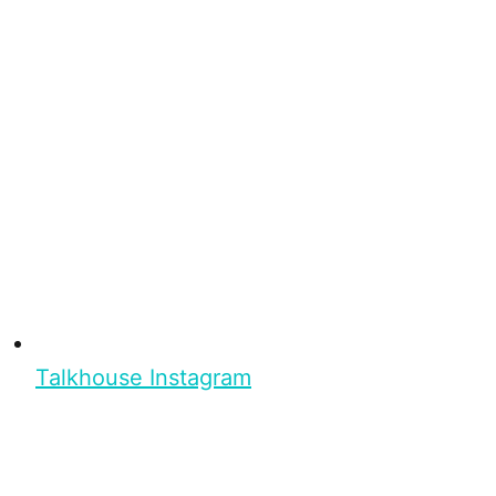
Talkhouse Instagram