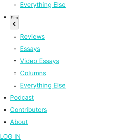
Everything Else
Film
Reviews
Essays
Video Essays
Columns
Everything Else
Podcast
Contributors
About
LOG IN