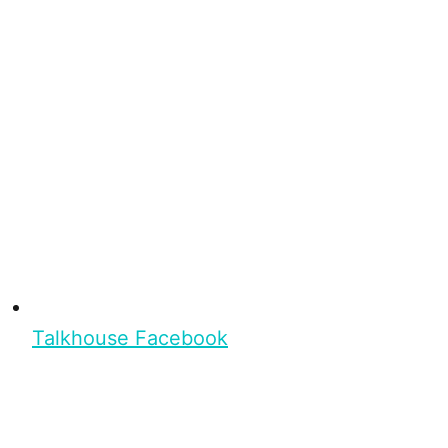
Talkhouse Facebook