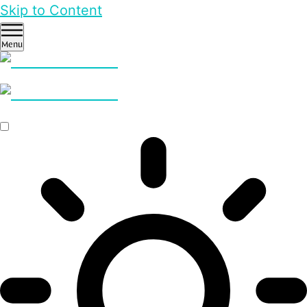
Skip to Content
Menu