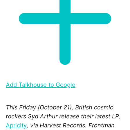
Add Talkhouse to Google
This Friday (October 21), British cosmic
rockers Syd Arthur release their latest LP,
Apricity
, via Harvest Records. Frontman