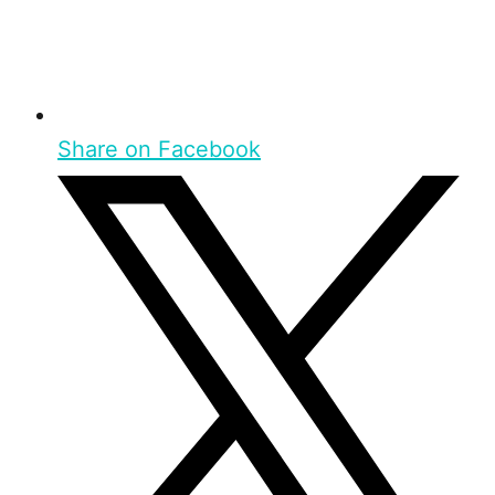
Share on Facebook