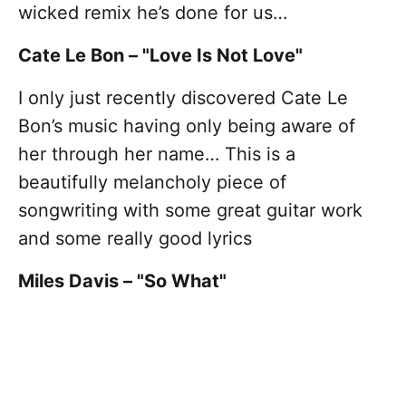
wicked remix he’s done for us…
Cate Le Bon – "Love Is Not Love"
I only just recently discovered Cate Le
Bon’s music having only being aware of
her through her name… This is a
beautifully melancholy piece of
songwriting with some great guitar work
and some really good lyrics
Miles Davis – "So What"