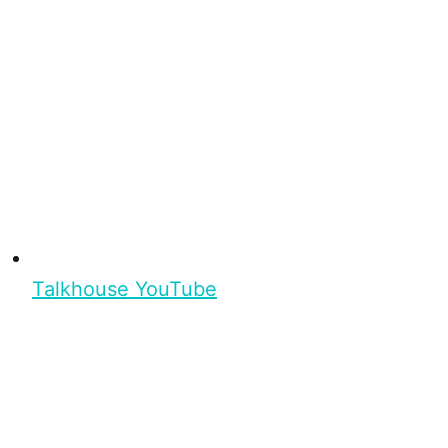
Talkhouse YouTube