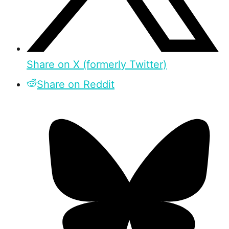
Share on X (formerly Twitter)
Share on Reddit