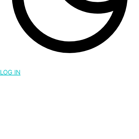
LOG IN