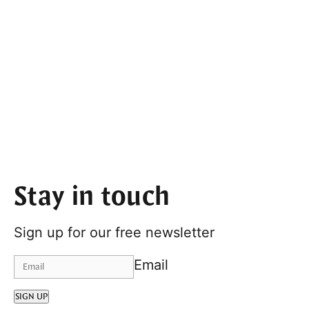
Stay in touch
Sign up for our free newsletter
Email
SIGN UP