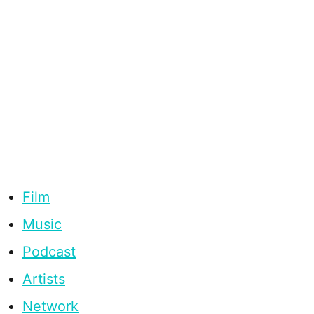
Film
Music
Podcast
Artists
Network