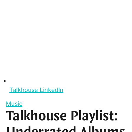
Talkhouse LinkedIn
Music
Talkhouse Playlist: