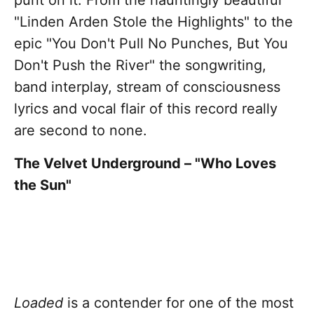
punt on it. From the hauntingly beautiful
"Linden Arden Stole the Highlights" to the
epic "You Don't Pull No Punches, But You
Don't Push the River" the songwriting,
band interplay, stream of consciousness
lyrics and vocal flair of this record really
are second to none.
The Velvet Underground – "Who Loves
the Sun"
Loaded
is a contender for one of the most