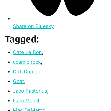
Share on Bluesky
Tagged:
Cate Le Bon
,
cosmic rock
,
D.D. Dumbo
,
Goat
,
Jaco Pastorius
,
Liam Magill
,
Mac DeMarco
,