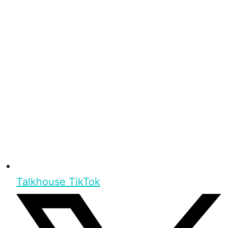
Talkhouse TikTok