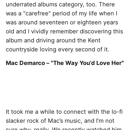
underrated albums category, too. There
was a "carefree" period of my life when I
was around seventeen or eighteen years
old and I vividly remember discovering this
album and driving around the Kent
countryside loving every second of it.
Mac Demarco – "The Way You’d Love Her"
It took me a while to connect with the lo-fi
slacker rock of Mac’s music, and I’m not
sure why, really. We recently watched him