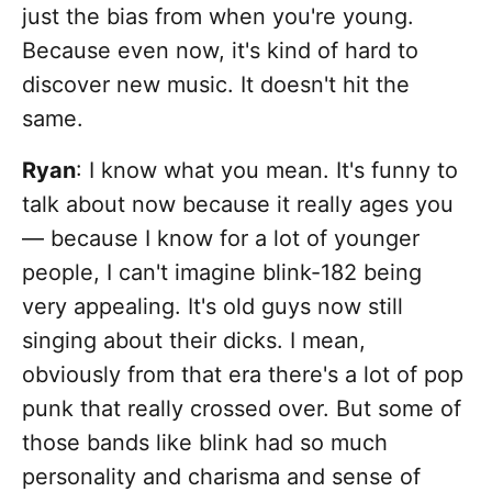
just the bias from when you're young.
Because even now, it's kind of hard to
discover new music. It doesn't hit the
same.
Ryan
: I know what you mean. It's funny to
talk about now because it really ages you
— because I know for a lot of younger
people, I can't imagine blink-182 being
very appealing. It's old guys now still
singing about their dicks. I mean,
obviously from that era there's a lot of pop
punk that really crossed over. But some of
those bands like blink had so much
personality and charisma and sense of