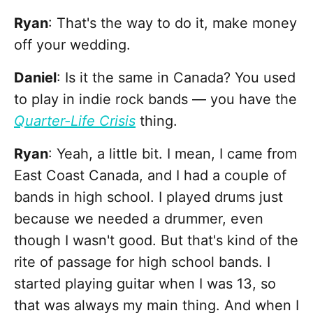
Ryan
: That's the way to do it, make money
off your wedding.
Daniel
: Is it the same in Canada? You used
to play in indie rock bands — you have the
Quarter-Life Crisis
thing.
Ryan
: Yeah, a little bit. I mean, I came from
East Coast Canada, and I had a couple of
bands in high school. I played drums just
because we needed a drummer, even
though I wasn't good. But that's kind of the
rite of passage for high school bands. I
started playing guitar when I was 13, so
that was always my main thing. And when I