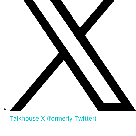
Talkhouse X (formerly Twitter)