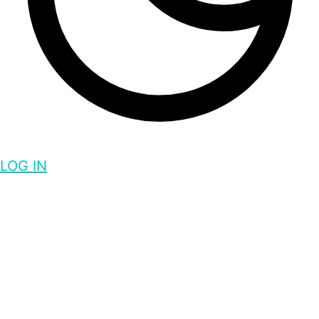
LOG IN