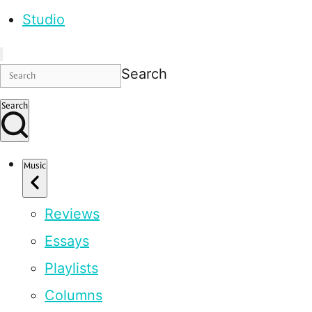
Studio
Search
Search
Music
Reviews
Essays
Playlists
Columns