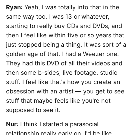
Ryan
: Yeah, I was totally into that in the
same way too. I was 13 or whatever,
starting to really buy CDs and DVDs, and
then I feel like within five or so years that
just stopped being a thing. It was sort of a
golden age of that. I had a Weezer one.
They had this DVD of all their videos and
then some b-sides, live footage, studio
stuff. I feel like that's how you create an
obsession with an artist — you get to see
stuff that maybe feels like you're not
supposed to see it.
Nur
: I think
I started a parasocial
relationship really early on. I'd be like,