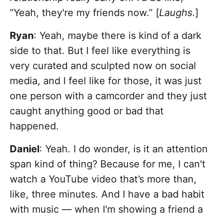
“Yeah, they're my friends now.” [
Laughs
.]
Ryan
: Yeah, maybe there is kind of a dark
side to that. But I feel like everything is
very curated and sculpted now on social
media, and I feel like for those, it was just
one person with a camcorder and they just
caught anything good or bad that
happened.
Daniel
: Yeah. I do wonder, is it an attention
span kind of thing? Because for me, I can't
watch a YouTube video that’s more than,
like, three minutes. And I have a bad habit
with music — when I'm showing a friend a