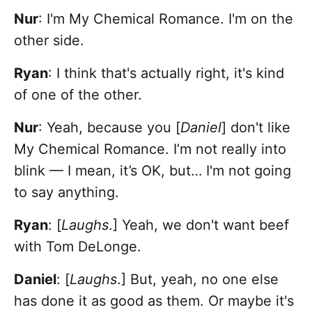
Nur
: I'm My Chemical Romance. I'm on the
other side.
Ryan
:
I think that's actually right, it's kind
of one of the other.
Nur
: Yeah, because you [
Daniel
] don't like
My Chemical Romance. I’m not really into
blink — I mean, it’s OK, but… I'm not going
to say anything.
Ryan
: [
Laughs
.] Yeah, we don't want beef
with Tom DeLonge.
Daniel
: [
Laughs
.] But, yeah, no one else
has done it as good as them. Or maybe it's