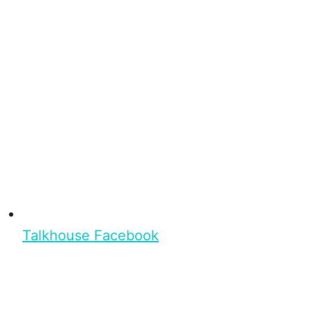
Talkhouse Facebook