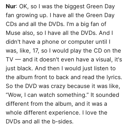
Nur
: OK, so I was the biggest Green Day
fan growing up. I have all the Green Day
CDs and all the DVDs. I'm a big fan of
Muse also, so I have all the DVDs. And I
didn't have a phone or computer until I
was, like, 17, so I would play the CD on the
TV — and it doesn't even have a visual, it's
just black. And then I would just listen to
the album front to back and read the lyrics.
So the DVD was crazy because it was like,
“Wow, I can watch something.” It sounded
different from the album, and it was a
whole different experience. I love the
DVDs and all the b-sides.