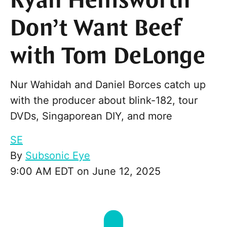
Ryan Hemsworth
Don’t Want Beef
with Tom DeLonge
Nur Wahidah and Daniel Borces catch up
with the producer about blink-182, tour
DVDs, Singaporean DIY, and more
SE
By
Subsonic Eye
9:00 AM EDT on June 12, 2025