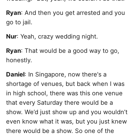
Ryan
: And then you get arrested and you
go to jail.
Nur
: Yeah, crazy wedding night.
Ryan
: That would be a good way to go,
honestly.
Daniel
: In Singapore, now there's a
shortage of venues, but back when I was
in high school, there was this one venue
that every Saturday there would be a
show. We’d just show up and you wouldn’t
even know what it was, but you just knew
there would be a show. So one of the