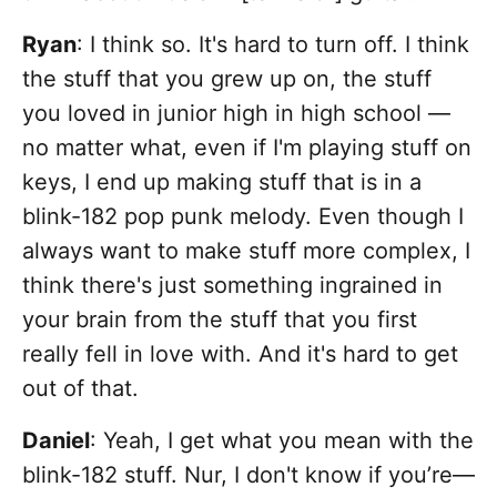
Ryan
: I think so. It's hard to turn off. I think
the stuff that you grew up on, the stuff
you loved in junior high in high school —
no matter what, even if I'm playing stuff on
keys, I end up making stuff that is in a
blink-182 pop punk melody. Even though I
always want to make stuff more complex, I
think there's just something ingrained in
your brain from the stuff that you first
really fell in love with. And it's hard to get
out of that.
Daniel
:
Yeah, I get what you mean with the
blink-182 stuff. Nur, I don't know if you’re—