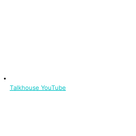
Talkhouse YouTube