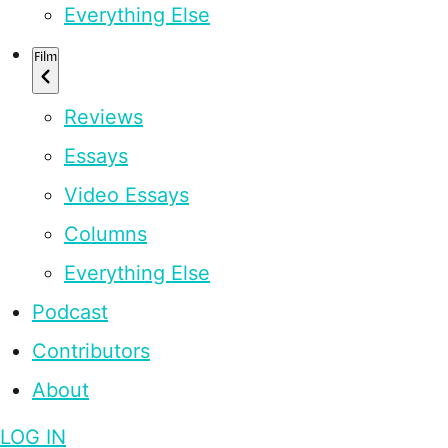
Everything Else
Film
Reviews
Essays
Video Essays
Columns
Everything Else
Podcast
Contributors
About
LOG IN