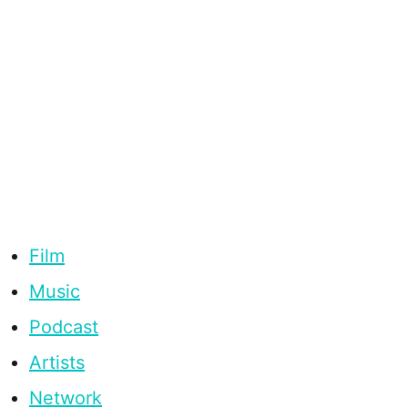
Film
Music
Podcast
Artists
Network