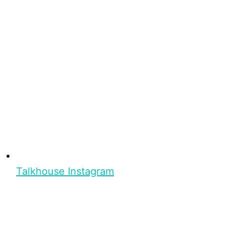
Talkhouse Instagram