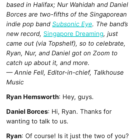
based in Halifax; Nur Wahidah and Daniel
Borces are two-fifths of the Singaporean
indie pop band
Subsonic Eye
. The band’s
new record,
Singapore Dreaming
, just
came out (via Topshelf), so to celebrate,
Ryan, Nur, and Daniel got on Zoom to
catch up about it, and more.
— Annie Fell, Editor-in-chief, Talkhouse
Music
Ryan Hemsworth
: Hey, guys.
Daniel Borces
: Hi, Ryan. Thanks for
wanting to talk to us.
Ryan
: Of course! Is it just the two of you?