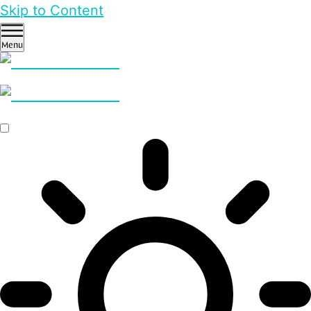
Skip to Content
Menu