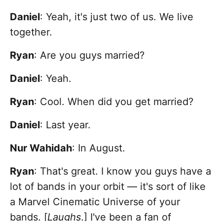
Daniel
: Yeah, it's just two of us. We live
together.
Ryan
: Are you guys married?
Daniel
: Yeah.
Ryan
: Cool. When did you get married?
Daniel
: Last year.
Nur Wahidah
: In August.
Ryan
: That's great. I know you guys have a
lot of bands in your orbit — it's sort of like
a Marvel Cinematic Universe of your
bands. [
Laughs
.] I've been a fan of