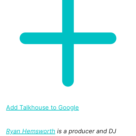
Add Talkhouse to Google
Ryan Hemsworth
is a producer and DJ