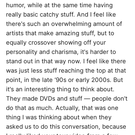
humor, while at the same time having
really basic catchy stuff. And I feel like
there's such an overwhelming amount of
artists that make amazing stuff, but to
equally crossover showing off your
personality and charisma, it's harder to
stand out in that way now. I feel like there
was just less stuff reaching the top at that
point, in the late ‘90s or early 2000s. But
it's an interesting thing to think about.
They made DVDs and stuff — people don't
do that as much. Actually, that was one
thing I was thinking about when they
asked us to do this conversation, because