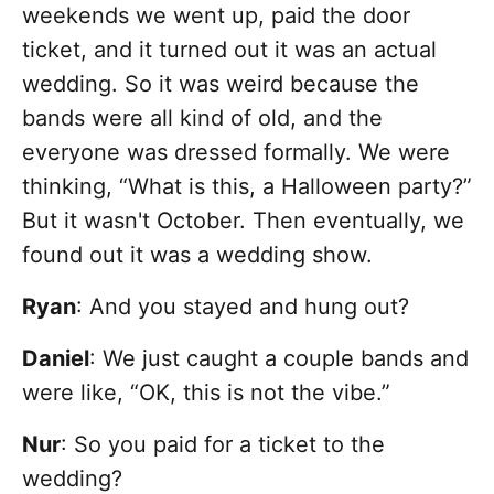
weekends we went up, paid the door
ticket, and it turned out it was an actual
wedding. So it was weird because the
bands were all kind of old, and the
everyone was dressed formally. We were
thinking, “What is this, a Halloween party?”
But it wasn't October. Then eventually, we
found out it was a wedding show.
Ryan
: And you stayed and hung out?
Daniel
: We just caught a couple bands and
were like, “OK, this is not the vibe.”
Nur
: So you paid for a ticket to the
wedding?