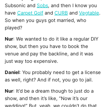
Subsonic and
Sobs
, and then I know you
have
Carpet Golf
and
CURB
and
Vegtable
.
So when you guys got married, who
played?
Nur
: We wanted to do it like a regular DIY
show, but then you have to book the
venue and pay the backline, and it was
just way too expensive.
Daniel
: You probably need to get a license
as well, right? And if not, you go to jail.
Nur
: It’d be a dream though to just do a
show, and then it’s like, “Now it’s our
wedding!” But, yeah, we couldn’t do that.