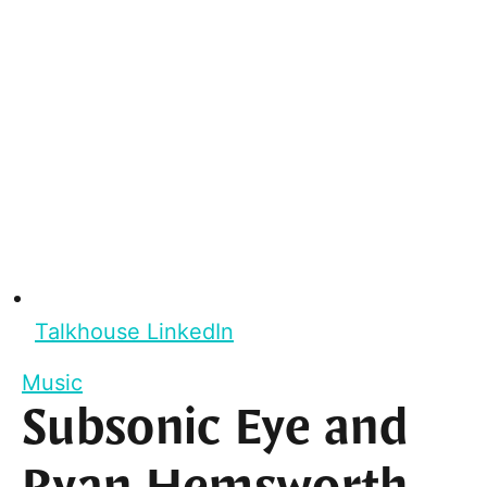
Talkhouse LinkedIn
Music
Subsonic Eye and