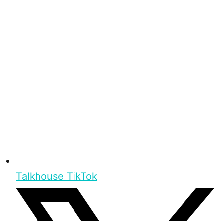
Talkhouse TikTok