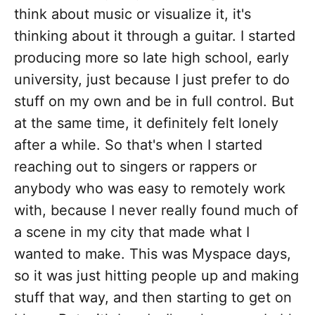
think about music or visualize it, it's
thinking about it through a guitar. I started
producing more so late high school, early
university, just because I just prefer to do
stuff on my own and be in full control. But
at the same time, it definitely felt lonely
after a while. So that's when I started
reaching out to singers or rappers or
anybody who was easy to remotely work
with, because I never really found much of
a scene in my city that made what I
wanted to make. This was Myspace days,
so it was just hitting people up and making
stuff that way, and then starting to get on