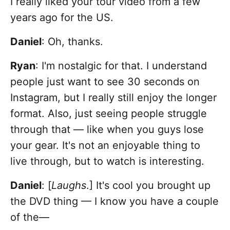
I really liked your tour video from a few
years ago for the US.
Daniel
: Oh, thanks.
Ryan
: I'm nostalgic for that. I understand
people just want to see 30 seconds on
Instagram, but I really still enjoy the longer
format. Also, just seeing people struggle
through that — like when you guys lose
your gear. It's not an enjoyable thing to
live through, but to watch is interesting.
Daniel
: [
Laughs
.] It's cool you brought up
the DVD thing — I know you have a couple
of the—