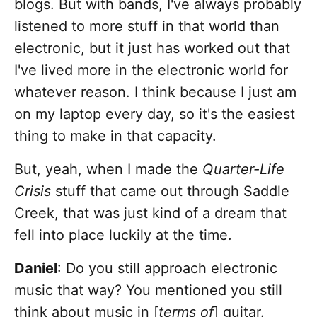
blogs. But with bands, I've always probably
listened to more stuff in that world than
electronic, but it just has worked out that
I've lived more in the electronic world for
whatever reason. I think because I just am
on my laptop every day, so it's the easiest
thing to make in that capacity.
But, yeah, when I made the
Quarter-Life
Crisis
stuff that came out through Saddle
Creek, that was just kind of a dream that
fell into place luckily at the time.
Daniel
: Do you still approach electronic
music that way? You mentioned you still
think about music in [
terms of
] guitar.