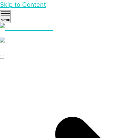
Skip to Content
Menu