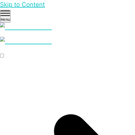
Skip to Content
Menu