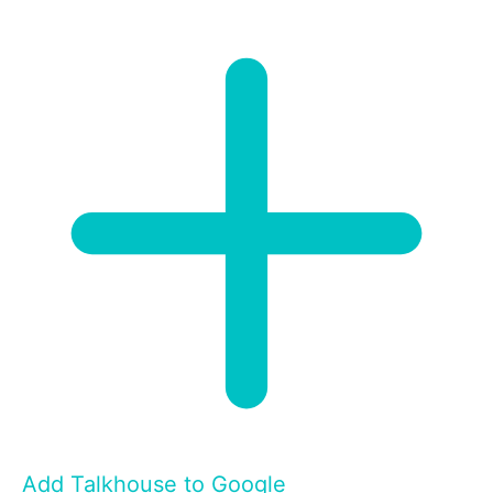
Add Talkhouse to Google