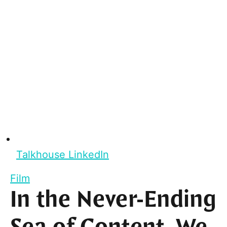
Talkhouse LinkedIn
Film
In the Never-Ending