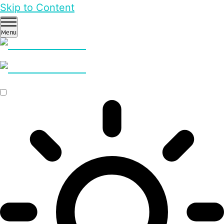
Skip to Content
Menu