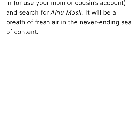
in (or use your mom or cousin’s account)
and search for
Ainu Mosir
. It will be a
breath of fresh air in the never-ending sea
of content.