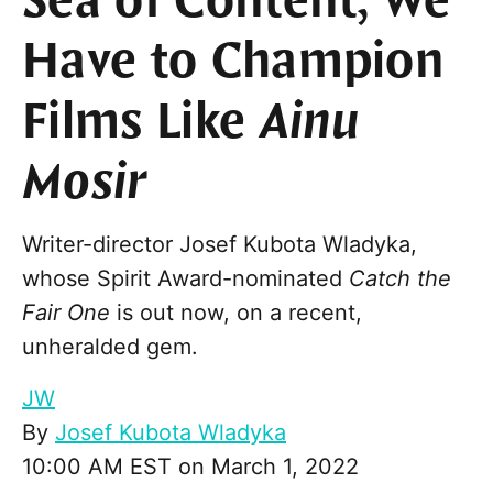
Sea of Content, We
Have to Champion
Films Like
Ainu
Mosir
Writer-director Josef Kubota Wladyka,
whose Spirit Award-nominated
Catch the
Fair One
is out now, on a recent,
unheralded gem.
JW
By
Josef Kubota Wladyka
10:00 AM EST on March 1, 2022