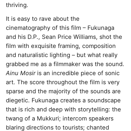
thriving.
It is easy to rave about the
cinematography of this film – Fukunaga
and his D.P., Sean Price Williams, shot the
film with exquisite framing, composition
and naturalistic lighting – but what really
grabbed me as a filmmaker was the sound.
Ainu Mosir
is an incredible piece of sonic
art. The score throughout the film is very
sparse and the majority of the sounds are
diegetic. Fukunaga creates a soundscape
that is rich and deep with storytelling: the
twang of a Mukkuri; intercom speakers
blaring directions to tourists; chanted