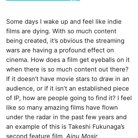
Some days I wake up and feel like indie
films are dying. With so much content
being created, it’s obvious the streaming
wars are having a profound effect on
cinema. How does a film get eyeballs on it
when there is so much content out there?
If it doesn’t have movie stars to draw in an
audience, or if it isn’t an established piece
of IP, how are people going to find it? I feel
like so many amazing films have flown
under the radar in the past few years and
an example of this is Takeshi Fukunaga’s
second feature film,
Ainu Mosir
.