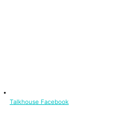
Talkhouse Facebook