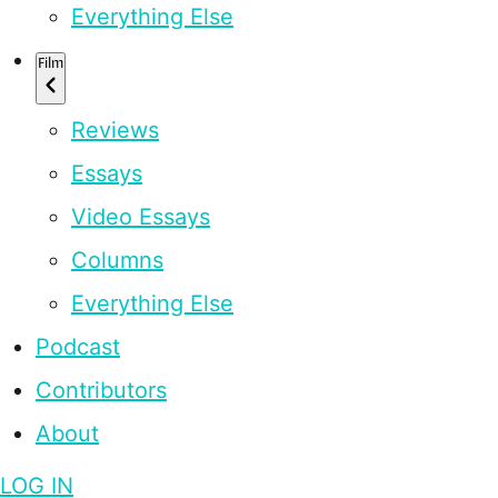
Everything Else
Film
Reviews
Essays
Video Essays
Columns
Everything Else
Podcast
Contributors
About
LOG IN