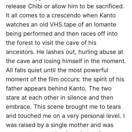
release Chibi or allow him to be sacrificed.
It all comes to a crescendo when Kanto
watches an old VHS tape of an Iomante
being performed and then races off into
the forest to visit the cave of his
ancestors. He lashes out, hurling abuse at
the cave and losing himself in the moment.
All falls quiet until the most powerful
moment of the film occurs: the spirit of his
father appears behind Kanto. The two
stare at each other in silence and then
embrace. This scene brought me to tears
and touched me on a very personal level. I
was raised by a single mother and was