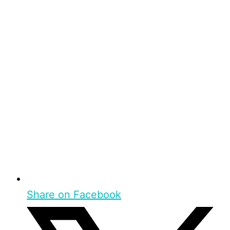
Share on Facebook