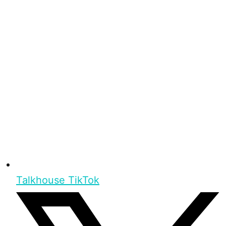
Talkhouse TikTok