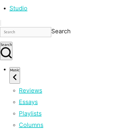
Studio
Search
Search
Music
Reviews
Essays
Playlists
Columns