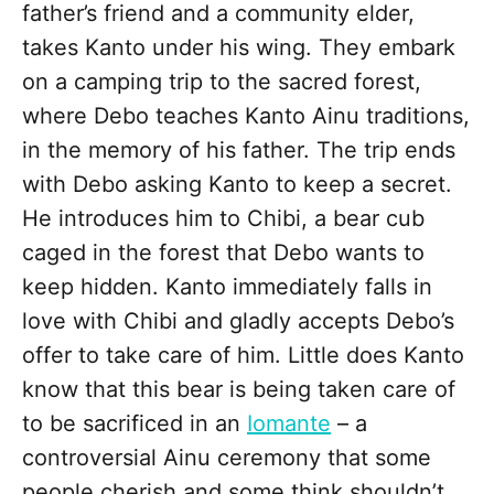
father’s friend and a community elder,
takes Kanto under his wing. They embark
on a camping trip to the sacred forest,
where Debo teaches Kanto Ainu traditions,
in the memory of his father. The trip ends
with Debo asking Kanto to keep a secret.
He introduces him to Chibi, a bear cub
caged in the forest that Debo wants to
keep hidden. Kanto immediately falls in
love with Chibi and gladly accepts Debo’s
offer to take care of him. Little does Kanto
know that this bear is being taken care of
to be sacrificed in an
Iomante
– a
controversial Ainu ceremony that some
people cherish and some think shouldn’t