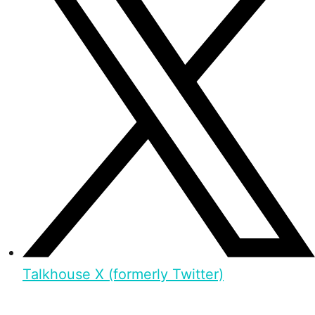
Talkhouse X (formerly Twitter)