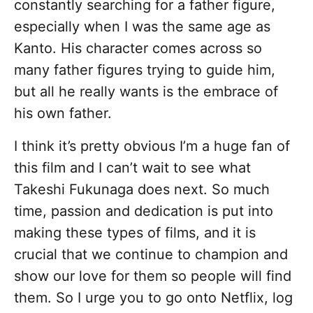
constantly searching for a father figure,
especially when I was the same age as
Kanto. His character comes across so
many father figures trying to guide him,
but all he really wants is the embrace of
his own father.
I think it’s pretty obvious I’m a huge fan of
this film and I can’t wait to see what
Takeshi Fukunaga does next. So much
time, passion and dedication is put into
making these types of films, and it is
crucial that we continue to champion and
show our love for them so people will find
them. So I urge you to go onto Netflix, log