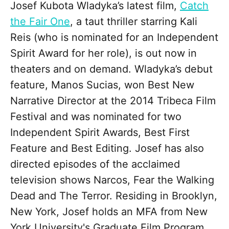
Josef Kubota Wladyka’s latest film,
Catch
the Fair One
, a taut thriller starring Kali
Reis (who is nominated for an Independent
Spirit Award for her role), is out now in
theaters and on demand. Wladyka’s debut
feature, Manos Sucias, won Best New
Narrative Director at the 2014 Tribeca Film
Festival and was nominated for two
Independent Spirit Awards, Best First
Feature and Best Editing. Josef has also
directed episodes of the acclaimed
television shows Narcos, Fear the Walking
Dead and The Terror. Residing in Brooklyn,
New York, Josef holds an MFA from New
York University's Graduate Film Program