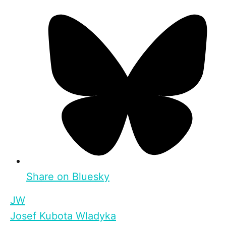
Share on Bluesky
JW
Josef Kubota Wladyka