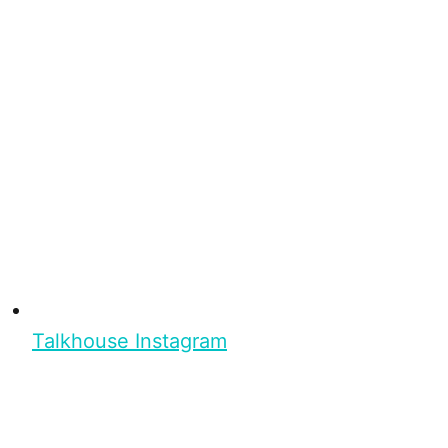
Talkhouse Instagram