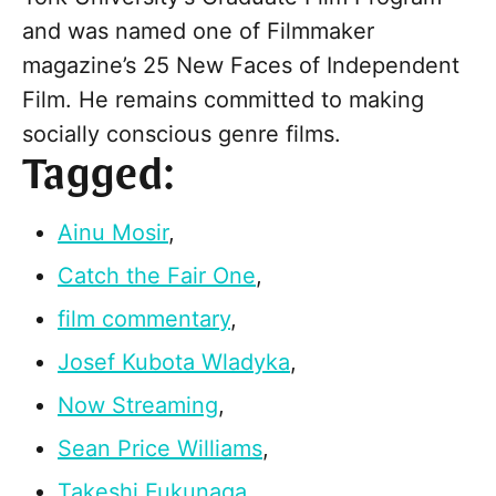
and was named one of Filmmaker
magazine’s 25 New Faces of Independent
Film. He remains committed to making
socially conscious genre films.
Tagged:
Ainu Mosir
,
Catch the Fair One
,
film commentary
,
Josef Kubota Wladyka
,
Now Streaming
,
Sean Price Williams
,
Takeshi Fukunaga