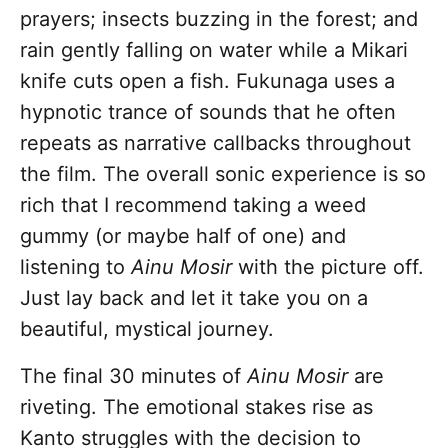
prayers; insects buzzing in the forest; and
rain gently falling on water while a Mikari
knife cuts open a fish. Fukunaga uses a
hypnotic trance of sounds that he often
repeats as narrative callbacks throughout
the film. The overall sonic experience is so
rich that I recommend taking a weed
gummy (or maybe half of one) and
listening to
Ainu Mosir
with the picture off.
Just lay back and let it take you on a
beautiful, mystical journey.
The final 30 minutes of
Ainu Mosir
are
riveting. The emotional stakes rise as
Kanto struggles with the decision to