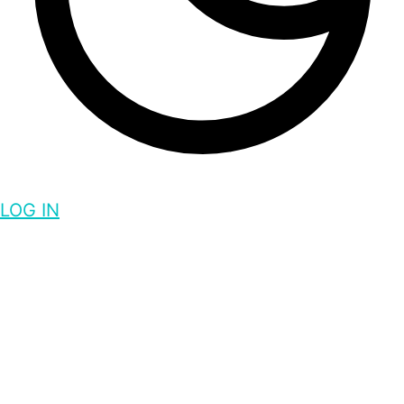
LOG IN