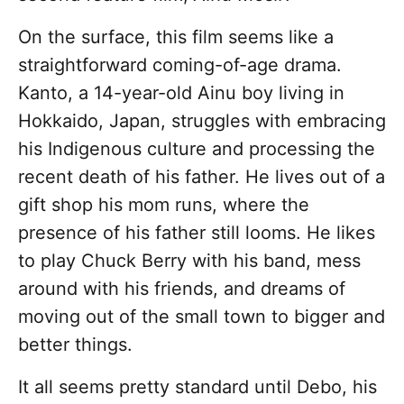
On the surface, this film seems like a
straightforward coming-of-age drama.
Kanto, a 14-year-old Ainu boy living in
Hokkaido, Japan, struggles with embracing
his Indigenous culture and processing the
recent death of his father. He lives out of a
gift shop his mom runs, where the
presence of his father still looms. He likes
to play Chuck Berry with his band, mess
around with his friends, and dreams of
moving out of the small town to bigger and
better things.
It all seems pretty standard until Debo, his