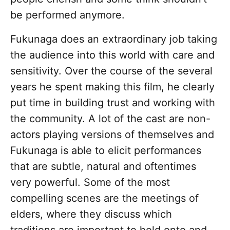
be performed anymore.
Fukunaga does an extraordinary job taking
the audience into this world with care and
sensitivity. Over the course of the several
years he spent making this film, he clearly
put time in building trust and working with
the community. A lot of the cast are non-
actors playing versions of themselves and
Fukunaga is able to elicit performances
that are subtle, natural and oftentimes
very powerful. Some of the most
compelling scenes are the meetings of
elders, where they discuss which