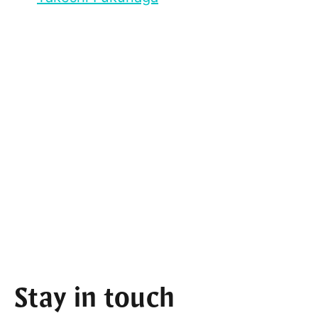
Stay in touch