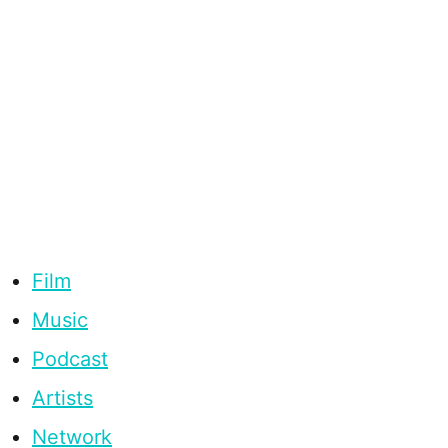
Film
Music
Podcast
Artists
Network