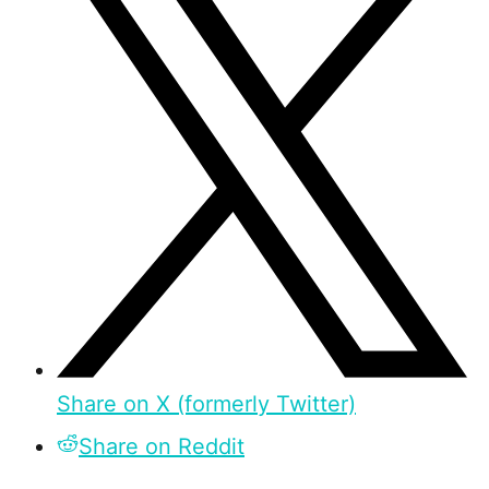
Share on X (formerly Twitter)
Share on Reddit