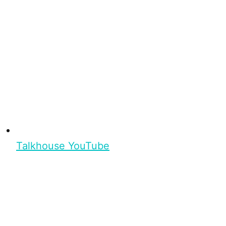
Talkhouse YouTube