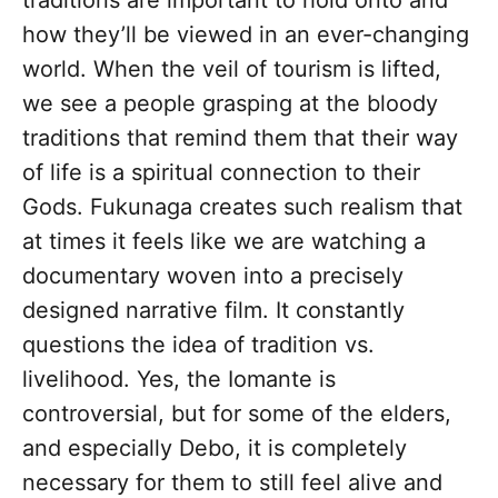
traditions are important to hold onto and
how they’ll be viewed in an ever-changing
world. When the veil of tourism is lifted,
we see a people grasping at the bloody
traditions that remind them that their way
of life is a spiritual connection to their
Gods. Fukunaga creates such realism that
at times it feels like we are watching a
documentary woven into a precisely
designed narrative film. It constantly
questions the idea of tradition vs.
livelihood. Yes, the Iomante is
controversial, but for some of the elders,
and especially Debo, it is completely
necessary for them to still feel alive and