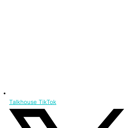
Talkhouse TikTok