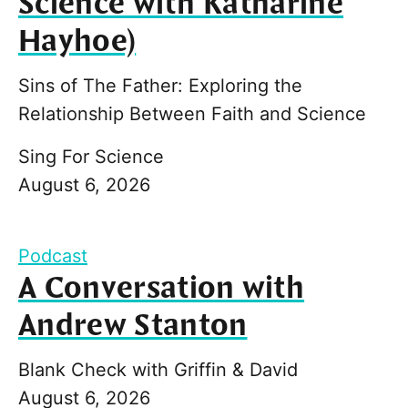
Science with Katharine
Hayhoe)
Sins of The Father: Exploring the
Relationship Between Faith and Science
Sing For Science
August 6, 2026
Podcast
A Conversation with
Andrew Stanton
Blank Check with Griffin & David
August 6, 2026