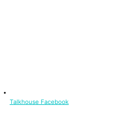
Talkhouse Facebook