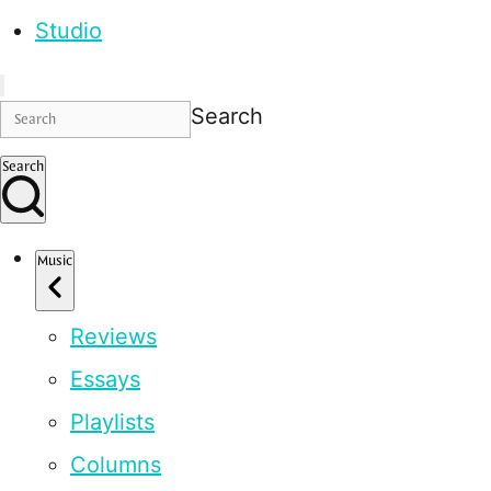
Studio
Search
Search
Music
Reviews
Essays
Playlists
Columns