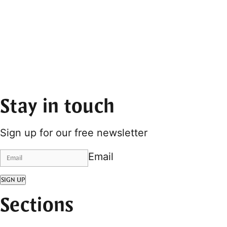
Stay in touch
Sign up for our free newsletter
Email
SIGN UP
Sections