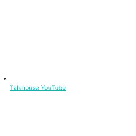
Talkhouse YouTube