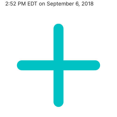
2:52 PM EDT on September 6, 2018