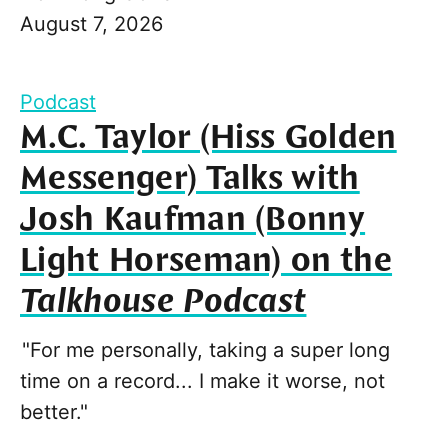
August 7, 2026
Podcast
M.C. Taylor (Hiss Golden
Messenger) Talks with
Josh Kaufman (Bonny
Light Horseman) on the
Talkhouse Podcast
"For me personally, taking a super long
time on a record... I make it worse, not
better."