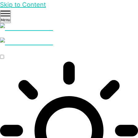
Skip to Content
Menu