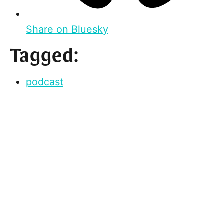
Share on Bluesky
Tagged:
podcast