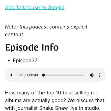
Add Talkhouse to Google
Note: this podcast contains explicit
content.
Episode Info
Episode
37
How many of the top 10 best selling rap
albums are actually good? We discuss that
with journalist Shaka Shaw live in studio.