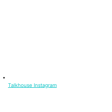
Talkhouse Instagram