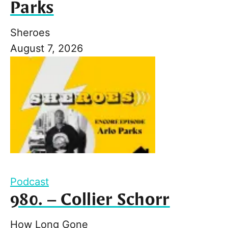
Parks
Sheroes
August 7, 2026
Podcast
980. – Collier Schorr
How Long Gone