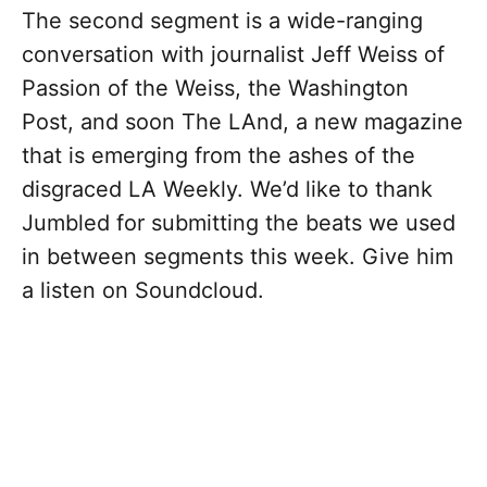
The second segment is a wide-ranging
conversation with journalist Jeff Weiss of
Passion of the Weiss, the Washington
Post, and soon The LAnd, a new magazine
that is emerging from the ashes of the
disgraced LA Weekly. We’d like to thank
Jumbled for submitting the beats we used
in between segments this week. Give him
a listen on Soundcloud.