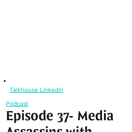
Talkhouse LinkedIn
Podcast
Episode 37- Media