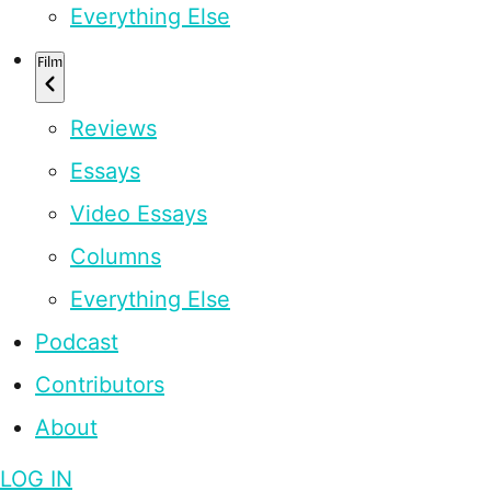
Everything Else
Film
Reviews
Essays
Video Essays
Columns
Everything Else
Podcast
Contributors
About
LOG IN