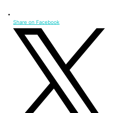
Share on Facebook