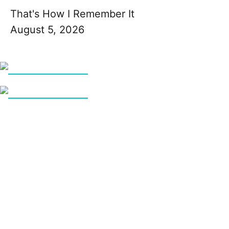
That's How I Remember It
August 5, 2026