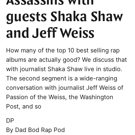
Assassins with
guests Shaka Shaw
and Jeff Weiss
How many of the top 10 best selling rap
albums are actually good? We discuss that
with journalist Shaka Shaw live in studio.
The second segment is a wide-ranging
conversation with journalist Jeff Weiss of
Passion of the Weiss, the Washington
Post, and so
DP
By
Dad Bod Rap Pod