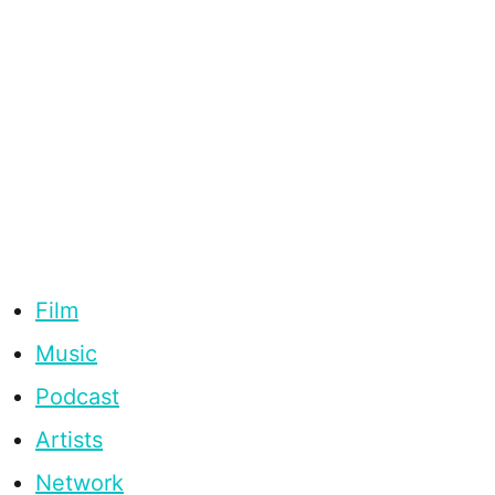
Film
Music
Podcast
Artists
Network