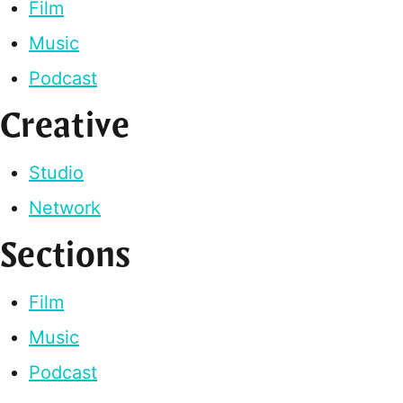
Film
Music
Podcast
Creative
Studio
Network
Sections
Film
Music
Podcast