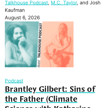
Talkhouse Podcast
,
M.C. Taylor
, and
Josh
Kaufman
August 6, 2026
Podcast
Brantley Gilbert: Sins of
the Father (Climate