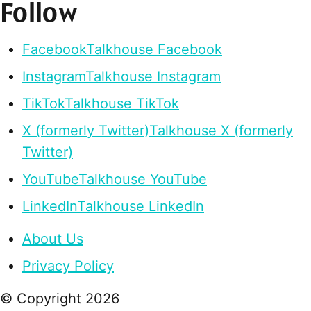
Follow
Facebook
Talkhouse Facebook
Instagram
Talkhouse Instagram
TikTok
Talkhouse TikTok
X (formerly Twitter)
Talkhouse X (formerly
Twitter)
YouTube
Talkhouse YouTube
LinkedIn
Talkhouse LinkedIn
About Us
Privacy Policy
© Copyright
2026