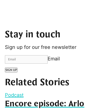
Stay in touch
Sign up for our free newsletter
Email
SIGN UP
Related Stories
Podcast
Encore episode: Arlo