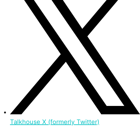
Talkhouse X (formerly Twitter)