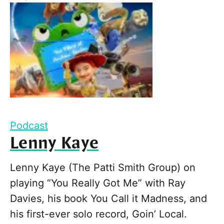
Podcast
Lenny Kaye
Lenny Kaye (The Patti Smith Group) on
playing “You Really Got Me” with Ray
Davies, his book You Call it Madness, and
his first-ever solo record, Goin’ Local.