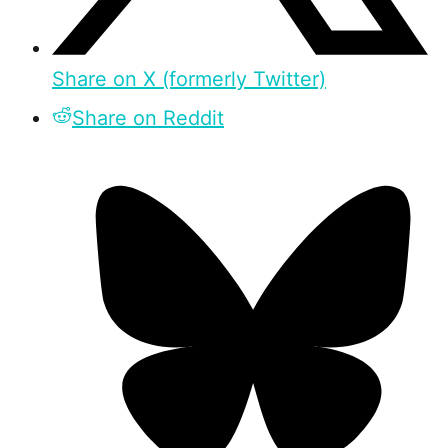
Share on X (formerly Twitter)
Share on Reddit