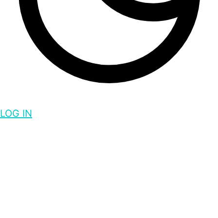
LOG IN