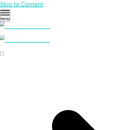
Skip to Content
Menu