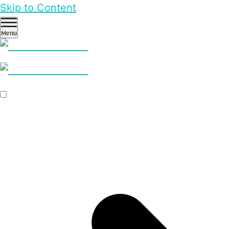
Skip to Content
Menu