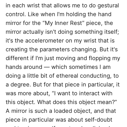
in each wrist that allows me to do gestural
control. Like when I'm holding the hand
mirror for the “My Inner Rest” piece, the
mirror actually isn't doing something itself;
it's the accelerometer on my wrist that is
creating the parameters changing. But it's
different if I'm just moving and flopping my
hands around — which sometimes I am
doing a little bit of ethereal conducting, to
a degree. But for that piece in particular, it
was more about, “I want to interact with
this object. What does this object mean?”
A mirror is such a loaded object, and that
piece in particular was about self-doubt