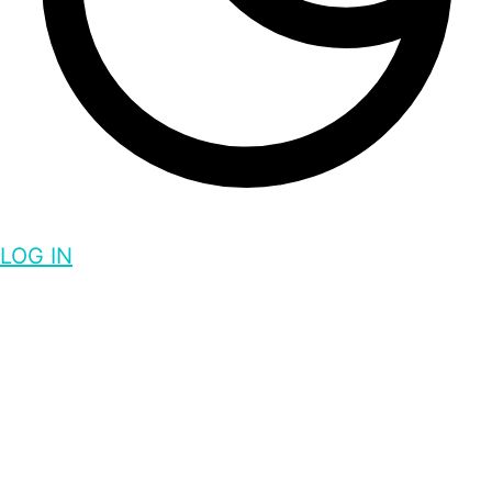
LOG IN