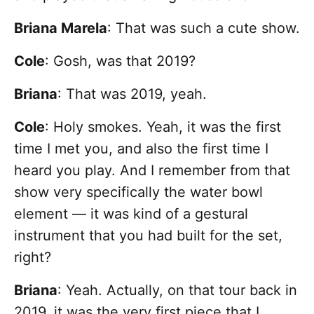
Briana Marela
: That was such a cute show.
Cole
: Gosh, was that 2019?
Briana
: That was 2019, yeah.
Cole
: Holy smokes. Yeah, it was the first
time I met you, and also the first time I
heard you play. And I remember from that
show very specifically the water bowl
element — it was kind of a gestural
instrument that you had built for the set,
right?
Briana
: Yeah. Actually, on that tour back in
2019, it was the very first piece that I