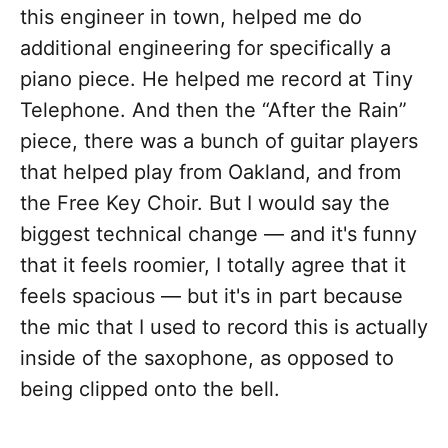
this engineer in town, helped me do
additional engineering for specifically a
piano piece. He helped me record at Tiny
Telephone. And then the “After the Rain”
piece, there was a bunch of guitar players
that helped play from Oakland, and from
the Free Key Choir. But I would say the
biggest technical change — and it's funny
that it feels roomier, I totally agree that it
feels spacious — but it's in part because
the mic that I used to record this is actually
inside of the saxophone, as opposed to
being clipped onto the bell.