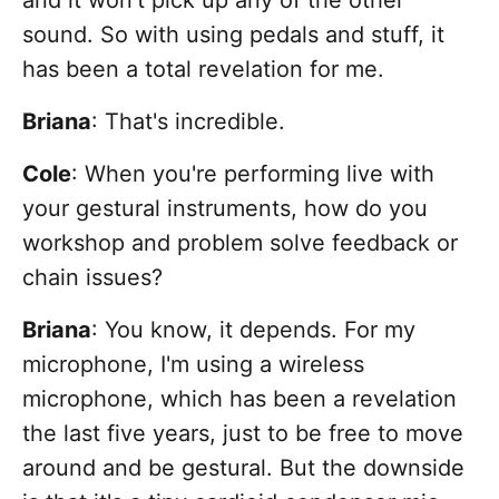
and it won't pick up any of the other
sound. So with using pedals and stuff, it
has been a total revelation for me.
Briana
: That's incredible.
Cole
: When you're performing live with
your gestural instruments, how do you
workshop and problem solve feedback or
chain issues?
Briana
: You know, it depends. For my
microphone, I'm using a wireless
microphone, which has been a revelation
the last five years, just to be free to move
around and be gestural. But the downside