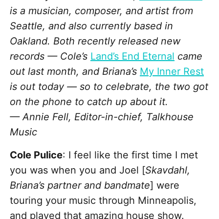
is a musician, composer, and artist from
Seattle, and also currently based in
Oakland. Both recently released new
records — Cole’s
Land’s End Eternal
came
out last month, and Briana’s
My Inner Rest
is out today — so to celebrate, the two got
on the phone to catch up about it.
— Annie Fell, Editor-in-chief, Talkhouse
Music
Cole Pulice
: I feel like the first time I met
you was when you and Joel [
Skavdahl,
Briana’s partner and bandmate
] were
touring your music through Minneapolis,
and played that amazing house show.