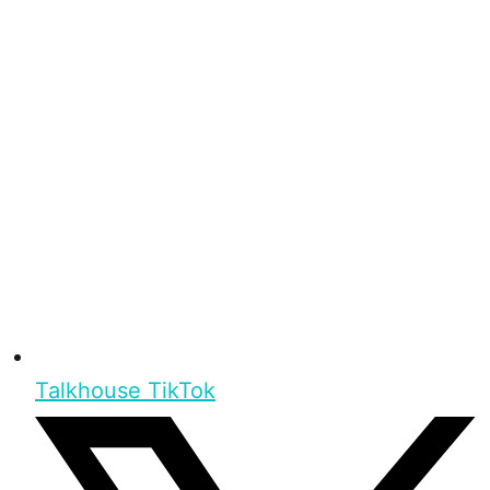
Talkhouse TikTok