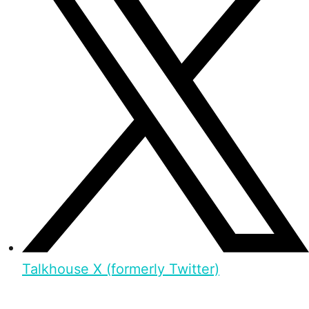
Talkhouse X (formerly Twitter)