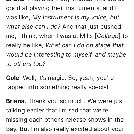
good at playing their instruments, and I
was like,
My instrument is my voice, but
what else can I do?
And that just pushed
me, I think, when I was at Mills [
College
] to
really be like,
What can I do on stage that
would be interesting to myself, and maybe
to others too?
Cole
: Well, it's magic. So, yeah, you're
tapped into something really special.
Briana
:
Thank you so much. We were just
talking earlier that I'm sad that we're
missing each other's release shows in the
Bay. But I'm also really excited about your