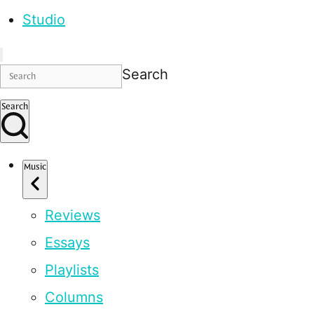
Studio
Search
Search
Music
Reviews
Essays
Playlists
Columns