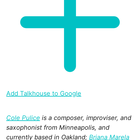
Add Talkhouse to Google
Cole Pulice
is a composer, improviser, and
saxophonist from Minneapolis, and
currently based in Oakland;
Briana Marela