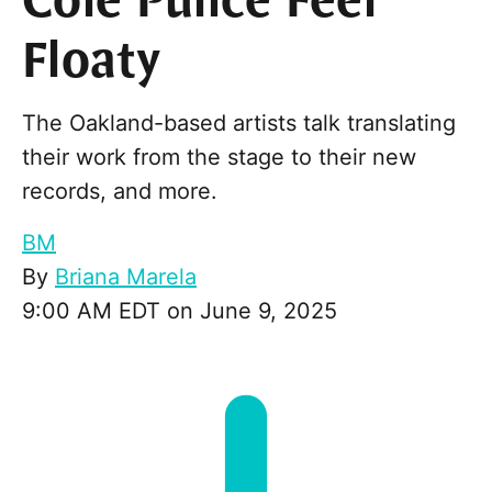
Cole Pulice Feel
Floaty
The Oakland-based artists talk translating
their work from the stage to their new
records, and more.
BM
By
Briana Marela
9:00 AM EDT on June 9, 2025