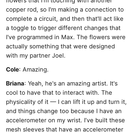
flowers that I'm touching with another
copper rod, so I'm making a connection to
complete a circuit, and then that'll act like
a toggle to trigger different changes that
I've programmed in Max. The flowers were
actually something that were designed
with my partner Joel.
Cole
: Amazing.
Briana
: Yeah, he's an amazing artist. It's
cool to have that to interact with. The
physicality of it — I can lift it up and turn it,
and things change too because I have an
accelerometer on my wrist. I’ve built these
mesh sleeves that have an accelerometer