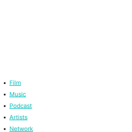
Film
Music
Podcast
Artists
Network