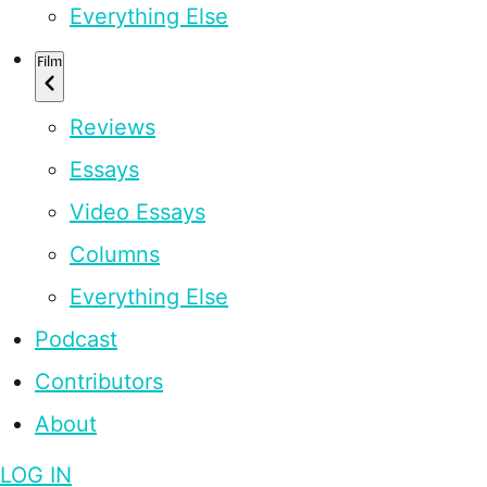
Everything Else
Film
Reviews
Essays
Video Essays
Columns
Everything Else
Podcast
Contributors
About
LOG IN