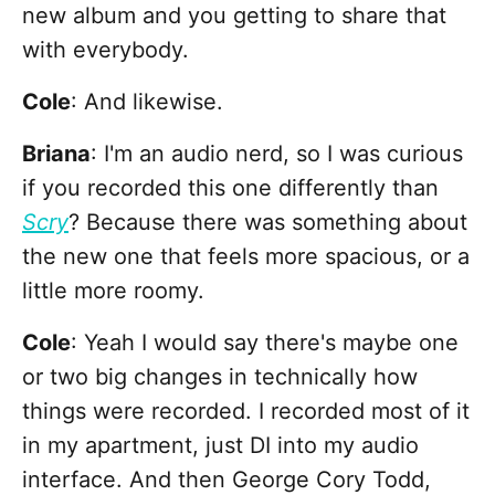
new album and you getting to share that
with everybody.
Cole
:
And likewise.
Briana
: I'm an audio nerd, so I was curious
if you recorded this one differently than
Scry
? Because there was something about
the new one that feels more spacious, or a
little more roomy.
Cole
: Yeah I would say there's maybe one
or two big changes in technically how
things were recorded. I recorded most of it
in my apartment, just DI into my audio
interface. And then George Cory Todd,