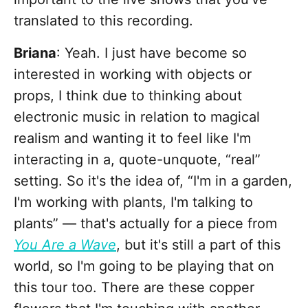
translated to this recording.
Briana
: Yeah. I just have become so
interested in working with objects or
props, I think due to thinking about
electronic music in relation to magical
realism and wanting it to feel like I'm
interacting in a, quote-unquote, “real”
setting. So it's the idea of, “I'm in a garden,
I'm working with plants, I'm talking to
plants” — that's actually for a piece from
You Are a Wave
, but it's still a part of this
world, so I'm going to be playing that on
this tour too. There are these copper