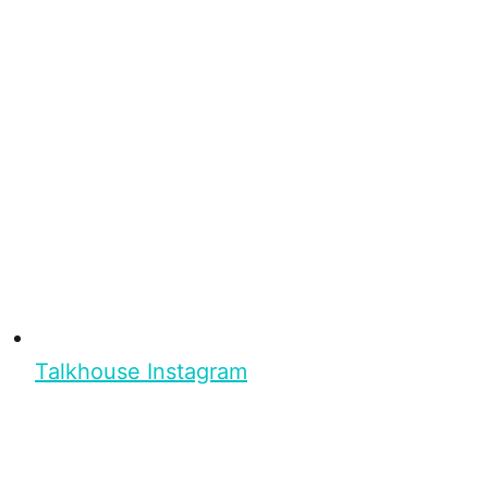
Talkhouse Instagram