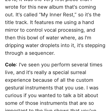
wrote for this new album that's coming
out. It's called “My Inner Rest,” so it's the
title track. It features me using a hand
mirror to control vocal processing, and
then this bowl of water where, as I'm
dripping water droplets into it, it's stepping
through a sequencer.
Cole
: I've seen you perform several times
live, and it's really a special surreal
experience because of all the custom
gestural instruments that you use. I was
curious if you wanted to talk a bit about
some of those instruments that are so
important to the live shows that you've