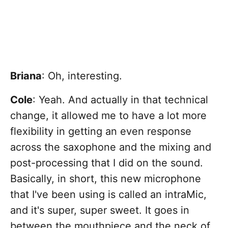
Briana
: Oh, interesting.
Cole
: Yeah. And actually in that technical
change, it allowed me to have a lot more
flexibility in getting an even response
across the saxophone and the mixing and
post-processing that I did on the sound.
Basically, in short, this new microphone
that I've been using is called an intraMic,
and it's super, super sweet. It goes in
between the mouthpiece and the neck of