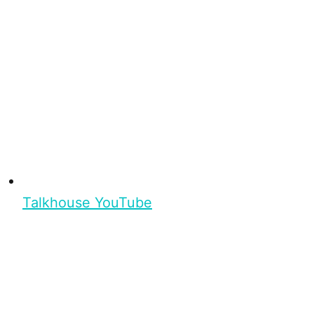
Talkhouse YouTube