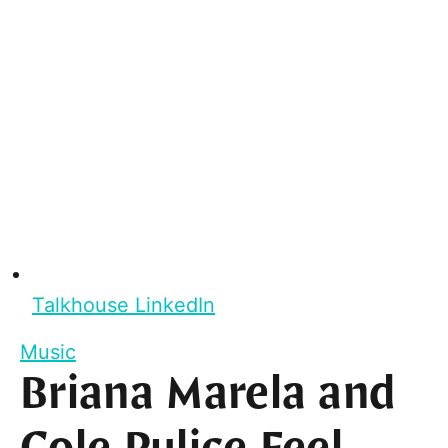
Talkhouse LinkedIn
Music
Briana Marela and