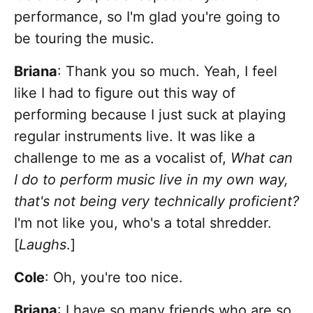
performance, so I'm glad you're going to
be touring the music.
Briana
: Thank you so much. Yeah, I feel
like I had to figure out this way of
performing because I just suck at playing
regular instruments live. It was like a
challenge to me as a vocalist of,
What can
I do to perform music live in my own way,
that's not being very technically proficient?
I'm not like you, who's a total shredder.
[
Laughs
.]
Cole
: Oh, you're too nice.
Briana
: I have so many friends who are so