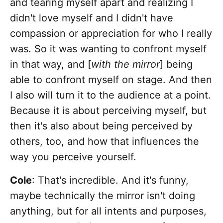
and tearing myself apart and realizing I
didn't love myself and I didn't have
compassion or appreciation for who I really
was. So it was wanting to confront myself
in that way, and [
with the mirror
] being
able to confront myself on stage. And then
I also will turn it to the audience at a point.
Because it is about perceiving myself, but
then it's also about being perceived by
others, too, and how that influences the
way you perceive yourself.
Cole
: That's incredible. And it's funny,
maybe technically the mirror isn't doing
anything, but for all intents and purposes,