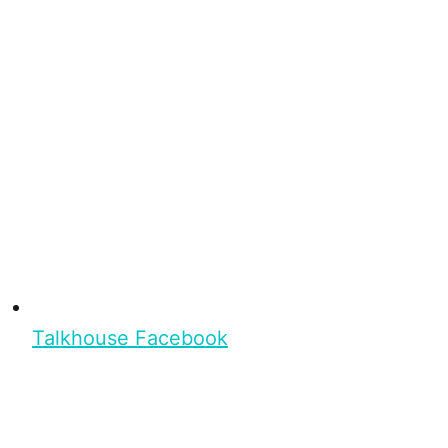
Talkhouse Facebook