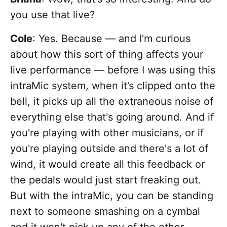
you use that live?
Cole
: Yes. Because — and I'm curious
about how this sort of thing affects your
live performance — before I was using this
intraMic system, when it’s clipped onto the
bell, it picks up all the extraneous noise of
everything else that's going around. And if
you're playing with other musicians, or if
you're playing outside and there's a lot of
wind, it would create all this feedback or
the pedals would just start freaking out.
But with the intraMic, you can be standing
next to someone smashing on a cymbal