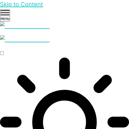
Skip to Content
Menu