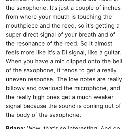
the saxophone. It's just a couple of inches
from where your mouth is touching the
mouthpiece and the reed, so it's getting a
super direct signal of your breath and of
the resonance of the reed. So it almost
feels more like it's a DI signal, like a guitar.
When you have a mic clipped onto the bell
of the saxophone, it tends to get a really
uneven response. The low notes are really
billowy and overload the microphone, and
the really high ones get a much weaker
signal because the sound is coming out of
the body of the saxophone.
Briana
: Wow, that's so interesting. And do