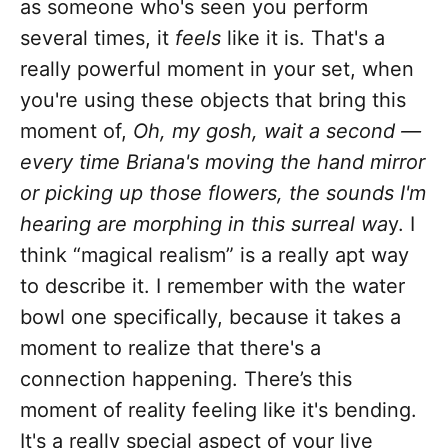
as someone who's seen you perform
several times, it
feels
like it is. That's a
really powerful moment in your set, when
you're using these objects that bring this
moment of,
Oh, my gosh, wait a second —
every time Briana's moving the hand mirror
or picking up those flowers, the sounds I'm
hearing are morphing in this surreal wa
y. I
think “magical realism” is a really apt way
to describe it. I remember with the water
bowl one specifically, because it takes a
moment to realize that there's a
connection happening. There’s this
moment of reality feeling like it's bending.
It's a really special aspect of your live